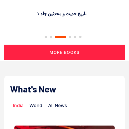
پیغمر اسلام اور تجارت
MORE BOOKS
What's New
India
World
All News