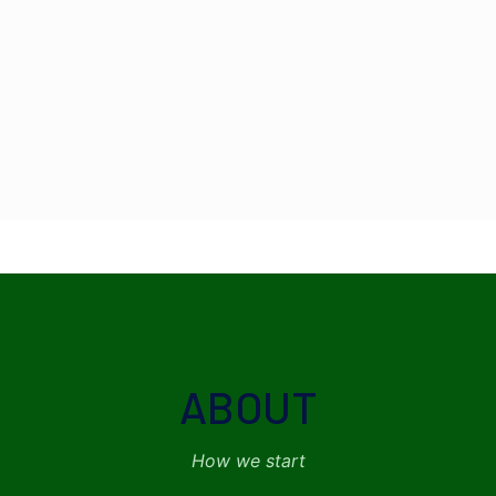
ABOUT
How we start