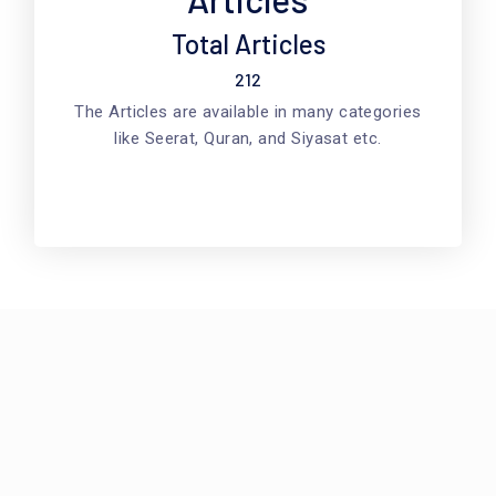
Total Articles
212
The Articles are available in many categories
like Seerat, Quran, and Siyasat etc.