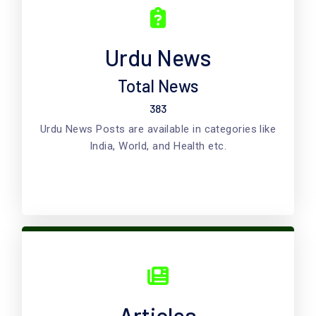
Urdu News
Total News
383
Urdu News Posts are available in categories like
India, World, and Health etc.
Articles