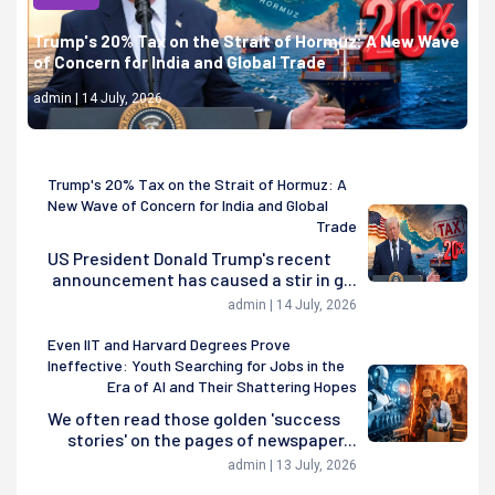
Trump's 20% Tax on the Strait of Hormuz: A New Wave
of Concern for India and Global Trade
admin | 14 July, 2026
Trump's 20% Tax on the Strait of Hormuz: A
New Wave of Concern for India and Global
Trade
US President Donald Trump's recent
announcement has caused a stir in g...
admin | 14 July, 2026
Even IIT and Harvard Degrees Prove
Ineffective: Youth Searching for Jobs in the
Era of AI and Their Shattering Hopes
We often read those golden 'success
stories' on the pages of newspaper...
admin | 13 July, 2026