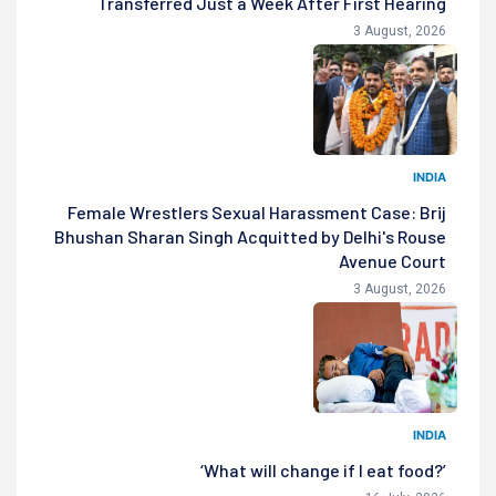
Transferred Just a Week After First Hearing
3 August, 2026
INDIA
Female Wrestlers Sexual Harassment Case: Brij
Bhushan Sharan Singh Acquitted by Delhi's Rouse
Avenue Court
3 August, 2026
INDIA
‘What will change if I eat food?’