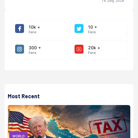
16 July, 2026
10k +
10 +
Fans
Fans
300 +
20k +
Fans
Fans
Most Recent
WORLD