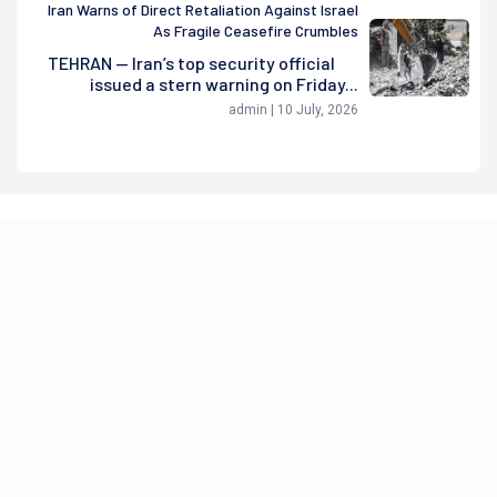
Iran Warns of Direct Retaliation Against Israel
As Fragile Ceasefire Crumbles
TEHRAN — Iran’s top security official
issued a stern warning on Friday...
admin | 10 July, 2026