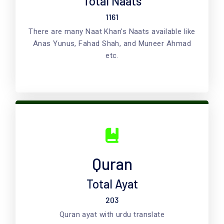
Total Naats
1161
There are many Naat Khan's Naats available like
Anas Yunus, Fahad Shah, and Muneer Ahmad
etc.
Quran
Total Ayat
203
Quran ayat with urdu translate