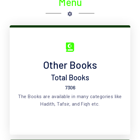
Menu
Other Books
Total Books
7306
The Books are available in many categories like
Hadith, Tafsir, and Fiqh etc.