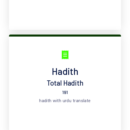
Hadith
Total Hadith
191
hadith with urdu translate