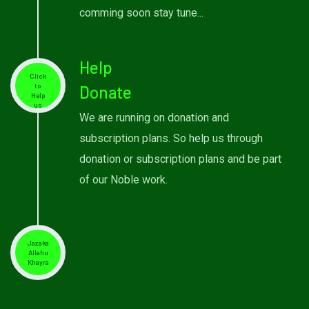
comming soon stay tune...
Help
Click
to
Donate
Help
us
We are running on donation and
subscription plans. So help us through
donation or subscription plans and be part
of our Noble work.
Jazaka
Allahu
Khayra