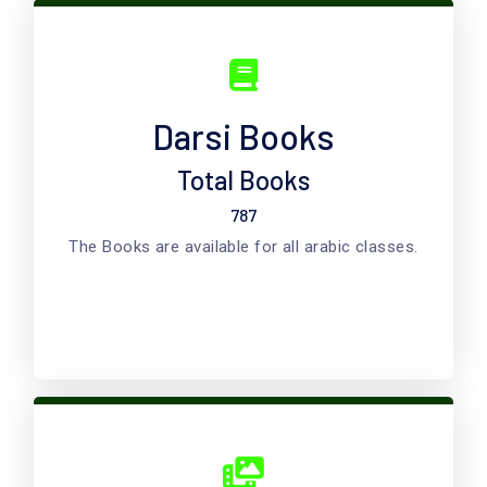
Darsi Books
Total Books
787
The Books are available for all arabic classes.