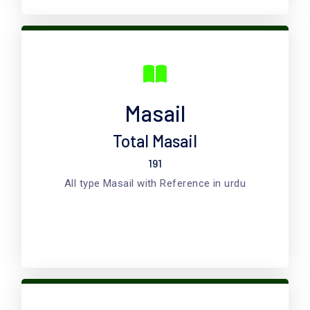
Masail
Total Masail
191
All type Masail with Reference in urdu