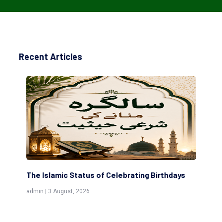
Recent Articles
The Islamic Status of Celebrating Birthdays
Sc
(Aw
admin | 3 August, 2026
admi