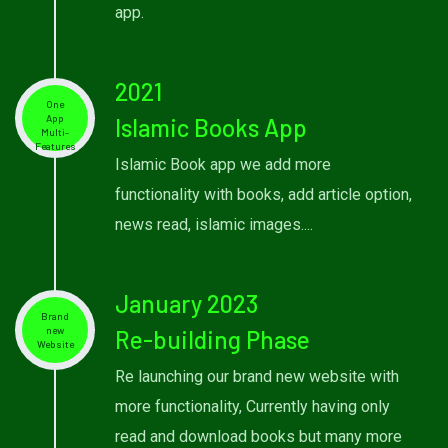
app.
2021
One
App
Islamic Books App
Multi-
Features
Islamic Book app we add more
functionality with books, add article option,
news read, islamic images....
January 2023
Brand
new
Re-building Phase
Website
Re launching our brand new website with
more functionality, Currently having only
read and download books but many more