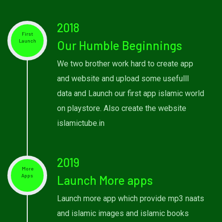
2018
First
Launch
Our Humble Beginnings
We two brother work hard to create app
and website and upload some usefulll
data and Launch our first app islamic world
on playstore. Also create the website
islamictube.in
2019
More
Apps
Launch More apps
Launch more app which provide mp3 naats
and islamic images and islamic books