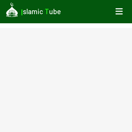
I
slamic
T
ube