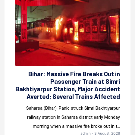
Bihar: Massive Fire Breaks Out in
Passenger Train at Simri
Bakhtiyarpur Station, Major Accident
Averted; Several Trains Affected
Saharsa (Bihar): Panic struck Simri Bakhtiyarpur
railway station in Saharsa district early Monday
morning when a massive fire broke out in t...
admin - 3 August, 2026