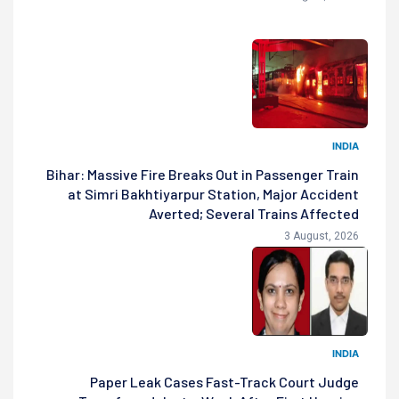
INDIA
Bihar: Massive Fire Breaks Out in Passenger Train
at Simri Bakhtiyarpur Station, Major Accident
Averted; Several Trains Affected
3 August, 2026
INDIA
Paper Leak Cases Fast-Track Court Judge