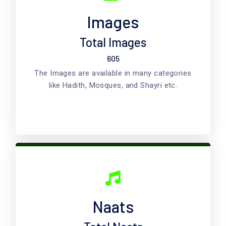
Images
Total Images
605
The Images are available in many categories
like Hadith, Mosques, and Shayri etc.
Naats