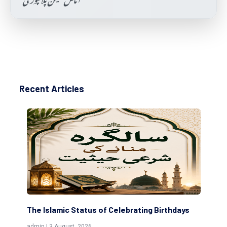
Recent Articles
The Islamic Status of Celebrating Birthdays
Sc
(Aw
admin | 3 August, 2026