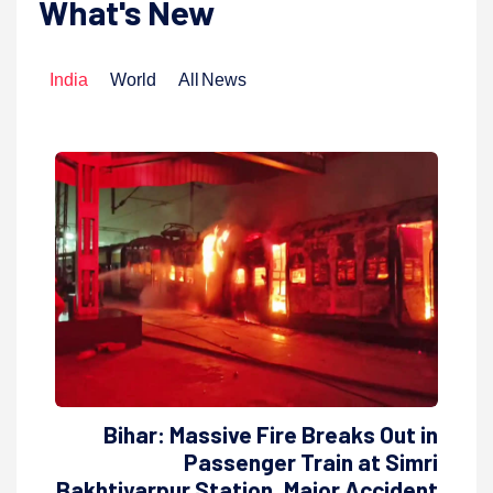
What's New
India
World
All News
Bihar: Massive Fire Breaks Out in
Passenger Train at Simri
Bakhtiyarpur Station, Major Accident