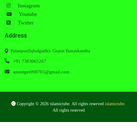
Instagram
Youtube
Twitter
Address
Palanpur(Iqbalgadh)- Gujrat Banaskantha
+91 7383065267
anastiger098765@gmail.com
Copyright © 2026 islamictube. All rights reserved
islamictube
.
All rights reserved