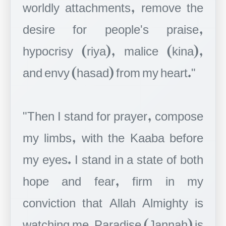
worldly attachments, remove the
desire for people's praise,
hypocrisy (riya), malice (kina),
and envy (hasad) from my heart."
"Then I stand for prayer, compose
my limbs, with the Kaaba before
my eyes. I stand in a state of both
hope and fear, firm in my
conviction that Allah Almighty is
watching me. Paradise (Jannah) is