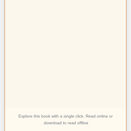
Explore this book with a single click. Read online or
download to read offline.