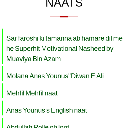
NAATS
Sar faroshi ki tamanna ab hamare dil me
he Superhit Motivational Nasheed by
Muaviya Bin Azam
Molana Anas Younus"Diwan E Ali
Mehfil Mehfil naat
Anas Younus s English naat
Abdullah Rolle oh lord