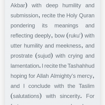
Akbar) with deep humility and
submission, recite the Holy Quran
pondering its meanings and
reflecting deeply, bow (ruku') with
utter humility and meekness, and
prostrate (sujud) with crying and
lamentation. I recite the Tashahhud
hoping for Allah Almighty's mercy,
and I conclude with the Taslim
(salutations) with sincerity. For
forty years, my prayer has been