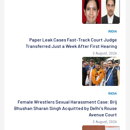
INDIA
Paper Leak Cases Fast-Track Court Judge
Transferred Just a Week After First Hearing
3 August, 2026
INDIA
Female Wrestlers Sexual Harassment Case: Brij
Bhushan Sharan Singh Acquitted by Delhi's Rouse
Avenue Court
3 August, 2026