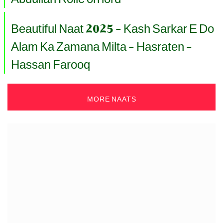
Beautiful Naat 2025 - Kash Sarkar E Do
Alam Ka Zamana Milta - Hasraten -
Hassan Farooq
MORE NAATS