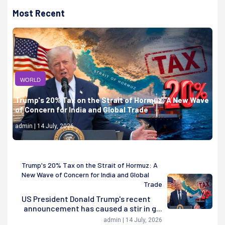
Most Recent
WORLD
Trump's 20% Tax on the Strait of Hormuz: A New Wave
of Concern for India and Global Trade
admin | 14 July, 2026
Trump's 20% Tax on the Strait of Hormuz: A
New Wave of Concern for India and Global
Trade
US President Donald Trump's recent
announcement has caused a stir in g...
admin | 14 July, 2026