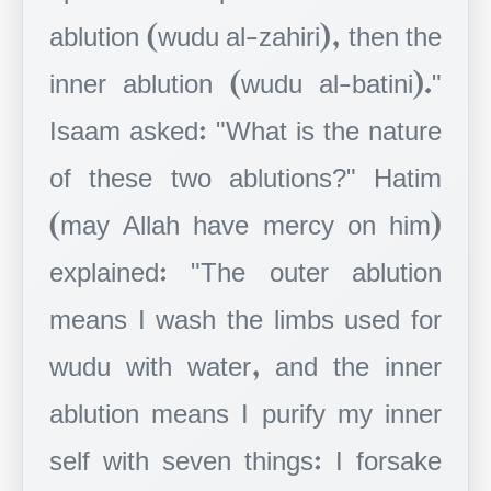
ablution (wudu al-zahiri), then the
inner ablution (wudu al-batini)."
Isaam asked: "What is the nature
of these two ablutions?" Hatim
(may Allah have mercy on him)
explained: "The outer ablution
means I wash the limbs used for
wudu with water, and the inner
ablution means I purify my inner
self with seven things: I forsake