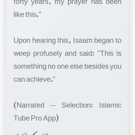
like this."
Upon hearing this, Isaam began to
weep profusely and said: "This is
something no one else besides you
can achieve."
(Narrated — Selection: Islamic
اناس میمن پلانپوری