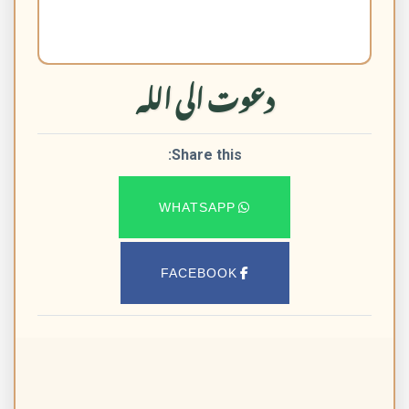
دعوت الی اللہ
Share this:
WHATSAPP
FACEBOOK