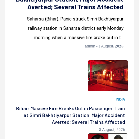
Averted; Several Trains Affected
Saharsa (Bihar): Panic struck Simri Bakhtiyarpur
railway station in Saharsa district early Monday
morning when a massive fire broke out in t...
admin - 3 August, 2026
INDIA
Bihar: Massive Fire Breaks Out in Passenger Train
at Simri Bakhtiyarpur Station, Major Accident
Averted; Several Trains Affected
3 August, 2026