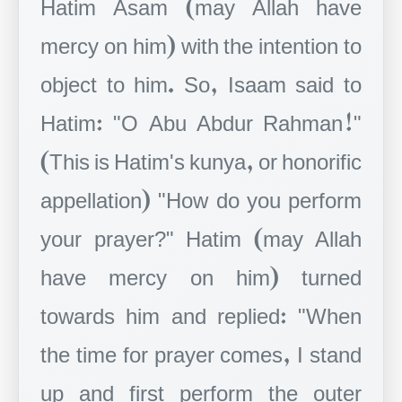
Hatim Asam (may Allah have
mercy on him) with the intention to
object to him. So, Isaam said to
Hatim: "O Abu Abdur Rahman!"
(This is Hatim's kunya, or honorific
appellation) "How do you perform
your prayer?" Hatim (may Allah
have mercy on him) turned
towards him and replied: "When
the time for prayer comes, I stand
up and first perform the outer