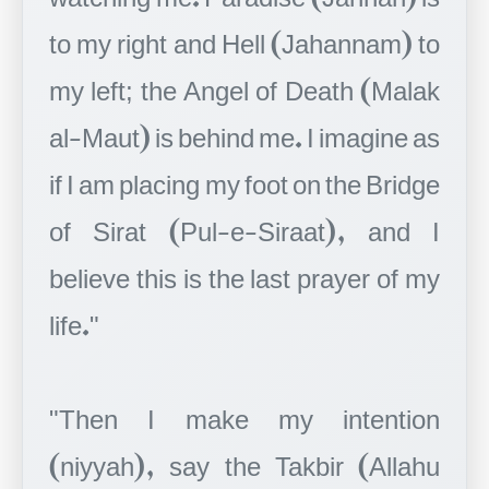
to my right and Hell (Jahannam) to
my left; the Angel of Death (Malak
al-Maut) is behind me. I imagine as
if I am placing my foot on the Bridge
of Sirat (Pul-e-Siraat), and I
believe this is the last prayer of my
life."
"Then I make my intention
(niyyah), say the Takbir (Allahu