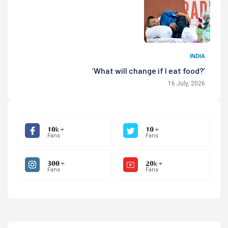
INDIA
‘What will change if I eat food?’
16 July, 2026
10k +
10 +
Fans
Fans
300 +
20k +
Fans
Fans