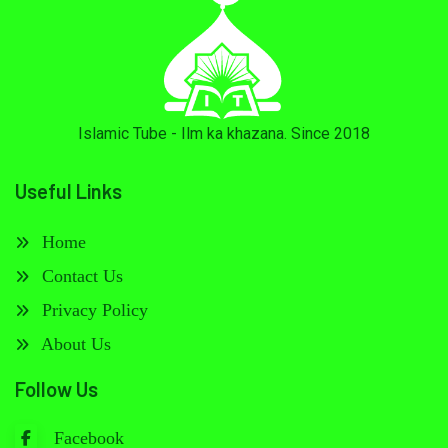
Islamic Tube - Ilm ka khazana. Since 2018
Useful Links
Home
Contact Us
Privacy Policy
About Us
Follow Us
Facebook