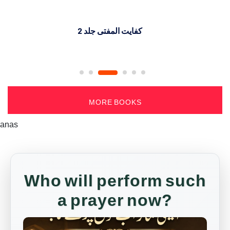
کفایت المفتی جلد 2
MORE BOOKS
anas
Who will perform such
a prayer now?