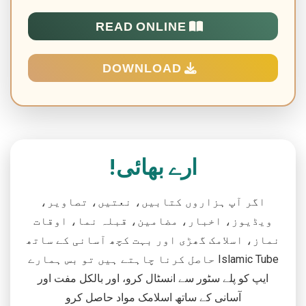
READ ONLINE
DOWNLOAD
ارے بھائی!
اگر آپ ہزاروں کتابیں، نعتیں، تصاویر،
ویڈیوز، اخبار، مضامین، قبلہ نما، اوقات
نماز، اسلامک گھڑی اور بہت کچھ آسانی کے ساتھ
حاصل کرنا چاہتے ہیں تو بس ہمارے Islamic Tube
ایپ کو پلے سٹور سے انسٹال کرو، اور بالکل مفت اور
آسانی کے ساتھ اسلامک مواد حاصل کرو