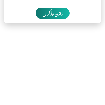
ڈاؤن لوڈ کریں