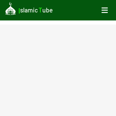
I
slamic
T
ube