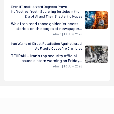
Even IIT and Harvard Degrees Prove
Ineffective: Youth Searching for Jobs in the
Era of AI and Their Shattering Hopes
We often read those golden 'success
stories' on the pages of newspaper...
admin | 13 July, 2026
Iran Warns of Direct Retaliation Against Israel
As Fragile Ceasefire Crumbles
TEHRAN — Iran’s top security official
issued a stern warning on Friday...
admin | 10 July, 2026