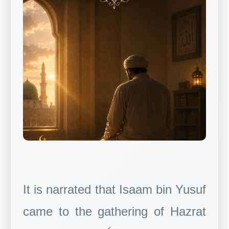
It is narrated that Isaam bin Yusuf
came to the gathering of Hazrat