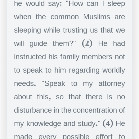
he would say: "How can I sleep
when the common Muslims are
sleeping while trusting us that we
will guide them?" (2) He had
instructed his family members not
to speak to him regarding worldly
needs. "Speak to my attorney
about this, so that there is no
disturbance in the concentration of
my knowledge and study." (4) He
made every possible effort to