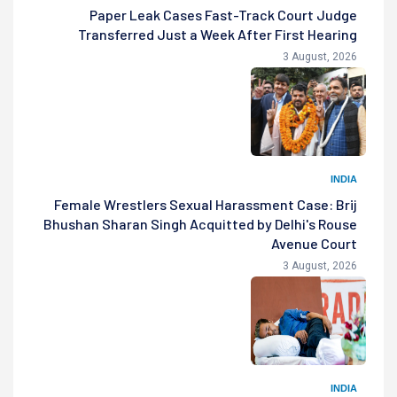
Paper Leak Cases Fast-Track Court Judge
Transferred Just a Week After First Hearing
3 August, 2026
INDIA
Female Wrestlers Sexual Harassment Case: Brij
Bhushan Sharan Singh Acquitted by Delhi's Rouse
Avenue Court
3 August, 2026
INDIA