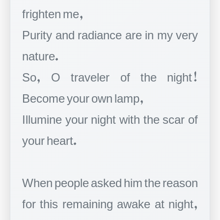
frighten me,
Purity and radiance are in my very
nature.
So, O traveler of the night!
Become your own lamp,
Illumine your night with the scar of
your heart.
When people asked him the reason
for this remaining awake at night,