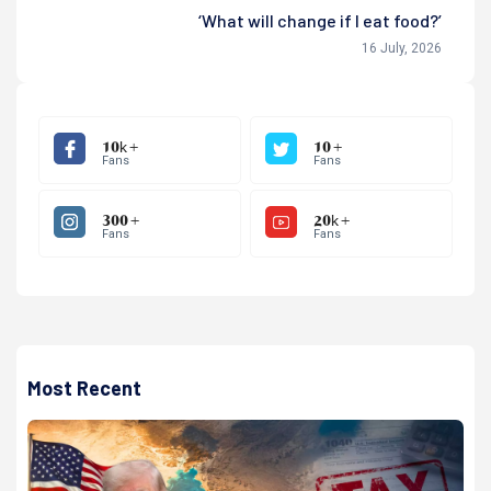
‘What will change if I eat food?’
16 July, 2026
10k +
10 +
Fans
Fans
300 +
20k +
Fans
Fans
Most Recent