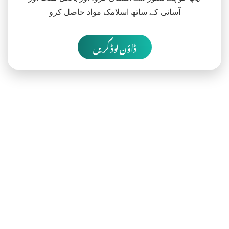
آسانی کے ساتھ اسلامک مواد حاصل کرو
ڈاؤن لوڈ کریں