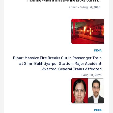
morning when a massive fire broke out in t...
admin - 3 August, 2026
INDIA
Bihar: Massive Fire Breaks Out in Passenger Train
at Simri Bakhtiyarpur Station, Major Accident
Averted; Several Trains Affected
3 August, 2026
INDIA