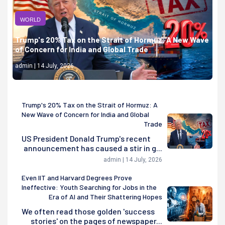
WORLD
Trump's 20% Tax on the Strait of Hormuz: A New Wave
of Concern for India and Global Trade
admin | 14 July, 2026
Trump's 20% Tax on the Strait of Hormuz: A
New Wave of Concern for India and Global
Trade
US President Donald Trump's recent
announcement has caused a stir in g...
admin | 14 July, 2026
Even IIT and Harvard Degrees Prove
Ineffective: Youth Searching for Jobs in the
Era of AI and Their Shattering Hopes
We often read those golden 'success
stories' on the pages of newspaper...