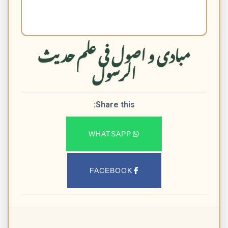
مبادی و اصول فی علم حدیث
الرسول
Share this:
WHATSAPP
FACEBOOK