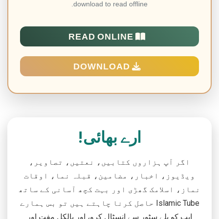
download to read offline.
READ ONLINE
DOWNLOAD
ارے بھائی!
اگر آپ ہزاروں کتابیں، نعتیں، تصاویر،
ویڈیوز، اخبار، مضامین، قبلہ نما، اوقات
نماز، اسلامک گھڑی اور بہت کچھ آسانی کے ساتھ
حاصل کرنا چاہتے ہیں تو بس ہمارے Islamic Tube
ایپ کو پلے سٹور سے انسٹال کرو، اور بالکل مفت اور