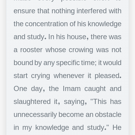
ensure that nothing interfered with
the concentration of his knowledge
and study. In his house, there was
a rooster whose crowing was not
bound by any specific time; it would
start crying whenever it pleased.
One day, the Imam caught and
slaughtered it, saying, "This has
unnecessarily become an obstacle
in my knowledge and study." He