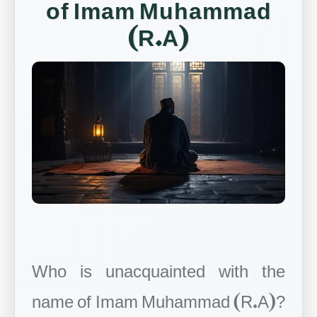
of Imam Muhammad
(R.A)
Who is unacquainted with the
name of Imam Muhammad (R.A)?