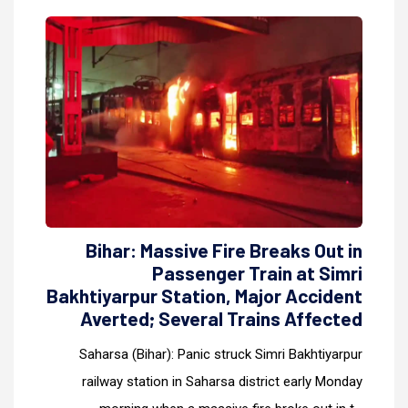
Bihar: Massive Fire Breaks Out in
Passenger Train at Simri
Bakhtiyarpur Station, Major Accident
Averted; Several Trains Affected
Saharsa (Bihar): Panic struck Simri Bakhtiyarpur
railway station in Saharsa district early Monday