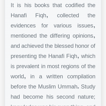
It is his books that codified the
Hanafi Fiqh, collected the
evidences for various issues,
mentioned the differing opinions,
and achieved the blessed honor of
presenting the Hanafi Fiqh, which
is prevalent in most regions of the
world, in a written compilation
before the Muslim Ummah. Study
had become his second nature;
knowledge was his everything, and