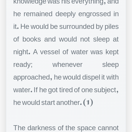
he remained deeply engrossed in
it. He would be surrounded by piles
of books and would not sleep at
night. A vessel of water was kept
ready; whenever sleep
approached, he would dispel it with
water. If he got tired of one subject,
he would start another. (1)
The darkness of the space cannot