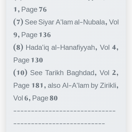
1, Page 76
(7) See Siyar A'lam al-Nubala, Vol
9, Page 136
(8) Hada'iq al-Hanafiyyah, Vol 4,
Page 130
(10) See Tarikh Baghdad, Vol 2,
Page 181, also Al-A'lam by Zirikli,
Vol 6, Page 80
-----------------------------
--------------------------