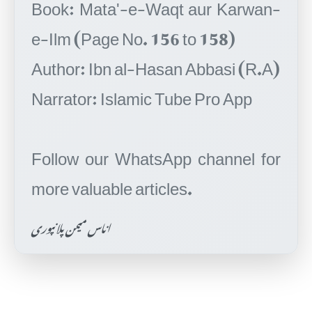
Book: Mata'-e-Waqt aur Karwan-
e-Ilm (Page No. 156 to 158)
Author: Ibn al-Hasan Abbasi (R.A)
Narrator: Islamic Tube Pro App
Follow our WhatsApp channel for
اناس میمن پلانپوری