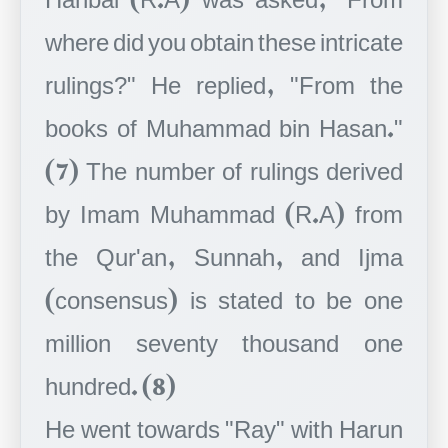
where did you obtain these intricate
rulings?" He replied, "From the
books of Muhammad bin Hasan."
(7) The number of rulings derived
by Imam Muhammad (R.A) from
the Qur'an, Sunnah, and Ijma
(consensus) is stated to be one
million seventy thousand one
hundred. (8)
He went towards "Ray" with Harun