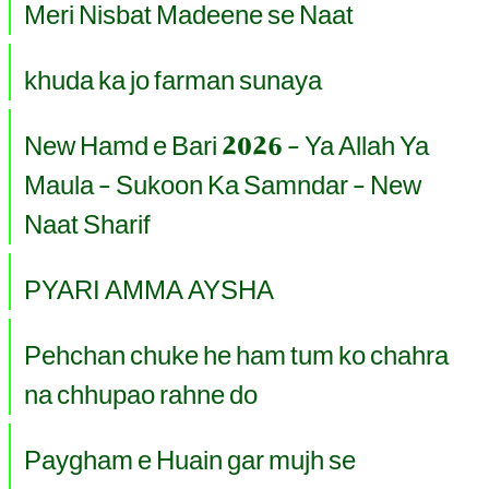
Meri Nisbat Madeene se Naat
khuda ka jo farman sunaya
New Hamd e Bari 2026 - Ya Allah Ya
Maula - Sukoon Ka Samndar - New
Naat Sharif
PYARI AMMA AYSHA
Pehchan chuke he ham tum ko chahra
na chhupao rahne do
Paygham e Huain gar mujh se