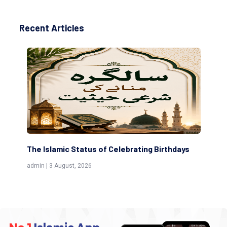
Recent Articles
The Islamic Status of Celebrating Birthdays
Sc
(Aw
admin | 3 August, 2026
admi