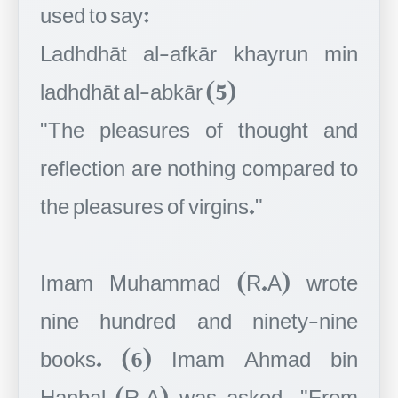
used to say:
Ladhdhāt al-afkār khayrun min
ladhdhāt al-abkār (5)
"The pleasures of thought and
reflection are nothing compared to
the pleasures of virgins."
Imam Muhammad (R.A) wrote
nine hundred and ninety-nine
books. (6) Imam Ahmad bin
Hanbal (R.A) was asked, "From