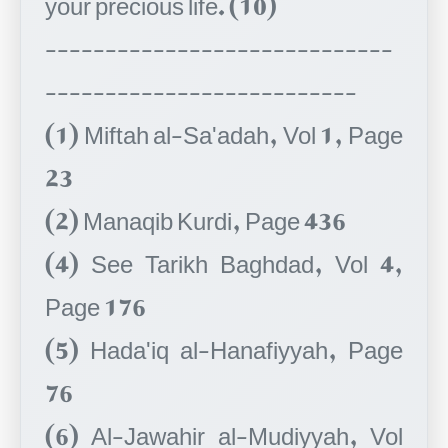
-----------------------------
--------------------------
(1) Miftah al-Sa'adah, Vol 1, Page
23
(2) Manaqib Kurdi, Page 436
(4) See Tarikh Baghdad, Vol 4,
Page 176
(5) Hada'iq al-Hanafiyyah, Page
76
(6) Al-Jawahir al-Mudiyyah, Vol