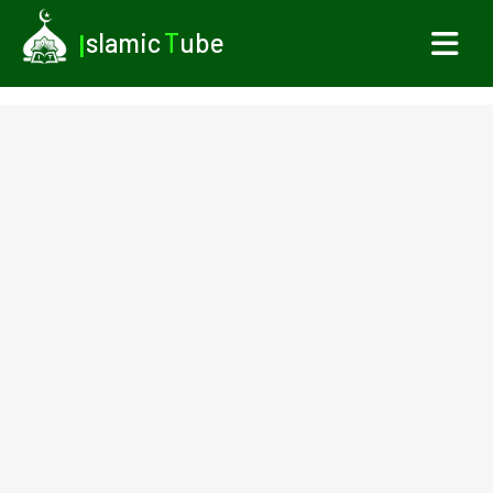
I
slamic
T
ube