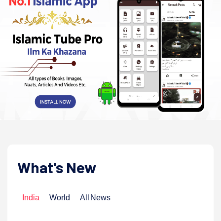
What's New
India
World
All News