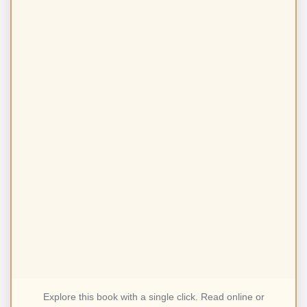
Explore this book with a single click. Read online or