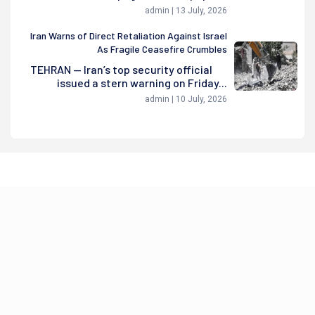
admin | 13 July, 2026
Iran Warns of Direct Retaliation Against Israel
As Fragile Ceasefire Crumbles
TEHRAN — Iran’s top security official
issued a stern warning on Friday...
admin | 10 July, 2026