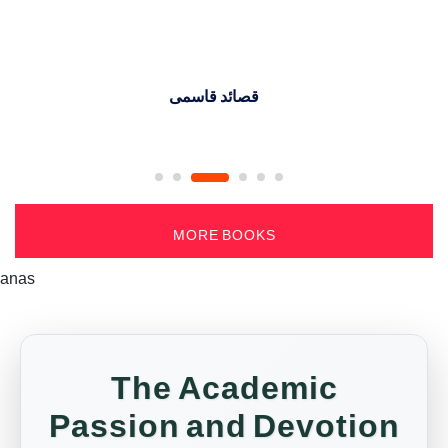
جذب القلوب (حکایات اسلاف)
MORE BOOKS
anas
The Academic
Passion and Devotion