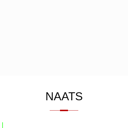
NAATS