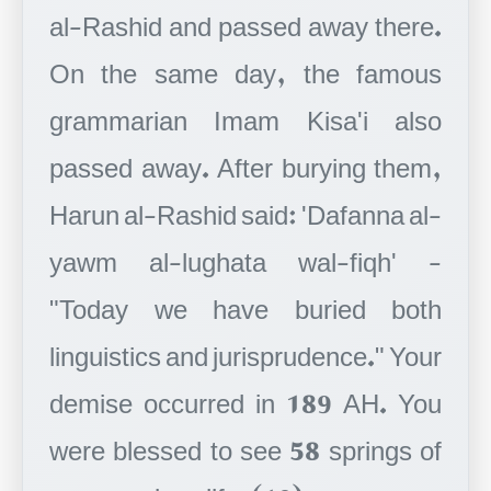
al-Rashid and passed away there.
On the same day, the famous
grammarian Imam Kisa'i also
passed away. After burying them,
Harun al-Rashid said: 'Dafanna al-
yawm al-lughata wal-fiqh' -
"Today we have buried both
linguistics and jurisprudence." Your
demise occurred in 189 AH. You
were blessed to see 58 springs of
your precious life. (10)