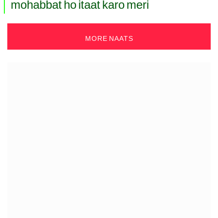
mohabbat ho itaat karo meri
MORE NAATS