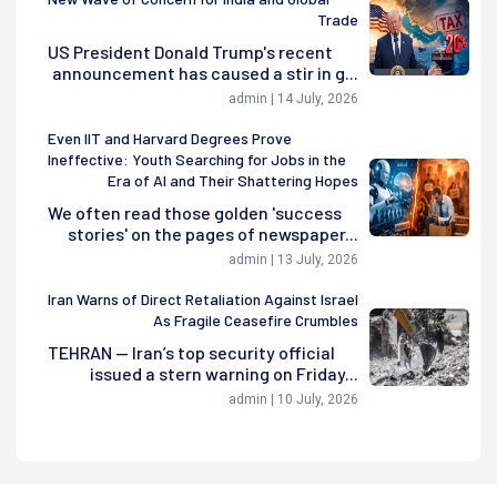
Trade
US President Donald Trump's recent
announcement has caused a stir in g...
admin | 14 July, 2026
Even IIT and Harvard Degrees Prove
Ineffective: Youth Searching for Jobs in the
Era of AI and Their Shattering Hopes
We often read those golden 'success
stories' on the pages of newspaper...
admin | 13 July, 2026
Iran Warns of Direct Retaliation Against Israel
As Fragile Ceasefire Crumbles
TEHRAN — Iran’s top security official
issued a stern warning on Friday...
admin | 10 July, 2026