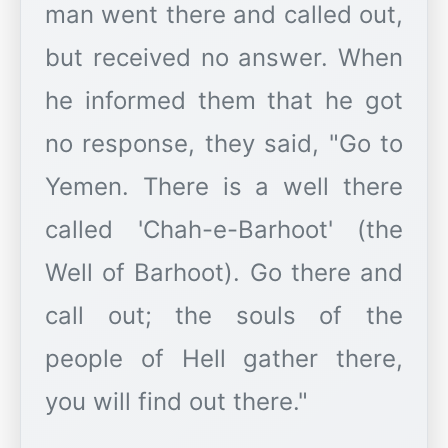
man went there and called out,
but received no answer. When
he informed them that he got
no response, they said, "Go to
Yemen. There is a well there
called 'Chah-e-Barhoot' (the
Well of Barhoot). Go there and
call out; the souls of the
people of Hell gather there,
you will find out there."