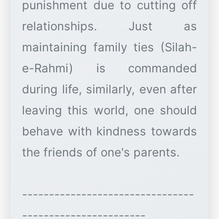
punishment due to cutting off
relationships. Just as
maintaining family ties (Silah-
e-Rahmi) is commanded
during life, similarly, even after
leaving this world, one should
behave with kindness towards
the friends of one's parents.
--------------------------------
-----------------------