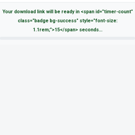
Your download link will be ready in <span id="timer-count"
class="badge bg-success" style="font-size:
1.1rem;">15</span> seconds...