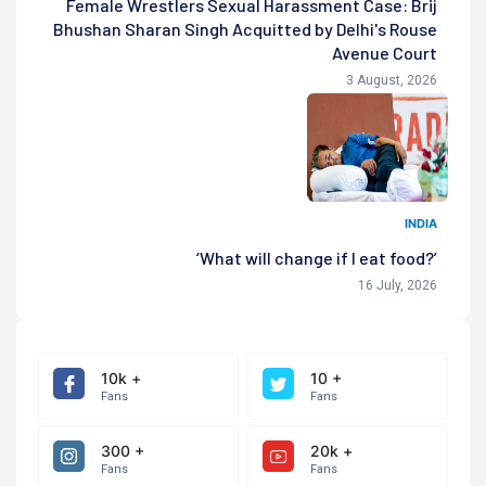
Female Wrestlers Sexual Harassment Case: Brij
Bhushan Sharan Singh Acquitted by Delhi's Rouse
Avenue Court
3 August, 2026
INDIA
‘What will change if I eat food?’
16 July, 2026
10k +
10 +
Fans
Fans
300 +
20k +
Fans
Fans