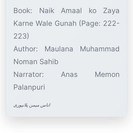
Book: Naik Amaal ko Zaya
Karne Wale Gunah (Page: 222-
223)
Author: Maulana Muhammad
Noman Sahib
Narrator: Anas Memon
اناس میمن پلانپوری