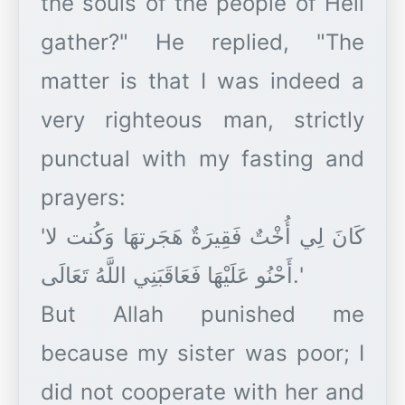
the souls of the people of Hell
gather?" He replied, "The
matter is that I was indeed a
very righteous man, strictly
punctual with my fasting and
prayers:
'كَانَ لِي أُخْتٌ فَقِيرَةٌ هَجَرتهَا وَكُنت لا
أَحْنُو عَلَيْهَا فَعَاقَبَنِي اللَّهُ تَعَالَى.'
But Allah punished me
because my sister was poor; I
did not cooperate with her and