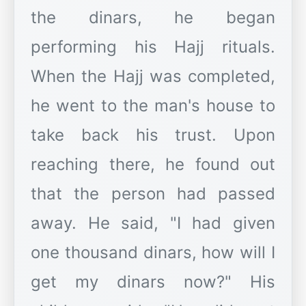
the dinars, he began
performing his Hajj rituals.
When the Hajj was completed,
he went to the man's house to
take back his trust. Upon
reaching there, he found out
that the person had passed
away. He said, "I had given
one thousand dinars, how will I
get my dinars now?" His