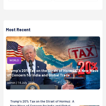
Most Recent
WORLD
Trump's 20% Tax on the Strait of Hormuz: A New Wave
of Concern for India and Global Trade
admin | 14 July, 2026
Trump's 20% Tax on the Strait of Hormuz: A
New Wave of Concern for India and Global