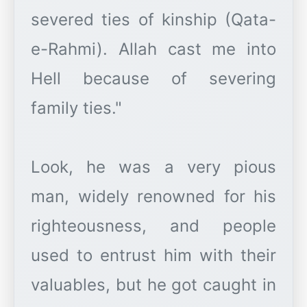
severed ties of kinship (Qata-
e-Rahmi). Allah cast me into
Hell because of severing
family ties."
Look, he was a very pious
man, widely renowned for his
righteousness, and people
used to entrust him with their
valuables, but he got caught in