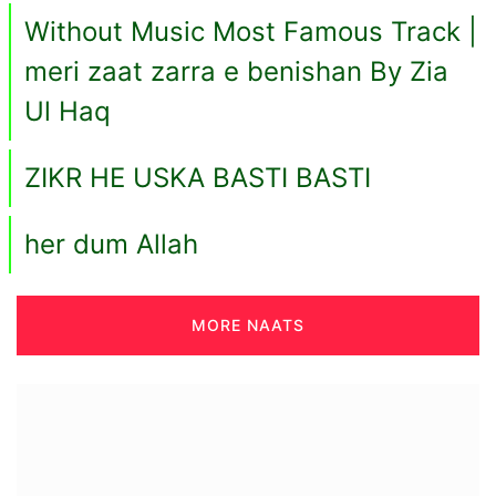
Without Music Most Famous Track |
meri zaat zarra e benishan By Zia
Ul Haq
ZIKR HE USKA BASTI BASTI
her dum Allah
MORE NAATS