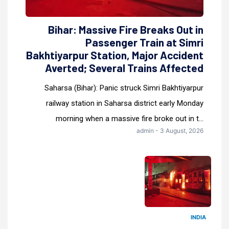
Bihar: Massive Fire Breaks Out in
Passenger Train at Simri
Bakhtiyarpur Station, Major Accident
Averted; Several Trains Affected
Saharsa (Bihar): Panic struck Simri Bakhtiyarpur
railway station in Saharsa district early Monday
morning when a massive fire broke out in t...
admin - 3 August, 2026
INDIA