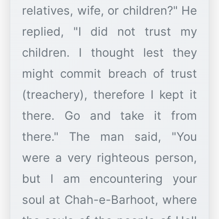
relatives, wife, or children?" He
replied, "I did not trust my
children. I thought lest they
might commit breach of trust
(treachery), therefore I kept it
there. Go and take it from
there." The man said, "You
were a very righteous person,
but I am encountering your
soul at Chah-e-Barhoot, where