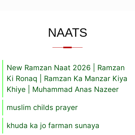
NAATS
New Ramzan Naat 2026 | Ramzan
Ki Ronaq | Ramzan Ka Manzar Kiya
Khiye | Muhammad Anas Nazeer
muslim childs prayer
khuda ka jo farman sunaya