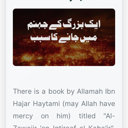
There is a book by Allamah Ibn
Hajar Haytami (may Allah have
mercy on him) titled "Al-