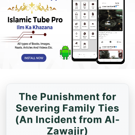
The Punishment for
Severing Family Ties
(An Incident from Al-
Zawajir)