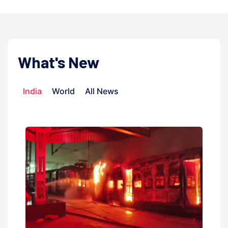
What's New
India
World
All News