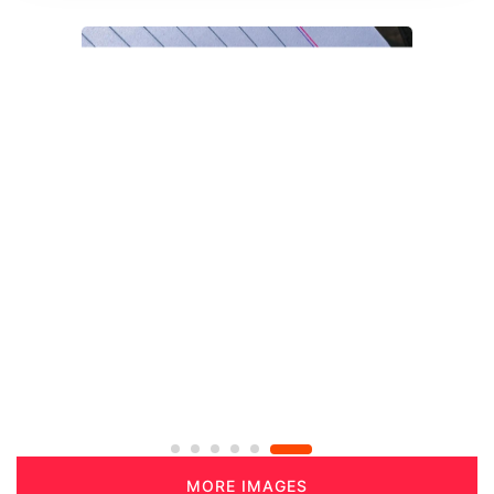
MORE IMAGES