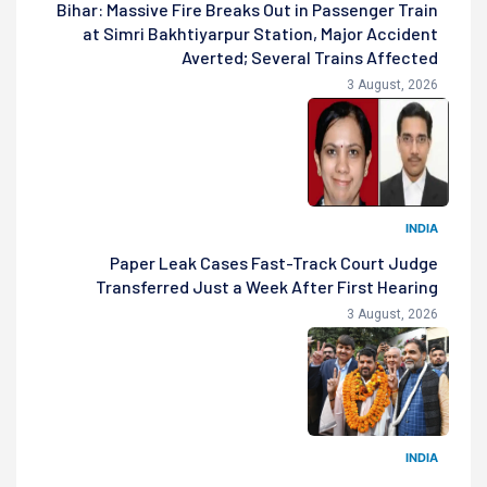
Bihar: Massive Fire Breaks Out in Passenger Train
at Simri Bakhtiyarpur Station, Major Accident
Averted; Several Trains Affected
3 August, 2026
INDIA
Paper Leak Cases Fast-Track Court Judge
Transferred Just a Week After First Hearing
3 August, 2026
INDIA