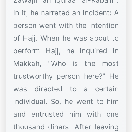
Zawajir 'an Iqtiraaf al-Kaba'ir".
In it, he narrated an incident: A
person went with the intention
of Hajj. When he was about to
perform Hajj, he inquired in
Makkah, "Who is the most
trustworthy person here?" He
was directed to a certain
individual. So, he went to him
and entrusted him with one
thousand dinars. After leaving