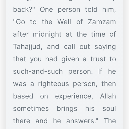
back?" One person told him,
"Go to the Well of Zamzam
after midnight at the time of
Tahajjud, and call out saying
that you had given a trust to
such-and-such person. If he
was a righteous person, then
based on experience, Allah
sometimes brings his soul
there and he answers." The