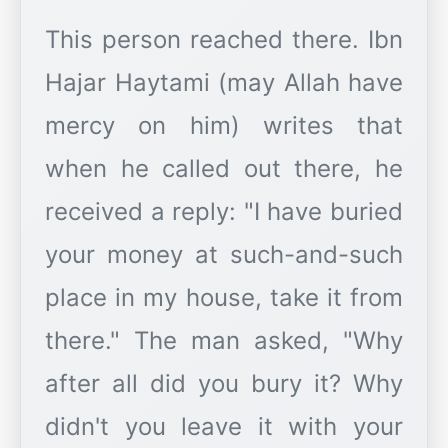
This person reached there. Ibn
Hajar Haytami (may Allah have
mercy on him) writes that
when he called out there, he
received a reply: "I have buried
your money at such-and-such
place in my house, take it from
there." The man asked, "Why
after all did you bury it? Why
didn't you leave it with your