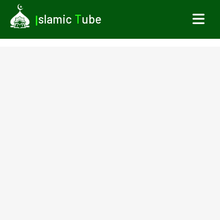
I
slamic
T
ube