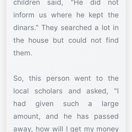
children said, "He did not
inform us where he kept the
dinars." They searched a lot in
the house but could not find
them.
So, this person went to the
local scholars and asked, "I
had given such a large
amount, and he has passed
away, how will I get my money