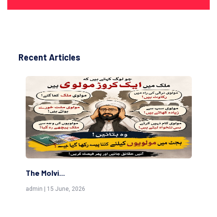
Recent Articles
The Islamic Status of Celebrating Birthdays
admin | 3 August, 2026