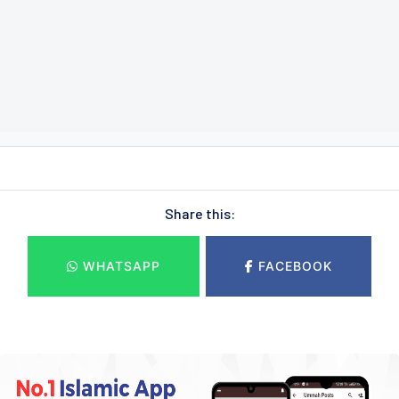
Share this:
WHATSAPP
FACEBOOK