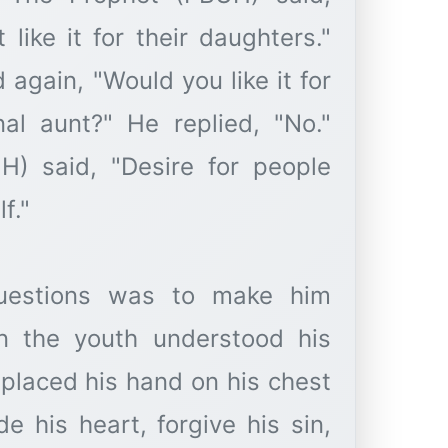
like it for their daughters."
again, "Would you like it for
al aunt?" He replied, "No."
UH) said, "Desire for people
f."
uestions was to make him
en the youth understood his
 placed his hand on his chest
e his heart, forgive his sin,