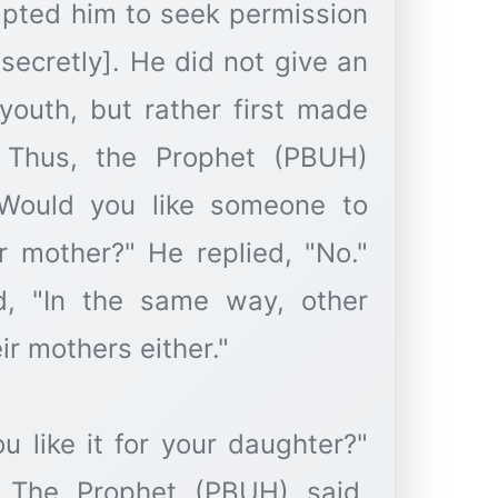
mpted him to seek permission
 secretly]. He did not give an
youth, but rather first made
. Thus, the Prophet (PBUH)
Would you like someone to
r mother?" He replied, "No."
d, "In the same way, other
eir mothers either."
 like it for your daughter?"
" The Prophet (PBUH) said,