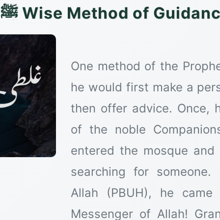
The Prophet's ﷺ Wise Method of Gu
One method of the Prophe
he would first make a pers
then offer advice. Once, 
of the noble Companion
entered the mosque and s
searching for someone.
Allah (PBUH), he came 
Messenger of Allah! Gra