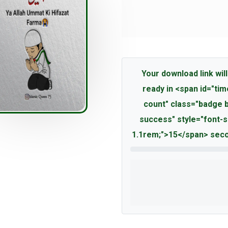
Your download link will
ready in <span id="tim
count" class="badge 
success" style="font-s
1.1rem;">15</span> seco