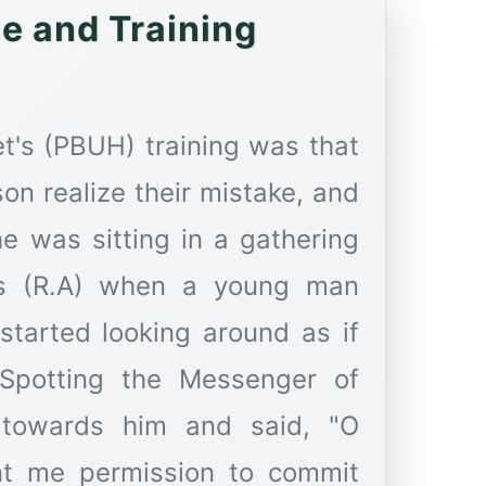
idance and Training
t's (PBUH) training was that
on realize their mistake, and
he was sitting in a gathering
s (R.A) when a young man
tarted looking around as if
 Spotting the Messenger of
towards him and said, "O
nt me permission to commit