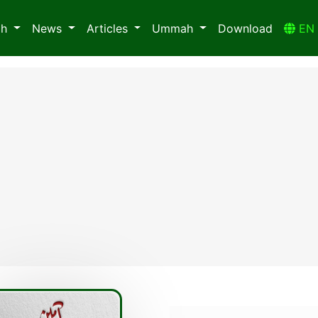
ah
News
Articles
Ummah
Download
E