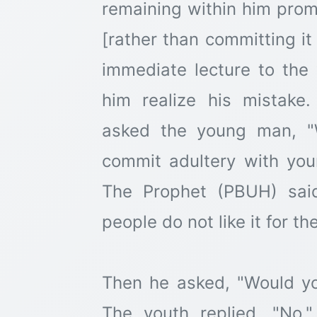
remaining within him pro
[rather than committing it
immediate lecture to the 
him realize his mistake
asked the young man, "
commit adultery with you
The Prophet (PBUH) sai
people do not like it for th
Then he asked, "Would you
The youth replied, "No.