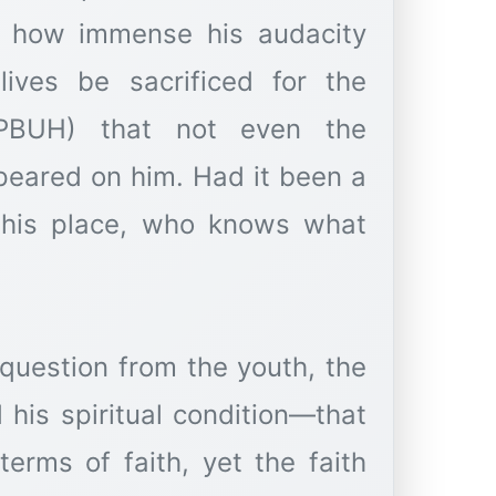
er how immense his audacity
ives be sacrificed for the
PBUH) that not even the
ppeared on him. Had it been a
n his place, who knows what
 question from the youth, the
his spiritual condition—that
erms of faith, yet the faith