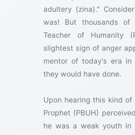
adultery (zina)." Consid
was! But thousands of l
Teacher of Humanity (
slightest sign of anger a
mentor of today's era i
they would have done.
Upon hearing this kind of
Prophet (PBUH) perceived 
he was a weak youth in t