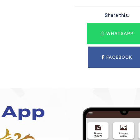
Share this:
WHATSAPP
FACEBOOK