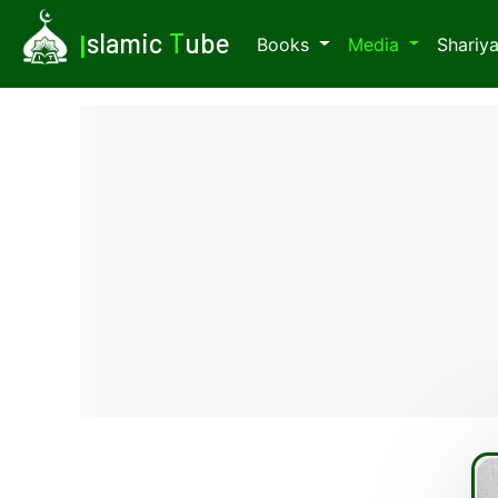
I
slamic
T
ube
Books
Media
Shariy