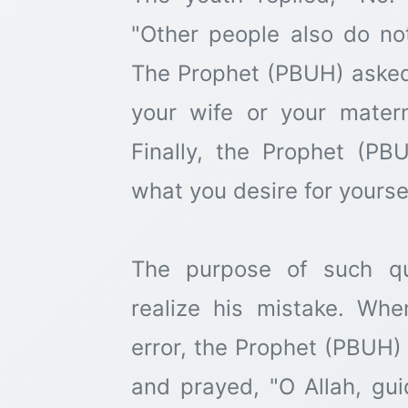
"Other people also do not 
The Prophet (PBUH) asked 
your wife or your matern
Finally, the Prophet (PB
what you desire for yoursel
The purpose of such q
realize his mistake. Wh
error, the Prophet (PBUH)
and prayed, "O Allah, guid