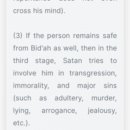
cross his mind).
(3) If the person remains safe
from Bid'ah as well, then in the
third stage, Satan tries to
involve him in transgression,
immorality, and major sins
(such as adultery, murder,
lying, arrogance, jealousy,
etc.).