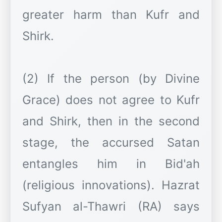
greater harm than Kufr and
Shirk.
(2) If the person (by Divine
Grace) does not agree to Kufr
and Shirk, then in the second
stage, the accursed Satan
entangles him in Bid'ah
(religious innovations). Hazrat
Sufyan al-Thawri (RA) says