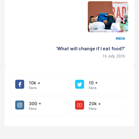
INDIA
‘What will change if I eat food?’
16 July, 2026
10k +
10 +
Fans
Fans
300 +
20k +
Fans
Fans