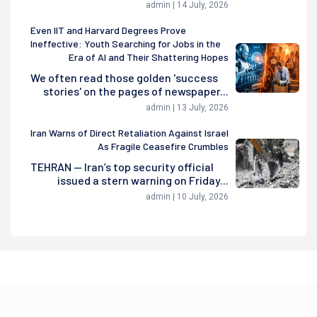
admin | 14 July, 2026
Even IIT and Harvard Degrees Prove
Ineffective: Youth Searching for Jobs in the
Era of AI and Their Shattering Hopes
We often read those golden 'success
stories' on the pages of newspaper...
admin | 13 July, 2026
Iran Warns of Direct Retaliation Against Israel
As Fragile Ceasefire Crumbles
TEHRAN — Iran’s top security official
issued a stern warning on Friday...
admin | 10 July, 2026