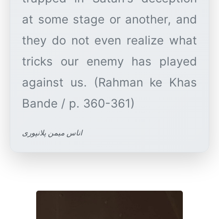
at some stage or another, and
they do not even realize what
tricks our enemy has played
against us. (Rahman ke Khas
اناس میمن پلانپوری