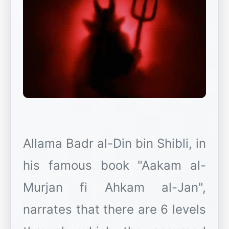
Allama Badr al-Din bin Shibli, in
his famous book "Aakam al-
Murjan fi Ahkam al-Jan",
narrates that there are 6 levels