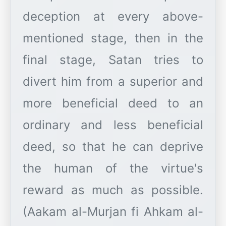
deception at every above-
mentioned stage, then in the
final stage, Satan tries to
divert him from a superior and
more beneficial deed to an
ordinary and less beneficial
deed, so that he can deprive
the human of the virtue's
reward as much as possible.
(Aakam al-Murjan fi Ahkam al-