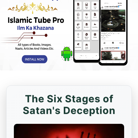
The Six Stages of
Satan's Deception