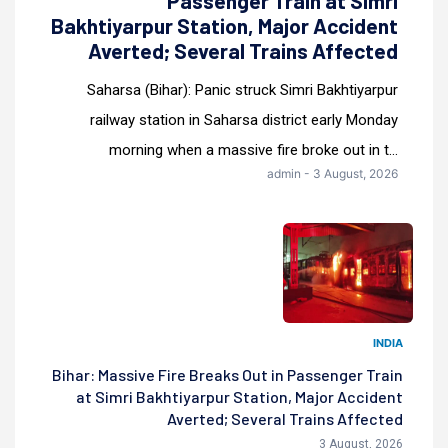
Passenger Train at Simri
Bakhtiyarpur Station, Major Accident
Averted; Several Trains Affected
Saharsa (Bihar): Panic struck Simri Bakhtiyarpur
railway station in Saharsa district early Monday
morning when a massive fire broke out in t...
admin - 3 August, 2026
INDIA
Bihar: Massive Fire Breaks Out in Passenger Train
at Simri Bakhtiyarpur Station, Major Accident
Averted; Several Trains Affected
3 August, 2026