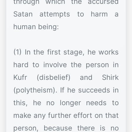
through which the accursed
Satan attempts to harm a
human being:
(1) In the first stage, he works
hard to involve the person in
Kufr (disbelief) and Shirk
(polytheism). If he succeeds in
this, he no longer needs to
make any further effort on that
person, because there is no