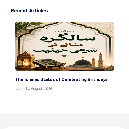
Recent Articles
The Islamic Status of Celebrating Birthdays
Sc
(Aw
admin | 3 August, 2026
admi