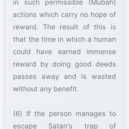
in such permissible (Mubah)
actions which carry no hope of
reward. The result of this is
that the time in which a human
could have earned immense
reward by doing good deeds
passes away and is wasted
without any benefit.
(6) If the person manages to
escape Satan's trap of