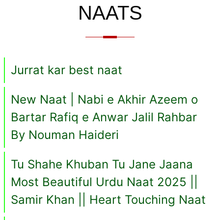
NAATS
Jurrat kar best naat
New Naat | Nabi e Akhir Azeem o
Bartar Rafiq e Anwar Jalil Rahbar
By Nouman Haideri
Tu Shahe Khuban Tu Jane Jaana
Most Beautiful Urdu Naat 2025 ||
Samir Khan || Heart Touching Naat