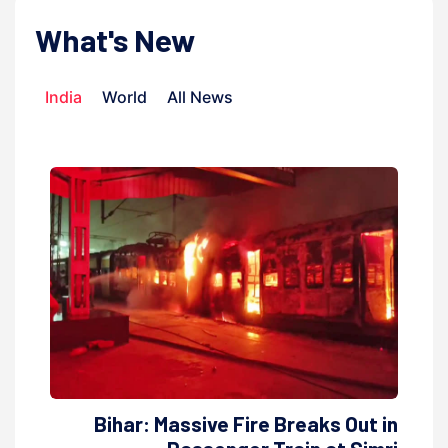
What's New
India
World
All News
Bihar: Massive Fire Breaks Out in