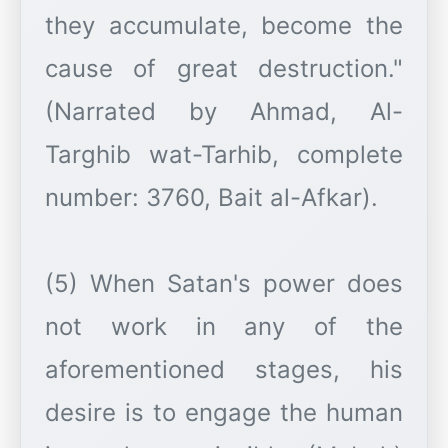
they accumulate, become the
cause of great destruction."
(Narrated by Ahmad, Al-
Targhib wat-Tarhib, complete
number: 3760, Bait al-Afkar).
(5) When Satan's power does
not work in any of the
aforementioned stages, his
desire is to engage the human