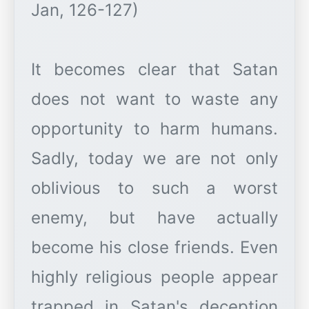
Jan, 126-127)
It becomes clear that Satan
does not want to waste any
opportunity to harm humans.
Sadly, today we are not only
oblivious to such a worst
enemy, but have actually
become his close friends. Even
highly religious people appear
trapped in Satan's deception