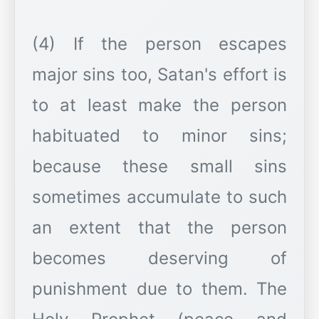
(4) If the person escapes
major sins too, Satan's effort is
to at least make the person
habituated to minor sins;
because these small sins
sometimes accumulate to such
an extent that the person
becomes deserving of
punishment due to them. The