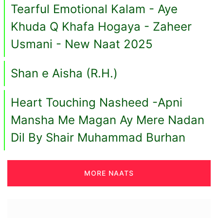
Tearful Emotional Kalam - Aye
Khuda Q Khafa Hogaya - Zaheer
Usmani - New Naat 2025
Shan e Aisha (R.H.)
Heart Touching Nasheed -Apni
Mansha Me Magan Ay Mere Nadan
Dil By Shair Muhammad Burhan
MORE NAATS