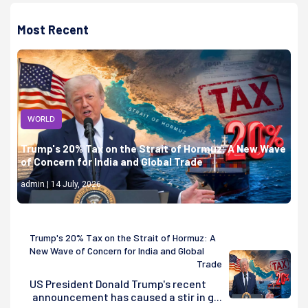
Most Recent
WORLD
Trump's 20% Tax on the Strait of Hormuz: A New Wave
of Concern for India and Global Trade
admin | 14 July, 2026
Trump's 20% Tax on the Strait of Hormuz: A
New Wave of Concern for India and Global
Trade
US President Donald Trump's recent
announcement has caused a stir in g...