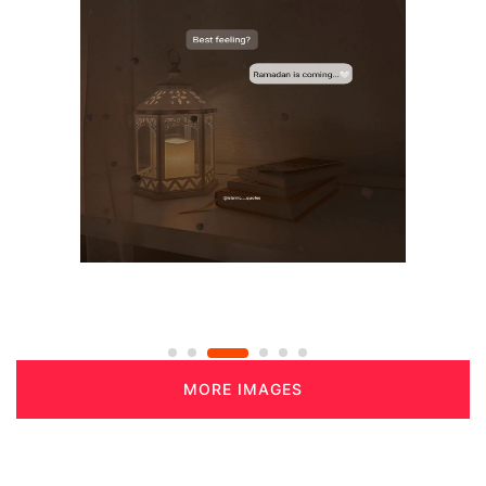
MORE IMAGES