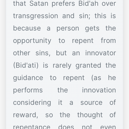
that Satan prefers Bid'ah over
transgression and sin; this is
because a person gets the
opportunity to repent from
other sins, but an innovator
(Bid'ati) is rarely granted the
guidance to repent (as he
performs the innovation
considering it a source of
reward, so the thought of
repentance does not even