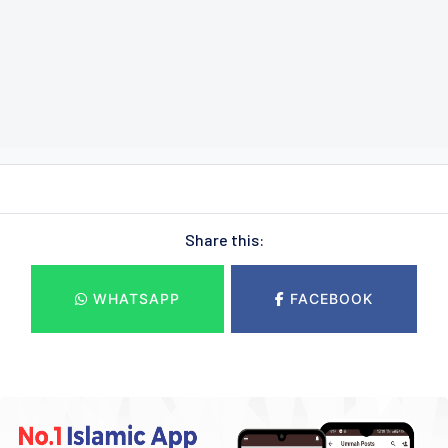
Share this:
WHATSAPP
FACEBOOK