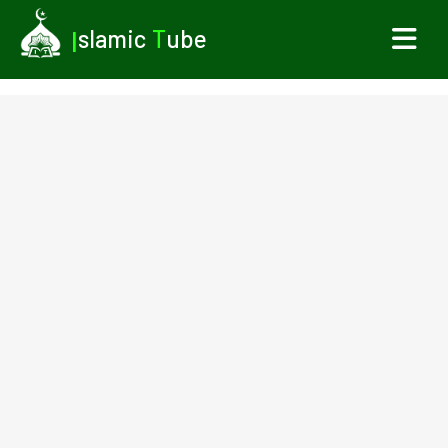
I
slamic
T
ube