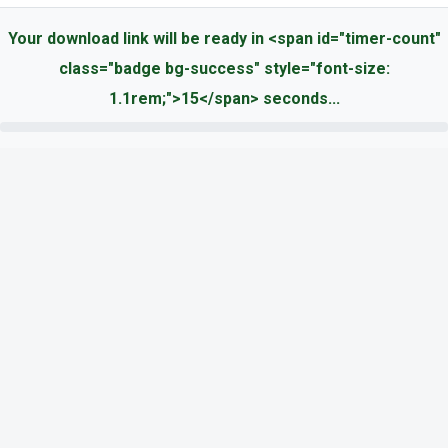
Your download link will be ready in <span id="timer-count"
class="badge bg-success" style="font-size:
1.1rem;">15</span> seconds...