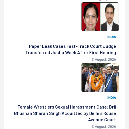
INDIA
Paper Leak Cases Fast-Track Court Judge
Transferred Just a Week After First Hearing
3 August, 2026
INDIA
Female Wrestlers Sexual Harassment Case: Brij
Bhushan Sharan Singh Acquitted by Delhi's Rouse
Avenue Court
3 August, 2026