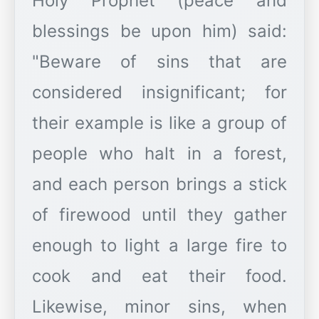
Holy Prophet (peace and
blessings be upon him) said:
"Beware of sins that are
considered insignificant; for
their example is like a group of
people who halt in a forest,
and each person brings a stick
of firewood until they gather
enough to light a large fire to
cook and eat their food.
Likewise, minor sins, when