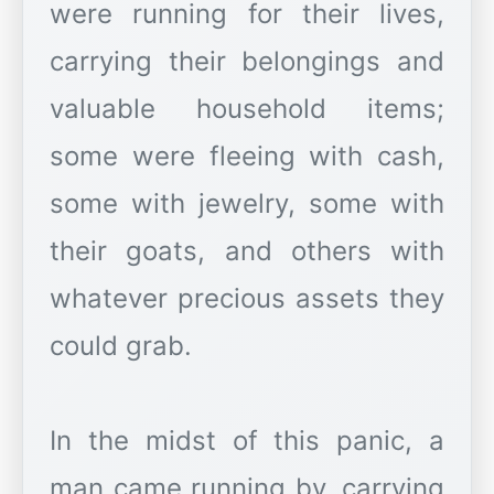
were running for their lives,
carrying their belongings and
valuable household items;
some were fleeing with cash,
some with jewelry, some with
their goats, and others with
whatever precious assets they
could grab.
In the midst of this panic, a
man came running by, carrying