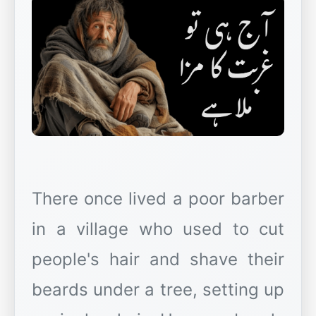
There once lived a poor barber
in a village who used to cut
people's hair and shave their
beards under a tree, setting up