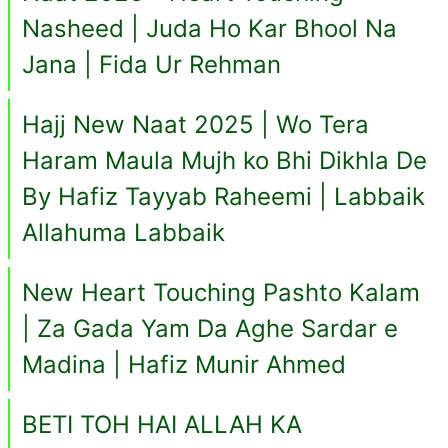
Nasheed | Juda Ho Kar Bhool Na
Jana | Fida Ur Rehman
Hajj New Naat 2025 | Wo Tera
Haram Maula Mujh ko Bhi Dikhla De
By Hafiz Tayyab Raheemi | Labbaik
Allahuma Labbaik
New Heart Touching Pashto Kalam
| Za Gada Yam Da Aghe Sardar e
Madina | Hafiz Munir Ahmed
BETI TOH HAI ALLAH KA