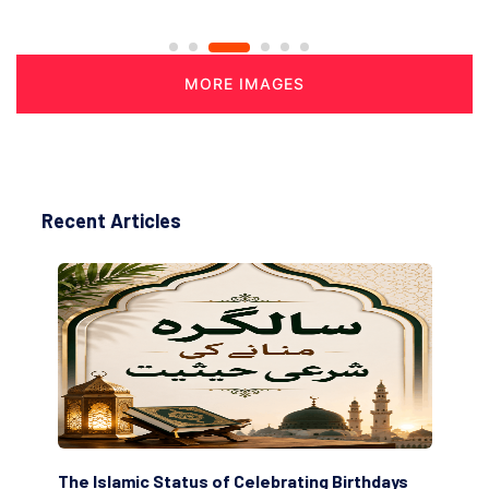
MORE IMAGES
Recent Articles
amic Status of Celebrating Birthdays
Scholars are Inde