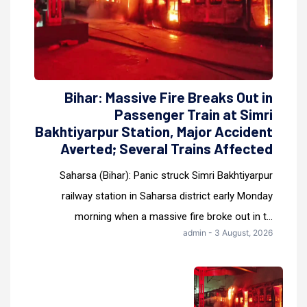
Bihar: Massive Fire Breaks Out in
Passenger Train at Simri
Bakhtiyarpur Station, Major Accident
Averted; Several Trains Affected
Saharsa (Bihar): Panic struck Simri Bakhtiyarpur
railway station in Saharsa district early Monday
morning when a massive fire broke out in t...
admin - 3 August, 2026