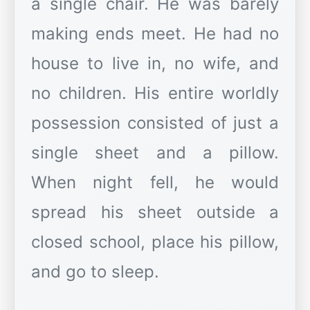
a single chair. He was barely
making ends meet. He had no
house to live in, no wife, and
no children. His entire worldly
possession consisted of just a
single sheet and a pillow.
When night fell, he would
spread his sheet outside a
closed school, place his pillow,
and go to sleep.