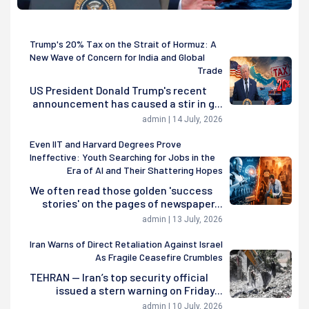
Trump's 20% Tax on the Strait of Hormuz: A
New Wave of Concern for India and Global
Trade
US President Donald Trump's recent
announcement has caused a stir in g...
admin | 14 July, 2026
Even IIT and Harvard Degrees Prove
Ineffective: Youth Searching for Jobs in the
Era of AI and Their Shattering Hopes
We often read those golden 'success
stories' on the pages of newspaper...
admin | 13 July, 2026
Iran Warns of Direct Retaliation Against Israel
As Fragile Ceasefire Crumbles
TEHRAN — Iran’s top security official
issued a stern warning on Friday...
admin | 10 July, 2026