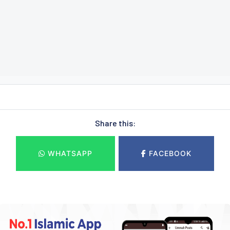
Share this:
WHATSAPP
FACEBOOK