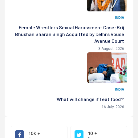
INDIA
Female Wrestlers Sexual Harassment Case: Brij
Bhushan Sharan Singh Acquitted by Delhi's Rouse
Avenue Court
3 August, 2026
INDIA
‘What will change if I eat food?’
16 July, 2026
10k +
10 +