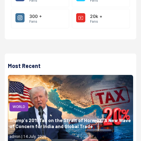
Fans
Fans
300 +
20k +
Fans
Fans
Most Recent
WORLD
Trump's 20% Tax on the Strait of Hormuz: A New Wave
of Concern for India and Global Trade
admin | 14 July, 2026