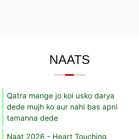
NAATS
Qatra mange jo koi usko darya
dede mujh ko aur nahi bas apni
tamanna dede
Naat 2026 - Heart Touching