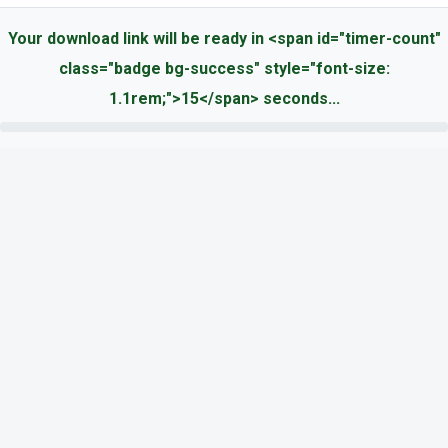
Your download link will be ready in <span id="timer-count"
class="badge bg-success" style="font-size:
1.1rem;">15</span> seconds...