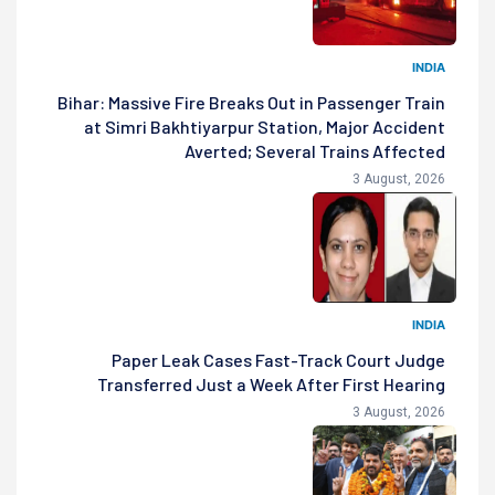
INDIA
Bihar: Massive Fire Breaks Out in Passenger Train
at Simri Bakhtiyarpur Station, Major Accident
Averted; Several Trains Affected
3 August, 2026
INDIA
Paper Leak Cases Fast-Track Court Judge
Transferred Just a Week After First Hearing
3 August, 2026