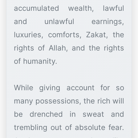
accumulated wealth, lawful
and unlawful earnings,
luxuries, comforts, Zakat, the
rights of Allah, and the rights
of humanity.
While giving account for so
many possessions, the rich will
be drenched in sweat and
trembling out of absolute fear.