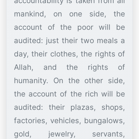
accountability is taken from all
mankind, on one side, the
account of the poor will be
audited: just their two meals a
day, their clothes, the rights of
Allah, and the rights of
humanity. On the other side,
the account of the rich will be
audited: their plazas, shops,
factories, vehicles, bungalows,
gold, jewelry, servants,