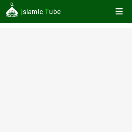
I
slamic
T
ube