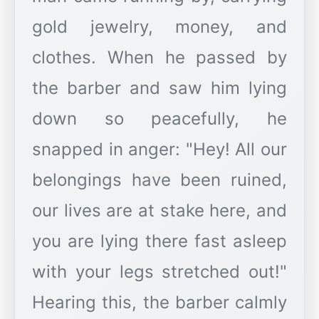
gold jewelry, money, and
clothes. When he passed by
the barber and saw him lying
down so peacefully, he
snapped in anger: "Hey! All our
belongings have been ruined,
our lives are at stake here, and
you are lying there fast asleep
with your legs stretched out!"
Hearing this, the barber calmly