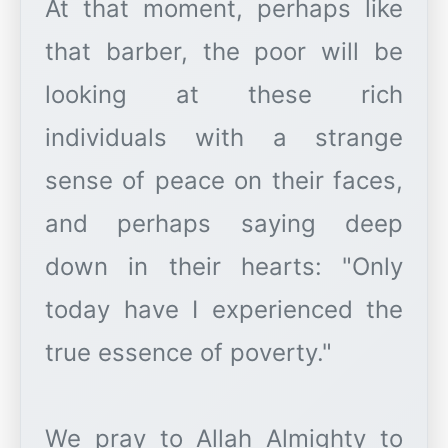
At that moment, perhaps like
that barber, the poor will be
looking at these rich
individuals with a strange
sense of peace on their faces,
and perhaps saying deep
down in their hearts: "Only
today have I experienced the
true essence of poverty."
We pray to Allah Almighty to