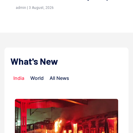
(Awliya)
 August, 2026
admin | 9 July, 2026
What's New
India
World
All News