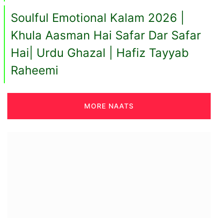
Soulful Emotional Kalam 2026 |
Khula Aasman Hai Safar Dar Safar
Hai| Urdu Ghazal | Hafiz Tayyab
Raheemi
MORE NAATS