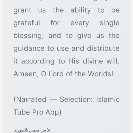
grant us the ability to be
grateful for every single
blessing, and to give us the
guidance to use and distribute
it according to His divine will.
Ameen, O Lord of the Worlds!
(Narrated — Selection: Islamic
اناس میمن پلانپوری