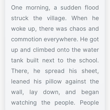
One morning, a sudden flood
struck the village. When he
woke up, there was chaos and
commotion everywhere. He got
up and climbed onto the water
tank built next to the school.
There, he spread his sheet,
leaned his pillow against the
wall, lay down, and began
watching the people. People