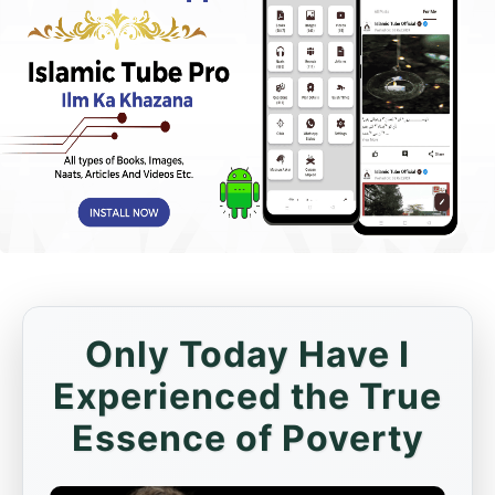
Only Today Have I
Experienced the True
Essence of Poverty