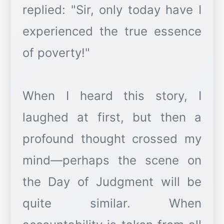
replied: "Sir, only today have I
experienced the true essence
of poverty!"
When I heard this story, I
laughed at first, but then a
profound thought crossed my
mind—perhaps the scene on
the Day of Judgment will be
quite similar. When