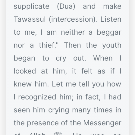
supplicate (Dua) and make
Tawassul (intercession). Listen
to me, I am neither a beggar
nor a thief." Then the youth
began to cry out. When I
looked at him, it felt as if I
knew him. Let me tell you how
I recognized him; in fact, I had
seen him crying many times in
the presence of the Messenger