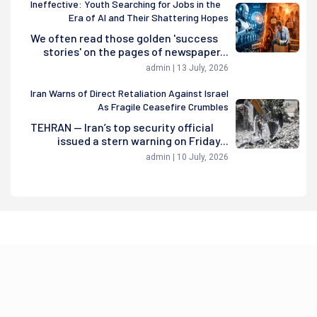
Ineffective: Youth Searching for Jobs in the
Era of AI and Their Shattering Hopes
We often read those golden 'success
stories' on the pages of newspaper...
admin | 13 July, 2026
Iran Warns of Direct Retaliation Against Israel
As Fragile Ceasefire Crumbles
TEHRAN — Iran’s top security official
issued a stern warning on Friday...
admin | 10 July, 2026