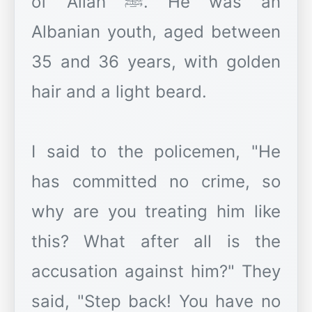
of Allah ﷺ. He was an
Albanian youth, aged between
35 and 36 years, with golden
hair and a light beard.
I said to the policemen, "He
has committed no crime, so
why are you treating him like
this? What after all is the
accusation against him?" They
said, "Step back! You have no