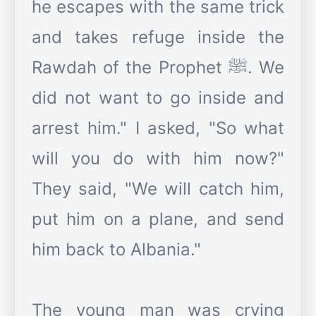
he escapes with the same trick
and takes refuge inside the
Rawdah of the Prophet ﷺ. We
did not want to go inside and
arrest him." I asked, "So what
will you do with him now?"
They said, "We will catch him,
put him on a plane, and send
him back to Albania."
The young man was crying