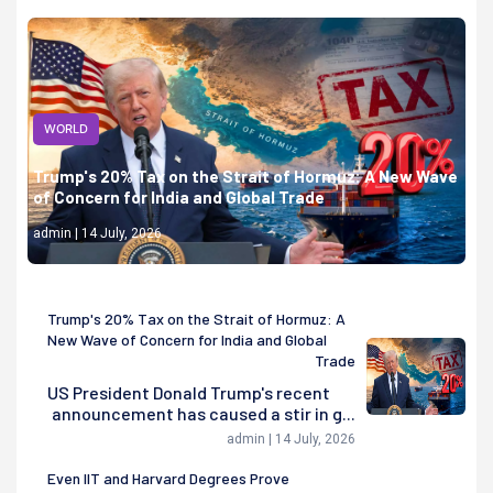
WORLD
Trump's 20% Tax on the Strait of Hormuz: A New Wave
of Concern for India and Global Trade
admin | 14 July, 2026
Trump's 20% Tax on the Strait of Hormuz: A
New Wave of Concern for India and Global
Trade
US President Donald Trump's recent
announcement has caused a stir in g...
admin | 14 July, 2026
Even IIT and Harvard Degrees Prove