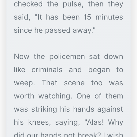
checked the pulse, then they
said, "It has been 15 minutes
since he passed away."
Now the policemen sat down
like criminals and began to
weep. That scene too was
worth watching. One of them
was striking his hands against
his knees, saying, "Alas! Why
did our hands not break? I wish