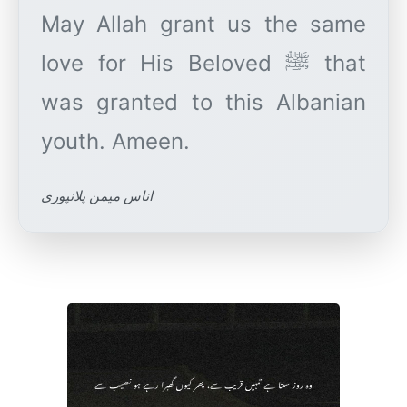
May Allah grant us the same
love for His Beloved ﷺ that
was granted to this Albanian
اناس میمن پلانپوری