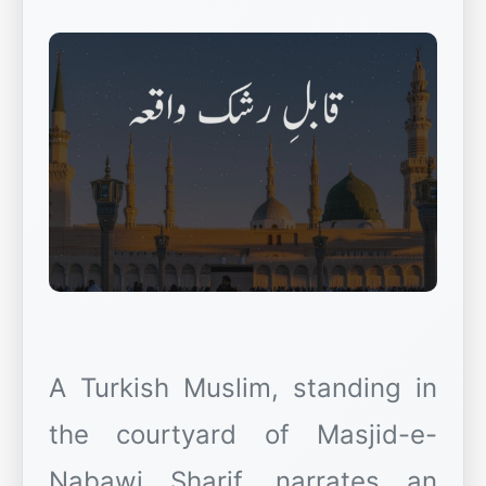
A Turkish Muslim, standing in
the courtyard of Masjid-e-
Nabawi Sharif, narrates an