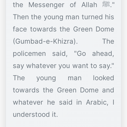
the Messenger of Allah ﷺ."
Then the young man turned his
face towards the Green Dome
(Gumbad-e-Khizra). The
policemen said, "Go ahead,
say whatever you want to say."
The young man looked
towards the Green Dome and
whatever he said in Arabic, I
understood it.