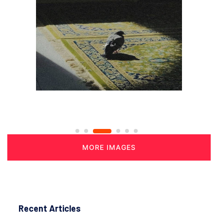
MORE IMAGES
Recent Articles