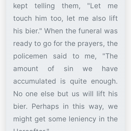
kept telling them, "Let me
touch him too, let me also lift
his bier." When the funeral was
ready to go for the prayers, the
policemen said to me, "The
amount of sin we have
accumulated is quite enough.
No one else but us will lift his
bier. Perhaps in this way, we
might get some leniency in the