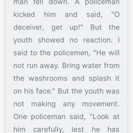
man fell down. A policeman
kicked him and said, "O
deceiver, get up!" But the
youth showed no reaction. I
said to the policemen, "He will
not run away. Bring water from
the washrooms and splash it
on his face." But the youth was
not making any movement.
One policeman said, "Look at
him carefully, lest he has