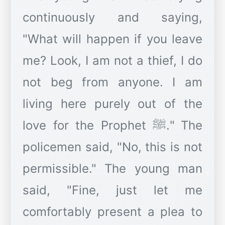
continuously and saying,
"What will happen if you leave
me? Look, I am not a thief, I do
not beg from anyone. I am
living here purely out of the
love for the Prophet ﷺ." The
policemen said, "No, this is not
permissible." The young man
said, "Fine, just let me
comfortably present a plea to