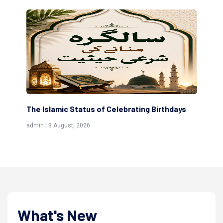
ng Birthdays
Scholars are Indeed the Friends of Allah
(Awliya)
admin | 9 July, 2026
What's New