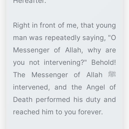
Hereafter."
Right in front of me, that young
man was repeatedly saying, "O
Messenger of Allah, why are
you not intervening?" Behold!
The Messenger of Allah ﷺ
intervened, and the Angel of
Death performed his duty and
reached him to you forever.