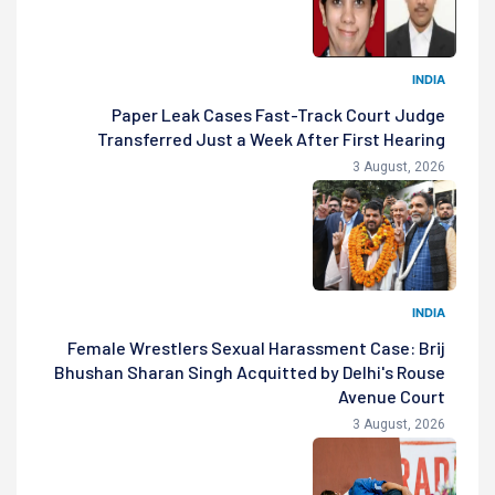
INDIA
Paper Leak Cases Fast-Track Court Judge
Transferred Just a Week After First Hearing
3 August, 2026
INDIA
Female Wrestlers Sexual Harassment Case: Brij
Bhushan Sharan Singh Acquitted by Delhi's Rouse
Avenue Court
3 August, 2026