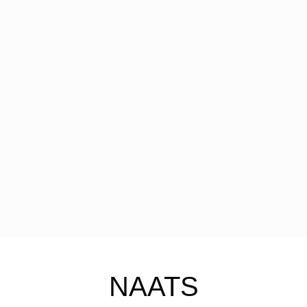
NAATS