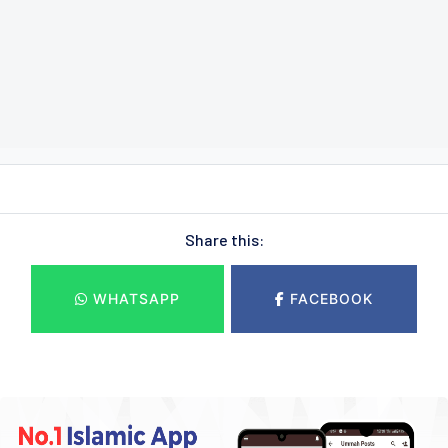
Share this:
WHATSAPP
FACEBOOK