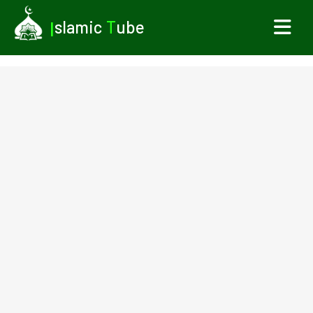
I
slamic
T
ube