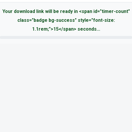
Your download link will be ready in <span id="timer-count"
class="badge bg-success" style="font-size:
1.1rem;">15</span> seconds...