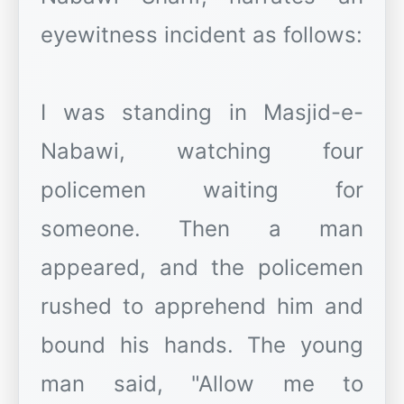
eyewitness incident as follows:
I was standing in Masjid-e-
Nabawi, watching four
policemen waiting for
someone. Then a man
appeared, and the policemen
rushed to apprehend him and
bound his hands. The young
man said, "Allow me to