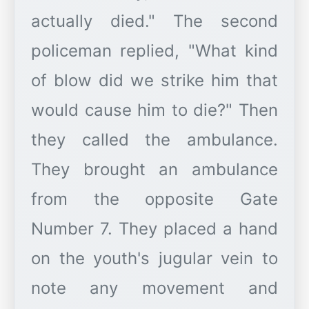
actually died." The second
policeman replied, "What kind
of blow did we strike him that
would cause him to die?" Then
they called the ambulance.
They brought an ambulance
from the opposite Gate
Number 7. They placed a hand
on the youth's jugular vein to
note any movement and