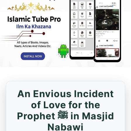
An Envious Incident
of Love for the
Prophet ﷺ in Masjid
Nabawi