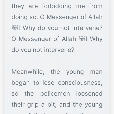
they are forbidding me from
doing so. O Messenger of Allah
ﷺ! Why do you not intervene?
O Messenger of Allah ﷺ! Why
do you not intervene?"
Meanwhile, the young man
began to lose consciousness,
so the policemen loosened
their grip a bit, and the young