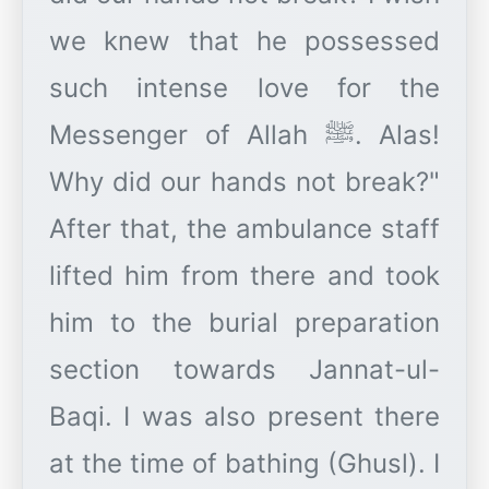
we knew that he possessed
such intense love for the
Messenger of Allah ﷺ. Alas!
Why did our hands not break?"
After that, the ambulance staff
lifted him from there and took
him to the burial preparation
section towards Jannat-ul-
Baqi. I was also present there
at the time of bathing (Ghusl). I