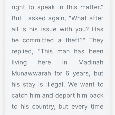
right to speak in this matter."
But I asked again, "What after
all is his issue with you? Has
he committed a theft?" They
replied, "This man has been
living here in Madinah
Munawwarah for 6 years, but
his stay is illegal. We want to
catch him and deport him back
to his country, but every time