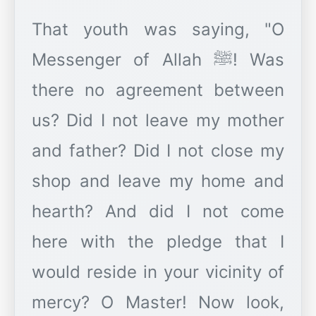
That youth was saying, "O
Messenger of Allah ﷺ! Was
there no agreement between
us? Did I not leave my mother
and father? Did I not close my
shop and leave my home and
hearth? And did I not come
here with the pledge that I
would reside in your vicinity of
mercy? O Master! Now look,