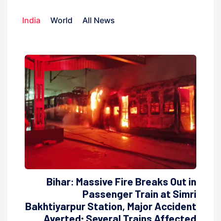
India
World
All News
Bihar: Massive Fire Breaks Out in
Passenger Train at Simri
Bakhtiyarpur Station, Major Accident
Averted; Several Trains Affected