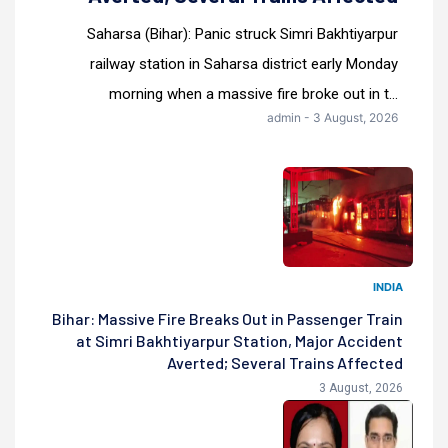
Saharsa (Bihar): Panic struck Simri Bakhtiyarpur
railway station in Saharsa district early Monday
morning when a massive fire broke out in t...
admin - 3 August, 2026
INDIA
Bihar: Massive Fire Breaks Out in Passenger Train
at Simri Bakhtiyarpur Station, Major Accident
Averted; Several Trains Affected
3 August, 2026