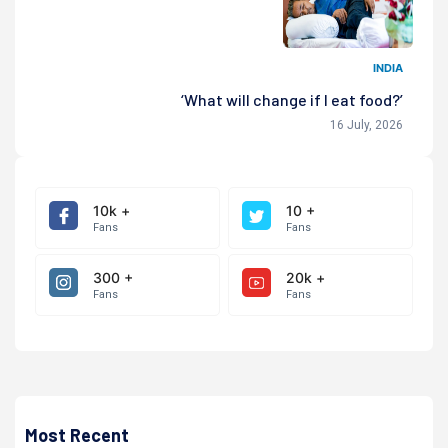
INDIA
‘What will change if I eat food?’
16 July, 2026
10k +
10 +
Fans
Fans
300 +
20k +
Fans
Fans
Most Recent