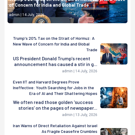
of Concern for India and Global Trade
admin | 14 July, 2026
Trump's 20% Tax on the Strait of Hormuz: A
New Wave of Concern for India and Global
Trade
US President Donald Trump's recent
announcement has caused a stir in g...
admin | 14 July, 2026
Even IIT and Harvard Degrees Prove
Ineffective: Youth Searching for Jobs in the
Era of AI and Their Shattering Hopes
We often read those golden 'success
stories' on the pages of newspaper...
admin | 13 July, 2026
Iran Warns of Direct Retaliation Against Israel
As Fragile Ceasefire Crumbles