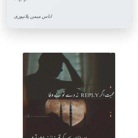
اناس میمن پلانپوری