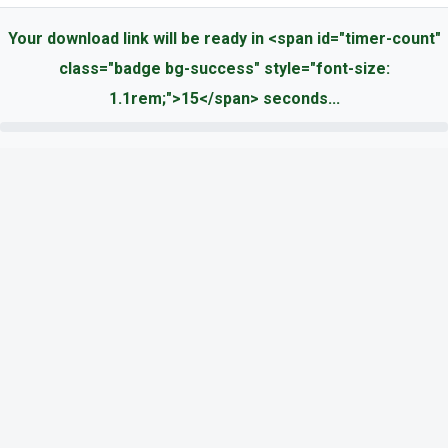
Your download link will be ready in <span id="timer-count"
class="badge bg-success" style="font-size:
1.1rem;">15</span> seconds...