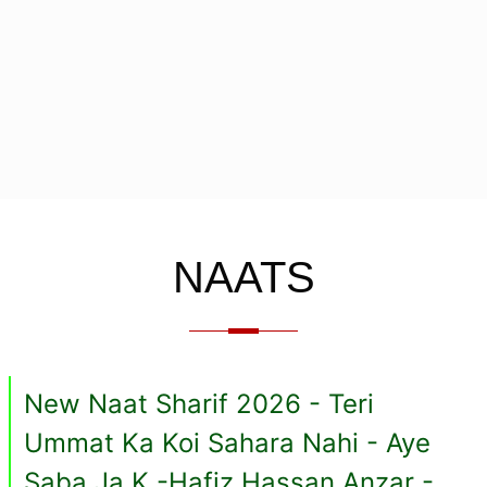
NAATS
New Naat Sharif 2026 - Teri
Ummat Ka Koi Sahara Nahi - Aye
Saba Ja K -Hafiz Hassan Anzar -