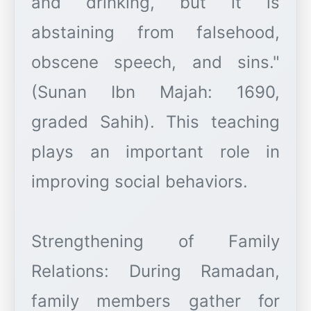
and drinking, but it is
abstaining from falsehood,
obscene speech, and sins."
(Sunan Ibn Majah: 1690,
graded Sahih). This teaching
plays an important role in
improving social behaviors.
Strengthening of Family
Relations: During Ramadan,
family members gather for