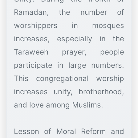
Ramadan, the number of
worshippers in mosques
increases, especially in the
Taraweeh prayer, people
participate in large numbers.
This congregational worship
increases unity, brotherhood,
and love among Muslims.
Lesson of Moral Reform and