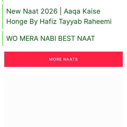
New Naat 2026 | Aaqa Kaise
Honge By Hafiz Tayyab Raheemi
WO MERA NABI BEST NAAT
MORE NAATS