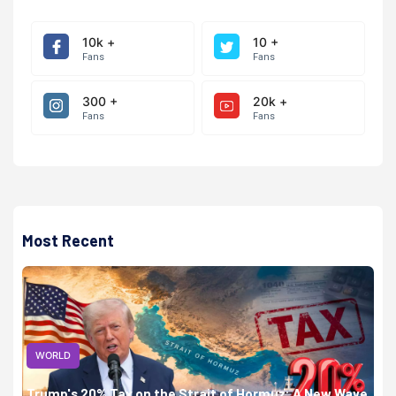
10k +
10 +
Fans
Fans
300 +
20k +
Fans
Fans
Most Recent
WORLD
Trump's 20% Tax on the Strait of Hormuz: A New Wave