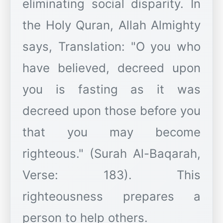
eliminating social disparity. In
the Holy Quran, Allah Almighty
says, Translation: "O you who
have believed, decreed upon
you is fasting as it was
decreed upon those before you
that you may become
righteous." (Surah Al-Baqarah,
Verse: 183). This
righteousness prepares a
person to help others.