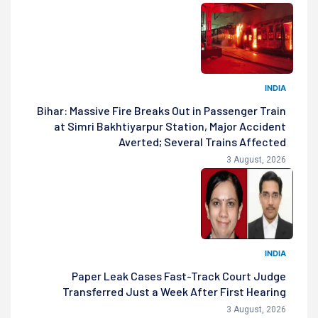
INDIA
Bihar: Massive Fire Breaks Out in Passenger Train
at Simri Bakhtiyarpur Station, Major Accident
Averted; Several Trains Affected
3 August, 2026
INDIA
Paper Leak Cases Fast-Track Court Judge
Transferred Just a Week After First Hearing
3 August, 2026