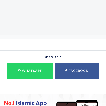
Share this:
WHATSAPP
FACEBOOK