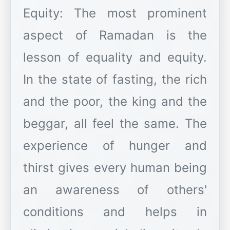
Equity: The most prominent
aspect of Ramadan is the
lesson of equality and equity.
In the state of fasting, the rich
and the poor, the king and the
beggar, all feel the same. The
experience of hunger and
thirst gives every human being
an awareness of others'
conditions and helps in