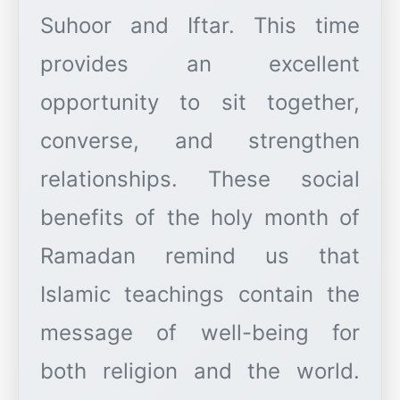
Suhoor and Iftar. This time
provides an excellent
opportunity to sit together,
converse, and strengthen
relationships. These social
benefits of the holy month of
Ramadan remind us that
Islamic teachings contain the
message of well-being for
both religion and the world.