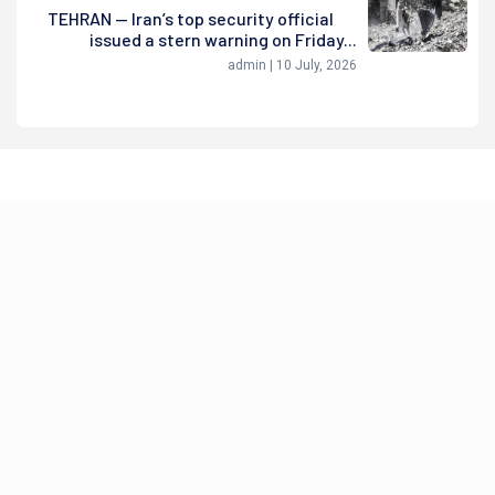
TEHRAN — Iran’s top security official
issued a stern warning on Friday...
admin | 10 July, 2026