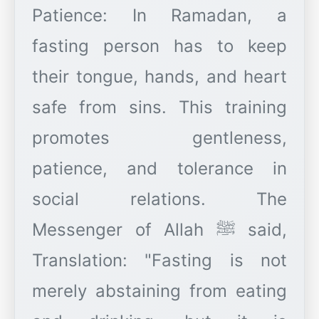
Patience: In Ramadan, a
fasting person has to keep
their tongue, hands, and heart
safe from sins. This training
promotes gentleness,
patience, and tolerance in
social relations. The
Messenger of Allah ﷺ said,
Translation: "Fasting is not
merely abstaining from eating