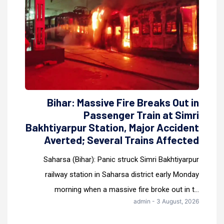
Bihar: Massive Fire Breaks Out in
Passenger Train at Simri
Bakhtiyarpur Station, Major Accident
Averted; Several Trains Affected
Saharsa (Bihar): Panic struck Simri Bakhtiyarpur
railway station in Saharsa district early Monday
morning when a massive fire broke out in t...
admin - 3 August, 2026