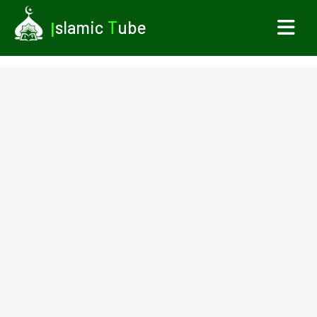
I
slamic
T
ube