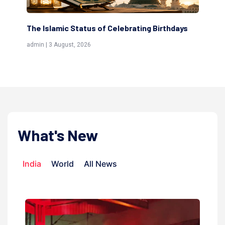
The Islamic Status of Celebrating Birthdays
Sc
(Aw
admin | 3 August, 2026
admi
What's New
India
World
All News