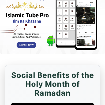
Social Benefits of the
Holy Month of
Ramadan