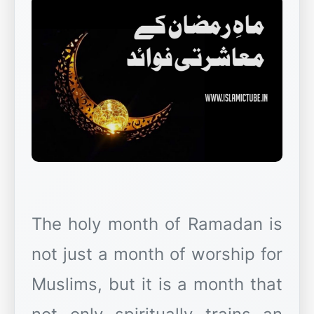
The holy month of Ramadan is
not just a month of worship for
Muslims, but it is a month that