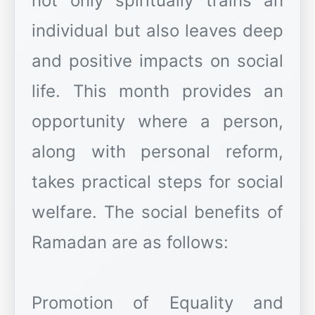
not only spiritually trains an
individual but also leaves deep
and positive impacts on social
life. This month provides an
opportunity where a person,
along with personal reform,
takes practical steps for social
welfare. The social benefits of
Ramadan are as follows:
Promotion of Equality and