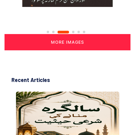
MORE IMAGES
Recent Articles