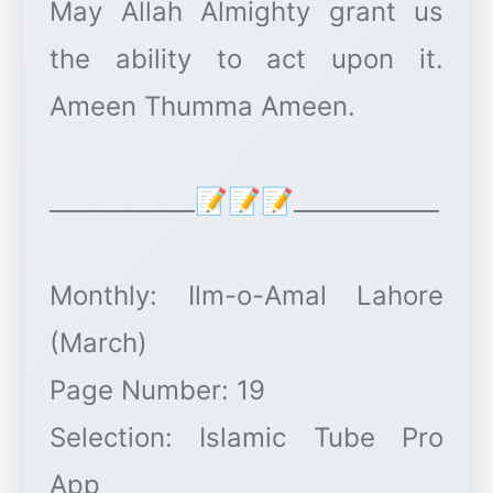
May Allah Almighty grant us
the ability to act upon it.
Ameen Thumma Ameen.
____________📝📝📝____________
Monthly: Ilm-o-Amal Lahore
(March)
Page Number: 19
Selection: Islamic Tube Pro