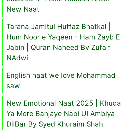
New Naat
Tarana Jamitul Huffaz Bhatkal |
Hum Noor e Yaqeen - Ham Zayb E
Jabin | Quran Naheed By Zufaif
NAdwi
English naat we love Mohammad
saw
New Emotional Naat 2025 | Khuda
Ya Mere Banjaye Nabi Ul Ambiya
DilBar By Syed Khuraim Shah