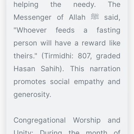
helping the needy. The
Messenger of Allah ﷺ said,
"Whoever feeds a fasting
person will have a reward like
theirs." (Tirmidhi: 807, graded
Hasan Sahih). This narration
promotes social empathy and
generosity.
Congregational Worship and
Unity: During the month of