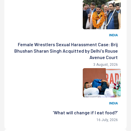
INDIA
Female Wrestlers Sexual Harassment Case: Brij
Bhushan Sharan Singh Acquitted by Delhi's Rouse
Avenue Court
3 August, 2026
INDIA
‘What will change if I eat food?’
16 July, 2026