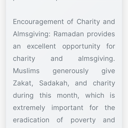
Encouragement of Charity and
Almsgiving: Ramadan provides
an excellent opportunity for
charity and almsgiving.
Muslims generously give
Zakat, Sadakah, and charity
during this month, which is
extremely important for the
eradication of poverty and