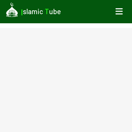
I
slamic
T
ube