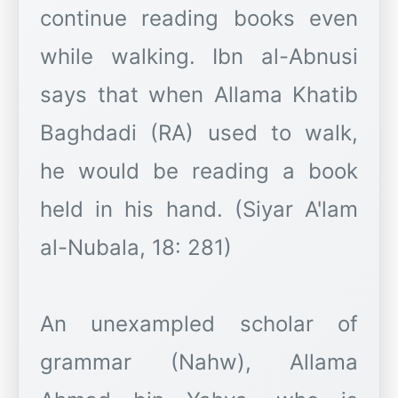
continue reading books even
while walking. Ibn al-Abnusi
says that when Allama Khatib
Baghdadi (RA) used to walk,
he would be reading a book
held in his hand. (Siyar A'lam
al-Nubala, 18: 281)
An unexampled scholar of
grammar (Nahw), Allama