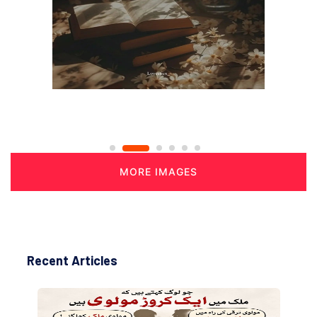
MORE IMAGES
Recent Articles