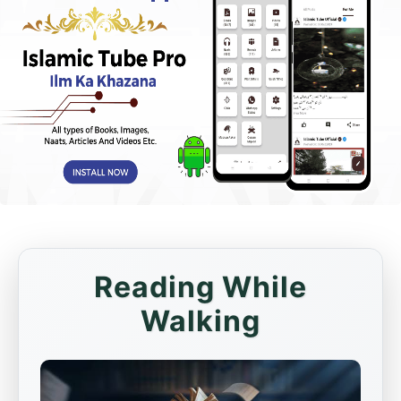
Reading While
Walking