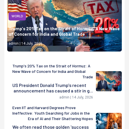
WORLD
Trump's 20% Tax on the Strait of Hormuz: A New Wave
of Concern for India and Global Trade
admin | 14 July, 2026
Trump's 20% Tax on the Strait of Hormuz: A
New Wave of Concern for India and Global
Trade
US President Donald Trump's recent
announcement has caused a stir in g...
admin | 14 July, 2026
Even IIT and Harvard Degrees Prove
Ineffective: Youth Searching for Jobs in the
Era of AI and Their Shattering Hopes
We often read those golden 'success