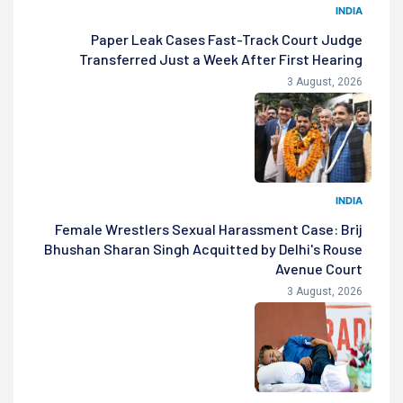
INDIA
Paper Leak Cases Fast-Track Court Judge
Transferred Just a Week After First Hearing
3 August, 2026
INDIA
Female Wrestlers Sexual Harassment Case: Brij
Bhushan Sharan Singh Acquitted by Delhi's Rouse
Avenue Court
3 August, 2026