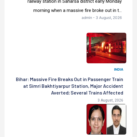
railway station in Saharsa district early Monday
morning when a massive fire broke out in t...
admin - 3 August, 2026
INDIA
Bihar: Massive Fire Breaks Out in Passenger Train
at Simri Bakhtiyarpur Station, Major Accident
Averted; Several Trains Affected
3 August, 2026