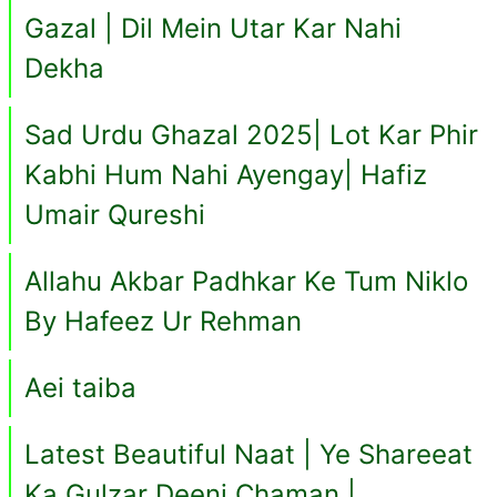
Gazal | Dil Mein Utar Kar Nahi
Dekha
Sad Urdu Ghazal 2025| Lot Kar Phir
Kabhi Hum Nahi Ayengay| Hafiz
Umair Qureshi
Allahu Akbar Padhkar Ke Tum Niklo
By Hafeez Ur Rehman
Aei taiba
Latest Beautiful Naat | Ye Shareeat
Ka Gulzar Deeni Chaman |