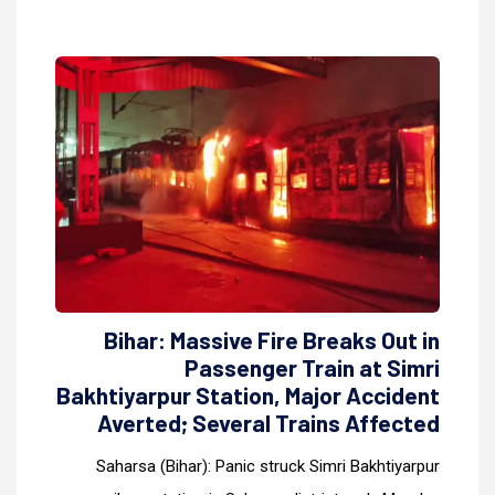
Bihar: Massive Fire Breaks Out in
Passenger Train at Simri
Bakhtiyarpur Station, Major Accident
Averted; Several Trains Affected
Saharsa (Bihar): Panic struck Simri Bakhtiyarpur