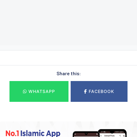
Share this:
WHATSAPP
FACEBOOK