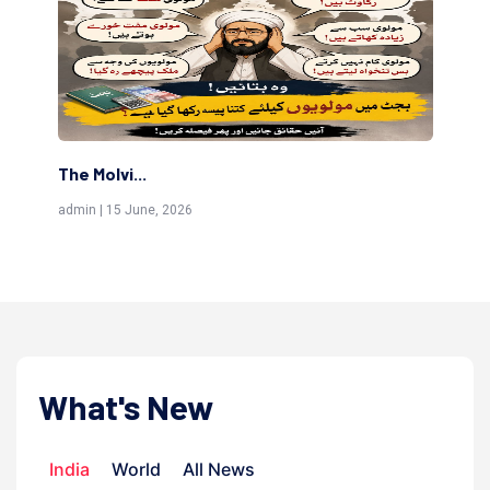
The Molvi...
Th
admin | 15 June, 2026
adm
What's New
India
World
All News