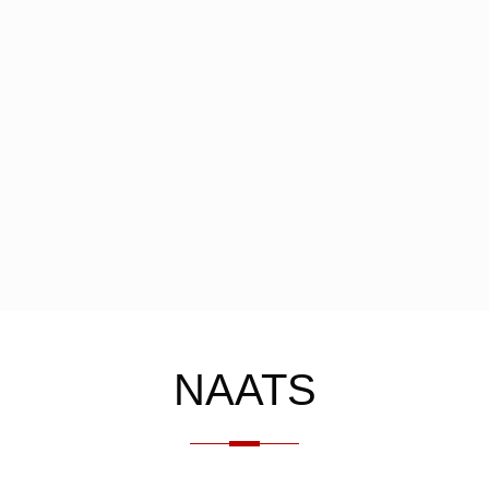
NAATS