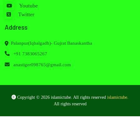
Youtube
Twitter
Address
Palanpur(Iqbalgadh)- Gujrat Banaskantha
+91 7383065267
anastiger098765@gmail.com
Copyright © 2026 islamictube. All rights reserved
islamictube
.
All rights reserved