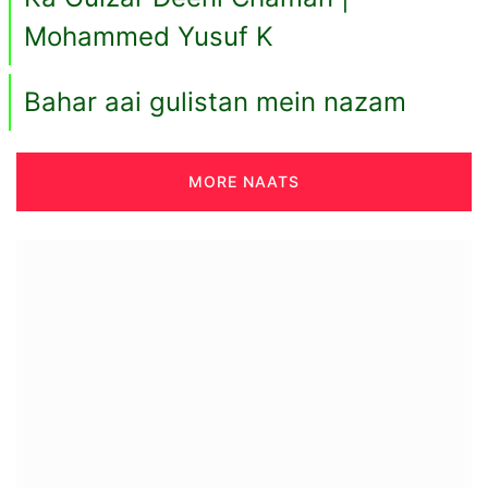
Mohammed Yusuf K
Bahar aai gulistan mein nazam
MORE NAATS