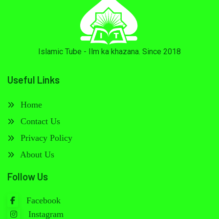
Islamic Tube - Ilm ka khazana. Since 2018
Useful Links
Home
Contact Us
Privacy Policy
About Us
Follow Us
Facebook
Instagram