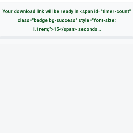
Your download link will be ready in <span id="timer-count"
class="badge bg-success" style="font-size:
1.1rem;">15</span> seconds...