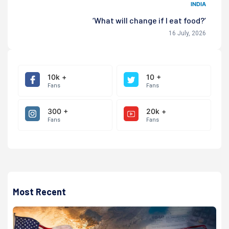
INDIA
‘What will change if I eat food?’
16 July, 2026
10k +
10 +
Fans
Fans
300 +
20k +
Fans
Fans
Most Recent