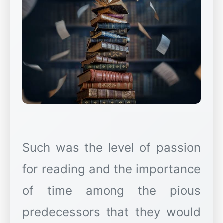
Such was the level of passion
for reading and the importance
of time among the pious
predecessors that they would