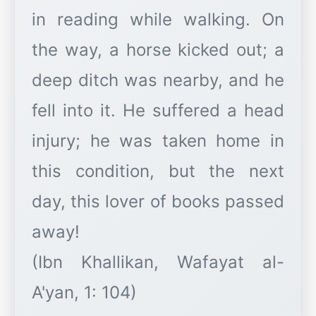
in reading while walking. On
the way, a horse kicked out; a
deep ditch was nearby, and he
fell into it. He suffered a head
injury; he was taken home in
this condition, but the next
day, this lover of books passed
away!
(Ibn Khallikan, Wafayat al-
A'yan, 1: 104)