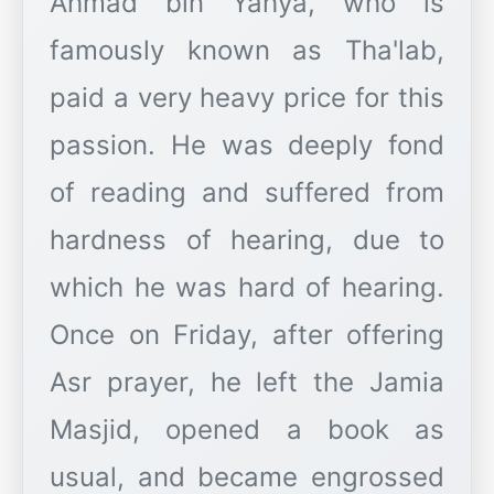
Ahmad bin Yahya, who is
famously known as Tha'lab,
paid a very heavy price for this
passion. He was deeply fond
of reading and suffered from
hardness of hearing, due to
which he was hard of hearing.
Once on Friday, after offering
Asr prayer, he left the Jamia
Masjid, opened a book as
usual, and became engrossed