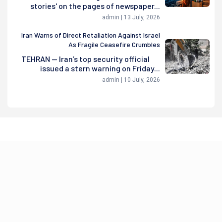
stories' on the pages of newspaper...
admin | 13 July, 2026
Iran Warns of Direct Retaliation Against Israel
As Fragile Ceasefire Crumbles
TEHRAN — Iran’s top security official
issued a stern warning on Friday...
admin | 10 July, 2026