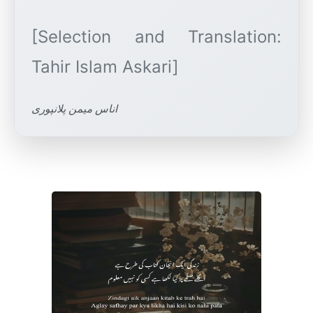
[Selection and Translation:
اناس میمن پلانپوری