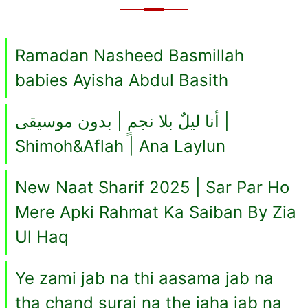
Ramadan Nasheed Basmillah
babies Ayisha Abdul Basith
أنا ليلٌ بلا نجمٍ | بدون موسيقى |
Shimoh&Aflah | Ana Laylun
New Naat Sharif 2025 | Sar Par Ho
Mere Apki Rahmat Ka Saiban By Zia
Ul Haq
Ye zami jab na thi aasama jab na
tha chand suraj na the jaha jab na