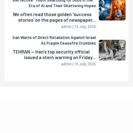
Era of AI and Their Shattering Hopes
We often read those golden 'success
stories' on the pages of newspaper...
admin | 13 July, 2026
Iran Warns of Direct Retaliation Against Israel
As Fragile Ceasefire Crumbles
TEHRAN — Iran’s top security official
issued a stern warning on Friday...
admin | 10 July, 2026