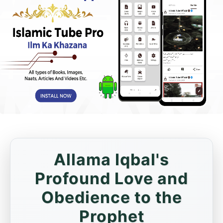
Allama Iqbal's
Profound Love and
Obedience to the
Prophet