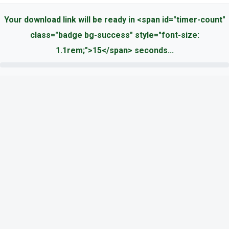
Your download link will be ready in <span id="timer-count"
class="badge bg-success" style="font-size:
1.1rem;">15</span> seconds...