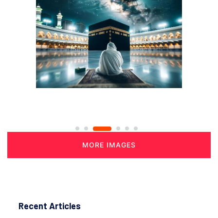
MORE IMAGES
Recent Articles