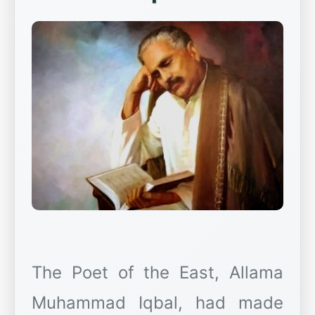
The Poet of the East, Allama
Muhammad Iqbal, had made