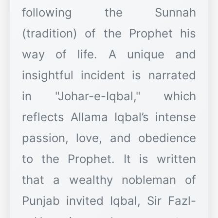
following the Sunnah
(tradition) of the Prophet his
way of life. A unique and
insightful incident is narrated
in "Johar-e-Iqbal," which
reflects Allama Iqbal’s intense
passion, love, and obedience
to the Prophet. It is written
that a wealthy nobleman of
Punjab invited Iqbal, Sir Fazl-