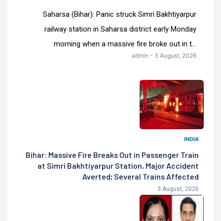
Saharsa (Bihar): Panic struck Simri Bakhtiyarpur
railway station in Saharsa district early Monday
morning when a massive fire broke out in t...
admin - 3 August, 2026
INDIA
Bihar: Massive Fire Breaks Out in Passenger Train
at Simri Bakhtiyarpur Station, Major Accident
Averted; Several Trains Affected
3 August, 2026