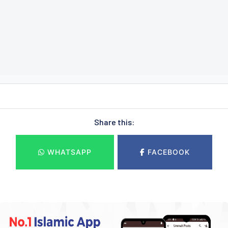
Share this:
WHATSAPP
FACEBOOK