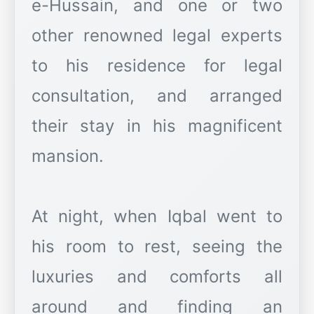
e-Hussain, and one or two
other renowned legal experts
to his residence for legal
consultation, and arranged
their stay in his magnificent
mansion.
At night, when Iqbal went to
his room to rest, seeing the
luxuries and comforts all
around and finding an