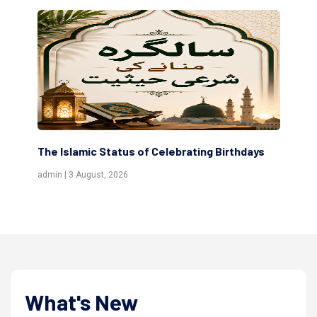
Birthdays
Scholars are Indeed the Friends of Allah
(Awliya)
admin | 9 July, 2026
What's New