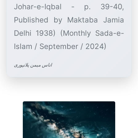
Johar-e-Iqbal - p. 39-40,
Published by Maktaba Jamia
Delhi 1938) (Monthly Sada-e-
اناس میمن پلانپوری