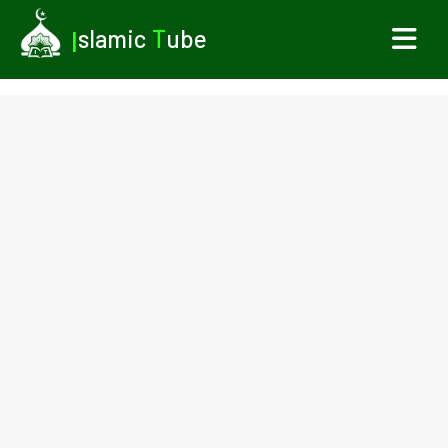
I
slamic
T
ube