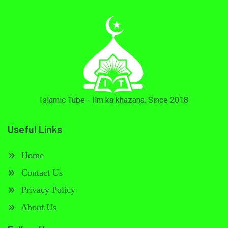
Islamic Tube - Ilm ka khazana. Since 2018
Useful Links
Home
Contact Us
Privacy Policy
About Us