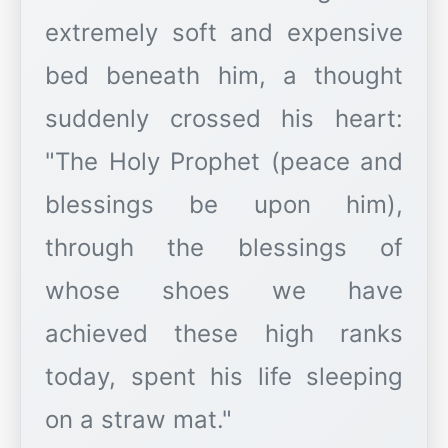
extremely soft and expensive
bed beneath him, a thought
suddenly crossed his heart:
"The Holy Prophet (peace and
blessings be upon him),
through the blessings of
whose shoes we have
achieved these high ranks
today, spent his life sleeping
on a straw mat."