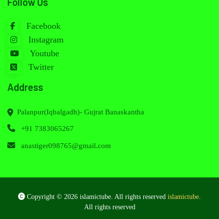
Follow Us
Facebook
Instagram
Youtube
Twitter
Address
Palanpur(Iqbalgadh)- Gujrat Banaskantha
+91 7383065267
anastiger098765@gmail.com
Copyright © 2026 islamictube. All rights reserved
islamictube
.
All rights reserved