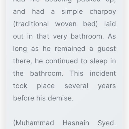
and had a simple charpoy
(traditional woven bed) laid
out in that very bathroom. As
long as he remained a guest
there, he continued to sleep in
the bathroom. This incident
took place several years
before his demise.
(Muhammad Hasnain Syed.