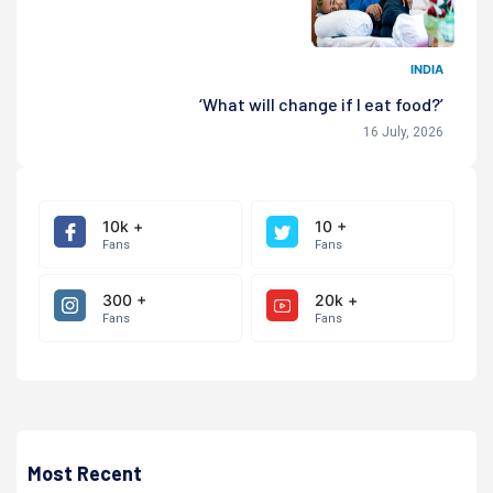
INDIA
‘What will change if I eat food?’
16 July, 2026
10k +
10 +
Fans
Fans
300 +
20k +
Fans
Fans
Most Recent