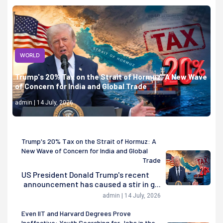
WORLD
Trump's 20% Tax on the Strait of Hormuz: A New Wave
of Concern for India and Global Trade
admin | 14 July, 2026
Trump's 20% Tax on the Strait of Hormuz: A
New Wave of Concern for India and Global
Trade
US President Donald Trump's recent
announcement has caused a stir in g...
admin | 14 July, 2026
Even IIT and Harvard Degrees Prove
Ineffective: Youth Searching for Jobs in the