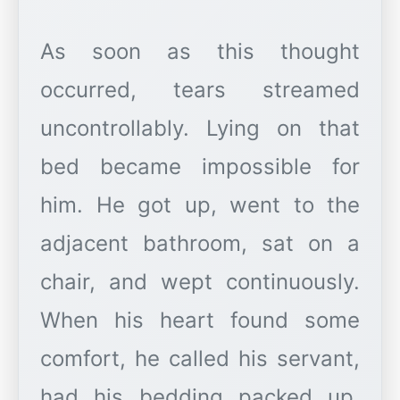
As soon as this thought
occurred, tears streamed
uncontrollably. Lying on that
bed became impossible for
him. He got up, went to the
adjacent bathroom, sat on a
chair, and wept continuously.
When his heart found some
comfort, he called his servant,
had his bedding packed up,