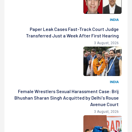
INDIA
Paper Leak Cases Fast-Track Court Judge
Transferred Just a Week After First Hearing
3 August, 2026
INDIA
Female Wrestlers Sexual Harassment Case: Brij
Bhushan Sharan Singh Acquitted by Delhi's Rouse
Avenue Court
3 August, 2026