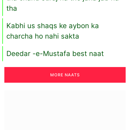
tha
Kabhi us shaqs ke aybon ka
charcha ho nahi sakta
Deedar -e-Mustafa best naat
MORE NAATS