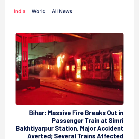
India
World
All News
Bihar: Massive Fire Breaks Out in
Passenger Train at Simri
Bakhtiyarpur Station, Major Accident
Averted; Several Trains Affected