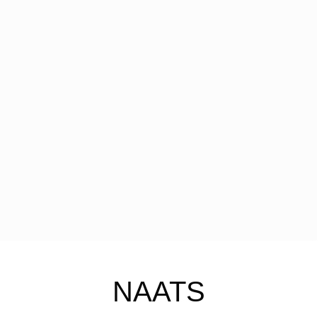
NAATS