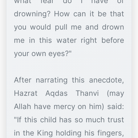
what fear do I have of
drowning? How can it be that
you would pull me and drown
me in this water right before
your own eyes?"
After narrating this anecdote,
Hazrat Aqdas Thanvi (may
Allah have mercy on him) said:
"If this child has so much trust
in the King holding his fingers,