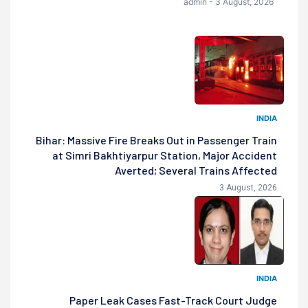
admin - 3 August, 2026
INDIA
Bihar: Massive Fire Breaks Out in Passenger Train
at Simri Bakhtiyarpur Station, Major Accident
Averted; Several Trains Affected
3 August, 2026
INDIA
Paper Leak Cases Fast-Track Court Judge