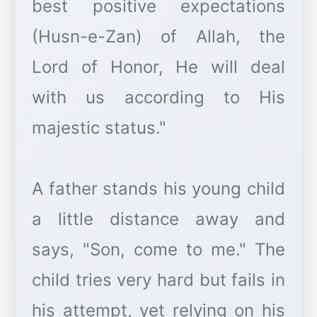
best positive expectations
(Husn-e-Zan) of Allah, the
Lord of Honor, He will deal
with us according to His
majestic status."
A father stands his young child
a little distance away and
says, "Son, come to me." The
child tries very hard but fails in
his attempt, yet relying on his