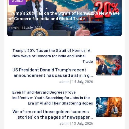
WORLD
Trump's 20% Tax on the Strait of Hormuz: A New Wave
of Concern for India and Global Trade
admin | 14 July, 2026
Trump's 20% Tax on the Strait of Hormuz: A
New Wave of Concern for India and Global
Trade
US President Donald Trump's recent
announcement has caused a stir in g...
admin | 14 July, 2026
Even IIT and Harvard Degrees Prove
Ineffective: Youth Searching for Jobs in the
Era of AI and Their Shattering Hopes
We often read those golden 'success
stories' on the pages of newspaper...
admin | 13 July, 2026