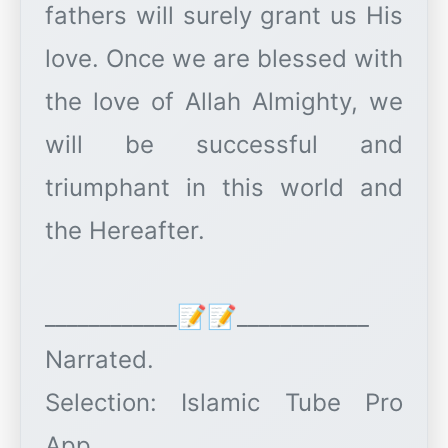
fathers will surely grant us His
love. Once we are blessed with
the love of Allah Almighty, we
will be successful and
triumphant in this world and
the Hereafter.
____________📝📝____________
Narrated.
Selection: Islamic Tube Pro
App