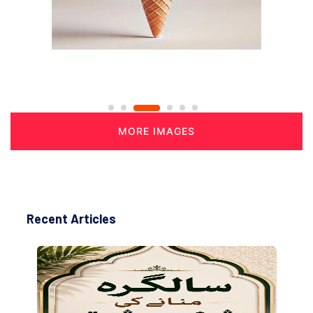
MORE IMAGES
Recent Articles