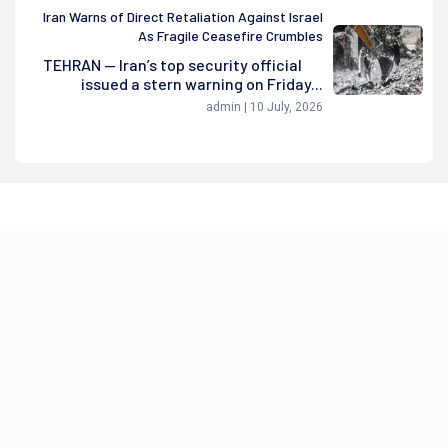
Iran Warns of Direct Retaliation Against Israel
As Fragile Ceasefire Crumbles
TEHRAN — Iran’s top security official
issued a stern warning on Friday...
admin | 10 July, 2026