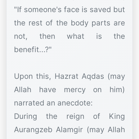
"If someone's face is saved but
the rest of the body parts are
not, then what is the
benefit...?"
Upon this, Hazrat Aqdas (may
Allah have mercy on him)
narrated an anecdote:
During the reign of King
Aurangzeb Alamgir (may Allah