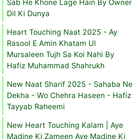
Sab He Khone Lage Hain By Owner
Dil Ki Dunya
Heart Touching Naat 2025 - Ay
Rasool E Amin Khatam Ul
Mursaleen Tujh Sa Koi Nahi By
Hafiz Muhammad Shahrukh
New Naat Sharif 2025 - Sahaba Ne
Dekha - Wo Chehra Haseen - Hafiz
Tayyab Raheemi
New Heart Touching Kalam | Aye
Madine Ki Zameen Aye Madine Ki