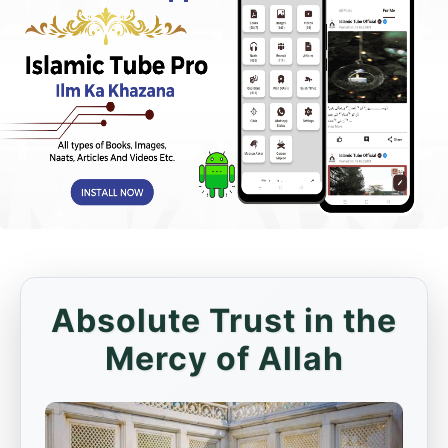
Absolute Trust in the
Mercy of Allah