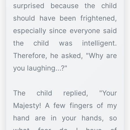
surprised because the child
should have been frightened,
especially since everyone said
the child was intelligent.
Therefore, he asked, "Why are
you laughing...?"
The child replied, "Your
Majesty! A few fingers of my
hand are in your hands, so