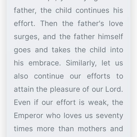
father, the child continues his
effort. Then the father's love
surges, and the father himself
goes and takes the child into
his embrace. Similarly, let us
also continue our efforts to
attain the pleasure of our Lord.
Even if our effort is weak, the
Emperor who loves us seventy
times more than mothers and