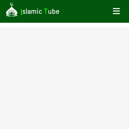
I
slamic
T
ube