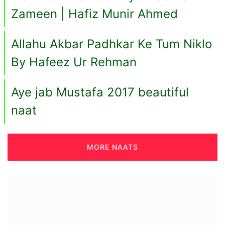
Zameen | Hafiz Munir Ahmed
Allahu Akbar Padhkar Ke Tum Niklo
By Hafeez Ur Rehman
Aye jab Mustafa 2017 beautiful
naat
MORE NAATS