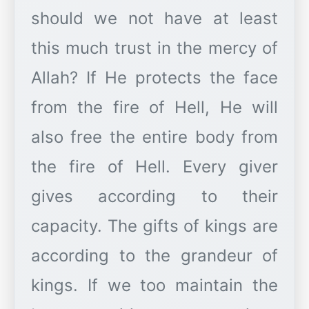
should we not have at least
this much trust in the mercy of
Allah? If He protects the face
from the fire of Hell, He will
also free the entire body from
the fire of Hell. Every giver
gives according to their
capacity. The gifts of kings are
according to the grandeur of
kings. If we too maintain the