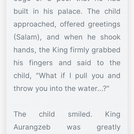
built in his palace. The child
approached, offered greetings
(Salam), and when he shook
hands, the King firmly grabbed
his fingers and said to the
child, "What if I pull you and
throw you into the water...?"
The child smiled. King
Aurangzeb was greatly