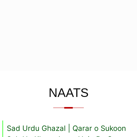
NAATS
Sad Urdu Ghazal | Qarar o Sukoon