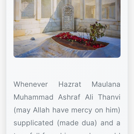
Whenever Hazrat Maulana
Muhammad Ashraf Ali Thanvi
(may Allah have mercy on him)
supplicated (made dua) and a