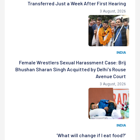
Transferred Just a Week After First Hearing
3 August, 2026
INDIA
Female Wrestlers Sexual Harassment Case: Brij
Bhushan Sharan Singh Acquitted by Delhi's Rouse
Avenue Court
3 August, 2026
INDIA
‘What will change if I eat food?’