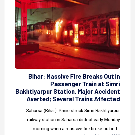
Bihar: Massive Fire Breaks Out in
Passenger Train at Simri
Bakhtiyarpur Station, Major Accident
Averted; Several Trains Affected
Saharsa (Bihar): Panic struck Simri Bakhtiyarpur
railway station in Saharsa district early Monday
morning when a massive fire broke out in t...