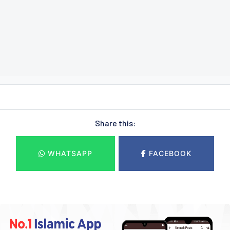
Share this:
WHATSAPP
FACEBOOK