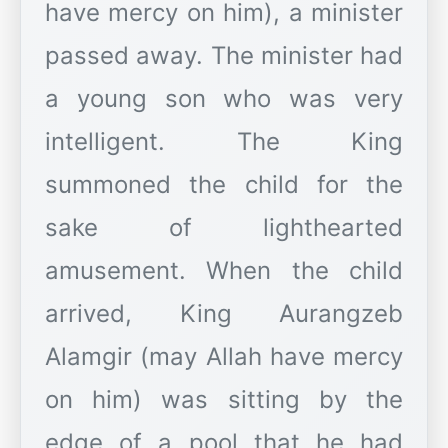
have mercy on him), a minister
passed away. The minister had
a young son who was very
intelligent. The King
summoned the child for the
sake of lighthearted
amusement. When the child
arrived, King Aurangzeb
Alamgir (may Allah have mercy
on him) was sitting by the
edge of a pool that he had