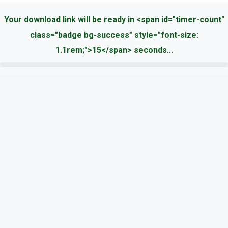
Your download link will be ready in <span id="timer-count"
class="badge bg-success" style="font-size:
1.1rem;">15</span> seconds...