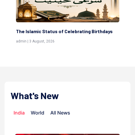
Birthdays
Scholars are Indeed the Friends of Allah
(Awliya)
admin | 9 July, 2026
What's New
India
World
All News