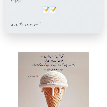
اناس میمن پلانپوری