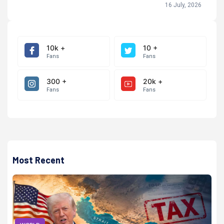
16 July, 2026
10k +
10 +
Fans
Fans
300 +
20k +
Fans
Fans
Most Recent