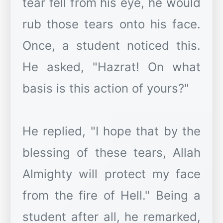
tear fell from his eye, he would
rub those tears onto his face.
Once, a student noticed this.
He asked, "Hazrat! On what
basis is this action of yours?"
He replied, "I hope that by the
blessing of these tears, Allah
Almighty will protect my face
from the fire of Hell." Being a
student after all, he remarked,