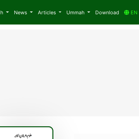
ah
News
Articles
Ummah
Download
E