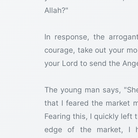
Allah?"
In response, the arrogant
courage, take out your mo
your Lord to send the Ange
The young man says, "She 
that I feared the market 
Fearing this, I quickly lef
edge of the market, I 