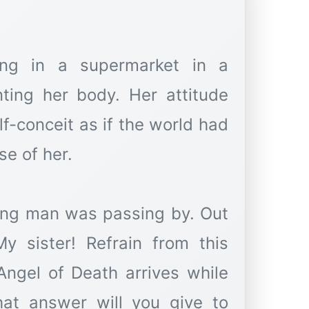
ng in a supermarket in a
nting her body. Her attitude
lf-conceit as if the world had
e of her.
ung man was passing by. Out
y sister! Refrain from this
 Angel of Death arrives while
hat answer will you give to