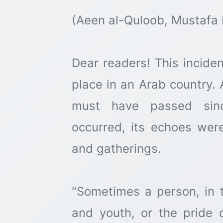
(Aeen al-Quloob, Mustafa 
Dear readers! This inciden
place in an Arab country. 
must have passed sinc
occurred, its echoes wer
and gatherings.
"Sometimes a person, in t
and youth, or the pride 