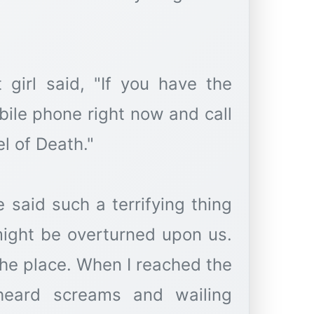
 girl said, "If you have the
bile phone right now and call
l of Death."
said such a terrifying thing
might be overturned upon us.
t the place. When I reached the
heard screams and wailing