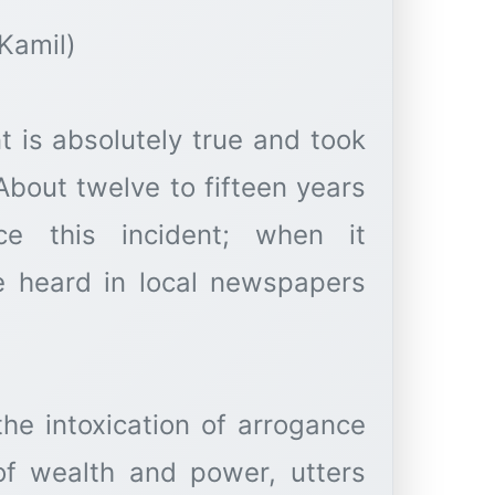
Kamil)
t is absolutely true and took
About twelve to fifteen years
e this incident; when it
e heard in local newspapers
he intoxication of arrogance
of wealth and power, utters