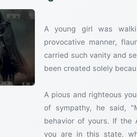
A young girl was walki
provocative manner, flau
carried such vanity and se
been created solely becaus
A pious and righteous yo
of sympathy, he said, "M
behavior of yours. If the
you are in this state, w