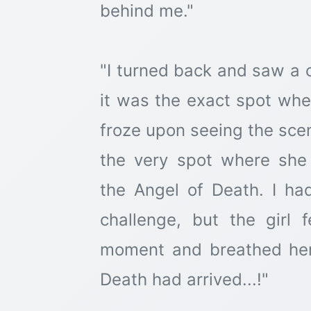
behind me."
"I turned back and saw a 
it was the exact spot wher
froze upon seeing the scen
the very spot where sh
the Angel of Death. I had
challenge, but the girl 
moment and breathed her
Death had arrived...!"