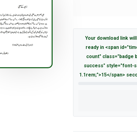
Your download link will
ready in <span id="tim
count" class="badge 
success" style="font-s
1.1rem;">15</span> seco