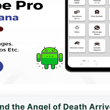
And the Angel of Death Arriv