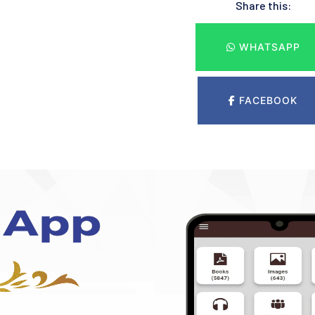
Share this:
WHATSAPP
FACEBOOK