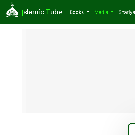
I
slamic
T
ube
Books
Media
Shariy