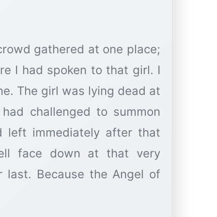
crowd gathered at one place;
e I had spoken to that girl. I
e. The girl was lying dead at
e had challenged to summon
 left immediately after that
fell face down at that very
 last. Because the Angel of