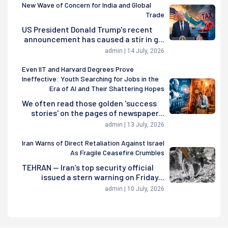
New Wave of Concern for India and Global
Trade
US President Donald Trump's recent
announcement has caused a stir in g...
admin | 14 July, 2026
Even IIT and Harvard Degrees Prove
Ineffective: Youth Searching for Jobs in the
Era of AI and Their Shattering Hopes
We often read those golden 'success
stories' on the pages of newspaper...
admin | 13 July, 2026
Iran Warns of Direct Retaliation Against Israel
As Fragile Ceasefire Crumbles
TEHRAN — Iran’s top security official
issued a stern warning on Friday...
admin | 10 July, 2026