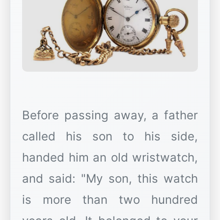
Before passing away, a father
called his son to his side,
handed him an old wristwatch,
and said: "My son, this watch
is more than two hundred