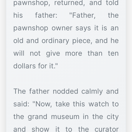
pawnshop, returned, and told
his father: "Father, the
pawnshop owner says it is an
old and ordinary piece, and he
will not give more than ten
dollars for it."
The father nodded calmly and
said: "Now, take this watch to
the grand museum in the city
and show it to the curator