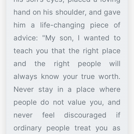
hand on his shoulder, and gave
him a life-changing piece of
advice: "My son, I wanted to
teach you that the right place
and the right people will
always know your true worth.
Never stay in a place where
people do not value you, and
never feel discouraged if
ordinary people treat you as