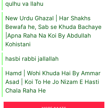
qulhu va llahu
New Urdu Ghazal | Har Shakhs
Bewafa he, Sab se Khuda Bachaye
|Apna Raha Na Koi By Abdullah
Kohistani
hasbi rabbi jallallah
Hamd | Wohi Khuda Hai By Ammar
Asad | Koi To He Jo Nizam E Hasti
Chala Raha He