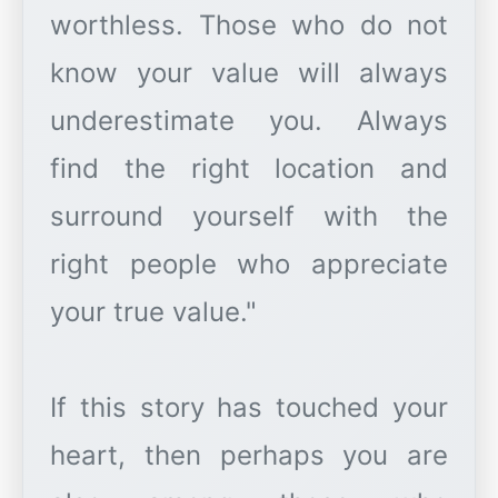
worthless. Those who do not
know your value will always
underestimate you. Always
find the right location and
surround yourself with the
right people who appreciate
your true value."
If this story has touched your
heart, then perhaps you are