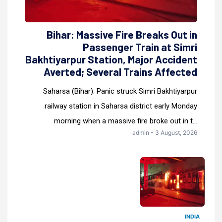
Bihar: Massive Fire Breaks Out in
Passenger Train at Simri
Bakhtiyarpur Station, Major Accident
Averted; Several Trains Affected
Saharsa (Bihar): Panic struck Simri Bakhtiyarpur
railway station in Saharsa district early Monday
morning when a massive fire broke out in t...
admin - 3 August, 2026
INDIA