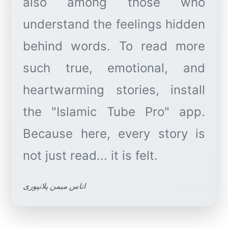
also among those who
understand the feelings hidden
behind words. To read more
such true, emotional, and
heartwarming stories, install
the "Islamic Tube Pro" app.
Because here, every story is
اناس میمن پلانپوری