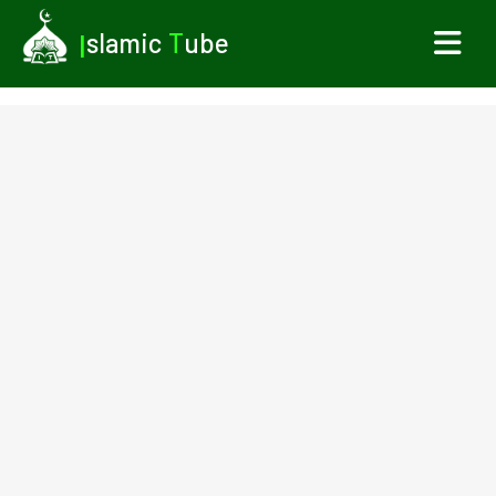
I
slamic
T
ube