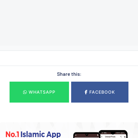
Share this:
WHATSAPP
FACEBOOK