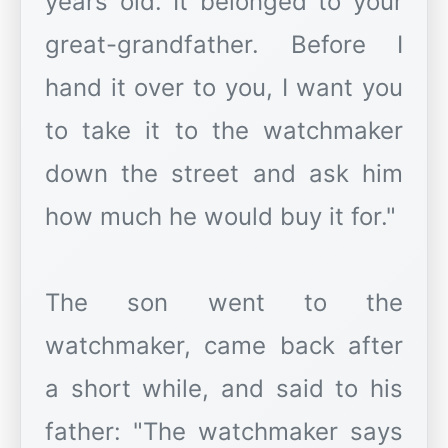
years old. It belonged to your
great-grandfather. Before I
hand it over to you, I want you
to take it to the watchmaker
down the street and ask him
how much he would buy it for."
The son went to the
watchmaker, came back after
a short while, and said to his
father: "The watchmaker says