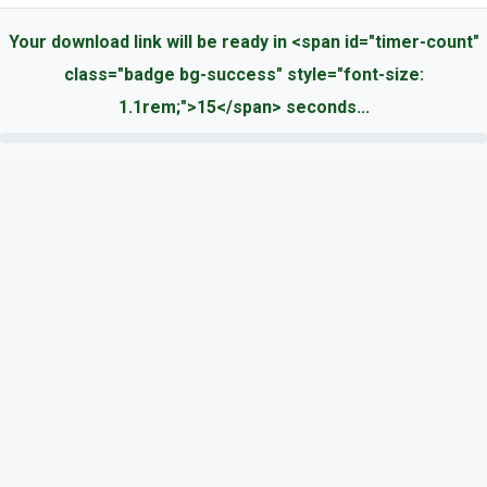
Your download link will be ready in <span id="timer-count"
class="badge bg-success" style="font-size:
1.1rem;">15</span> seconds...