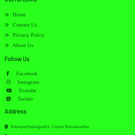
Home
Contact Us
Privacy Policy
About Us
Follow Us
Facebook
Instagram
Youtube
Twitter
Address
Palanpur(Iqbalgadh)- Gujrat Banaskantha