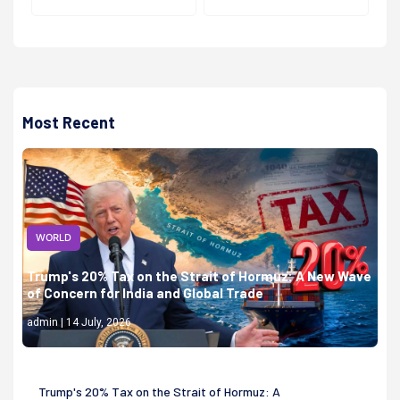
Most Recent
WORLD
Trump's 20% Tax on the Strait of Hormuz: A New Wave
of Concern for India and Global Trade
admin | 14 July, 2026
Trump's 20% Tax on the Strait of Hormuz: A