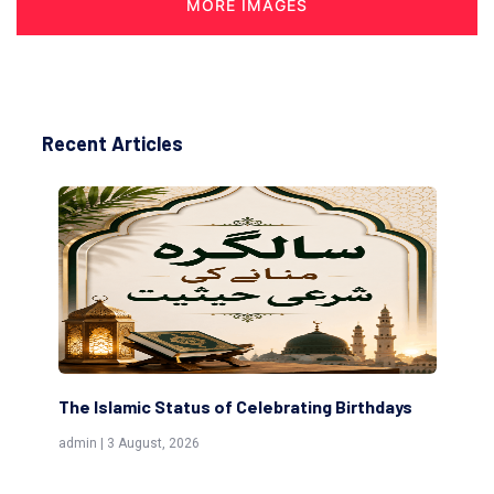
MORE IMAGES
Recent Articles
lebrating Birthdays
Scholars are Indeed the Friends of
(Awliya)
admin | 9 July, 2026