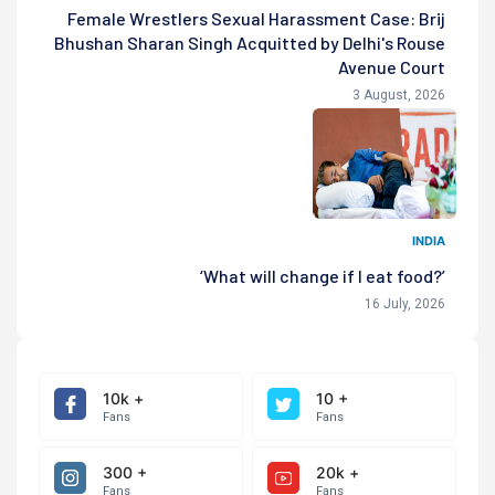
Female Wrestlers Sexual Harassment Case: Brij
Bhushan Sharan Singh Acquitted by Delhi's Rouse
Avenue Court
3 August, 2026
INDIA
‘What will change if I eat food?’
16 July, 2026
10k +
10 +
Fans
Fans
300 +
20k +
Fans
Fans