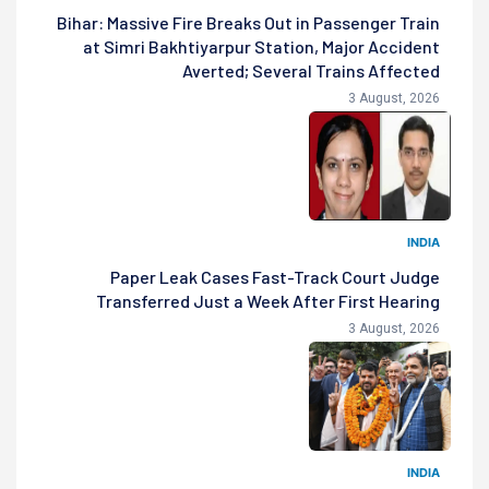
Bihar: Massive Fire Breaks Out in Passenger Train
at Simri Bakhtiyarpur Station, Major Accident
Averted; Several Trains Affected
3 August, 2026
INDIA
Paper Leak Cases Fast-Track Court Judge
Transferred Just a Week After First Hearing
3 August, 2026
INDIA