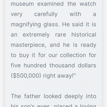
museum examined the watch
very carefully with a
magnifying glass. He said it is
an extremely rare historical
masterpiece, and he is ready
to buy it for our collection for
five hundred thousand dollars
($500,000) right away!"
The father looked deeply into
his son's eyes, placed a loving