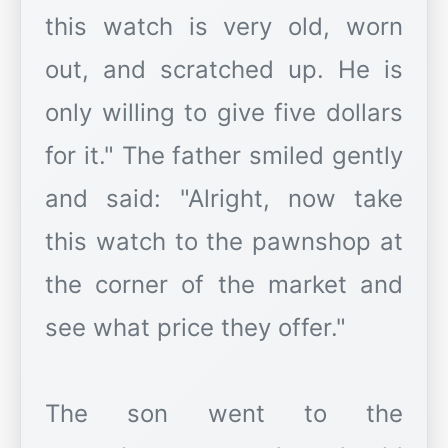
this watch is very old, worn
out, and scratched up. He is
only willing to give five dollars
for it." The father smiled gently
and said: "Alright, now take
this watch to the pawnshop at
the corner of the market and
see what price they offer."
The son went to the