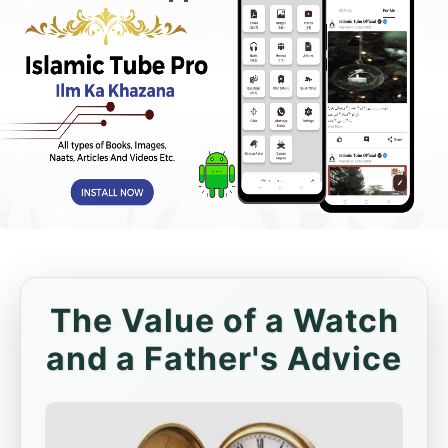
The Value of a Watch
and a Father's Advice