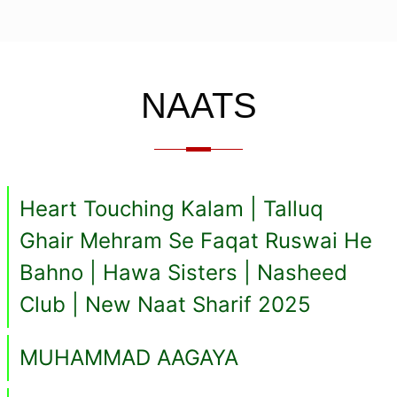
NAATS
Heart Touching Kalam | Talluq
Ghair Mehram Se Faqat Ruswai He
Bahno | Hawa Sisters | Nasheed
Club | New Naat Sharif 2025
MUHAMMAD AAGAYA