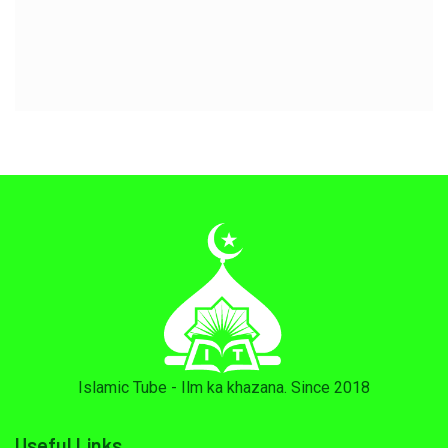
Islamic Tube - Ilm ka khazana. Since 2018
Useful Links