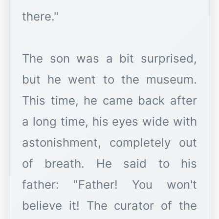
there."
The son was a bit surprised,
but he went to the museum.
This time, he came back after
a long time, his eyes wide with
astonishment, completely out
of breath. He said to his
father: "Father! You won't
believe it! The curator of the