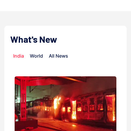
What's New
India
World
All News