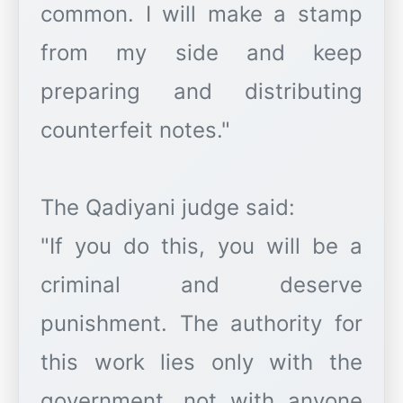
common. I will make a stamp
from my side and keep
preparing and distributing
counterfeit notes."
The Qadiyani judge said:
"If you do this, you will be a
criminal and deserve
punishment. The authority for
this work lies only with the
government, not with anyone