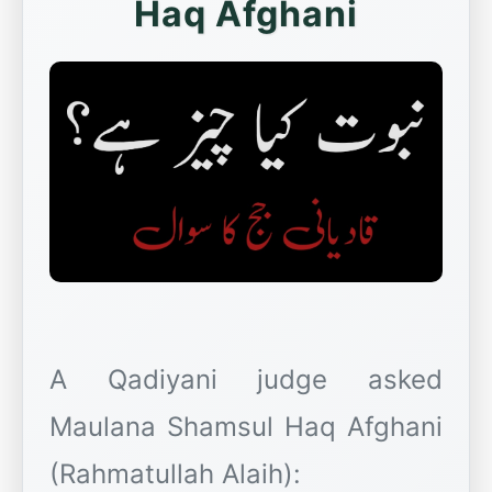
Haq Afghani
A Qadiyani judge asked
Maulana Shamsul Haq Afghani
(Rahmatullah Alaih):