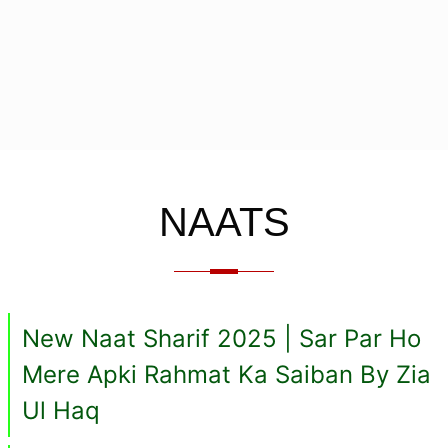
NAATS
New Naat Sharif 2025 | Sar Par Ho
Mere Apki Rahmat Ka Saiban By Zia
Ul Haq