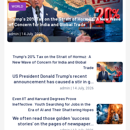
WORLD
Trump's 20% Tax on the Strait of Hormuz: A New Wave
of Concern for India and Global Trade
admin | 14 July, 2026
Trump's 20% Tax on the Strait of Hormuz: A
New Wave of Concern for India and Global
Trade
US President Donald Trump's recent
announcement has caused a stir in g...
admin | 14 July, 2026
Even IIT and Harvard Degrees Prove
Ineffective: Youth Searching for Jobs in the
Era of AI and Their Shattering Hopes
We often read those golden 'success
stories' on the pages of newspaper...