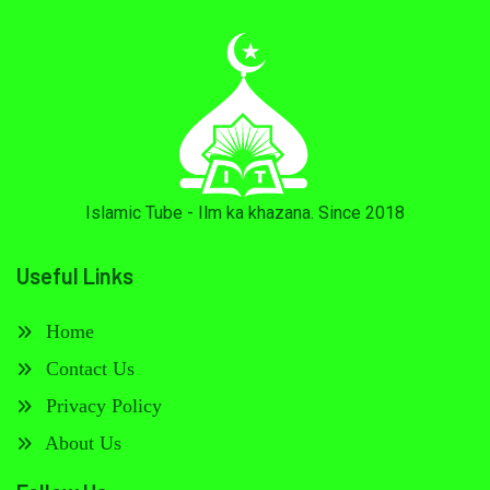
Islamic Tube - Ilm ka khazana. Since 2018
Useful Links
Home
Contact Us
Privacy Policy
About Us