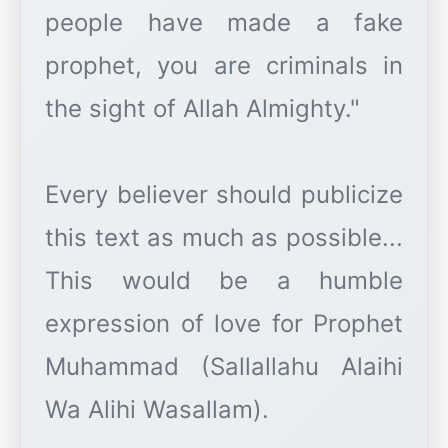
people have made a fake
prophet, you are criminals in
the sight of Allah Almighty."
Every believer should publicize
this text as much as possible...
This would be a humble
expression of love for Prophet
Muhammad (Sallallahu Alaihi
Wa Alihi Wasallam).