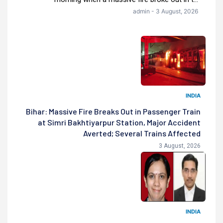
admin - 3 August, 2026
INDIA
Bihar: Massive Fire Breaks Out in Passenger Train
at Simri Bakhtiyarpur Station, Major Accident
Averted; Several Trains Affected
3 August, 2026
INDIA