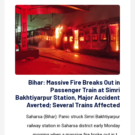
Bihar: Massive Fire Breaks Out in
Passenger Train at Simri
Bakhtiyarpur Station, Major Accident
Averted; Several Trains Affected
Saharsa (Bihar): Panic struck Simri Bakhtiyarpur
railway station in Saharsa district early Monday
morning when a massive fire broke out in t...