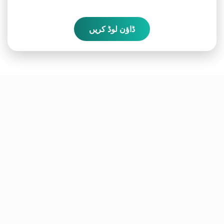
ڈاؤن لوڈ کریں