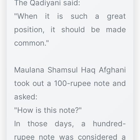
The Qadiyani said:
"When it is such a great
position, it should be made
common."
Maulana Shamsul Haq Afghani
took out a 100-rupee note and
asked:
"How is this note?"
In those days, a hundred-
rupee note was considered a