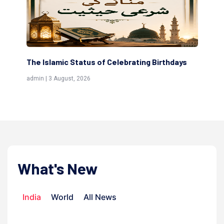
The Islamic Status of Celebrating Birthdays
Sc
(Aw
admin | 3 August, 2026
admi
What's New
India
World
All News