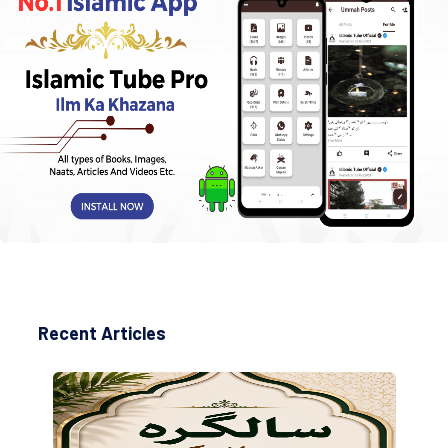
Recent Articles