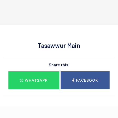
Tasawwur Main
Share this:
WHATSAPP
FACEBOOK