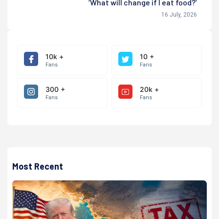
‘What will change if I eat food?’
16 July, 2026
10k +
10 +
Fans
Fans
300 +
20k +
Fans
Fans
Most Recent