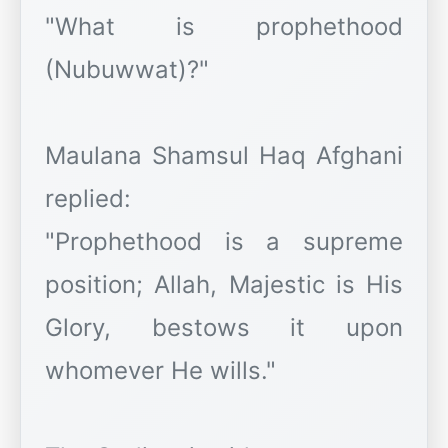
"What is prophethood
(Nubuwwat)?"
Maulana Shamsul Haq Afghani
replied:
"Prophethood is a supreme
position; Allah, Majestic is His
Glory, bestows it upon
whomever He wills."