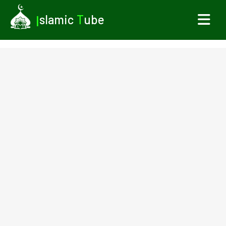
I
slamic
T
ube