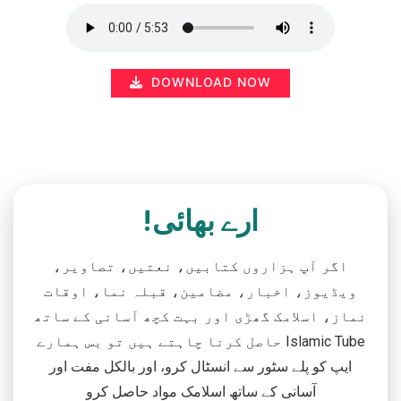
DOWNLOAD NOW
ارے بھائی!
اگر آپ ہزاروں کتابیں، نعتیں، تصاویر،
ویڈیوز، اخبار، مضامین، قبلہ نما، اوقات
نماز، اسلامک گھڑی اور بہت کچھ آسانی کے ساتھ
حاصل کرنا چاہتے ہیں تو بس ہمارے Islamic Tube
ایپ کو پلے سٹور سے انسٹال کرو، اور بالکل مفت اور
آسانی کے ساتھ اسلامک مواد حاصل کرو