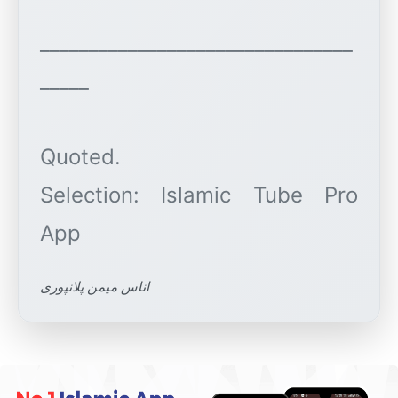
________________________________
_____
Quoted.
Selection: Islamic Tube Pro
اناس میمن پلانپوری