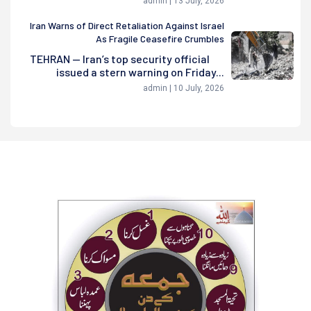
admin | 13 July, 2026
Iran Warns of Direct Retaliation Against Israel
As Fragile Ceasefire Crumbles
TEHRAN — Iran’s top security official
issued a stern warning on Friday...
admin | 10 July, 2026