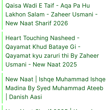
Qaisa Wadi E Taif - Aqa Pa Hu
Lakhon Salam - Zaheer Usmani -
New Naat Sharif 2026
Heart Touching Nasheed -
Qayamat Khud Bataye Gi -
Qayamat kyu zaruri thi By Zaheer
Usmani - New Naat 2025
New Naat | Ishqe Muhammad Ishqe
Madina By Syed Muhammad Ateeb
| Danish Aasi