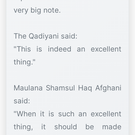
very big note.
The Qadiyani said:
"This is indeed an excellent
thing."
Maulana Shamsul Haq Afghani
said:
"When it is such an excellent
thing, it should be made