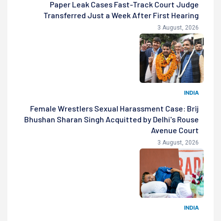
Paper Leak Cases Fast-Track Court Judge
Transferred Just a Week After First Hearing
3 August, 2026
INDIA
Female Wrestlers Sexual Harassment Case: Brij
Bhushan Sharan Singh Acquitted by Delhi's Rouse
Avenue Court
3 August, 2026
INDIA