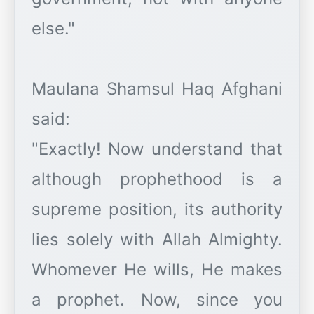
else."
Maulana Shamsul Haq Afghani
said:
"Exactly! Now understand that
although prophethood is a
supreme position, its authority
lies solely with Allah Almighty.
Whomever He wills, He makes
a prophet. Now, since you