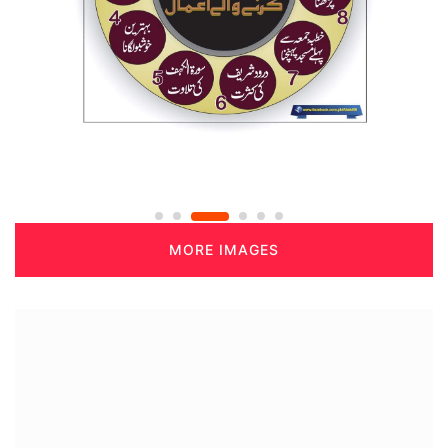
MORE IMAGES