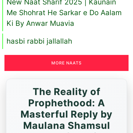
New Naat Sharif 2025 | Kaunain
Me Shohrat He Sarkar e Do Aalam
Ki By Anwar Muavia
hasbi rabbi jallallah
MORE NAATS
The Reality of
Prophethood: A
Masterful Reply by
Maulana Shamsul