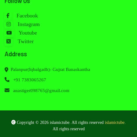
Follow Us
Facebook
Instagram
Youtube
Twitter
Address
Palanpur(Iqbalgadh)- Gujrat Banaskantha
+91 7383065267
anastiger098765@gmail.com
Copyright © 2026 islamictube. All rights reserved
islamictube
.
All rights reserved