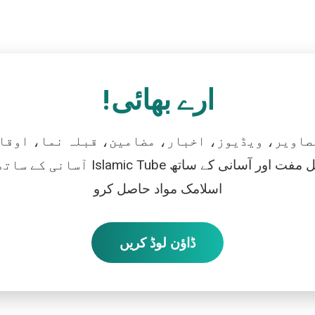
ارے بھائی!
تصاویر، ویڈیوز، اخبار، مضامین، قبلہ نما، اوقات
رو، اور بالکل مفت اور آسانی کے ساتھ
اسلامک مواد حاصل کرو
ڈاؤن لوڈ کریں