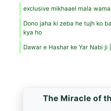
exclusive mikhaael mala wama
Dono jaha ki zeba he tujh ko ba
kya ho
Dawar e Hashar ke Yar Nabi ji 
The Miracle of 