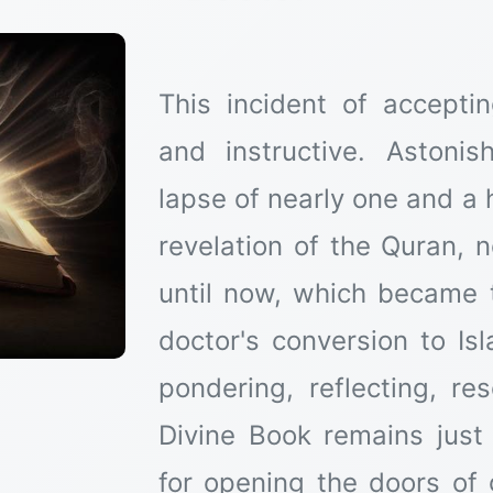
This incident of accepti
and instructive. Astoni
lapse of nearly one and a 
revelation of the Quran, 
until now, which became 
doctor's conversion to Isl
pondering, reflecting, re
Divine Book remains just
for opening the doors of