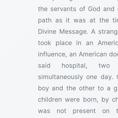
the servants of God and 
path as it was at the ti
Divine Message. A strang
took place in an Americ
influence, an American do
said hospital, two 
simultaneously one day.
boy and the other to a gi
children were born, by c
was not present on t