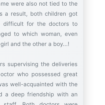
ame were also not tied to the
s a result, both children got
difficult for the doctors to
longed to which woman, even
irl and the other a boy...!
s supervising the deliveries
doctor who possessed great
 was well-acquainted with the
d a deep friendship with an
 staff. Both doctors were