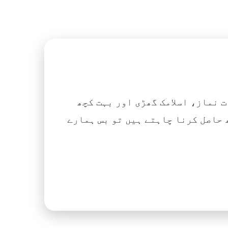
اگر آپ ہزاروں کتابیں، نعتیں، 
آسانی کے ساتھ حاصل کرنا چاہتے ہیں تو بس ہمارے Islamic Tube ایپ کو پلے سٹور سے انسٹال ک