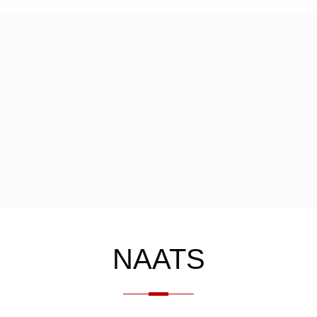
NAATS