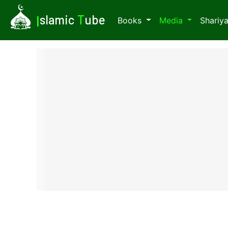
I
slamic
T
ube
Books
Media
Shariy