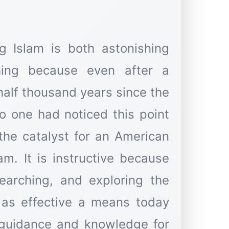
ng Islam is both astonishing
shing because even after a
half thousand years since the
no one had noticed this point
the catalyst for an American
am. It is instructive because
searching, and exploring the
 as effective a means today
 guidance and knowledge for