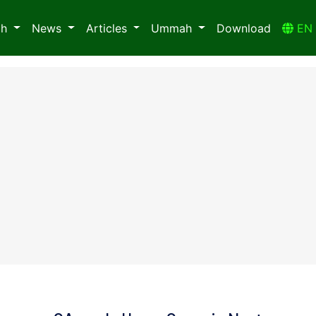
ah
News
Articles
Ummah
Download
E