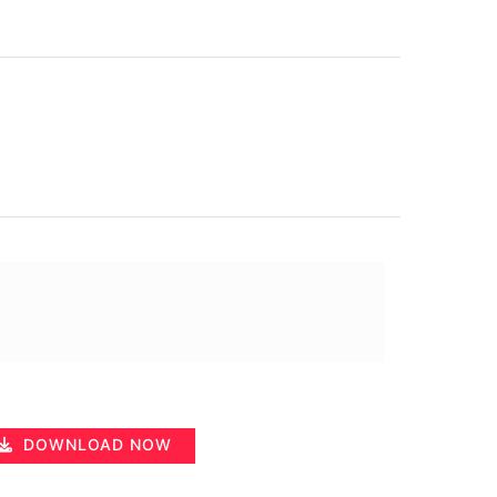
DOWNLOAD NOW