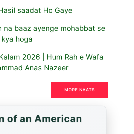
i Hasil saadat Ho Gaye
m na baaz ayenge mohabbat se
l kya hoga
 Kalam 2026 | Hum Rah e Wafa
hammad Anas Nazeer
MORE NAATS
n of an American