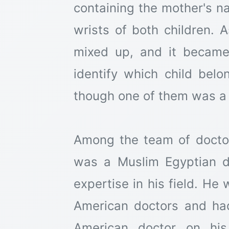
containing the mother's n
wrists of both children. A
mixed up, and it became 
identify which child be
though one of them was a g
Among the team of doctor
was a Muslim Egyptian 
expertise in his field. He
American doctors and ha
American doctor on his