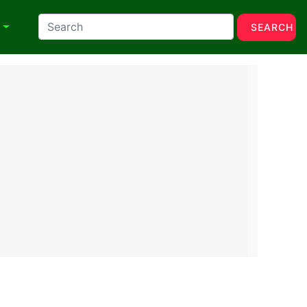
N
SEARCH