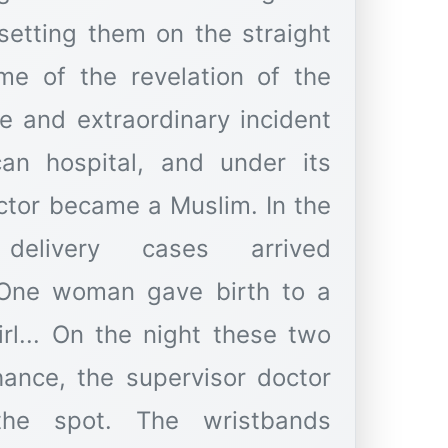
setting them on the straight
me of the revelation of the
e and extraordinary incident
an hospital, and under its
ctor became a Muslim. In the
delivery cases arrived
 One woman gave birth to a
rl... On the night these two
hance, the supervisor doctor
he spot. The wristbands