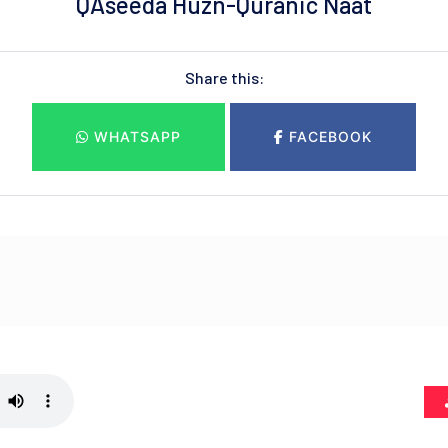
QAseeda Huzn-Quranic Naat
Share this:
WHATSAPP
FACEBOOK