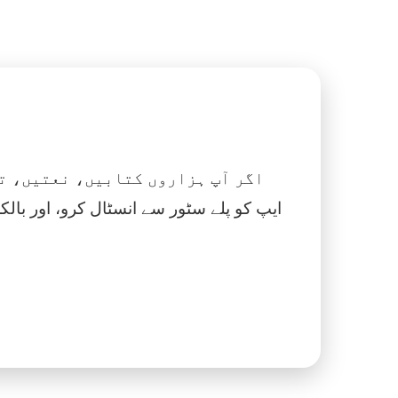
 نماز، اسلامک گھڑی اور بہت کچھ