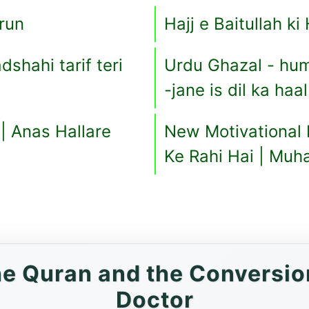
run
Hajj e Baitullah k
dshahi tarif teri
Urdu Ghazal - hu
-jane is dil ka haa
|| Anas Hallare
New Motivational
Ke Rahi Hai | Mu
the Quran and the Conversio
Doctor