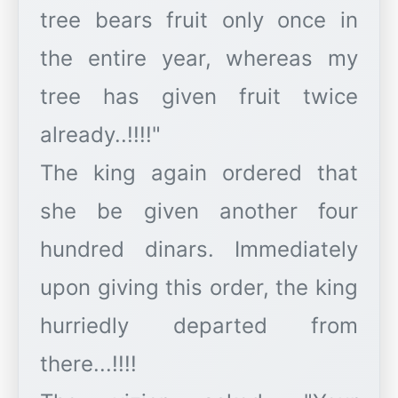
tree bears fruit only once in
the entire year, whereas my
tree has given fruit twice
already..!!!!"
The king again ordered that
she be given another four
hundred dinars. Immediately
upon giving this order, the king
hurriedly departed from
there...!!!!