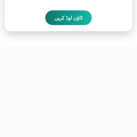
ڈاؤن لوڈ کریں