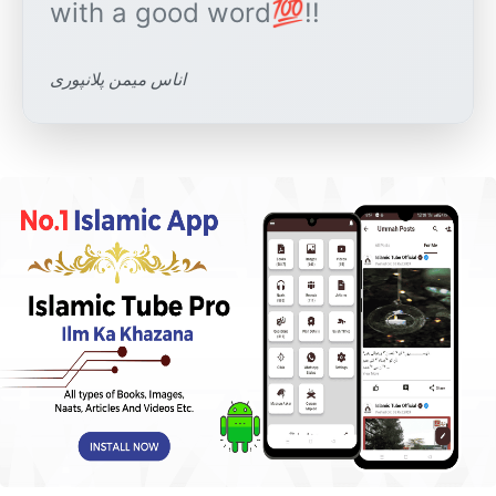
اناس میمن پلانپوری