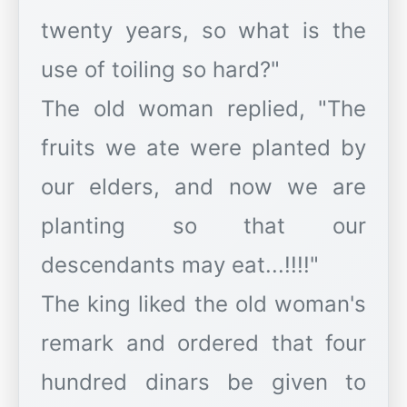
twenty years, so what is the
use of toiling so hard?"
The old woman replied, "The
fruits we ate were planted by
our elders, and now we are
planting so that our
descendants may eat...!!!!"
The king liked the old woman's
remark and ordered that four
hundred dinars be given to