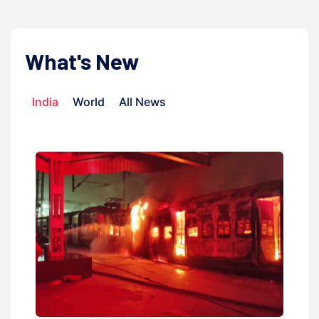
What's New
India
World
All News