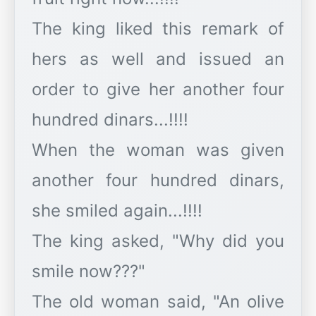
The king liked this remark of
hers as well and issued an
order to give her another four
hundred dinars...!!!!
When the woman was given
another four hundred dinars,
she smiled again...!!!!
The king asked, "Why did you
smile now???"
The old woman said, "An olive