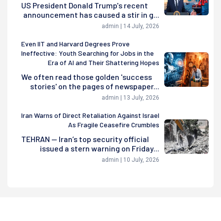
US President Donald Trump's recent
announcement has caused a stir in g...
admin | 14 July, 2026
Even IIT and Harvard Degrees Prove
Ineffective: Youth Searching for Jobs in the
Era of AI and Their Shattering Hopes
We often read those golden 'success
stories' on the pages of newspaper...
admin | 13 July, 2026
Iran Warns of Direct Retaliation Against Israel
As Fragile Ceasefire Crumbles
TEHRAN — Iran’s top security official
issued a stern warning on Friday...
admin | 10 July, 2026