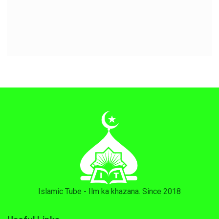
Islamic Tube - Ilm ka khazana. Since 2018