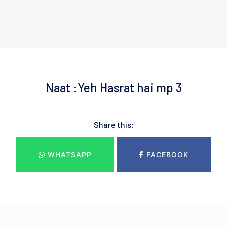
Naat :Yeh Hasrat hai mp 3
Share this:
WHATSAPP
FACEBOOK