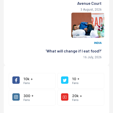
Avenue Court
3 August, 2026
INDIA
‘What will change if I eat food?’
16 July, 2026
10k +
10 +
Fans
Fans
300 +
20k +
Fans
Fans