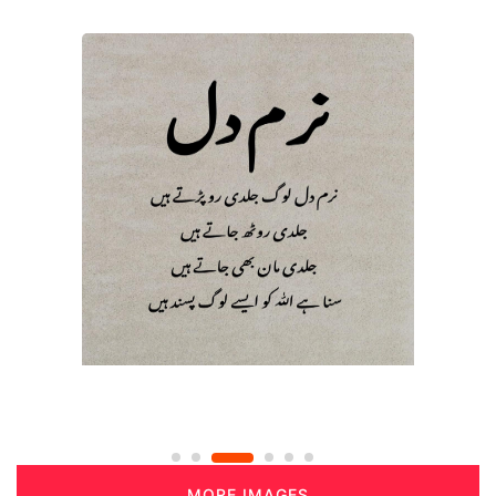
MORE IMAGES