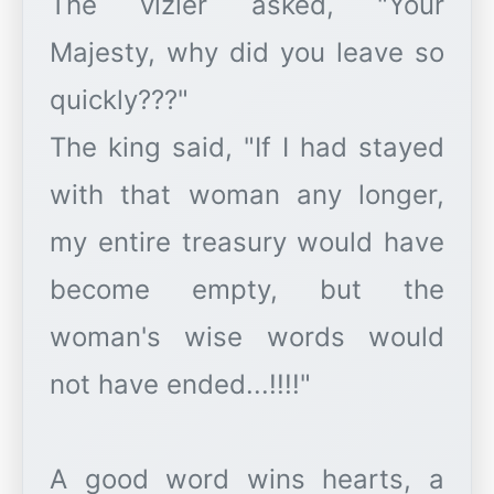
The vizier asked, "Your
Majesty, why did you leave so
quickly???"
The king said, "If I had stayed
with that woman any longer,
my entire treasury would have
become empty, but the
woman's wise words would
not have ended...!!!!"
A good word wins hearts, a