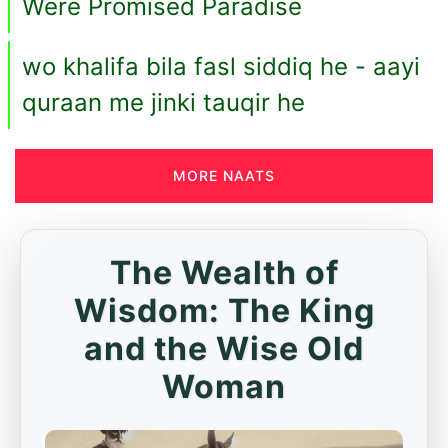
Were Promised Paradise
wo khalifa bila fasl siddiq he - aayi
quraan me jinki tauqir he
MORE NAATS
The Wealth of
Wisdom: The King
and the Wise Old
Woman