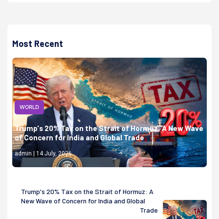
Most Recent
WORLD
Trump's 20% Tax on the Strait of Hormuz: A New Wave
of Concern for India and Global Trade
admin | 14 July, 2026
Trump's 20% Tax on the Strait of Hormuz: A
New Wave of Concern for India and Global
Trade