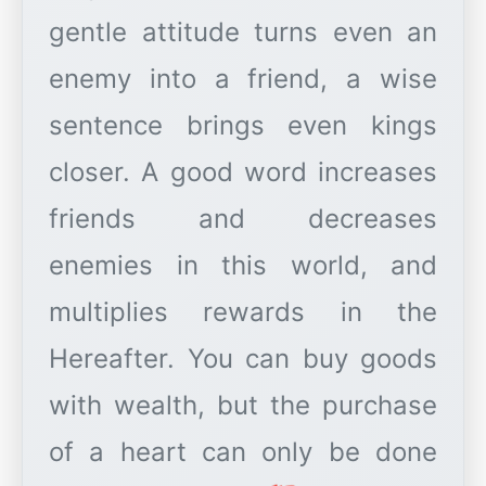
gentle attitude turns even an
enemy into a friend, a wise
sentence brings even kings
closer. A good word increases
friends and decreases
enemies in this world, and
multiplies rewards in the
Hereafter. You can buy goods
with wealth, but the purchase
of a heart can only be done