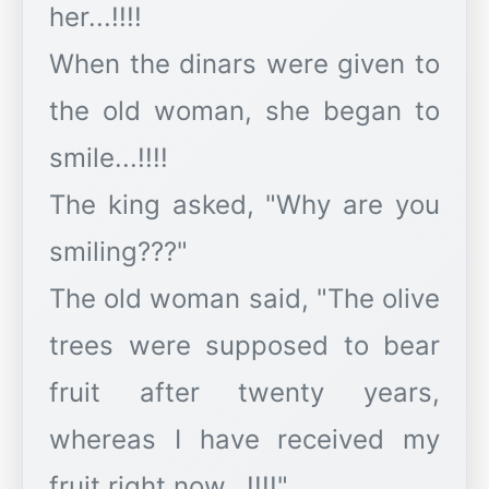
her...!!!!
When the dinars were given to
the old woman, she began to
smile...!!!!
The king asked, "Why are you
smiling???"
The old woman said, "The olive
trees were supposed to bear
fruit after twenty years,
whereas I have received my
fruit right now...!!!!"