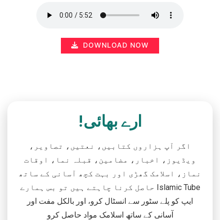
DOWNLOAD NOW
ارے بھائی!
اگر آپ ہزاروں کتابیں، نعتیں، تصاویر،
ویڈیوز، اخبار، مضامین، قبلہ نما، اوقات
نماز، اسلامک گھڑی اور بہت کچھ آسانی کے ساتھ
حاصل کرنا چاہتے ہیں تو بس ہمارے Islamic Tube
ایپ کو پلے سٹور سے انسٹال کرو، اور بالکل مفت اور
آسانی کے ساتھ اسلامک مواد حاصل کرو