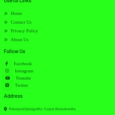
Useful Links
Home
Contact Us
Privacy Policy
About Us
Follow Us
Facebook
Instagram
Youtube
Twitter
Address
Palanpur(Iqbalgadh)- Gujrat Banaskantha