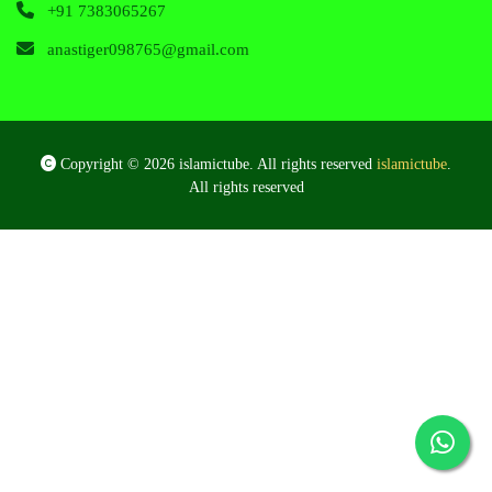
+91 7383065267
anastiger098765@gmail.com
Copyright © 2026 islamictube. All rights reserved
islamictube
.
All rights reserved