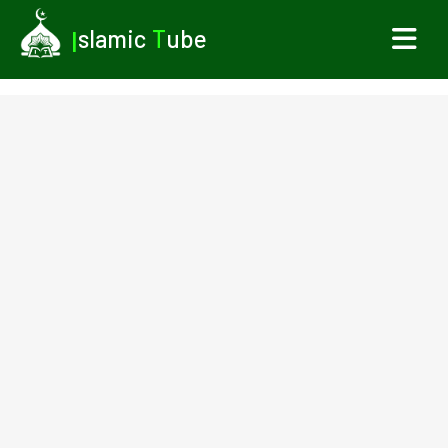
I
slamic
T
ube