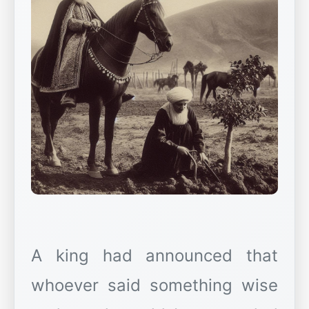
A king had announced that
whoever said something wise