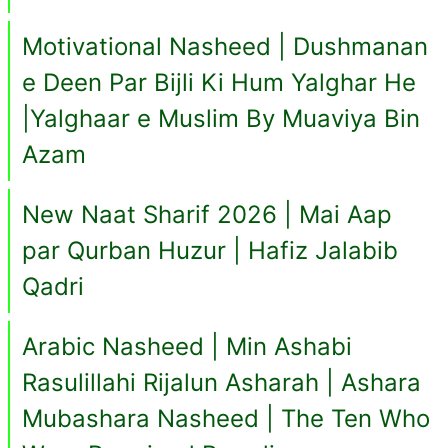
Motivational Nasheed | Dushmanan
e Deen Par Bijli Ki Hum Yalghar He
|Yalghaar e Muslim By Muaviya Bin
Azam
New Naat Sharif 2026 | Mai Aap
par Qurban Huzur | Hafiz Jalabib
Qadri
Arabic Nasheed | Min Ashabi
Rasulillahi Rijalun Asharah | Ashara
Mubashara Nasheed | The Ten Who