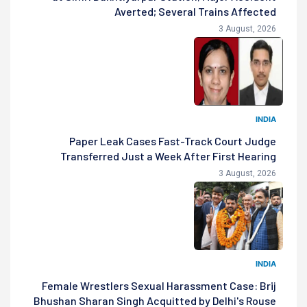
Averted; Several Trains Affected
3 August, 2026
INDIA
Paper Leak Cases Fast-Track Court Judge
Transferred Just a Week After First Hearing
3 August, 2026
INDIA
Female Wrestlers Sexual Harassment Case: Brij
Bhushan Sharan Singh Acquitted by Delhi's Rouse