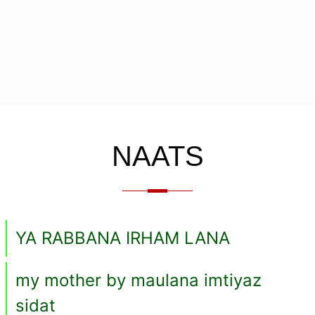
NAATS
YA RABBANA IRHAM LANA
my mother by maulana imtiyaz
sidat