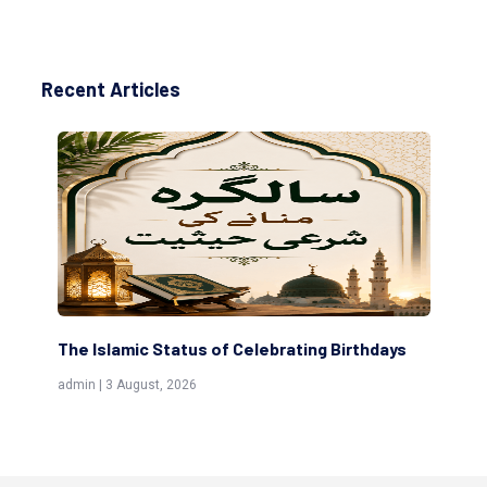
Recent Articles
The Islamic Status of Celebrating Birthdays
Sc
(Aw
admin | 3 August, 2026
admi