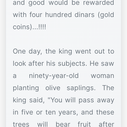
and good would be rewarded
with four hundred dinars (gold
coins)...!!!!
One day, the king went out to
look after his subjects. He saw
a ninety-year-old woman
planting olive saplings. The
king said, "You will pass away
in five or ten years, and these
trees will bear fruit after