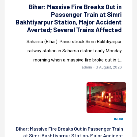
Bihar: Massive Fire Breaks Out in
Passenger Train at Simri
Bakhtiyarpur Station, Major Accident
Averted; Several Trains Affected
Saharsa (Bihar): Panic struck Simri Bakhtiyarpur
railway station in Saharsa district early Monday
morning when a massive fire broke out in t...
admin - 3 August, 2026
INDIA
Bihar: Massive Fire Breaks Out in Passenger Train
at Simri Bakhtiyarpur Station, Major Accident