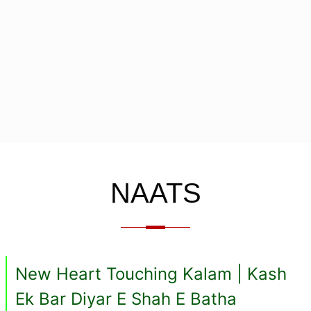
NAATS
New Heart Touching Kalam | Kash
Ek Bar Diyar E Shah E Batha