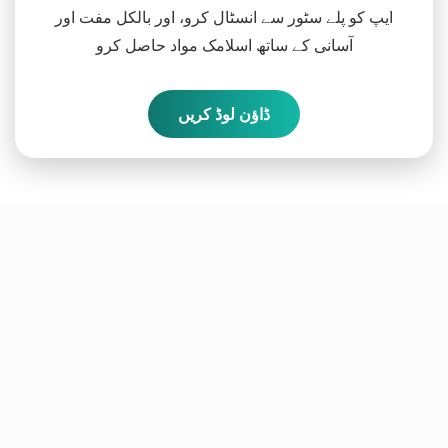
ایپ کو پلے سٹور سے انسٹال کرو، اور بالکل مفت اور
آسانی کے ساتھ اسلامک مواد حاصل کرو
ڈاؤن لوڈ کریں