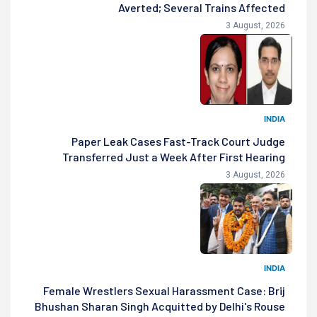
Averted; Several Trains Affected
3 August, 2026
INDIA
Paper Leak Cases Fast-Track Court Judge
Transferred Just a Week After First Hearing
3 August, 2026
INDIA
Female Wrestlers Sexual Harassment Case: Brij
Bhushan Sharan Singh Acquitted by Delhi's Rouse