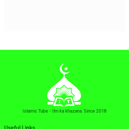
Islamic Tube - Ilm ka khazana. Since 2018
Useful Links