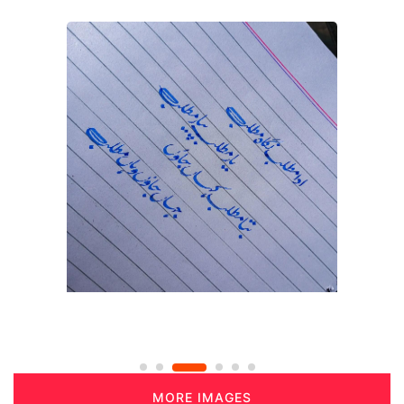
MORE IMAGES