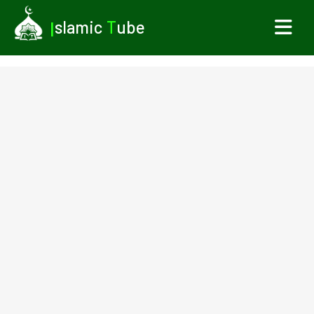
I
slamic
T
ube