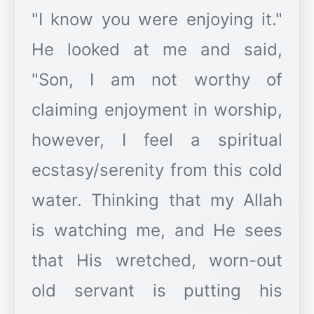
"I know you were enjoying it."
He looked at me and said,
"Son, I am not worthy of
claiming enjoyment in worship,
however, I feel a spiritual
ecstasy/serenity from this cold
water. Thinking that my Allah
is watching me, and He sees
that His wretched, worn-out
old servant is putting his