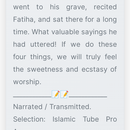
went to his grave, recited
Fatiha, and sat there for a long
time. What valuable sayings he
had uttered! If we do these
four things, we will truly feel
the sweetness and ecstasy of
worship.
____________📝📝____________
Narrated / Transmitted.
Selection: Islamic Tube Pro