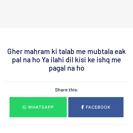
Gher mahram ki talab me mubtala eak
pal na ho Ya ilahi dil kisi ke ishq me
pagal na ho
Share this:
WHATSAPP
FACEBOOK