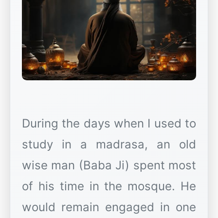
During the days when I used to
study in a madrasa, an old
wise man (Baba Ji) spent most
of his time in the mosque. He
would remain engaged in one