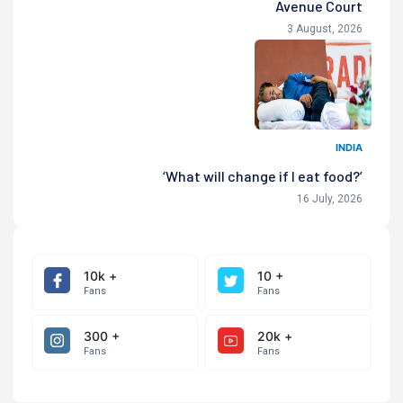
Avenue Court
3 August, 2026
INDIA
‘What will change if I eat food?’
16 July, 2026
10k +
10 +
Fans
Fans
300 +
20k +
Fans
Fans