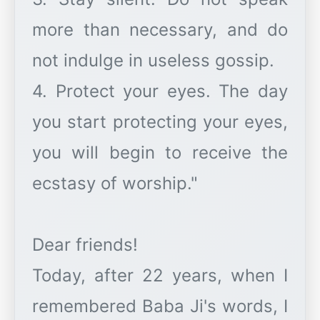
more than necessary, and do
not indulge in useless gossip.
4. Protect your eyes. The day
you start protecting your eyes,
you will begin to receive the
ecstasy of worship."
Dear friends!
Today, after 22 years, when I
remembered Baba Ji's words, I