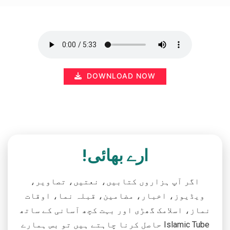
DOWNLOAD NOW
ارے بھائی!
اگر آپ ہزاروں کتابیں، نعتیں، تصاویر،
ویڈیوز، اخبار، مضامین، قبلہ نما، اوقات
نماز، اسلامک گھڑی اور بہت کچھ آسانی کے ساتھ
حاصل کرنا چاہتے ہیں تو بس ہمارے Islamic Tube