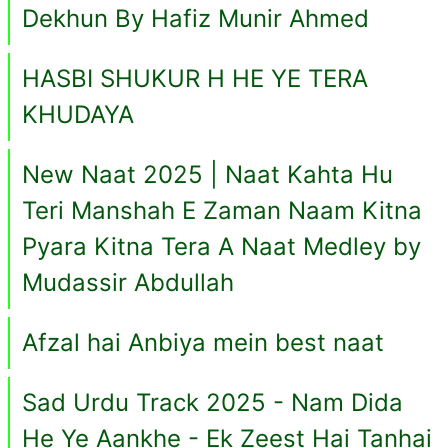
Dekhun By Hafiz Munir Ahmed
HASBI SHUKUR H HE YE TERA
KHUDAYA
New Naat 2025 | Naat Kahta Hu
Teri Manshah E Zaman Naam Kitna
Pyara Kitna Tera A Naat Medley by
Mudassir Abdullah
Afzal hai Anbiya mein best naat
Sad Urdu Track 2025 - Nam Dida
He Ye Aankhe - Ek Zeest Hai Tanhai