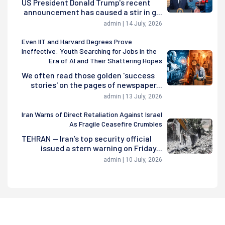
US President Donald Trump's recent
announcement has caused a stir in g...
admin | 14 July, 2026
Even IIT and Harvard Degrees Prove
Ineffective: Youth Searching for Jobs in the
Era of AI and Their Shattering Hopes
We often read those golden 'success
stories' on the pages of newspaper...
admin | 13 July, 2026
Iran Warns of Direct Retaliation Against Israel
As Fragile Ceasefire Crumbles
TEHRAN — Iran’s top security official
issued a stern warning on Friday...
admin | 10 July, 2026