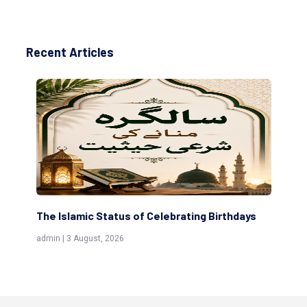
Recent Articles
days
Scholars are Indeed the Friends of Allah
(Awliya)
admin | 9 July, 2026