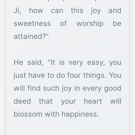
Ji, how can this joy and
sweetness of worship be
attained?"
He said, "It is very easy, you
just have to do four things. You
will find such joy in every good
deed that your heart will
blossom with happiness.