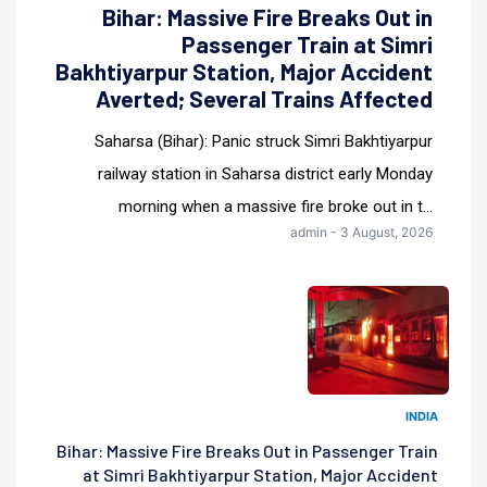
Bihar: Massive Fire Breaks Out in
Passenger Train at Simri
Bakhtiyarpur Station, Major Accident
Averted; Several Trains Affected
Saharsa (Bihar): Panic struck Simri Bakhtiyarpur
railway station in Saharsa district early Monday
morning when a massive fire broke out in t...
admin - 3 August, 2026
INDIA
Bihar: Massive Fire Breaks Out in Passenger Train
at Simri Bakhtiyarpur Station, Major Accident