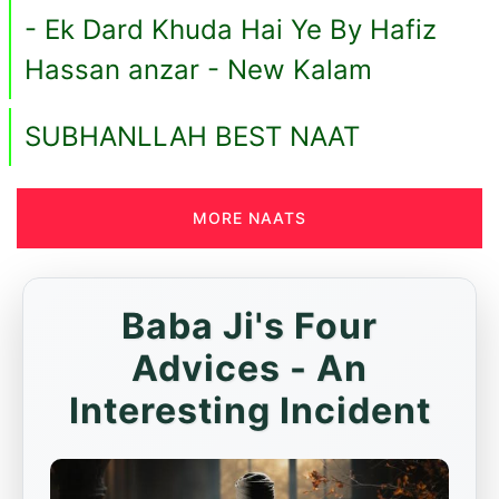
- Ek Dard Khuda Hai Ye By Hafiz
Hassan anzar - New Kalam
SUBHANLLAH BEST NAAT
MORE NAATS
Baba Ji's Four
Advices - An
Interesting Incident