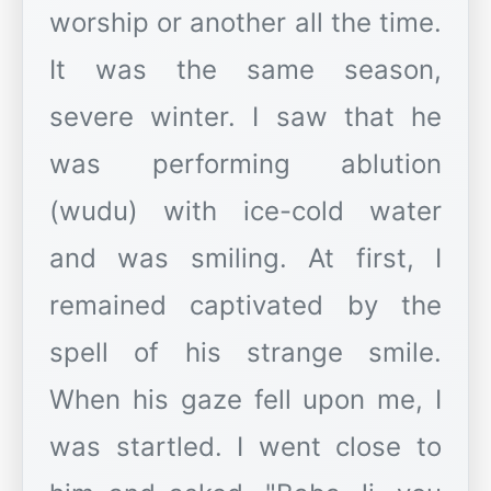
worship or another all the time.
It was the same season,
severe winter. I saw that he
was performing ablution
(wudu) with ice-cold water
and was smiling. At first, I
remained captivated by the
spell of his strange smile.
When his gaze fell upon me, I
was startled. I went close to