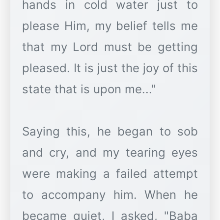
hands in cold water just to
please Him, my belief tells me
that my Lord must be getting
pleased. It is just the joy of this
state that is upon me..."
Saying this, he began to sob
and cry, and my tearing eyes
were making a failed attempt
to accompany him. When he
became quiet, I asked, "Baba