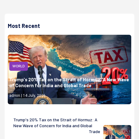
Most Recent
WORLD
Trump's 20% Tax on the Strait of Hormuz: A New Wave
of Concern for India and Global Trade
admin | 14 July, 2026
Trump's 20% Tax on the Strait of Hormuz: A
New Wave of Concern for India and Global
Trade