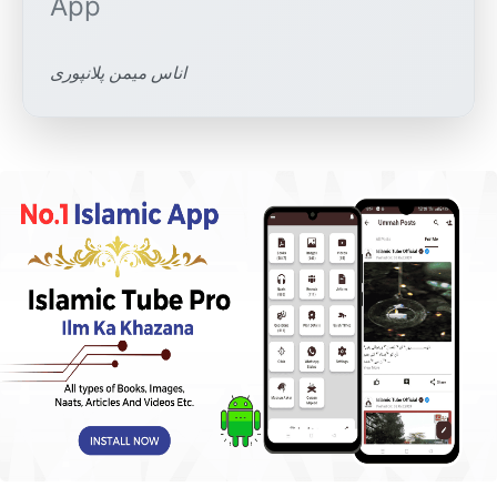
اناس میمن پلانپوری