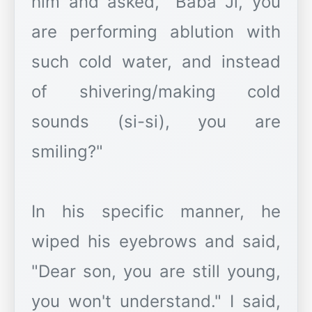
him and asked, "Baba Ji, you
are performing ablution with
such cold water, and instead
of shivering/making cold
sounds (si-si), you are
smiling?"
In his specific manner, he
wiped his eyebrows and said,
"Dear son, you are still young,
you won't understand." I said,