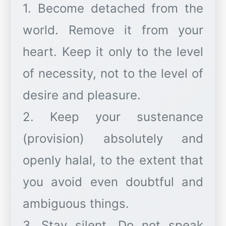
1. Become detached from the
world. Remove it from your
heart. Keep it only to the level
of necessity, not to the level of
desire and pleasure.
2. Keep your sustenance
(provision) absolutely and
openly halal, to the extent that
you avoid even doubtful and
ambiguous things.
3. Stay silent. Do not speak