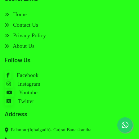
Home
Contact Us
Privacy Policy
About Us
Follow Us
Facebook
Instagram
Youtube
Twitter
Address
Palanpur(Iqbalgadh)- Gujrat Banaskantha