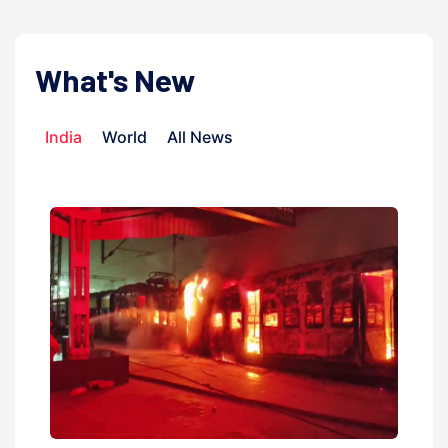
What's New
India
World
All News