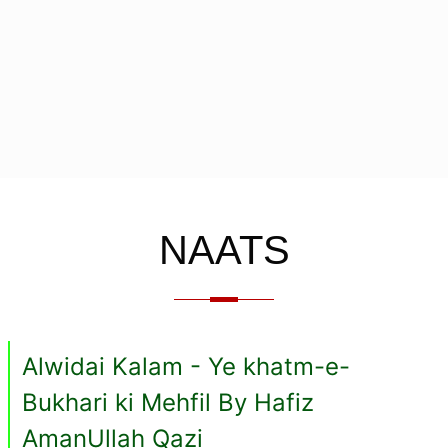
NAATS
Alwidai Kalam - Ye khatm-e-
Bukhari ki Mehfil By Hafiz
AmanUllah Qazi