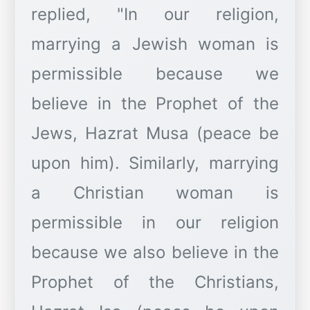
replied, "In our religion,
marrying a Jewish woman is
permissible because we
believe in the Prophet of the
Jews, Hazrat Musa (peace be
upon him). Similarly, marrying
a Christian woman is
permissible in our religion
because we also believe in the
Prophet of the Christians,