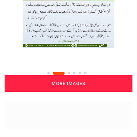
MORE IMAGES