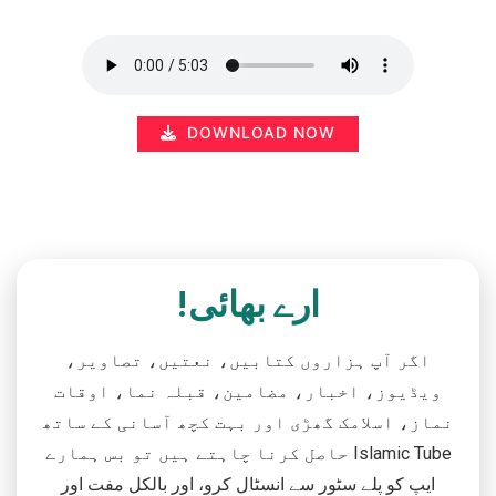
DOWNLOAD NOW
ارے بھائی!
اگر آپ ہزاروں کتابیں، نعتیں، تصاویر،
ویڈیوز، اخبار، مضامین، قبلہ نما، اوقات
نماز، اسلامک گھڑی اور بہت کچھ آسانی کے ساتھ
حاصل کرنا چاہتے ہیں تو بس ہمارے Islamic Tube
ایپ کو پلے سٹور سے انسٹال کرو، اور بالکل مفت اور