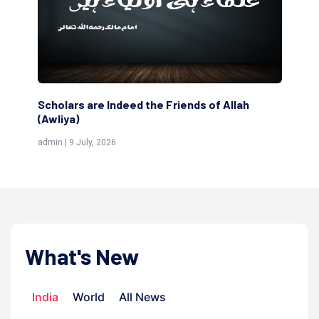
The Domestic and Family Life of My
The
Respected Father
adm
admin | 25 June, 2026
What's New
India
World
All News