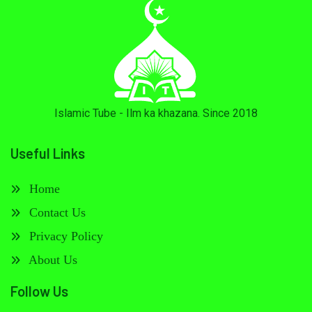
Islamic Tube - Ilm ka khazana. Since 2018
Useful Links
Home
Contact Us
Privacy Policy
About Us
Follow Us