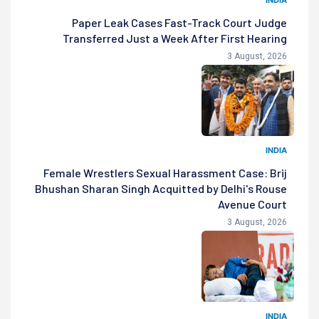
Paper Leak Cases Fast-Track Court Judge
Transferred Just a Week After First Hearing
3 August, 2026
INDIA
Female Wrestlers Sexual Harassment Case: Brij
Bhushan Sharan Singh Acquitted by Delhi's Rouse
Avenue Court
3 August, 2026
INDIA