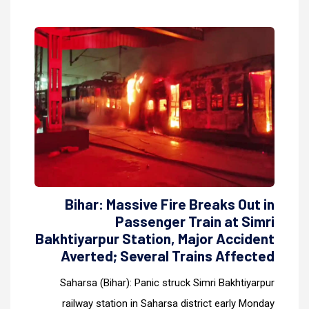
Bihar: Massive Fire Breaks Out in
Passenger Train at Simri
Bakhtiyarpur Station, Major Accident
Averted; Several Trains Affected
Saharsa (Bihar): Panic struck Simri Bakhtiyarpur
railway station in Saharsa district early Monday