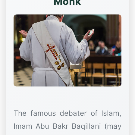
Monk
The famous debater of Islam,
Imam Abu Bakr Baqillani (may