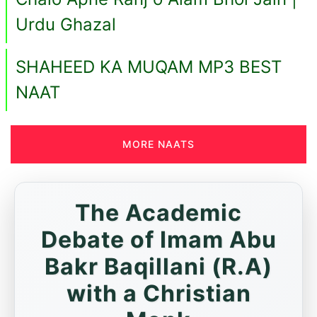
Urdu Ghazal
SHAHEED KA MUQAM MP3 BEST
NAAT
MORE NAATS
The Academic
Debate of Imam Abu
Bakr Baqillani (R.A)
with a Christian