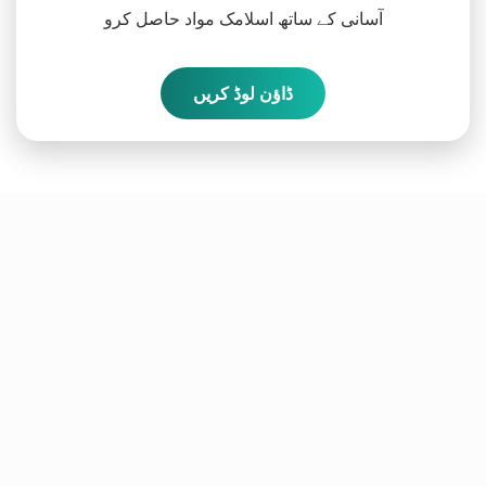
آسانی کے ساتھ اسلامک مواد حاصل کرو
ڈاؤن لوڈ کریں