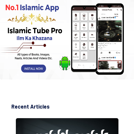
Recent Articles