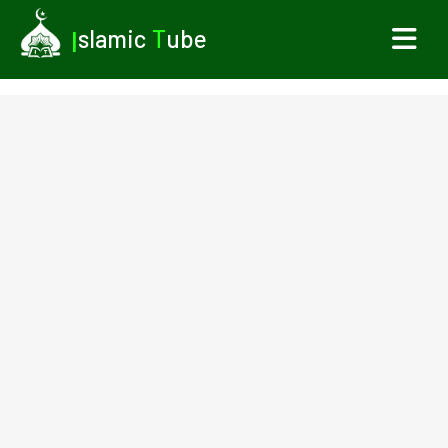
I
slamic
T
ube