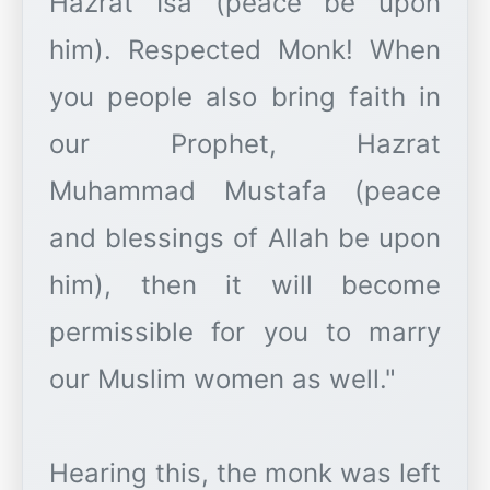
Hazrat Isa (peace be upon
him). Respected Monk! When
you people also bring faith in
our Prophet, Hazrat
Muhammad Mustafa (peace
and blessings of Allah be upon
him), then it will become
permissible for you to marry
our Muslim women as well."
Hearing this, the monk was left