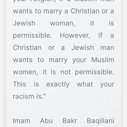
wants to marry a Christian or a
Jewish woman, it is
permissible. However, if a
Christian or a Jewish man
wants to marry your Muslim
women, it is not permissible.
This is exactly what your
racism is."
Imam Abu Bakr Baqillani