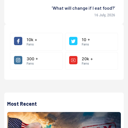
‘What will change if I eat food?’
16 July, 2026
10k +
10 +
Fans
Fans
300 +
20k +
Fans
Fans
Most Recent