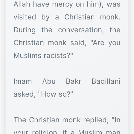
Allah have mercy on him), was
visited by a Christian monk.
During the conversation, the
Christian monk said, "Are you
Muslims racists?"
Imam Abu Bakr Baqillani
asked, "How so?"
The Christian monk replied, "In
your religion, if a Muslim man