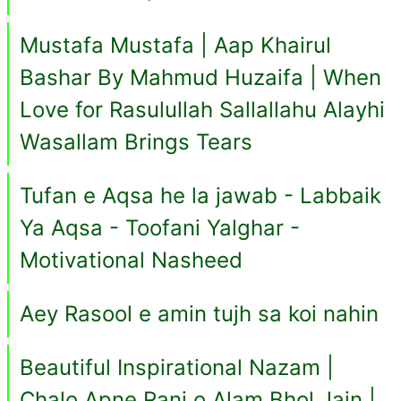
Mustafa Mustafa | Aap Khairul
Bashar By Mahmud Huzaifa | When
Love for Rasulullah Sallallahu Alayhi
Wasallam Brings Tears
Tufan e Aqsa he la jawab - Labbaik
Ya Aqsa - Toofani Yalghar -
Motivational Nasheed
Aey Rasool e amin tujh sa koi nahin
Beautiful Inspirational Nazam |
Chalo Apne Ranj o Alam Bhol Jain |