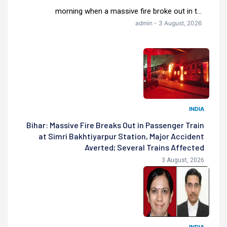
morning when a massive fire broke out in t...
admin - 3 August, 2026
INDIA
Bihar: Massive Fire Breaks Out in Passenger Train
at Simri Bakhtiyarpur Station, Major Accident
Averted; Several Trains Affected
3 August, 2026
INDIA