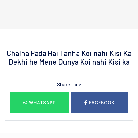
Chalna Pada Hai Tanha Koi nahi Kisi Ka
Dekhi he Mene Dunya Koi nahi Kisi ka
Share this:
WHATSAPP
FACEBOOK