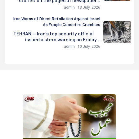
stories' on the pages of newspaper...
admin | 13 July, 2026
Iran Warns of Direct Retaliation Against Israel
As Fragile Ceasefire Crumbles
TEHRAN — Iran’s top security official
issued a stern warning on Friday...
admin | 10 July, 2026