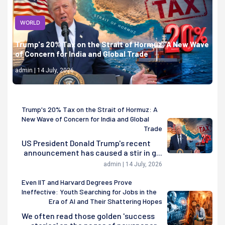
WORLD
Trump's 20% Tax on the Strait of Hormuz: A New Wave
of Concern for India and Global Trade
admin | 14 July, 2026
Trump's 20% Tax on the Strait of Hormuz: A
New Wave of Concern for India and Global
Trade
US President Donald Trump's recent
announcement has caused a stir in g...
admin | 14 July, 2026
Even IIT and Harvard Degrees Prove
Ineffective: Youth Searching for Jobs in the
Era of AI and Their Shattering Hopes
We often read those golden 'success