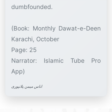
dumbfounded.
(Book: Monthly Dawat-e-Deen
Karachi, October
Page: 25
Narrator: Islamic Tube Pro
اناس میمن پلانپوری