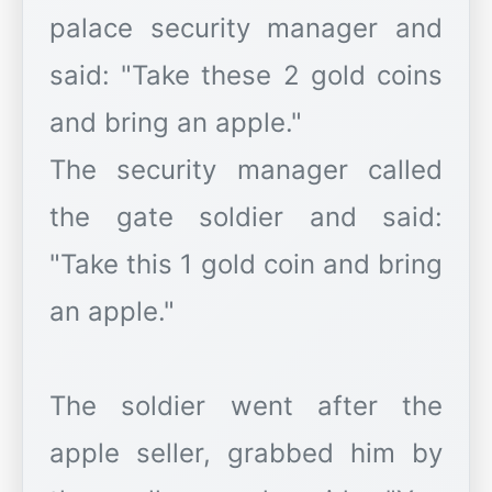
palace security manager and
said: "Take these 2 gold coins
and bring an apple."
The security manager called
the gate soldier and said:
"Take this 1 gold coin and bring
an apple."
The soldier went after the
apple seller, grabbed him by