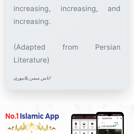
increasing, increasing, and
increasing.
(Adapted from Persian
اناس میمن پلانپوری