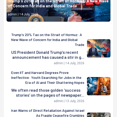
Trump's 20% Tax on the Strait of Hormuz: A New Wave
of Concern for India and Global Trade
admin | 14 July, 2026
Trump's 20% Tax on the Strait of Hormuz: A
New Wave of Concern for India and Global
Trade
US President Donald Trump's recent
announcement has caused a stir in g...
admin | 14 July, 2026
Even IIT and Harvard Degrees Prove
Ineffective: Youth Searching for Jobs in the
Era of AI and Their Shattering Hopes
We often read those golden 'success
stories' on the pages of newspaper...
admin | 13 July, 2026
Iran Warns of Direct Retaliation Against Israel
As Fragile Ceasefire Crumbles