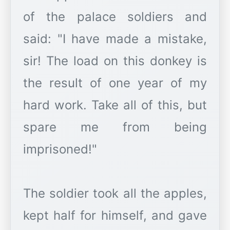
of the palace soldiers and
said: "I have made a mistake,
sir! The load on this donkey is
the result of one year of my
hard work. Take all of this, but
spare me from being
imprisoned!"
The soldier took all the apples,
kept half for himself, and gave