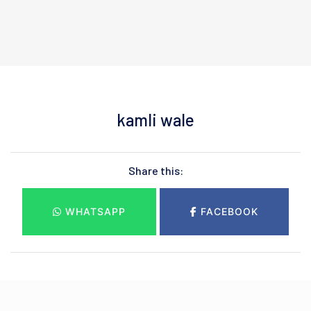
kamli wale
Share this:
WHATSAPP
FACEBOOK