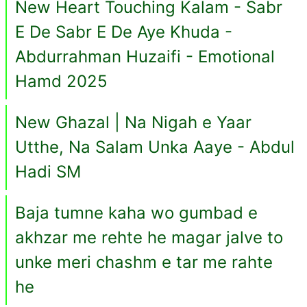
New Heart Touching Kalam - Sabr
E De Sabr E De Aye Khuda -
Abdurrahman Huzaifi - Emotional
Hamd 2025
New Ghazal | Na Nigah e Yaar
Utthe, Na Salam Unka Aaye - Abdul
Hadi SM
Baja tumne kaha wo gumbad e
akhzar me rehte he magar jalve to
unke meri chashm e tar me rahte
he