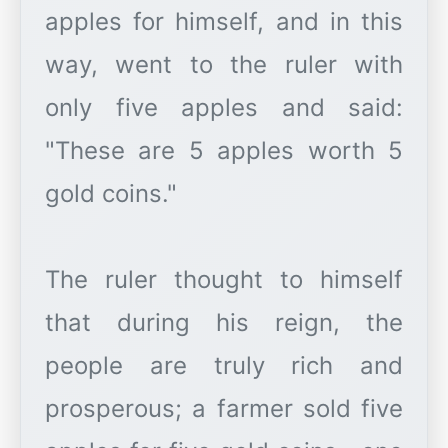
apples for himself, and in this
way, went to the ruler with
only five apples and said:
"These are 5 apples worth 5
gold coins."
The ruler thought to himself
that during his reign, the
people are truly rich and
prosperous; a farmer sold five