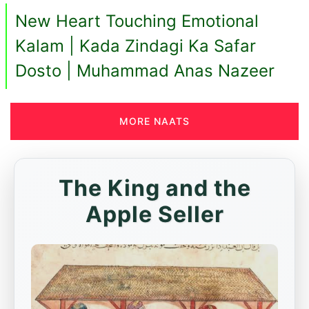
New Heart Touching Emotional
Kalam | Kada Zindagi Ka Safar
Dosto | Muhammad Anas Nazeer
MORE NAATS
The King and the
Apple Seller