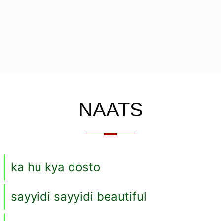
NAATS
ka hu kya dosto
sayyidi sayyidi beautiful