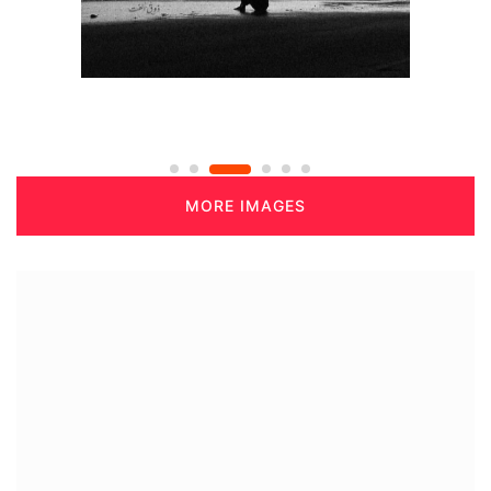
MORE IMAGES