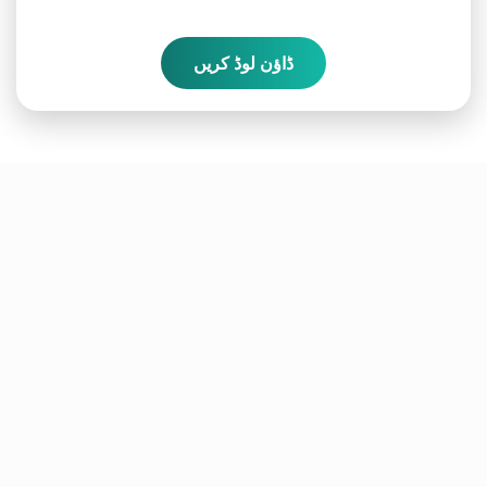
ڈاؤن لوڈ کریں