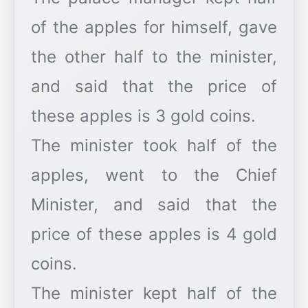
of the apples for himself, gave
the other half to the minister,
and said that the price of
these apples is 3 gold coins.
The minister took half of the
apples, went to the Chief
Minister, and said that the
price of these apples is 4 gold
coins.
The minister kept half of the