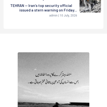
TEHRAN — Iran’s top security official
issued a stern warning on Friday...
admin | 10 July, 2026