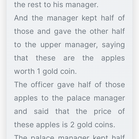
the rest to his manager.
And the manager kept half of
those and gave the other half
to the upper manager, saying
that these are the apples
worth 1 gold coin.
The officer gave half of those
apples to the palace manager
and said that the price of
these apples is 2 gold coins.
The palace manager kept half