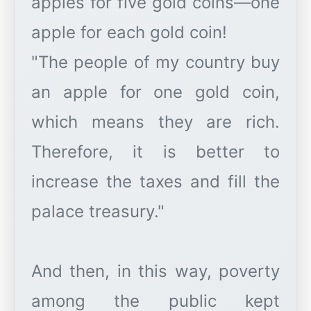
apples for five gold coins—one
apple for each gold coin!
"The people of my country buy
an apple for one gold coin,
which means they are rich.
Therefore, it is better to
increase the taxes and fill the
palace treasury."
And then, in this way, poverty
among the public kept