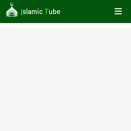
I
slamic
T
ube