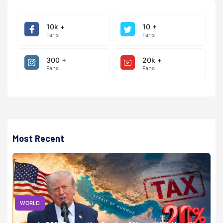
10k +
10 +
Fans
Fans
300 +
20k +
Fans
Fans
Most Recent
WORLD