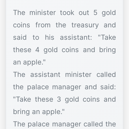
The minister took out 5 gold
coins from the treasury and
said to his assistant: "Take
these 4 gold coins and bring
an apple."
The assistant minister called
the palace manager and said:
"Take these 3 gold coins and
bring an apple."
The palace manager called the