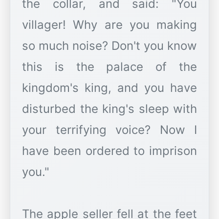
the collar, and said: "You
villager! Why are you making
so much noise? Don't you know
this is the palace of the
kingdom's king, and you have
disturbed the king's sleep with
your terrifying voice? Now I
have been ordered to imprison
you."
The apple seller fell at the feet