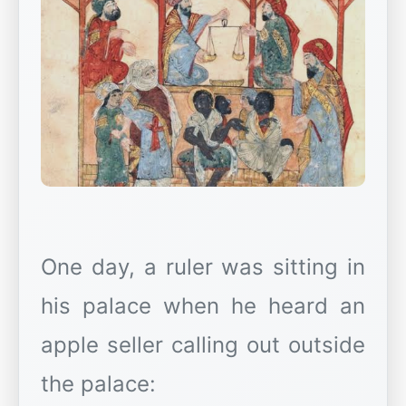
One day, a ruler was sitting in
his palace when he heard an
apple seller calling out outside
the palace: