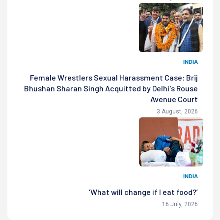
INDIA
Female Wrestlers Sexual Harassment Case: Brij
Bhushan Sharan Singh Acquitted by Delhi's Rouse
Avenue Court
3 August, 2026
INDIA
‘What will change if I eat food?’
16 July, 2026