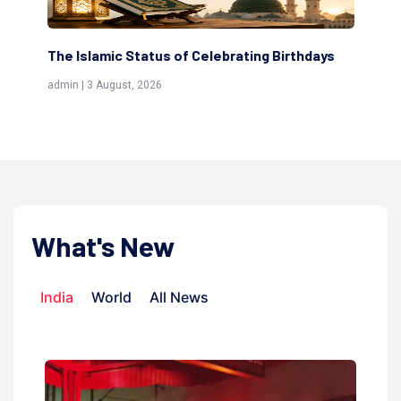
thdays
Scholars are Indeed the Friends of Allah
(Awliya)
admin | 9 July, 2026
What's New
India
World
All News