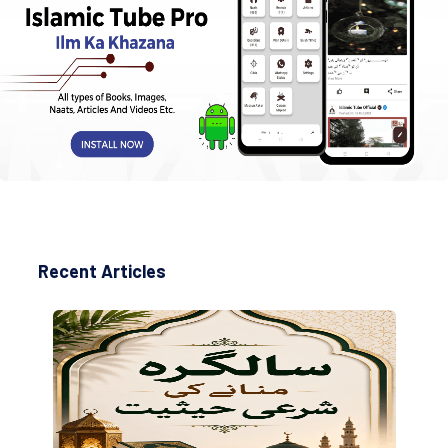
Recent Articles