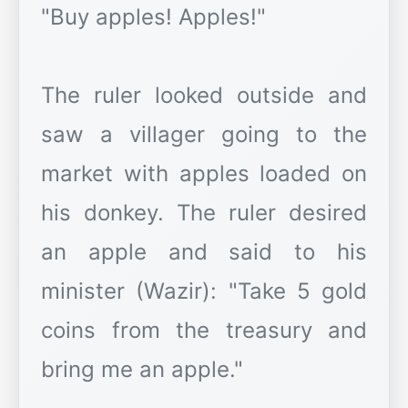
"Buy apples! Apples!"
The ruler looked outside and
saw a villager going to the
market with apples loaded on
his donkey. The ruler desired
an apple and said to his
minister (Wazir): "Take 5 gold
coins from the treasury and
bring me an apple."