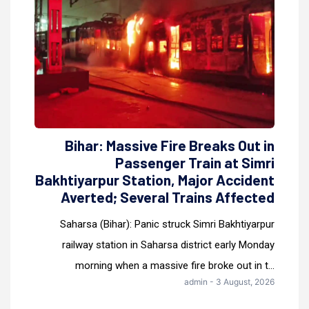
Bihar: Massive Fire Breaks Out in
Passenger Train at Simri
Bakhtiyarpur Station, Major Accident
Averted; Several Trains Affected
Saharsa (Bihar): Panic struck Simri Bakhtiyarpur
railway station in Saharsa district early Monday
morning when a massive fire broke out in t...
admin - 3 August, 2026