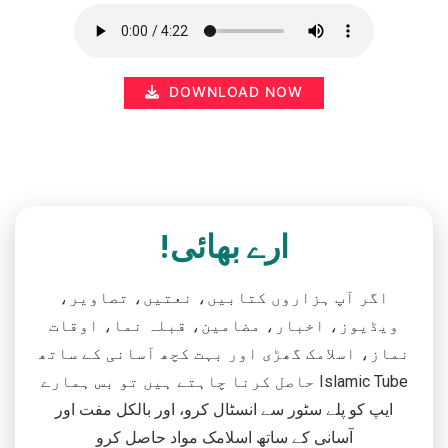
DOWNLOAD NOW
ارے بھائی!
اگر آپ ہزاروں کتابیں، نعتیں، تصاویر،
ویڈیوز، اخبار، مضامین، قبلہ نما، اوقات
نماز، اسلامک گھڑی اور بہت کچھ آسانی کے ساتھ
حاصل کرنا چاہتے ہیں تو بس ہمارے Islamic Tube
ایپ کو پلے سٹور سے انسٹال کرو، اور بالکل مفت اور
آسانی کے ساتھ اسلامک مواد حاصل کرو