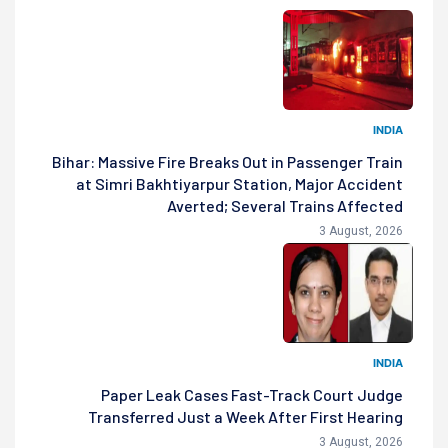
INDIA
Bihar: Massive Fire Breaks Out in Passenger Train
at Simri Bakhtiyarpur Station, Major Accident
Averted; Several Trains Affected
3 August, 2026
INDIA
Paper Leak Cases Fast-Track Court Judge
Transferred Just a Week After First Hearing
3 August, 2026