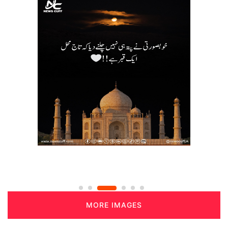
MORE IMAGES