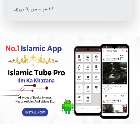
اناس میمن پلانپوری