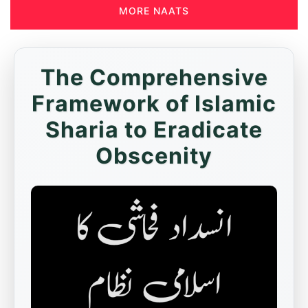
MORE NAATS
The Comprehensive
Framework of Islamic
Sharia to Eradicate
Obscenity