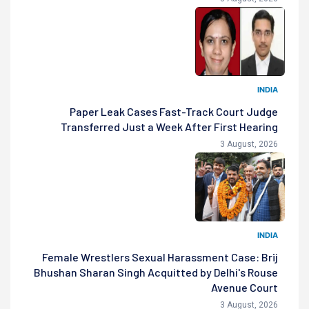
INDIA
Paper Leak Cases Fast-Track Court Judge
Transferred Just a Week After First Hearing
3 August, 2026
INDIA
Female Wrestlers Sexual Harassment Case: Brij
Bhushan Sharan Singh Acquitted by Delhi's Rouse
Avenue Court
3 August, 2026