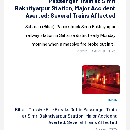
Passenger Train at Simri
Bakhtiyarpur Station, Major Accident
Averted; Several Trains Affected
Saharsa (Bihar): Panic struck Simri Bakhtiyarpur
railway station in Saharsa district early Monday
morning when a massive fire broke out in t...
admin - 3 August, 2026
INDIA
Bihar: Massive Fire Breaks Out in Passenger Train
at Simri Bakhtiyarpur Station, Major Accident
Averted; Several Trains Affected
3 August, 2026