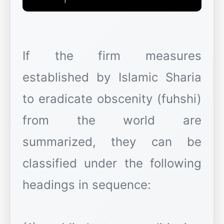
If the firm measures
established by Islamic Sharia
to eradicate obscenity (fuhshi)
from the world are
summarized, they can be
classified under the following
headings in sequence: