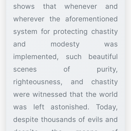
shows that whenever and
wherever the aforementioned
system for protecting chastity
and modesty was
implemented, such beautiful
scenes of purity,
righteousness, and chastity
were witnessed that the world
was left astonished. Today,
despite thousands of evils and