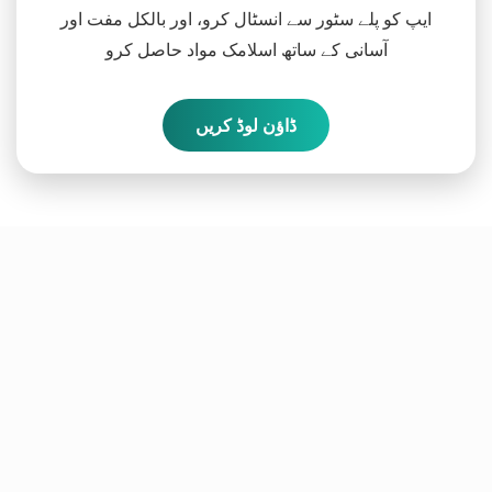
ایپ کو پلے سٹور سے انسٹال کرو، اور بالکل مفت اور
آسانی کے ساتھ اسلامک مواد حاصل کرو
ڈاؤن لوڈ کریں