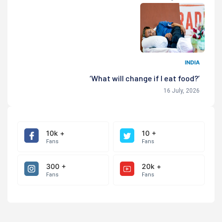
INDIA
‘What will change if I eat food?’
16 July, 2026
10k +
10 +
Fans
Fans
300 +
20k +
Fans
Fans