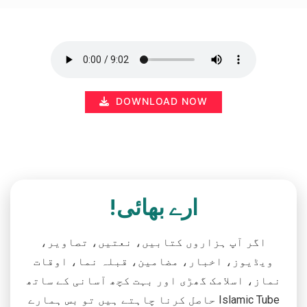
DOWNLOAD NOW
ارے بھائی!
اگر آپ ہزاروں کتابیں، نعتیں، تصاویر،
ویڈیوز، اخبار، مضامین، قبلہ نما، اوقات
نماز، اسلامک گھڑی اور بہت کچھ آسانی کے ساتھ
حاصل کرنا چاہتے ہیں تو بس ہمارے Islamic Tube