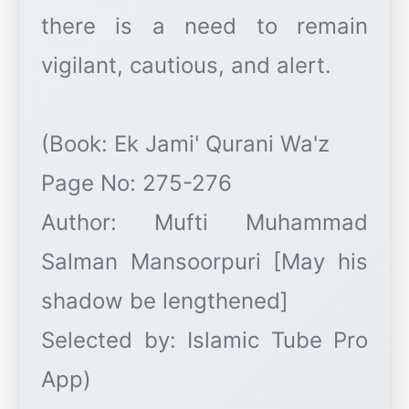
there is a need to remain
vigilant, cautious, and alert.
(Book: Ek Jami' Qurani Wa'z
Page No: 275-276
Author: Mufti Muhammad
Salman Mansoorpuri [May his
shadow be lengthened]
Selected by: Islamic Tube Pro