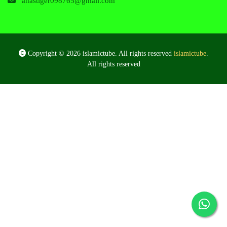
anastiger098765@gmail.com
Copyright © 2026 islamictube. All rights reserved
islamictube
.
All rights reserved