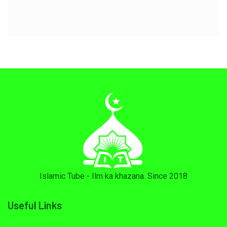
Islamic Tube - Ilm ka khazana. Since 2018
Useful Links