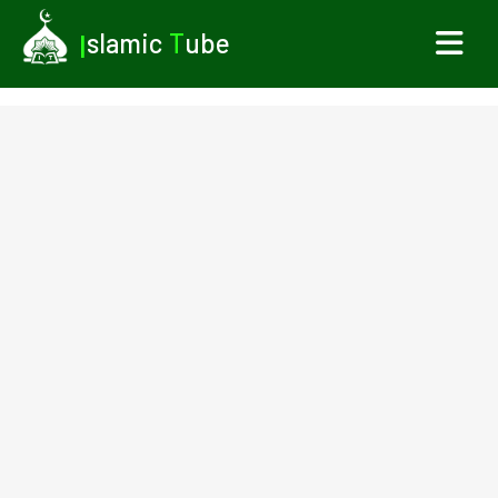
I
slamic
T
ube