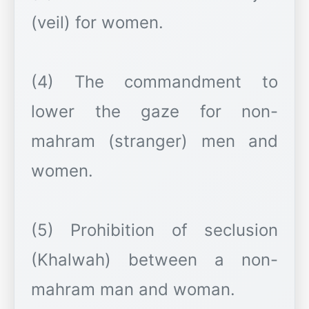
(veil) for women.
(4) The commandment to
lower the gaze for non-
mahram (stranger) men and
women.
(5) Prohibition of seclusion
(Khalwah) between a non-
mahram man and woman.