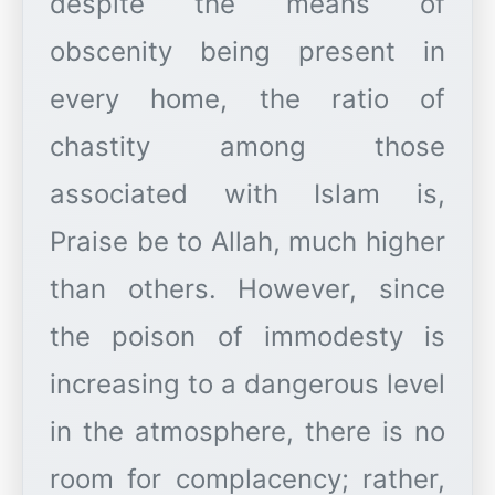
despite the means of
obscenity being present in
every home, the ratio of
chastity among those
associated with Islam is,
Praise be to Allah, much higher
than others. However, since
the poison of immodesty is
increasing to a dangerous level
in the atmosphere, there is no
room for complacency; rather,