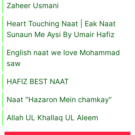
Zaheer Usmani
Heart Touching Naat | Eak Naat
Sunaun Me Aysi By Umair Hafiz
English naat we love Mohammad
saw
HAFIZ BEST NAAT
Naat "Hazaron Mein chamkay"
Allah UL Khallaq UL Aleem