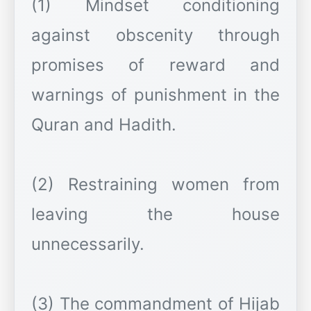
(1) Mindset conditioning
against obscenity through
promises of reward and
warnings of punishment in the
Quran and Hadith.
(2) Restraining women from
leaving the house
unnecessarily.
(3) The commandment of Hijab