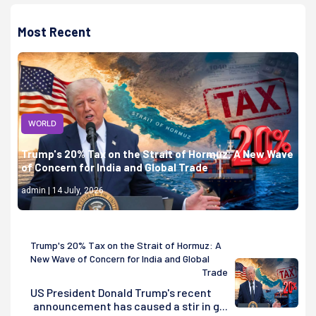
Most Recent
WORLD
Trump's 20% Tax on the Strait of Hormuz: A New Wave
of Concern for India and Global Trade
admin | 14 July, 2026
Trump's 20% Tax on the Strait of Hormuz: A
New Wave of Concern for India and Global
Trade
US President Donald Trump's recent
announcement has caused a stir in g...