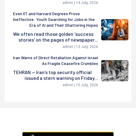
admin | 14 July, 2026
Even IIT and Harvard Degrees Prove
Ineffective: Youth Searching for Jobs in the
Era of AI and Their Shattering Hopes
We often read those golden 'success
stories' on the pages of newspaper...
admin | 13 July, 2026
Iran Warns of Direct Retaliation Against Israel
As Fragile Ceasefire Crumbles
TEHRAN — Iran’s top security official
issued a stern warning on Friday...
admin | 10 July, 2026