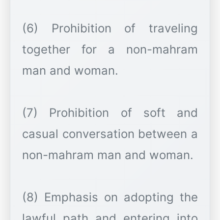
(6) Prohibition of traveling
together for a non-mahram
man and woman.
(7) Prohibition of soft and
casual conversation between a
non-mahram man and woman.
(8) Emphasis on adopting the
lawful path and entering into