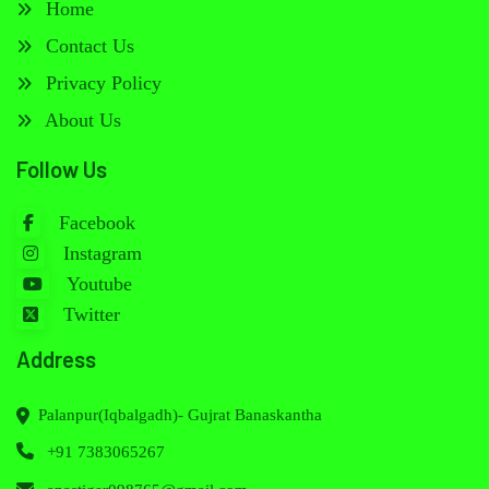
Home
Contact Us
Privacy Policy
About Us
Follow Us
Facebook
Instagram
Youtube
Twitter
Address
Palanpur(Iqbalgadh)- Gujrat Banaskantha
+91 7383065267