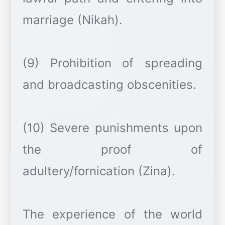
marriage (Nikah).
(9) Prohibition of spreading
and broadcasting obscenities.
(10) Severe punishments upon
the proof of
adultery/fornication (Zina).
The experience of the world