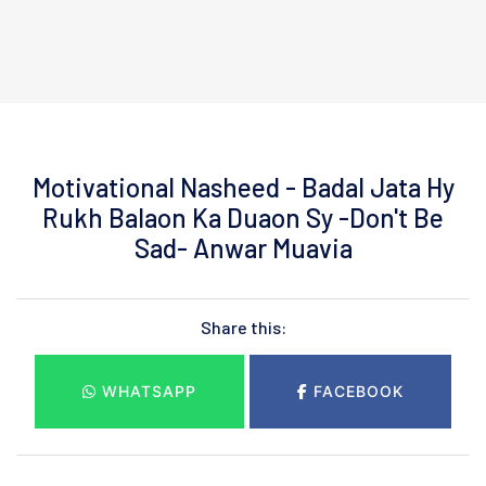
Motivational Nasheed - Badal Jata Hy
Rukh Balaon Ka Duaon Sy -Don't Be
Sad- Anwar Muavia
Share this:
WHATSAPP
FACEBOOK