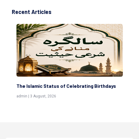
Recent Articles
The Islamic Status of Celebrating Birthdays
Sc
(Aw
admin | 3 August, 2026
admi