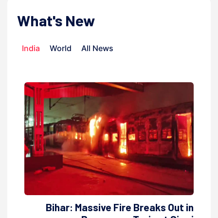
What's New
India
World
All News
Bihar: Massive Fire Breaks Out in