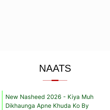
NAATS
New Nasheed 2026 - Kiya Muh
Dikhaunga Apne Khuda Ko By