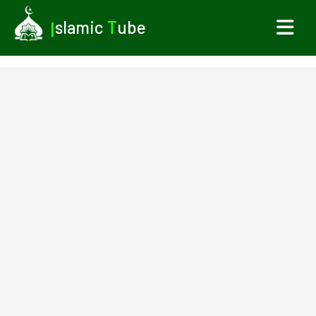
I
slamic
T
ube