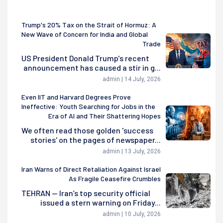
Trump's 20% Tax on the Strait of Hormuz: A
New Wave of Concern for India and Global
Trade
US President Donald Trump's recent
announcement has caused a stir in g...
admin | 14 July, 2026
Even IIT and Harvard Degrees Prove
Ineffective: Youth Searching for Jobs in the
Era of AI and Their Shattering Hopes
We often read those golden 'success
stories' on the pages of newspaper...
admin | 13 July, 2026
Iran Warns of Direct Retaliation Against Israel
As Fragile Ceasefire Crumbles
TEHRAN — Iran’s top security official
issued a stern warning on Friday...
admin | 10 July, 2026