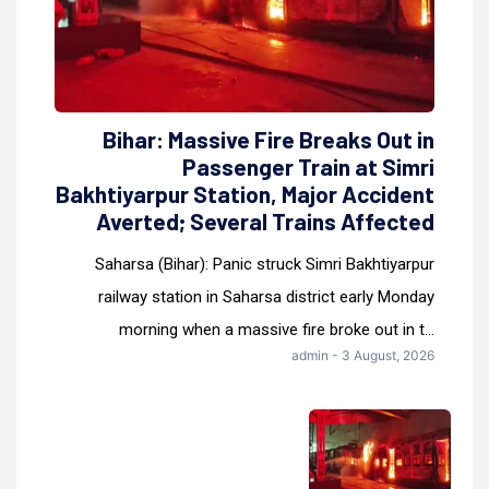
Bihar: Massive Fire Breaks Out in
Passenger Train at Simri
Bakhtiyarpur Station, Major Accident
Averted; Several Trains Affected
Saharsa (Bihar): Panic struck Simri Bakhtiyarpur
railway station in Saharsa district early Monday
morning when a massive fire broke out in t...
admin - 3 August, 2026