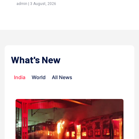
admin | 3 August, 2026
admi
What's New
India
World
All News