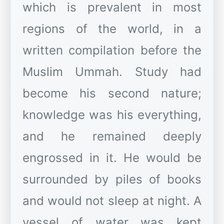
which is prevalent in most
regions of the world, in a
written compilation before the
Muslim Ummah. Study had
become his second nature;
knowledge was his everything,
and he remained deeply
engrossed in it. He would be
surrounded by piles of books
and would not sleep at night. A
vessel of water was kept