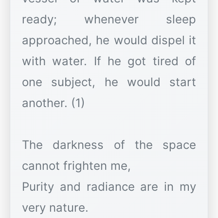
ready; whenever sleep
approached, he would dispel it
with water. If he got tired of
one subject, he would start
another. (1)
The darkness of the space
cannot frighten me,
Purity and radiance are in my
very nature.