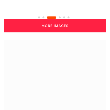
MORE IMAGES