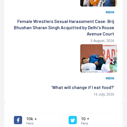
INDIA
Female Wrestlers Sexual Harassment Case: Brij
Bhushan Sharan Singh Acquitted by Delhi's Rouse
Avenue Court
3 August, 2026
INDIA
‘What will change if I eat food?’
16 July, 2026
10k +
10 +
Fans
Fans