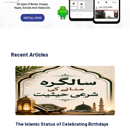
Recent Articles
The Islamic Status of Celebrating Birthdays
Sc
(Aw