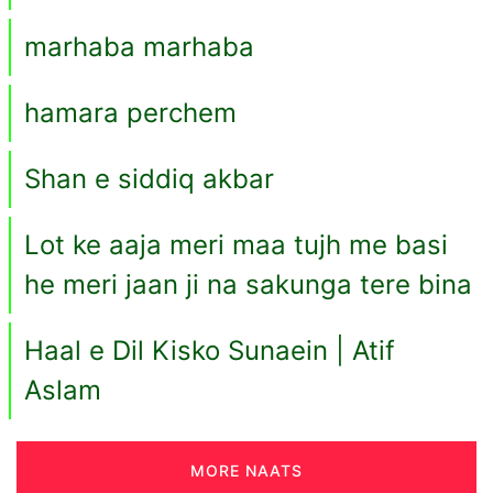
marhaba marhaba
hamara perchem
Shan e siddiq akbar
Lot ke aaja meri maa tujh me basi
he meri jaan ji na sakunga tere bina
Haal e Dil Kisko Sunaein | Atif
Aslam
MORE NAATS