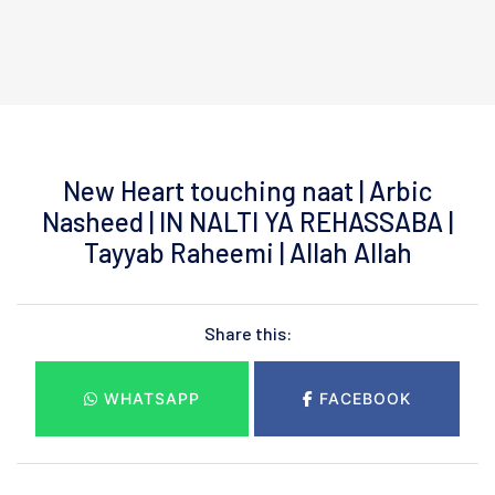
New Heart touching naat | Arbic
Nasheed | IN NALTI YA REHASSABA |
Tayyab Raheemi | Allah Allah
Share this:
WHATSAPP
FACEBOOK