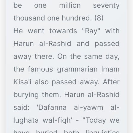
be one million seventy
thousand one hundred. (8)
He went towards "Ray" with
Harun al-Rashid and passed
away there. On the same day,
the famous grammarian Imam
Kisa'i also passed away. After
burying them, Harun al-Rashid
said: 'Dafanna al-yawm al-
lughata wal-fiqh' - "Today we
have buried both linguistics