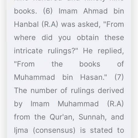
books. (6) Imam Ahmad bin
Hanbal (R.A) was asked, "From
where did you obtain these
intricate rulings?" He replied,
"From the books of
Muhammad bin Hasan." (7)
The number of rulings derived
by Imam Muhammad (R.A)
from the Qur'an, Sunnah, and
Ijma (consensus) is stated to