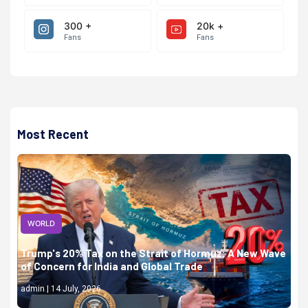
300 +
20k +
Fans
Fans
Most Recent
WORLD
Trump's 20% Tax on the Strait of Hormuz: A New Wave
of Concern for India and Global Trade
admin | 14 July, 2026