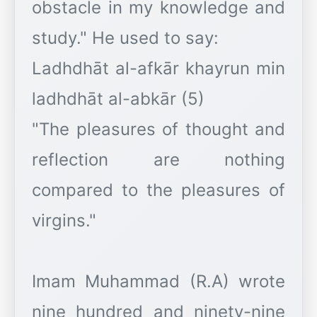
obstacle in my knowledge and
study." He used to say:
Ladhdhāt al-afkār khayrun min
ladhdhāt al-abkār (5)
"The pleasures of thought and
reflection are nothing
compared to the pleasures of
virgins."
Imam Muhammad (R.A) wrote
nine hundred and ninety-nine