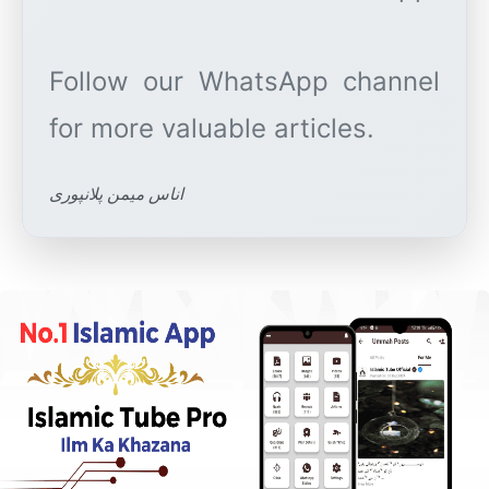
Follow our WhatsApp channel
اناس میمن پلانپوری