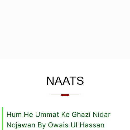
NAATS
Hum He Ummat Ke Ghazi Nidar
Nojawan By Owais Ul Hassan