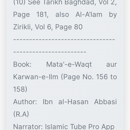
(10) See Tarikh Baghdad, Vol 2,
Page 181, also Al-A'lam by
Zirikli, Vol 6, Page 80
--------------------------------
-----------------------
Book: Mata'-e-Waqt aur
Karwan-e-Ilm (Page No. 156 to
158)
Author: Ibn al-Hasan Abbasi
(R.A)
Narrator: Islamic Tube Pro App