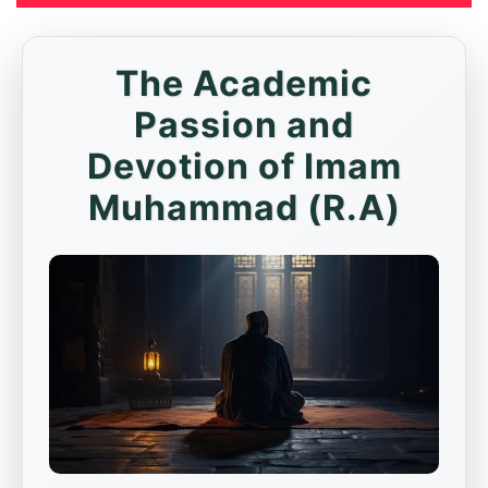
The Academic
Passion and
Devotion of Imam
Muhammad (R.A)