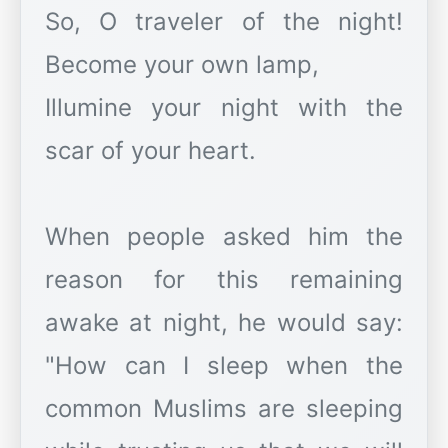
So, O traveler of the night!
Become your own lamp,
Illumine your night with the
scar of your heart.
When people asked him the
reason for this remaining
awake at night, he would say:
"How can I sleep when the
common Muslims are sleeping