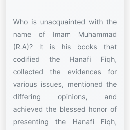
Who is unacquainted with the
name of Imam Muhammad
(R.A)? It is his books that
codified the Hanafi Fiqh,
collected the evidences for
various issues, mentioned the
differing opinions, and
achieved the blessed honor of
presenting the Hanafi Fiqh,