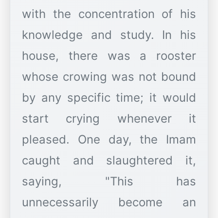
with the concentration of his
knowledge and study. In his
house, there was a rooster
whose crowing was not bound
by any specific time; it would
start crying whenever it
pleased. One day, the Imam
caught and slaughtered it,
saying, "This has
unnecessarily become an