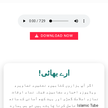
DOWNLOAD NOW
ارے بھائی!
اگر آپ ہزاروں کتابیں، نعتیں، تصاویر،
ویڈیوز، اخبار، مضامین، قبلہ نما، اوقات
نماز، اسلامک گھڑی اور بہت کچھ آسانی کے ساتھ
حاصل کرنا چاہتے ہیں تو بس ہمارے Islamic Tube