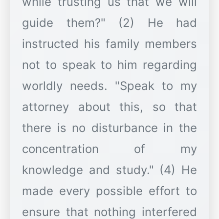
while trusting us that we will
guide them?" (2) He had
instructed his family members
not to speak to him regarding
worldly needs. "Speak to my
attorney about this, so that
there is no disturbance in the
concentration of my
knowledge and study." (4) He
made every possible effort to
ensure that nothing interfered