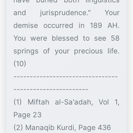
and jurisprudence." Your
demise occurred in 189 AH.
You were blessed to see 58
springs of your precious life.
(10)
--------------------------------
-----------------------
(1) Miftah al-Sa'adah, Vol 1,
Page 23
(2) Manaqib Kurdi, Page 436