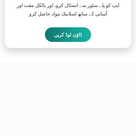
ایپ کو پلے سٹور سے انسٹال کرو، اور بالکل مفت اور
آسانی کے ساتھ اسلامک مواد حاصل کرو
ڈاؤن لوڈ کریں