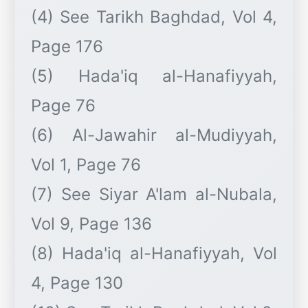
(4) See Tarikh Baghdad, Vol 4,
Page 176
(5) Hada'iq al-Hanafiyyah,
Page 76
(6) Al-Jawahir al-Mudiyyah,
Vol 1, Page 76
(7) See Siyar A'lam al-Nubala,
Vol 9, Page 136
(8) Hada'iq al-Hanafiyyah, Vol
4, Page 130