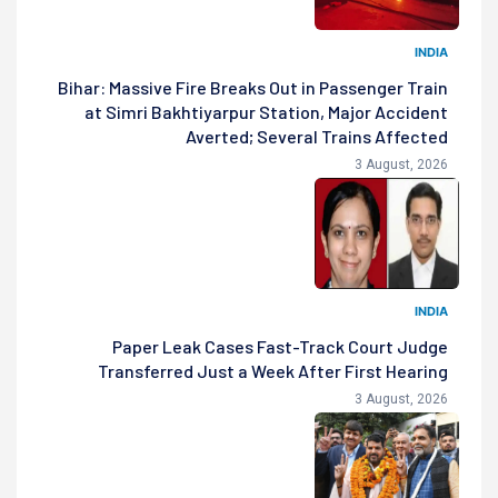
INDIA
Bihar: Massive Fire Breaks Out in Passenger Train
at Simri Bakhtiyarpur Station, Major Accident
Averted; Several Trains Affected
3 August, 2026
INDIA
Paper Leak Cases Fast-Track Court Judge
Transferred Just a Week After First Hearing
3 August, 2026