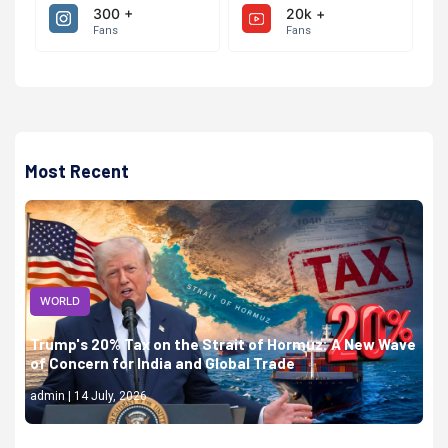
300 +
20k +
Fans
Fans
Most Recent
WORLD
Trump's 20% Tax on the Strait of Hormuz: A New Wave
of Concern for India and Global Trade
admin | 14 July, 2026