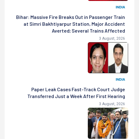
INDIA
Bihar: Massive Fire Breaks Out in Passenger Train
at Simri Bakhtiyarpur Station, Major Accident
Averted; Several Trains Affected
3 August, 2026
INDIA
Paper Leak Cases Fast-Track Court Judge
Transferred Just a Week After First Hearing
3 August, 2026