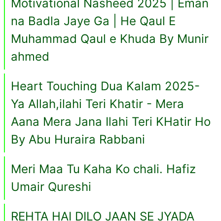
Motivational Nasheed 2025 | Eman
na Badla Jaye Ga | He Qaul E
Muhammad Qaul e Khuda By Munir
ahmed
Heart Touching Dua Kalam 2025-
Ya Allah,ilahi Teri Khatir - Mera
Aana Mera Jana Ilahi Teri KHatir Ho
By Abu Huraira Rabbani
Meri Maa Tu Kaha Ko chali. Hafiz
Umair Qureshi
REHTA HAI DILO JAAN SE JYADA