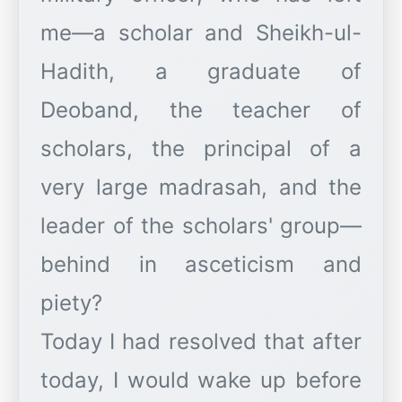
me—a scholar and Sheikh-ul-
Hadith, a graduate of
Deoband, the teacher of
scholars, the principal of a
very large madrasah, and the
leader of the scholars' group—
behind in asceticism and
piety?
Today I had resolved that after
today, I would wake up before