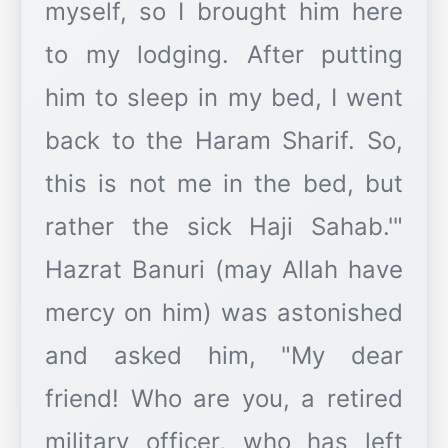
myself, so I brought him here
to my lodging. After putting
him to sleep in my bed, I went
back to the Haram Sharif. So,
this is not me in the bed, but
rather the sick Haji Sahab.'"
Hazrat Banuri (may Allah have
mercy on him) was astonished
and asked him, "My dear
friend! Who are you, a retired
military officer, who has left