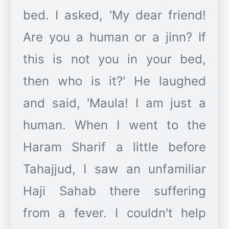
bed. I asked, 'My dear friend!
Are you a human or a jinn? If
this is not you in your bed,
then who is it?' He laughed
and said, 'Maula! I am just a
human. When I went to the
Haram Sharif a little before
Tahajjud, I saw an unfamiliar
Haji Sahab there suffering
from a fever. I couldn't help