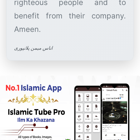
righteous people and to
benefit from their company.
اناس میمن پلانپوری