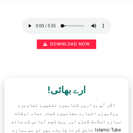
DOWNLOAD NOW
ارے بھائی!
اگر آپ ہزاروں کتابیں، نعتیں، تصاویر،
ویڈیوز، اخبار، مضامین، قبلہ نما، اوقات
نماز، اسلامک گھڑی اور بہت کچھ آسانی کے ساتھ
حاصل کرنا چاہتے ہیں تو بس ہمارے Islamic Tube