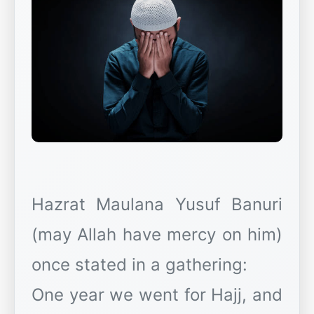
Hazrat Maulana Yusuf Banuri
(may Allah have mercy on him)
once stated in a gathering:
One year we went for Hajj, and