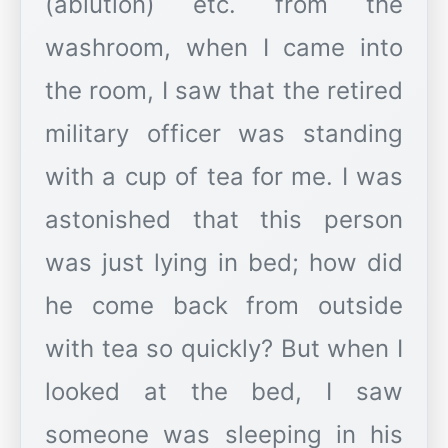
(ablution) etc. from the
washroom, when I came into
the room, I saw that the retired
military officer was standing
with a cup of tea for me. I was
astonished that this person
was just lying in bed; how did
he come back from outside
with tea so quickly? But when I
looked at the bed, I saw
someone was sleeping in his