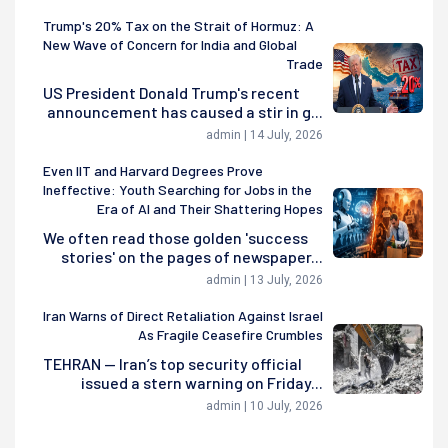
Trump's 20% Tax on the Strait of Hormuz: A
New Wave of Concern for India and Global
Trade
US President Donald Trump's recent
announcement has caused a stir in g...
admin | 14 July, 2026
Even IIT and Harvard Degrees Prove
Ineffective: Youth Searching for Jobs in the
Era of AI and Their Shattering Hopes
We often read those golden 'success
stories' on the pages of newspaper...
admin | 13 July, 2026
Iran Warns of Direct Retaliation Against Israel
As Fragile Ceasefire Crumbles
TEHRAN — Iran’s top security official
issued a stern warning on Friday...
admin | 10 July, 2026