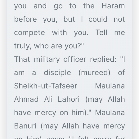
you and go to the Haram
before you, but I could not
compete with you. Tell me
truly, who are you?"
That military officer replied: "I
am a disciple (mureed) of
Sheikh-ut-Tafseer Maulana
Ahmad Ali Lahori (may Allah
have mercy on him)." Maulana
Banuri (may Allah have mercy