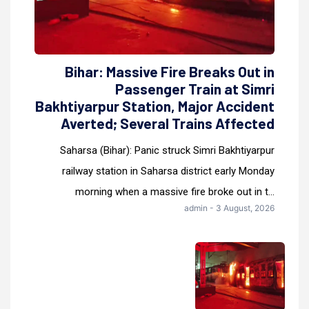
Bihar: Massive Fire Breaks Out in
Passenger Train at Simri
Bakhtiyarpur Station, Major Accident
Averted; Several Trains Affected
Saharsa (Bihar): Panic struck Simri Bakhtiyarpur
railway station in Saharsa district early Monday
morning when a massive fire broke out in t...
admin - 3 August, 2026