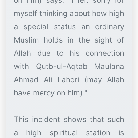
on him) says: "I felt sorry for
myself thinking about how high
a special status an ordinary
Muslim holds in the sight of
Allah due to his connection
with Qutb-ul-Aqtab Maulana
Ahmad Ali Lahori (may Allah
have mercy on him)."
This incident shows that such
a high spiritual station is