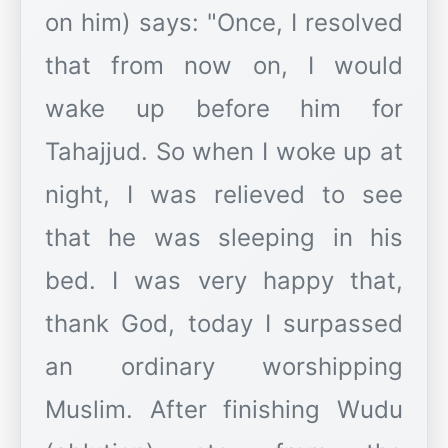
on him) says: "Once, I resolved
that from now on, I would
wake up before him for
Tahajjud. So when I woke up at
night, I was relieved to see
that he was sleeping in his
bed. I was very happy that,
thank God, today I surpassed
an ordinary worshipping
Muslim. After finishing Wudu