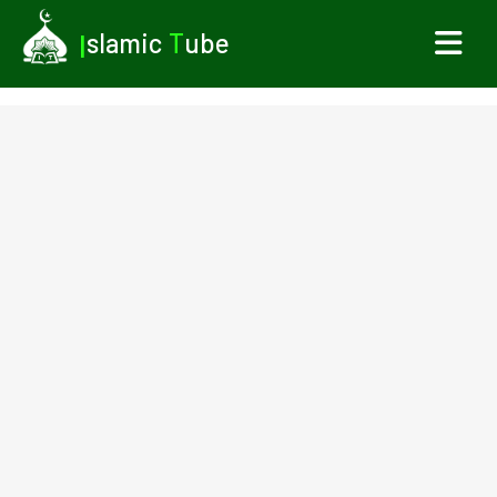
I
slamic
T
ube