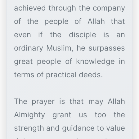
achieved through the company
of the people of Allah that
even if the disciple is an
ordinary Muslim, he surpasses
great people of knowledge in
terms of practical deeds.
The prayer is that may Allah
Almighty grant us too the
strength and guidance to value