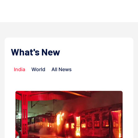
admi
What's New
India
World
All News