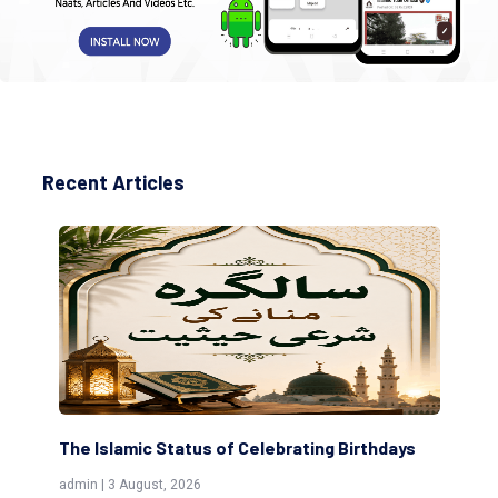
Recent Articles
The Islamic Status of Celebrating Birthdays
Sc
(Aw
admin | 3 August, 2026