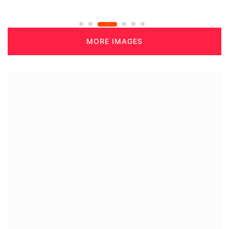
MORE IMAGES