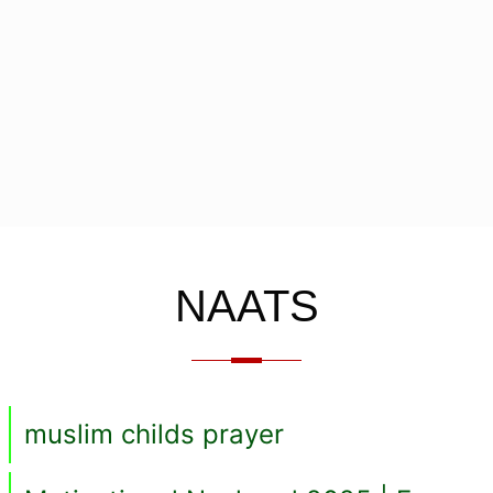
NAATS
muslim childs prayer