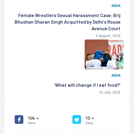
INDIA
Female Wrestlers Sexual Harassment Case: Brij
Bhushan Sharan Singh Acquitted by Delhi's Rouse
Avenue Court
3 August, 2026
INDIA
‘What will change if I eat food?’
16 July, 2026
10k +
10 +
Fans
Fans