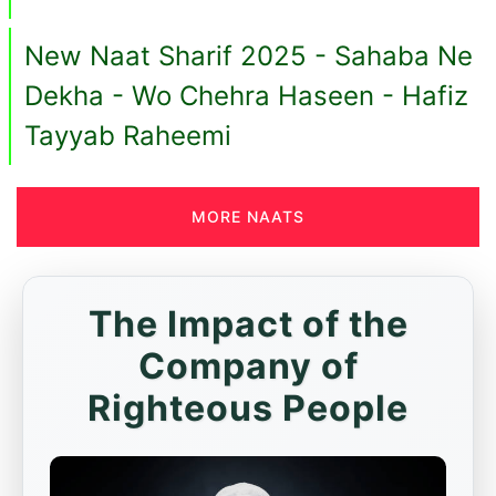
New Naat Sharif 2025 - Sahaba Ne
Dekha - Wo Chehra Haseen - Hafiz
Tayyab Raheemi
MORE NAATS
The Impact of the
Company of
Righteous People