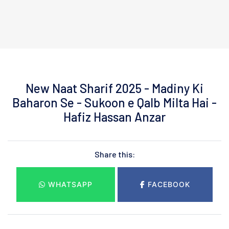
New Naat Sharif 2025 - Madiny Ki
Baharon Se - Sukoon e Qalb Milta Hai -
Hafiz Hassan Anzar
Share this:
WHATSAPP
FACEBOOK