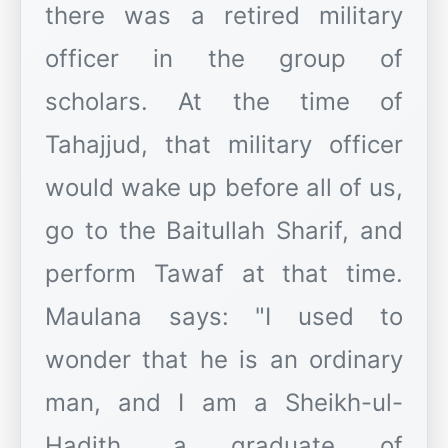
there was a retired military
officer in the group of
scholars. At the time of
Tahajjud, that military officer
would wake up before all of us,
go to the Baitullah Sharif, and
perform Tawaf at that time.
Maulana says: "I used to
wonder that he is an ordinary
man, and I am a Sheikh-ul-
Hadith, a graduate of