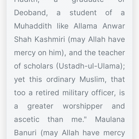
Deoband, a student of a
Muhaddith like Allama Anwar
Shah Kashmiri (may Allah have
mercy on him), and the teacher
of scholars (Ustadh-ul-Ulama);
yet this ordinary Muslim, that
too a retired military officer, is
a greater worshipper and
ascetic than me." Maulana
Banuri (may Allah have mercy