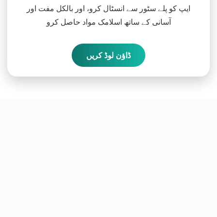
ایپ کو پلے سٹور سے انسٹال کرو، اور بالکل مفت اور
آسانی کے ساتھ اسلامک مواد حاصل کرو
ڈاؤن لوڈ کریں