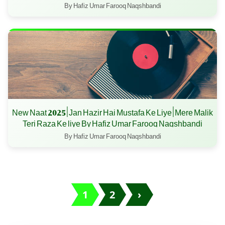
By Hafiz Umar Farooq Naqshbandi
New Naat 2025 | Jan Hazir Hai Mustafa Ke Liye | Mere Malik
Teri Raza Ke liye By Hafiz Umar Farooq Naqshbandi
By Hafiz Umar Farooq Naqshbandi
1
2
›