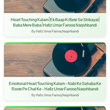
Heart Touching Kalam | Ek Baap Ki Bete Se Shikayat |
Baba Mere Baba | Hafiz Umar Farooq Naqshbandi
By Hafiz Umar Farooq Naqshbandi
Emotional Heart Touching Kalam - Nabi Ke Sahaba Ke
Raste Pe Chal Ke - Hafiz Umar Farooq Naqshbandi
By Hafiz Umar Farooq Naqshbandi