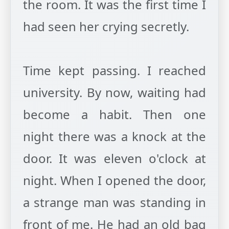
the room. It was the first time I
had seen her crying secretly.
Time kept passing. I reached
university. By now, waiting had
become a habit. Then one
night there was a knock at the
door. It was eleven o'clock at
night. When I opened the door,
a strange man was standing in
front of me. He had an old bag