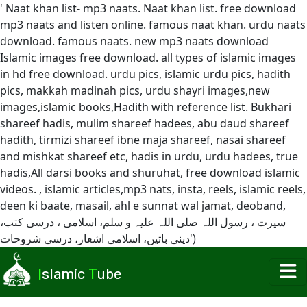
' Naat khan list- mp3 naats. Naat khan list. free download
mp3 naats and listen online. famous naat khan. urdu naats
download. famous naats. new mp3 naats download
Islamic images free download. all types of islamic images
in hd free download. urdu pics, islamic urdu pics, hadith
pics, makkah madinah pics, urdu shayri images,new
images,islamic books,Hadith with reference list. Bukhari
shareef hadis, mulim shareef hadees, abu daud shareef
hadith, tirmizi shareef ibne maja shareef, nasai shareef
and mishkat shareef etc, hadis in urdu, urdu hadees, true
hadis,All darsi books and shuruhat, free download islamic
videos. , islamic articles,mp3 nats, insta, reels, islamic reels,
deen ki baate, masail, ahl e sunnat wal jamat, deoband,
سیرت ، رسول اللہ صلی اللہ علیہ و سلم، اسلامی ، درسی کتب،
دینی باتیں، اسلامی اشعار، درسی شروحات')
I
slamic
T
ube