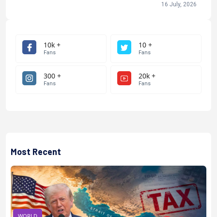
16 July, 2026
10k +
10 +
Fans
Fans
300 +
20k +
Fans
Fans
Most Recent
WORLD