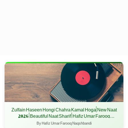
Zulfain Haseen Hongi Chahra Kamal Hoga| New Naat
2026 | Beautiful Naat Sharif | Hafiz Umar Farooq
Naqshbandi
By Hafiz Umar Farooq Naqshbandi