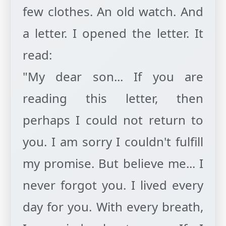
few clothes. An old watch. And
a letter. I opened the letter. It
read:
"My dear son... If you are
reading this letter, then
perhaps I could not return to
you. I am sorry I couldn't fulfill
my promise. But believe me... I
never forgot you. I lived every
day for you. With every breath,