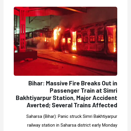
Bihar: Massive Fire Breaks Out in
Passenger Train at Simri
Bakhtiyarpur Station, Major Accident
Averted; Several Trains Affected
Saharsa (Bihar): Panic struck Simri Bakhtiyarpur
railway station in Saharsa district early Monday