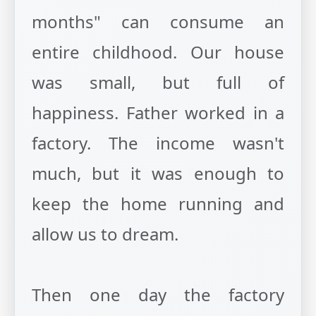
months" can consume an
entire childhood. Our house
was small, but full of
happiness. Father worked in a
factory. The income wasn't
much, but it was enough to
keep the home running and
allow us to dream.
Then one day the factory