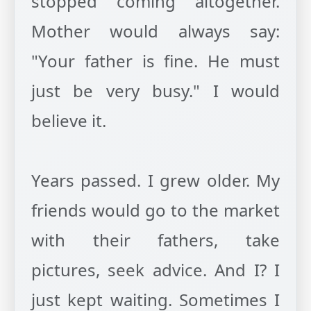
stopped coming altogether.
Mother would always say:
"Your father is fine. He must
just be very busy." I would
believe it.
Years passed. I grew older. My
friends would go to the market
with their fathers, take
pictures, seek advice. And I? I
just kept waiting. Sometimes I