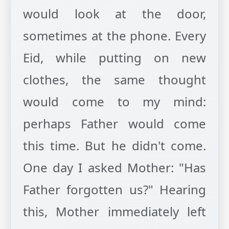
would look at the door,
sometimes at the phone. Every
Eid, while putting on new
clothes, the same thought
would come to my mind:
perhaps Father would come
this time. But he didn't come.
One day I asked Mother: "Has
Father forgotten us?" Hearing
this, Mother immediately left