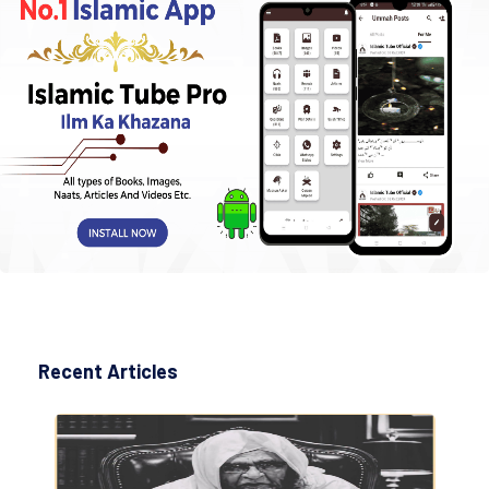
Recent Articles