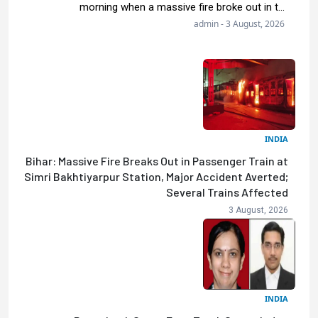
morning when a massive fire broke out in t...
admin - 3 August, 2026
INDIA
Bihar: Massive Fire Breaks Out in Passenger Train at
Simri Bakhtiyarpur Station, Major Accident Averted;
Several Trains Affected
3 August, 2026
INDIA