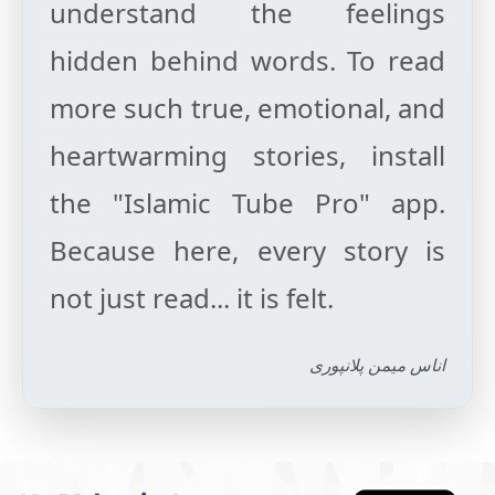
understand the feelings
hidden behind words. To read
more such true, emotional, and
heartwarming stories, install
the "Islamic Tube Pro" app.
Because here, every story is
اناس میمن پلانپوری