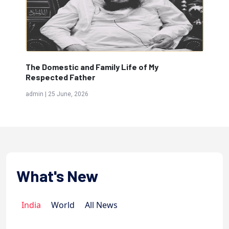
The Molvi...
T
admin | 15 June, 2026
a
What's New
India
World
All News