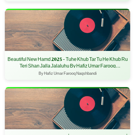
Beautiful New Hamd 2025 - Tuhe Khub Tar Tu He Khub Ru
Teri Shan Jalla Jalaluhu By Hafiz Umar Farooq
Naqshbandi
By Hafiz Umar Farooq Naqshbandi