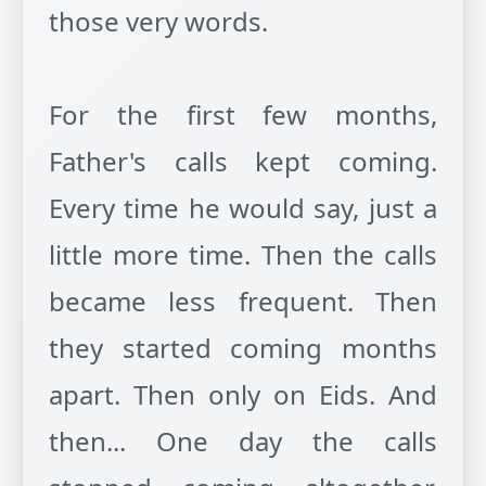
those very words.
For the first few months,
Father's calls kept coming.
Every time he would say, just a
little more time. Then the calls
became less frequent. Then
they started coming months
apart. Then only on Eids. And
then... One day the calls