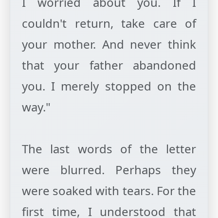
I worried about you. If I
couldn't return, take care of
your mother. And never think
that your father abandoned
you. I merely stopped on the
way."
The last words of the letter
were blurred. Perhaps they
were soaked with tears. For the
first time, I understood that