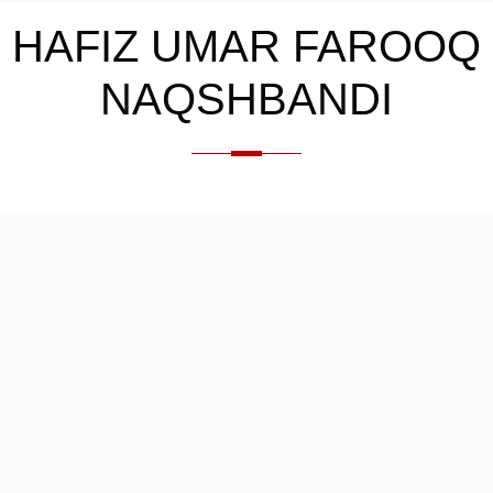
HAFIZ UMAR FAROOQ
NAQSHBANDI