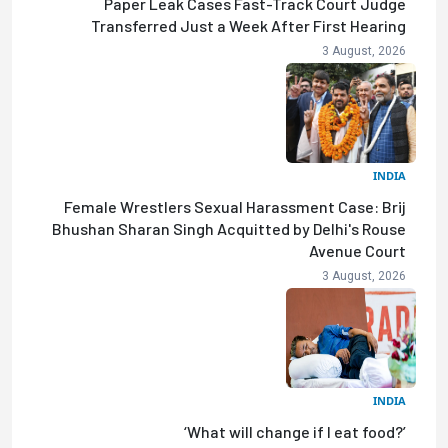
Paper Leak Cases Fast-Track Court Judge
Transferred Just a Week After First Hearing
3 August, 2026
INDIA
Female Wrestlers Sexual Harassment Case: Brij
Bhushan Sharan Singh Acquitted by Delhi's Rouse
Avenue Court
3 August, 2026
INDIA
‘What will change if I eat food?’