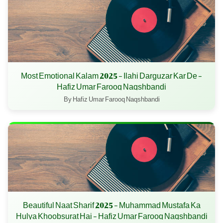
Most Emotional Kalam 2025 - Ilahi Darguzar Kar De -
Hafiz Umar Farooq Naqshbandi
By Hafiz Umar Farooq Naqshbandi
Beautiful Naat Sharif 2025 - Muhammad Mustafa Ka
Hulya Khoobsurat Hai - Hafiz Umar Farooq Naqshbandi