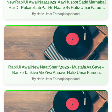
New Rabi Ul Awal Naat 2025 | Aay Huzoor Sadd Marhaba |
Har Dil Pukare Lab Par He Naare By Hafiz Umar Farooq
Naqshbandi
By Hafiz Umar Farooq Naqshbandi
Rabi Ul Awal New Naat Sharif 2025 - Mustafa Aa Gaye -
Banke Tarikiyo Me Ziya Aagaye Hafiz Umar Farooq
Naqshbandi - 12 Rabi ul awal 2025
By Hafiz Umar Farooq Naqshbandi