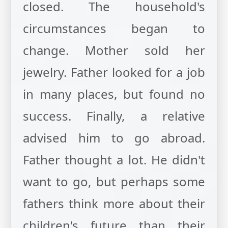
closed. The household's
circumstances began to
change. Mother sold her
jewelry. Father looked for a job
in many places, but found no
success. Finally, a relative
advised him to go abroad.
Father thought a lot. He didn't
want to go, but perhaps some
fathers think more about their
children's future than their