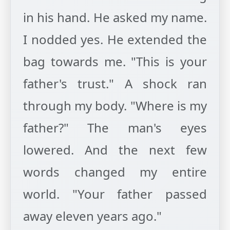
in his hand. He asked my name.
I nodded yes. He extended the
bag towards me. "This is your
father's trust." A shock ran
through my body. "Where is my
father?" The man's eyes
lowered. And the next few
words changed my entire
world. "Your father passed
away eleven years ago."