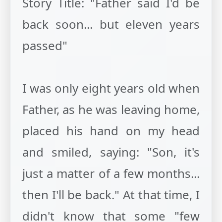
Story Title: "Father said I'd be
back soon... but eleven years
passed"
I was only eight years old when
Father, as he was leaving home,
placed his hand on my head
and smiled, saying: "Son, it's
just a matter of a few months...
then I'll be back." At that time, I
didn't know that some "few