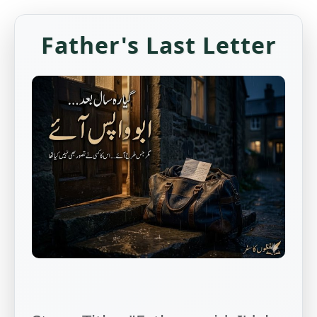
Father's Last Letter