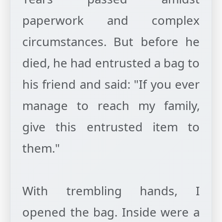
paperwork and complex
circumstances. But before he
died, he had entrusted a bag to
his friend and said: "If you ever
manage to reach my family,
give this entrusted item to
them."
With trembling hands, I
opened the bag. Inside were a