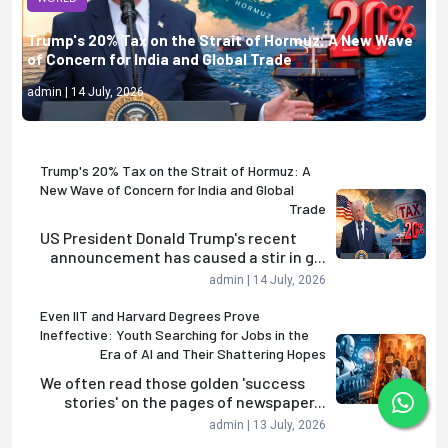
Trump's 20% Tax on the Strait of Hormuz: A New Wave
of Concern for India and Global Trade
admin | 14 July, 2026
Trump's 20% Tax on the Strait of Hormuz: A
New Wave of Concern for India and Global
Trade
US President Donald Trump's recent
announcement has caused a stir in g...
admin | 14 July, 2026
Even IIT and Harvard Degrees Prove
Ineffective: Youth Searching for Jobs in the
Era of AI and Their Shattering Hopes
We often read those golden 'success
stories' on the pages of newspaper...
admin | 13 July, 2026