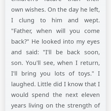
own wishes. On the day he left,
I clung to him and wept.
"Father, when will you come
back?" He looked into my eyes
and said: "I'll be back soon,
son. You'll see, when I return,
I'll bring you lots of toys." I
laughed. Little did I know that I
would spend the next eleven
years living on the strength of