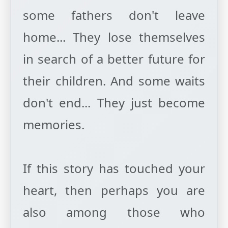
some fathers don't leave
home... They lose themselves
in search of a better future for
their children. And some waits
don't end... They just become
memories.
If this story has touched your
heart, then perhaps you are
also among those who