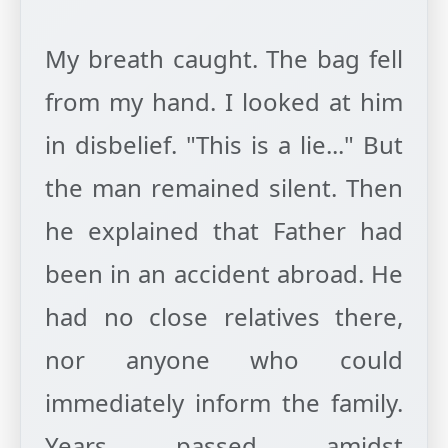
My breath caught. The bag fell
from my hand. I looked at him
in disbelief. "This is a lie..." But
the man remained silent. Then
he explained that Father had
been in an accident abroad. He
had no close relatives there,
nor anyone who could
immediately inform the family.
Years passed amidst