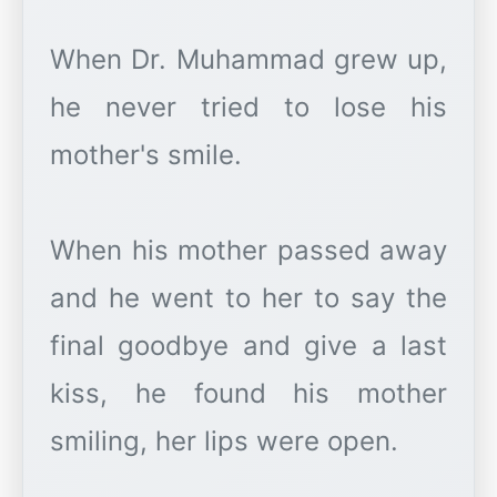
When Dr. Muhammad grew up,
he never tried to lose his
mother's smile.
When his mother passed away
and he went to her to say the
final goodbye and give a last
kiss, he found his mother
smiling, her lips were open.