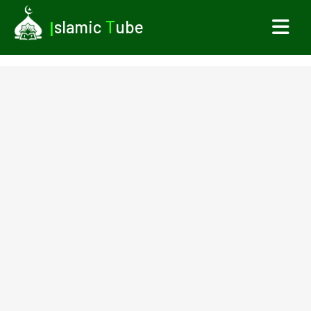
I
slamic
T
ube