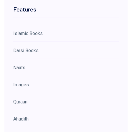
Features
Islamic Books
Darsi Books
Naats
Images
Quraan
Ahadith