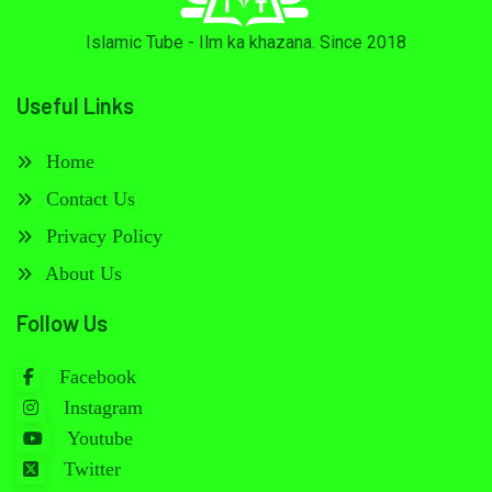
Islamic Tube - Ilm ka khazana. Since 2018
Useful Links
Home
Contact Us
Privacy Policy
About Us
Follow Us
Facebook
Instagram
Youtube
Twitter