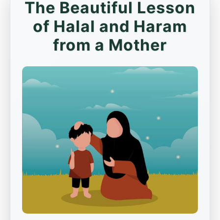
The Beautiful Lesson
of Halal and Haram
from a Mother