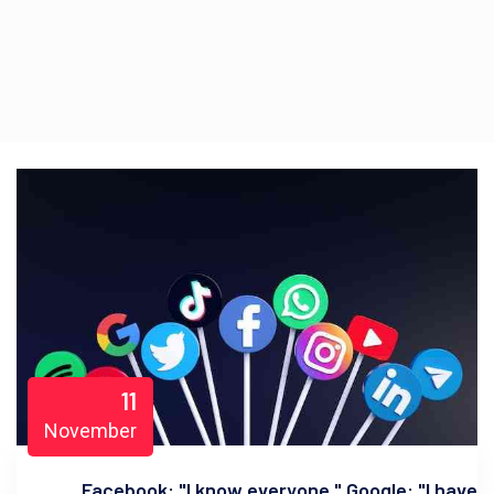
11
November
Facebook: "I know everyone." Google: "I have