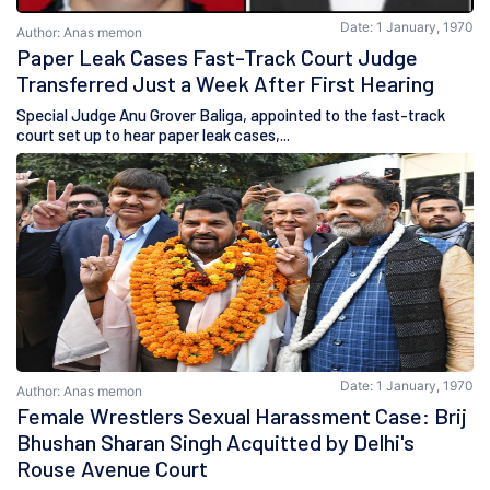
Date: 1 January, 1970
Author: Anas memon
Paper Leak Cases Fast-Track Court Judge
Transferred Just a Week After First Hearing
Special Judge Anu Grover Baliga, appointed to the fast-track
court set up to hear paper leak cases,...
Date: 1 January, 1970
Author: Anas memon
Female Wrestlers Sexual Harassment Case: Brij
Bhushan Sharan Singh Acquitted by Delhi's
Rouse Avenue Court