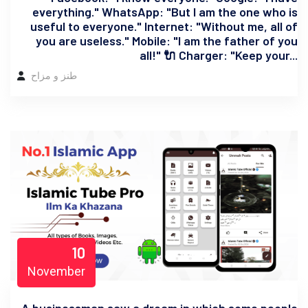
everything." WhatsApp: "But I am the one who is
useful to everyone." Internet: "Without me, all of
you are useless." Mobile: "I am the father of you
all!" 🔌 Charger: "Keep your...
طنز و مزاح
10
November