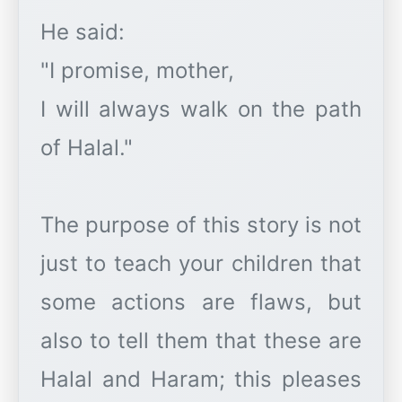
He said:
"I promise, mother,
I will always walk on the path
of Halal."
The purpose of this story is not
just to teach your children that
some actions are flaws, but
also to tell them that these are
Halal and Haram; this pleases