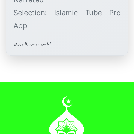
Selection: Islamic Tube Pro
اناس میمن پلانپوری