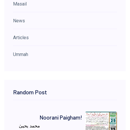
Masail
News
Articles
Ummah
Random Post
Noorani Paigham!
محمد یحییٰ