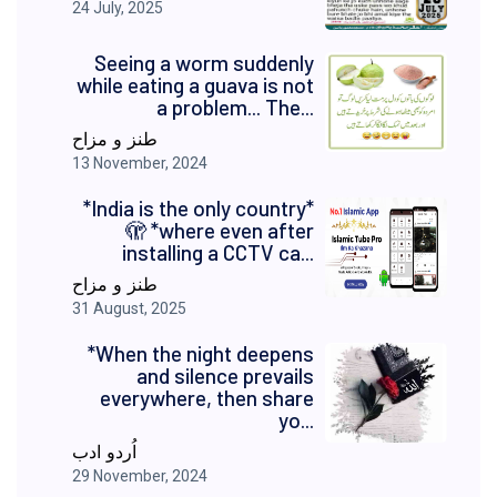
24 July, 2025
Seeing a worm suddenly
while eating a guava is not
a problem... The...
طنز و مزاح
13 November, 2024
*India is the only country*
🫣 *where even after
installing a CCTV ca...
طنز و مزاح
31 August, 2025
*When the night deepens
and silence prevails
everywhere, then share
yo...
اُردو ادب
29 November, 2024