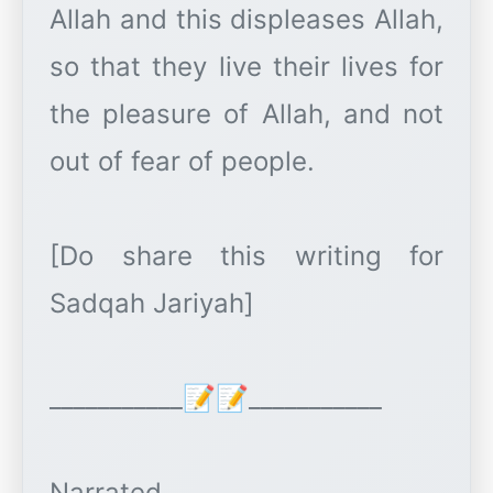
Allah and this displeases Allah,
so that they live their lives for
the pleasure of Allah, and not
out of fear of people.
[Do share this writing for
Sadqah Jariyah]
___________📝📝___________
Narrated.