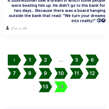
A businessman saw a dream in which some people
were beating him up. He didn't go to the bank for
two days... Because there was a board hanging
outside the bank that read: "We turn your dreams
into reality!" 🤧😂
طنز و مزاح
‹
1
2
...
5
6
7
8
9
10
11
12
13
14