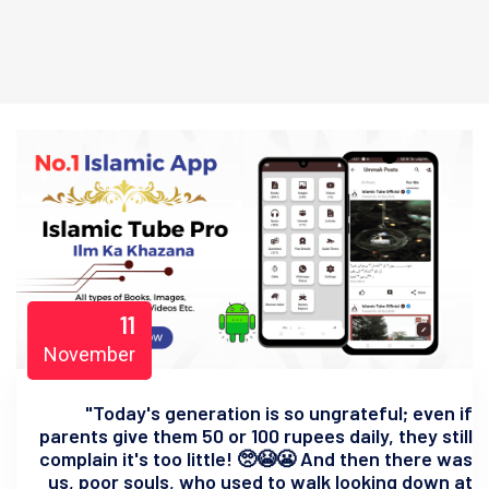
11
November
"Today's generation is so ungrateful; even if
parents give them 50 or 100 rupees daily, they still
complain it's too little! 🥺😭😬 And then there was
us, poor souls, who used to walk looking down at