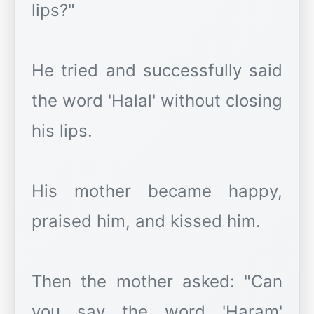
lips?"
He tried and successfully said
the word 'Halal' without closing
his lips.
His mother became happy,
praised him, and kissed him.
Then the mother asked: "Can
you say the word 'Haram'