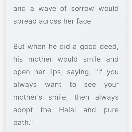
and a wave of sorrow would
spread across her face.
But when he did a good deed,
his mother would smile and
open her lips, saying, "If you
always want to see your
mother's smile, then always
adopt the Halal and pure
path."