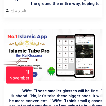
the ground the entire way, hoping to...
طنز و مزاح
11
November
Wife: "These smaller glasses will be fine..."
Husband: "No, let's take these bigger ones, it will
be more convenient..." Wife: "I think small glasses
are in trend nowadays, so I am going to buy these