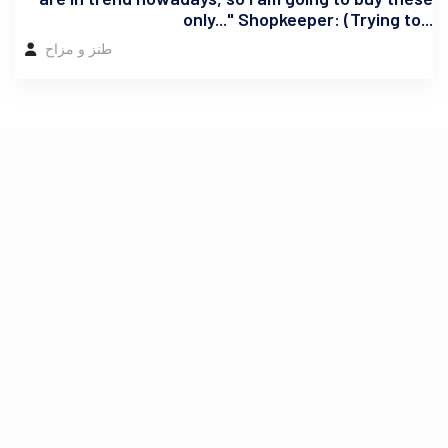
only..." Shopkeeper: (Trying to...
طنز و مزاح