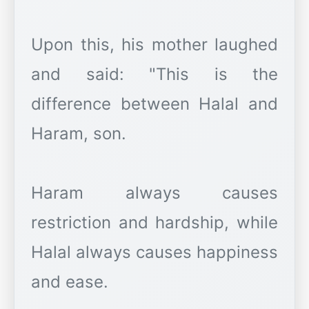
Upon this, his mother laughed
and said: "This is the
difference between Halal and
Haram, son.
Haram always causes
restriction and hardship, while
Halal always causes happiness
and ease.