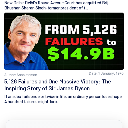
New Delhi: Delhi's Rouse Avenue Court has acquitted Brij
Bhushan Sharan Singh, former president of t...
Date: 1 January, 1970
Author: Anas memon
5,126 Failures and One Massive Victory: The
Inspiring Story of Sir James Dyson
If an idea fails once or twice in life, an ordinary person loses hope.
A hundred failures might forc...