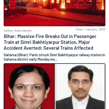
Date: 1 January, 1970
Author: Anas memon
Bihar: Massive Fire Breaks Out in Passenger
Train at Simri Bakhtiyarpur Station, Major
Accident Averted; Several Trains Affected
Saharsa (Bihar): Panic struck Simri Bakhtiyarpur railway station in
Saharsa district early Monday mo...