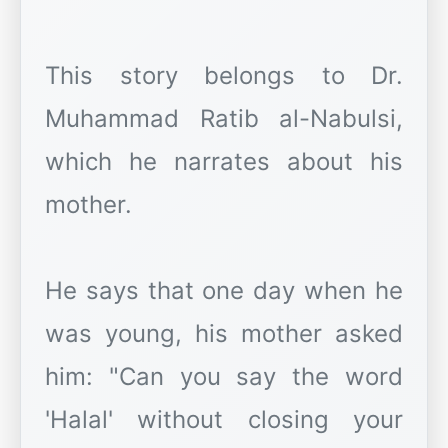
This story belongs to Dr.
Muhammad Ratib al-Nabulsi,
which he narrates about his
mother.
He says that one day when he
was young, his mother asked
him: "Can you say the word
'Halal' without closing your