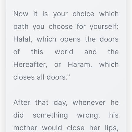
Now it is your choice which
path you choose for yourself:
Halal, which opens the doors
of this world and the
Hereafter, or Haram, which
closes all doors."
After that day, whenever he
did something wrong, his
mother would close her lips,