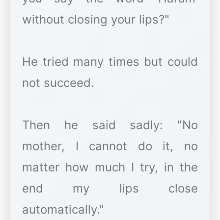
without closing your lips?"
He tried many times but could
not succeed.
Then he said sadly: "No
mother, I cannot do it, no
matter how much I try, in the
end my lips close
automatically."