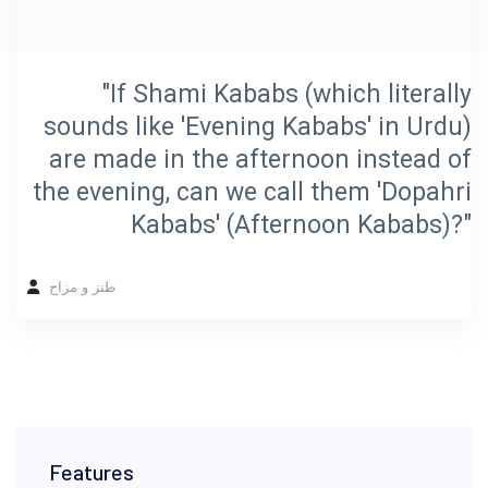
"If Shami Kababs (which literally
sounds like 'Evening Kababs' in Urdu)
are made in the afternoon instead of
the evening, can we call them 'Dopahri
Kababs' (Afternoon Kababs)?"
طنز و مزاح
Features