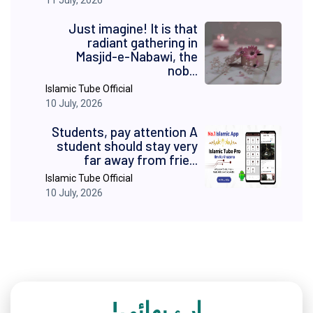
11 July, 2026
Just imagine! It is that
radiant gathering in
Masjid-e-Nabawi, the
nob...
Islamic Tube Official
10 July, 2026
Students, pay attention A
student should stay very
far away from frie...
Islamic Tube Official
10 July, 2026
ارے بھائی!