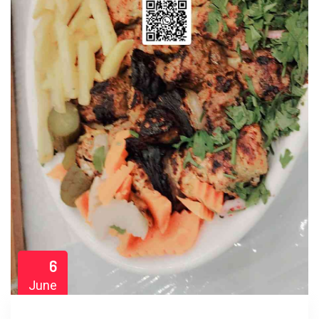
6
June