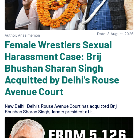
Date: 3 August, 2026
Author: Anas memon
Female Wrestlers Sexual
Harassment Case: Brij
Bhushan Sharan Singh
Acquitted by Delhi's Rouse
Avenue Court
New Delhi: Delhi's Rouse Avenue Court has acquitted Brij
Bhushan Sharan Singh, former president of t...