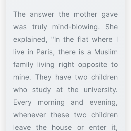
The answer the mother gave
was truly mind-blowing. She
explained, "In the flat where I
live in Paris, there is a Muslim
family living right opposite to
mine. They have two children
who study at the university.
Every morning and evening,
whenever these two children
leave the house or enter it,