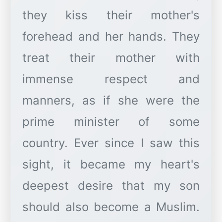
they kiss their mother's
forehead and her hands. They
treat their mother with
immense respect and
manners, as if she were the
prime minister of some
country. Ever since I saw this
sight, it became my heart's
deepest desire that my son
should also become a Muslim.