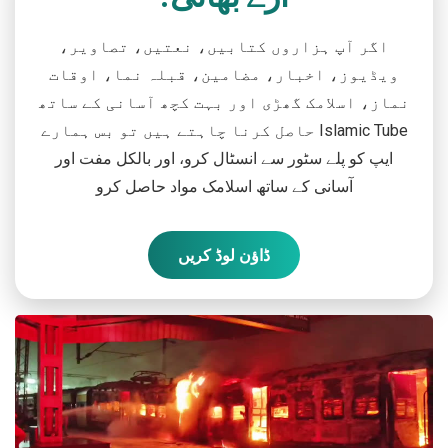
اگر آپ ہزاروں کتابیں، نعتیں، تصاویر،
ویڈیوز، اخبار، مضامین، قبلہ نما، اوقات
نماز، اسلامک گھڑی اور بہت کچھ آسانی کے ساتھ
حاصل کرنا چاہتے ہیں تو بس ہمارے Islamic Tube
ایپ کو پلے سٹور سے انسٹال کرو، اور بالکل مفت اور
آسانی کے ساتھ اسلامک مواد حاصل کرو
ڈاؤن لوڈ کریں