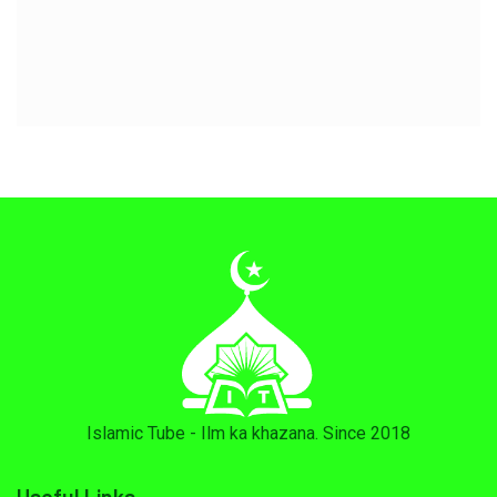
Islamic Tube - Ilm ka khazana. Since 2018