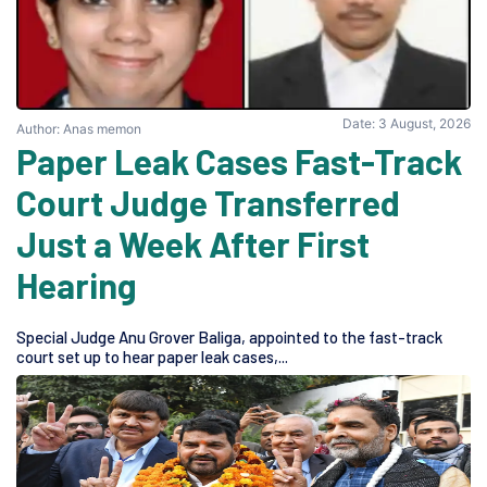
Date: 3 August, 2026
Author: Anas memon
Paper Leak Cases Fast-Track
Court Judge Transferred
Just a Week After First
Hearing
Special Judge Anu Grover Baliga, appointed to the fast-track
court set up to hear paper leak cases,...