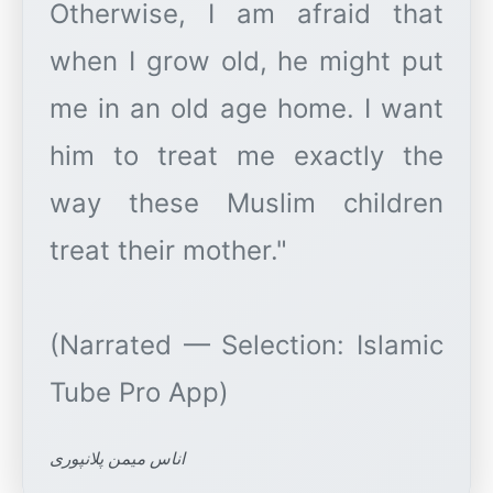
Otherwise, I am afraid that
when I grow old, he might put
me in an old age home. I want
him to treat me exactly the
way these Muslim children
treat their mother."
(Narrated — Selection: Islamic
اناس میمن پلانپوری