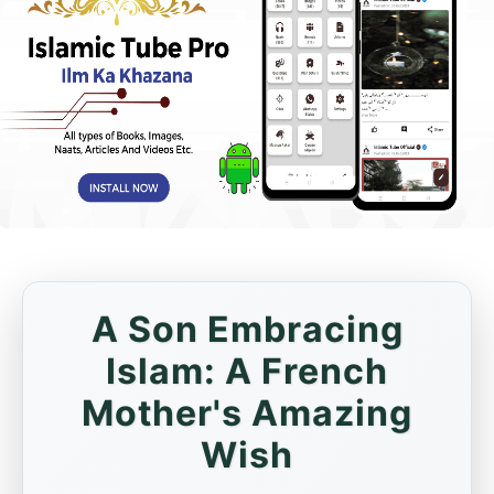
A Son Embracing
Islam: A French
Mother's Amazing
Wish