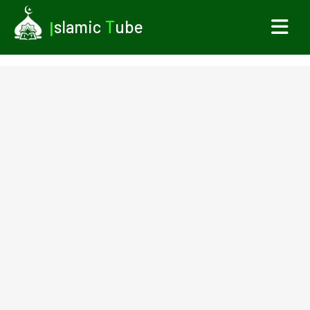
I
slamic
T
ube