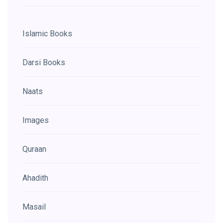
Islamic Books
Darsi Books
Naats
Images
Quraan
Ahadith
Masail