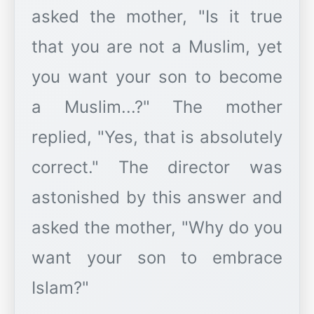
asked the mother, "Is it true
that you are not a Muslim, yet
you want your son to become
a Muslim...?" The mother
replied, "Yes, that is absolutely
correct." The director was
astonished by this answer and
asked the mother, "Why do you
want your son to embrace
Islam?"