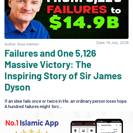
Date: 16 July, 2026
Author: Anas memon
5,126 Failures and One
Massive Victory: The
Inspiring Story of Sir James
Dyson
If an idea fails once or twice in life, an ordinary person loses hope.
A hundred failures might forc...