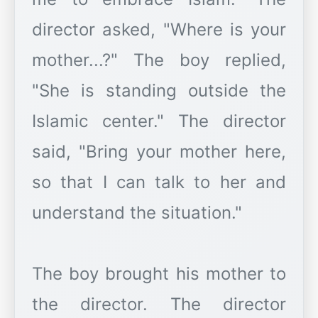
director asked, "Where is your
mother...?" The boy replied,
"She is standing outside the
Islamic center." The director
said, "Bring your mother here,
so that I can talk to her and
understand the situation."
The boy brought his mother to
the director. The director