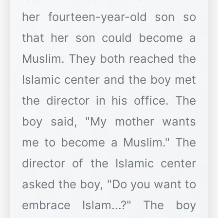
her fourteen-year-old son so
that her son could become a
Muslim. They both reached the
Islamic center and the boy met
the director in his office. The
boy said, "My mother wants
me to become a Muslim." The
director of the Islamic center
asked the boy, "Do you want to
embrace Islam...?" The boy