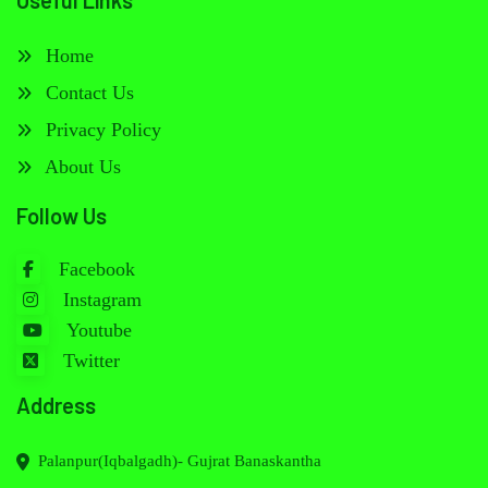
Useful Links
Home
Contact Us
Privacy Policy
About Us
Follow Us
Facebook
Instagram
Youtube
Twitter
Address
Palanpur(Iqbalgadh)- Gujrat Banaskantha