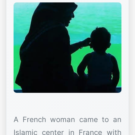
A French woman came to an
Islamic center in France with