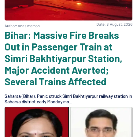
Date: 3 August, 2026
Author: Anas memon
Bihar: Massive Fire Breaks
Out in Passenger Train at
Simri Bakhtiyarpur Station,
Major Accident Averted;
Several Trains Affected
Saharsa (Bihar): Panic struck Simri Bakhtiyarpur railway station in
Saharsa district early Monday mo...