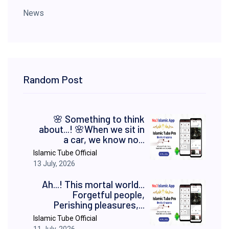
News
Random Post
​🌸 Something to think
about...! 🌸 ​When we sit in
a car, we know no...
Islamic Tube Official
13 July, 2026
Ah...! This mortal world...
Forgetful people,
Perishing pleasures,...
Islamic Tube Official