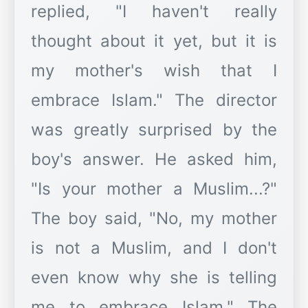
replied, "I haven't really
thought about it yet, but it is
my mother's wish that I
embrace Islam." The director
was greatly surprised by the
boy's answer. He asked him,
"Is your mother a Muslim...?"
The boy said, "No, my mother
is not a Muslim, and I don't
even know why she is telling
me to embrace Islam." The