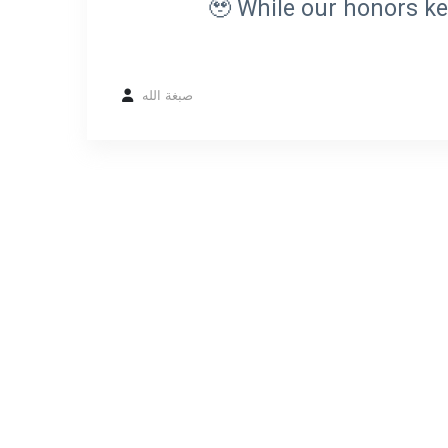
🥹 While our honors ke
صبغة الله