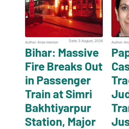
Date: 3 August, 2026
Author: Anas memon
Author: A
Bihar: Massive
Pap
Fire Breaks Out
Cas
in Passenger
Tra
Train at Simri
Ju
Bakhtiyarpur
Tra
Station, Major
Jus