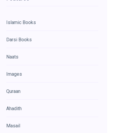
Islamic Books
Darsi Books
Naats
Images
Quraan
Ahadith
Masail