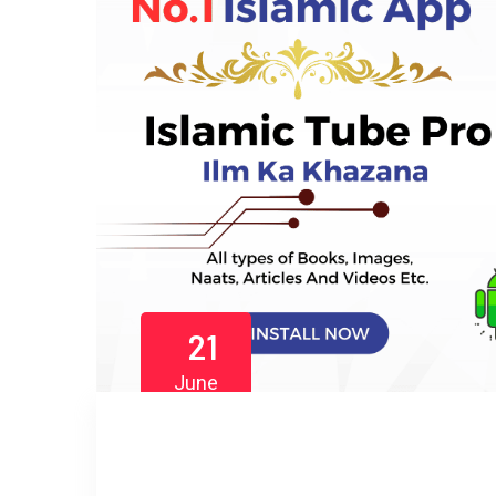
21
June