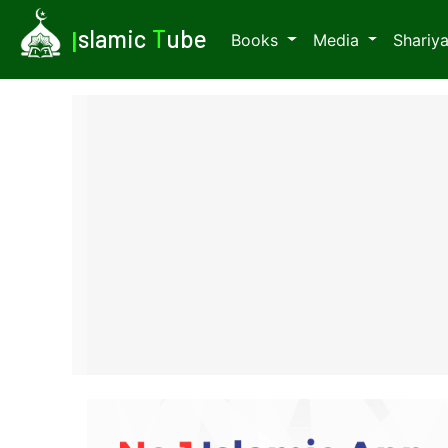
I
slamic
T
ube
Books
Media
Shariy