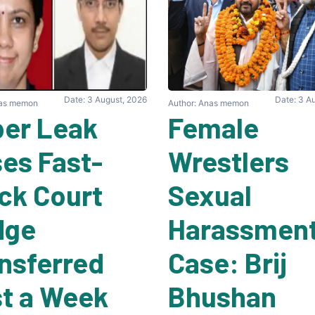
Date: 3 August, 2026
Date: 3 A
nas memon
Author: Anas memon
er Leak
Female
es Fast-
Wrestlers
ck Court
Sexual
dge
Harassmen
nsferred
Case: Brij
t a Week
Bhushan