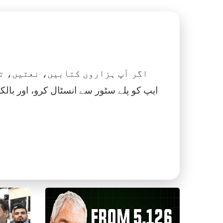
 نماز، اسلامک گھڑی اور بہت کچھ