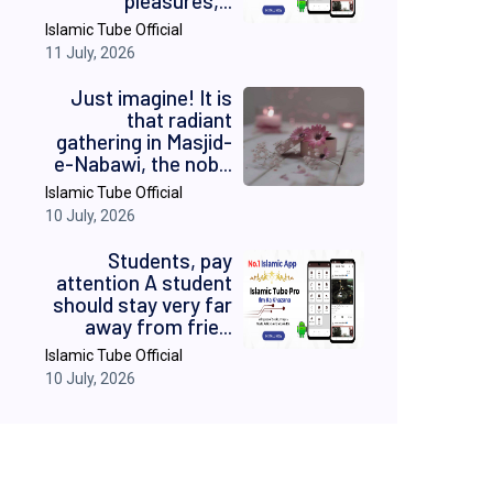
pleasures,...
Islamic Tube Official
11 July, 2026
Just imagine! It is
that radiant
gathering in Masjid-
e-Nabawi, the nob...
Islamic Tube Official
10 July, 2026
Students, pay
attention A student
should stay very far
away from frie...
Islamic Tube Official
10 July, 2026