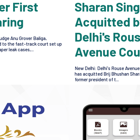
er First
Sharan Sin
ring
Acquitted b
Delhi's Rou
udge Anu Grover Baliga,
 to the fast-track court set up
Avenue Cou
per leak cases,...
New Delhi: Delhi's Rouse Avenue
has acquitted Brij Bhushan Shar
former president of t...