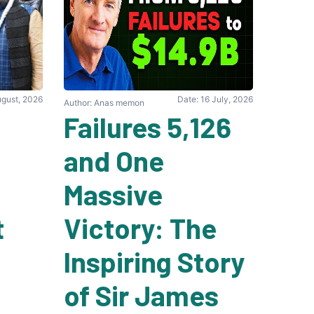
ugust, 2026
Date: 16 July, 2026
Author: Anas memon
5,126 Failures
and One
Massive
t
Victory: The
Inspiring Story
of Sir James