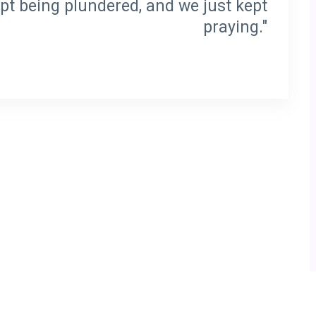
pt being plundered, and we just kept
praying."