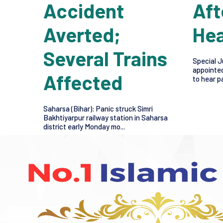
Accident
Aft
Averted;
Hea
Several Trains
Special J
appointed
Affected
to hear pa
Saharsa (Bihar): Panic struck Simri
Bakhtiyarpur railway station in Saharsa
district early Monday mo...