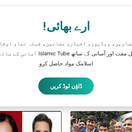
ارے بھائی!
تصاویر، ویڈیوز، اخبار، مضامین، قبلہ نما، اوقات
رو، اور بالکل مفت اور آسانی کے ساتھ
اسلامک مواد حاصل کرو
ڈاؤن لوڈ کریں