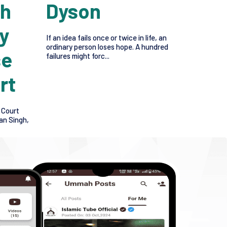
gh
Dyson
y
If an idea fails once or twice in life, an
ordinary person loses hope. A hundred
se
failures might forc...
rt
 Court
an Singh,