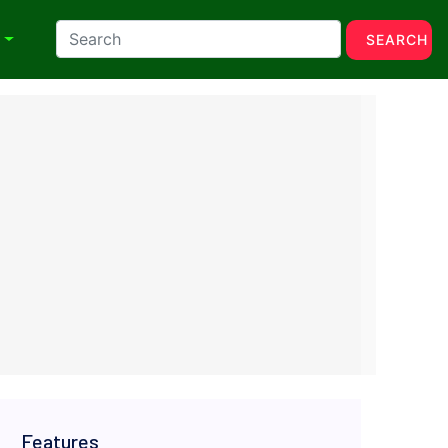
N
SEARCH
Features