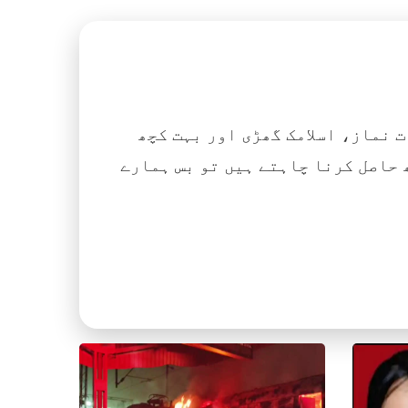
اگر آپ ہزاروں کتابیں، نعتیں، 
آسانی کے ساتھ حاصل کرنا چاہتے ہیں تو بس ہمارے Islamic Tube ایپ کو پلے سٹور سے انسٹال ک