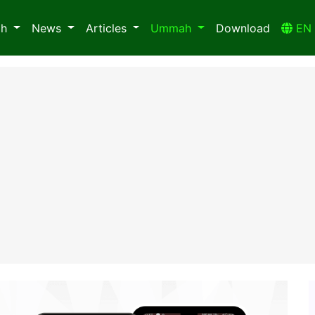
ah
News
Articles
Ummah
Download
E