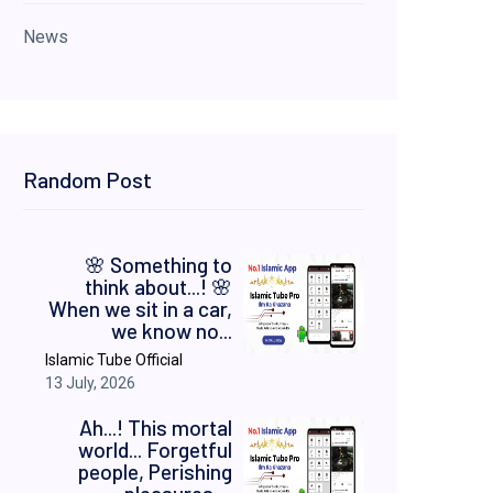
News
Random Post
​🌸 Something to
think about...! 🌸 ​
When we sit in a car,
we know no...
Islamic Tube Official
13 July, 2026
Ah...! This mortal
world... Forgetful
people, Perishing