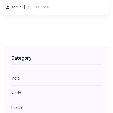
admin
Life Style
Category
india
world
health