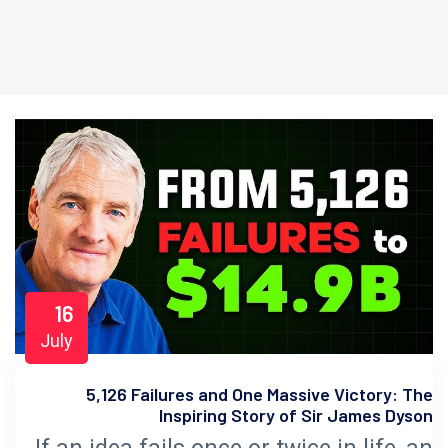
16
July
5,126 Failures and One Massive Victory: The
Inspiring Story of Sir James Dyson