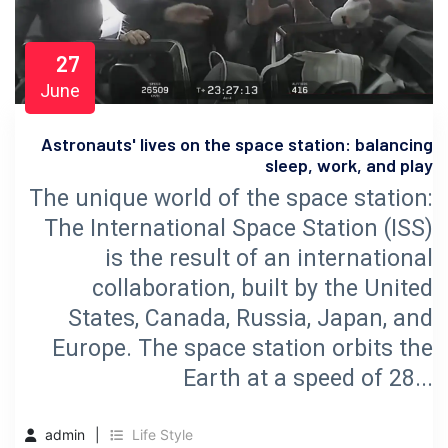
27
June
Astronauts' lives on the space station: balancing
sleep, work, and play
The unique world of the space station:
The International Space Station (ISS)
is the result of an international
collaboration, built by the United
States, Canada, Russia, Japan, and
Europe. The space station orbits the
Earth at a speed of 28...
admin
Life Style