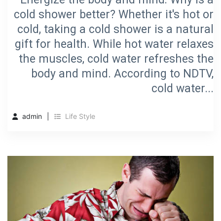
cold shower better? Whether it's hot or
cold, taking a cold shower is a natural
gift for health. While hot water relaxes
the muscles, cold water refreshes the
body and mind. According to NDTV,
cold water...
admin
Life Style