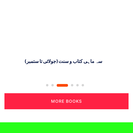
سہ ماہی کتاب و سنت (جولائی تا ستمبر)
MORE BOOKS