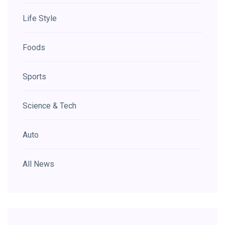
Life Style
Foods
Sports
Science & Tech
Auto
All News