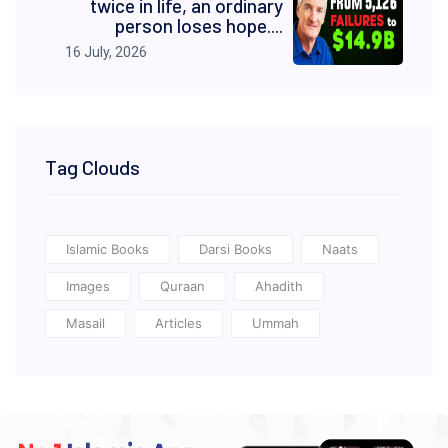
twice in life, an ordinary
person loses hope....
16 July, 2026
Tag Clouds
Islamic Books
Darsi Books
Naats
Images
Quraan
Ahadith
Masail
Articles
Ummah