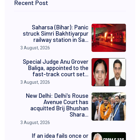
Recent Post
Saharsa (Bihar): Panic
struck Simri Bakhtiyarpur
railway station in Sa...
3 August, 2026
Special Judge Anu Grover
Baliga, appointed to the
fast-track court set...
3 August, 2026
New Delhi: Delhi's Rouse
Avenue Court has
acquitted Brij Bhushan
Shara...
3 August, 2026
If an idea fails once or