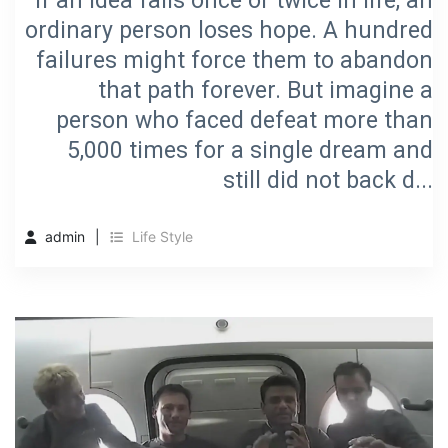
If an idea fails once or twice in life, an
ordinary person loses hope. A hundred
failures might force them to abandon
that path forever. But imagine a
person who faced defeat more than
5,000 times for a single dream and
still did not back d...
admin
Life Style