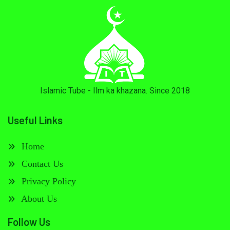
Islamic Tube - Ilm ka khazana. Since 2018
Useful Links
Home
Contact Us
Privacy Policy
About Us
Follow Us