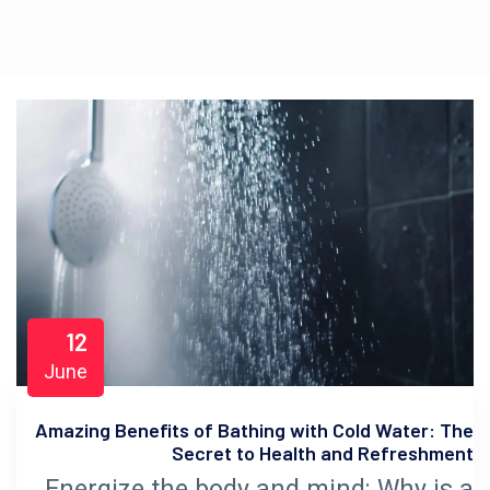
12
June
Amazing Benefits of Bathing with Cold Water: The
Secret to Health and Refreshment
Energize the body and mind: Why is a