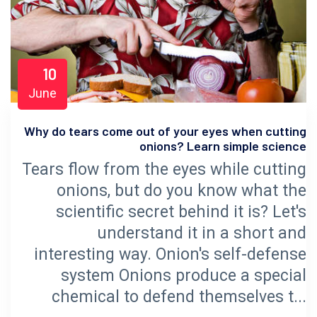
10
June
Why do tears come out of your eyes when cutting
onions? Learn simple science
Tears flow from the eyes while cutting
onions, but do you know what the
scientific secret behind it is? Let's
understand it in a short and
interesting way. Onion's self-defense
system Onions produce a special
chemical to defend themselves t...