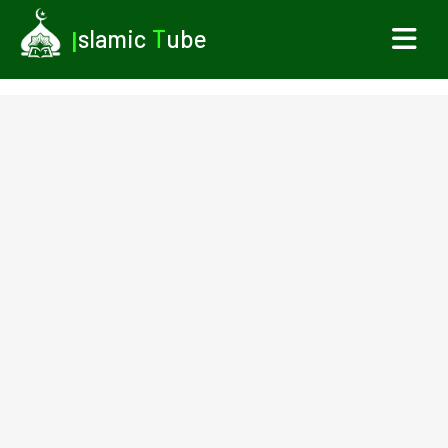
I
slamic
T
ube