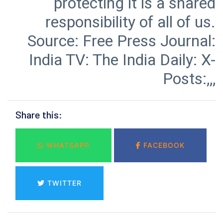
protecting it is a shared
responsibility of all of us.
Source: Free Press Journal:
India TV: The India Daily: X-
Posts:,,,
Share this:
WHATSAPP
FACEBOOK
TWITTER