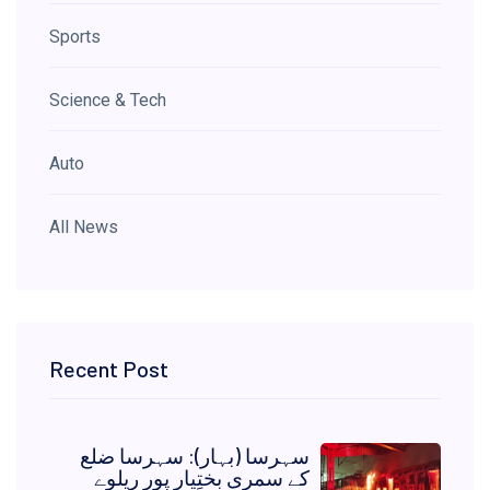
Sports
Science & Tech
Auto
All News
Recent Post
سہرسا (بہار): سہرسا ضلع
کے سمری بختِیار پور ریلوے