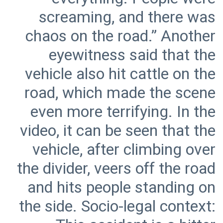
screaming, and there was
chaos on the road.” Another
eyewitness said that the
vehicle also hit cattle on the
road, which made the scene
even more terrifying. In the
video, it can be seen that the
vehicle, after climbing over
the divider, veers off the road
and hits people standing on
the side. Socio-legal context: