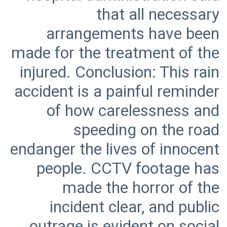
that all necessary
arrangements have been
made for the treatment of the
injured. Conclusion: This rain
accident is a painful reminder
of how carelessness and
speeding on the road
endanger the lives of innocent
people. CCTV footage has
made the horror of the
incident clear, and public
outrage is evident on social