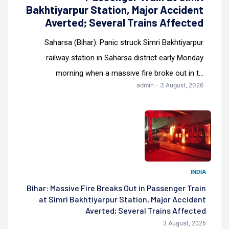
Bakhtiyarpur Station, Major Accident
Averted; Several Trains Affected
Saharsa (Bihar): Panic struck Simri Bakhtiyarpur
railway station in Saharsa district early Monday
morning when a massive fire broke out in t...
admin - 3 August, 2026
INDIA
Bihar: Massive Fire Breaks Out in Passenger Train
at Simri Bakhtiyarpur Station, Major Accident
Averted; Several Trains Affected
3 August, 2026