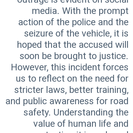
media. With the prompt
action of the police and the
seizure of the vehicle, it is
hoped that the accused will
soon be brought to justice.
However, this incident forces
us to reflect on the need for
stricter laws, better training,
and public awareness for road
safety. Understanding the
value of human life and