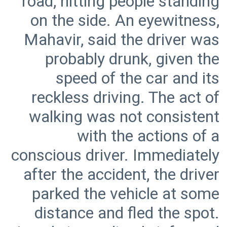
road, hitting people standing
on the side. An eyewitness,
Mahavir, said the driver was
probably drunk, given the
speed of the car and its
reckless driving. The act of
walking was not consistent
with the actions of a
conscious driver. Immediately
after the accident, the driver
parked the vehicle at some
distance and fled the spot.