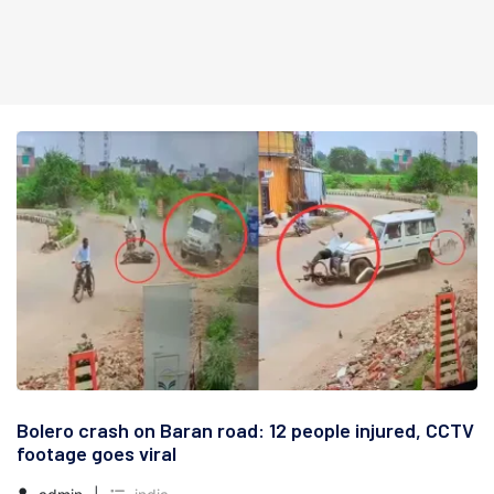
Bolero crash on Baran road: 12 people injured, CCTV
footage goes viral