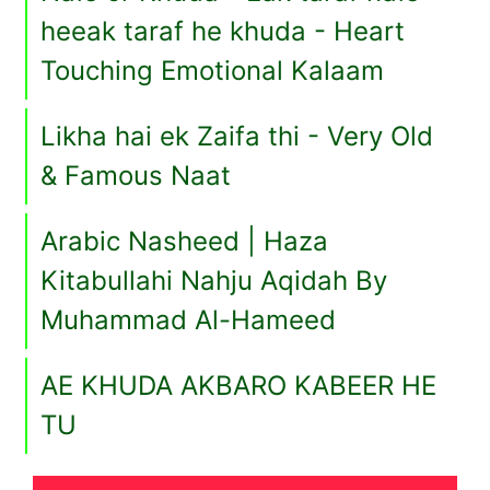
heeak taraf he khuda - Heart
Touching Emotional Kalaam
Likha hai ek Zaifa thi - Very Old
& Famous Naat
Arabic Nasheed | Haza
Kitabullahi Nahju Aqidah By
Muhammad Al-Hameed
AE KHUDA AKBARO KABEER HE
TU