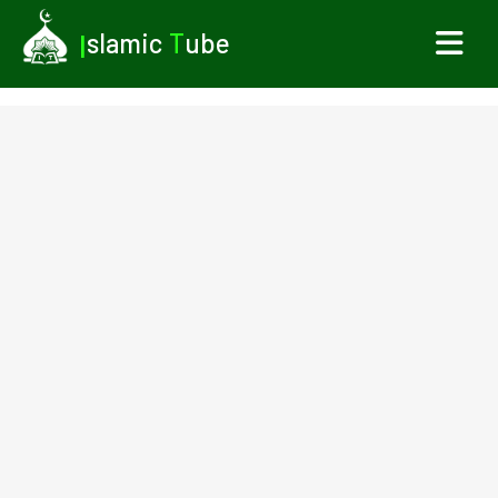
I
slamic
T
ube