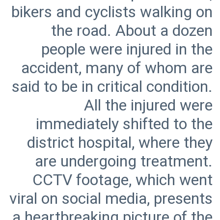
bikers and cyclists walking on
the road. About a dozen
people were injured in the
accident, many of whom are
said to be in critical condition.
All the injured were
immediately shifted to the
district hospital, where they
are undergoing treatment.
CCTV footage, which went
viral on social media, presents
a heartbreaking picture of the