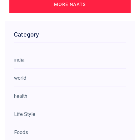
MORE NAATS
Category
india
world
health
Life Style
Foods