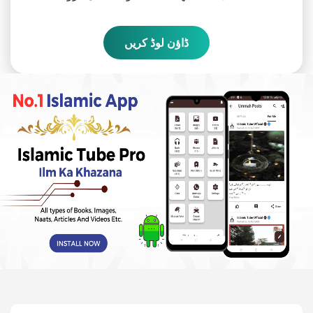
ڈاؤن لوڈ کریں