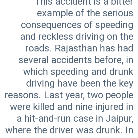
This accident is a bitter
example of the serious
consequences of speeding
and reckless driving on the
roads. Rajasthan has had
several accidents before, in
which speeding and drunk
driving have been the key
reasons. Last year, two people
were killed and nine injured in
a hit-and-run case in Jaipur,
where the driver was drunk. In