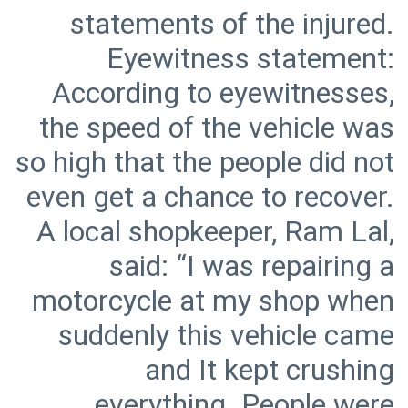
statements of the injured.
Eyewitness statement:
According to eyewitnesses,
the speed of the vehicle was
so high that the people did not
even get a chance to recover.
A local shopkeeper, Ram Lal,
said: “I was repairing a
motorcycle at my shop when
suddenly this vehicle came
and It kept crushing
everything. People were