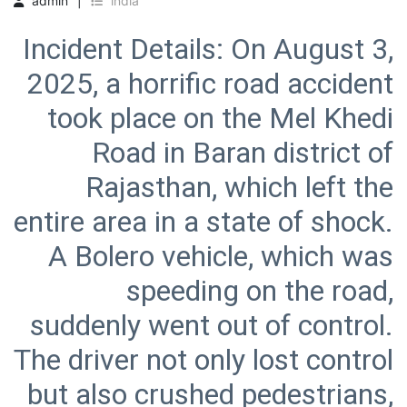
admin
india
Incident Details: On August 3,
2025, a horrific road accident
took place on the Mel Khedi
Road in Baran district of
Rajasthan, which left the
entire area in a state of shock.
A Bolero vehicle, which was
speeding on the road,
suddenly went out of control.
The driver not only lost control
but also crushed pedestrians,