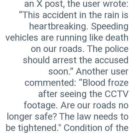
an X post, the user wrote:
“This accident in the rain is
heartbreaking. Speeding
vehicles are running like death
on our roads. The police
should arrest the accused
soon.” Another user
commented: “Blood froze
after seeing the CCTV
footage. Are our roads no
longer safe? The law needs to
be tightened.'' Condition of the