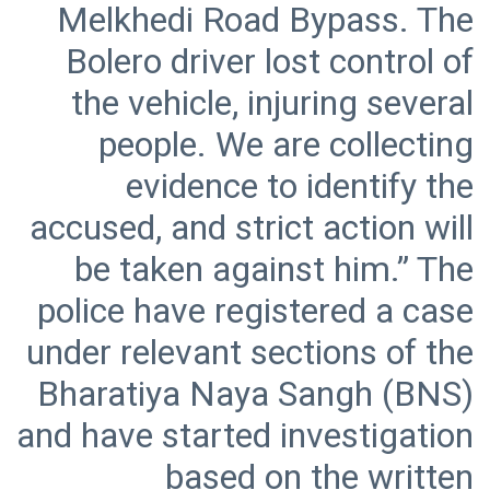
Melkhedi Road Bypass. The
Bolero driver lost control of
the vehicle, injuring several
people. We are collecting
evidence to identify the
accused, and strict action will
be taken against him.” The
police have registered a case
under relevant sections of the
Bharatiya Naya Sangh (BNS)
and have started investigation
based on the written