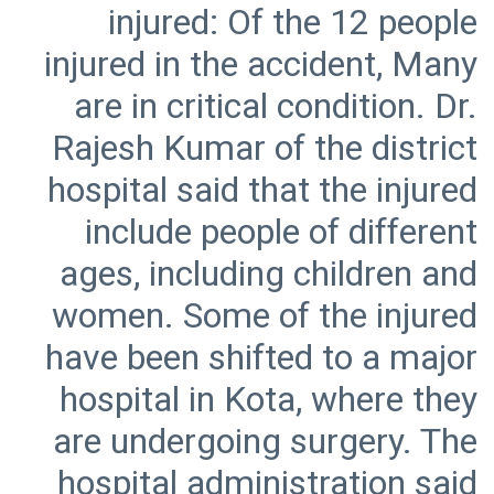
injured: Of the 12 people
injured in the accident, Many
are in critical condition. Dr.
Rajesh Kumar of the district
hospital said that the injured
include people of different
ages, including children and
women. Some of the injured
have been shifted to a major
hospital in Kota, where they
are undergoing surgery. The
hospital administration said