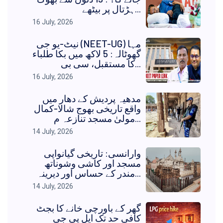
ہڑتال پر بیٹھے...
16 July, 2026
نیٹ-یو جی (NEET-UG) مہا
گھوٹالہ: 5 لاکھ میں بکا طلباء
کا مستقبل، سی بی...
16 July, 2026
مدھیہ پردیش کے دھار میں
واقع تاریخی بھوج شالا-کمال
مولیٰ مسجد تنازعہ م...
14 July, 2026
وارانسی: تاریخی گیانواپی
مسجد اور کاشی وشوناتھ
مندر کے حساس اور دیرینہ...
14 July, 2026
گھر کے باورچی خانے کا بجٹ
کافی حد تک ایل پی جی