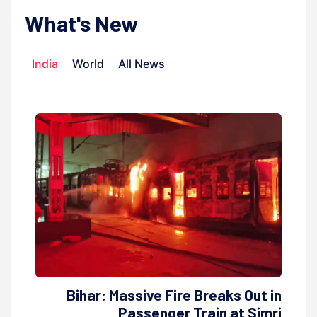
What's New
India
World
All News
Bihar: Massive Fire Breaks Out in
Passenger Train at Simri