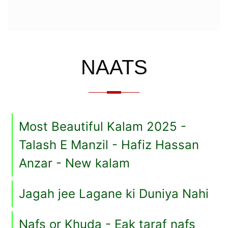
NAATS
Most Beautiful Kalam 2025 -
Talash E Manzil - Hafiz Hassan
Anzar - New kalam
Jagah jee Lagane ki Duniya Nahi
Nafs or Khuda - Eak taraf nafs