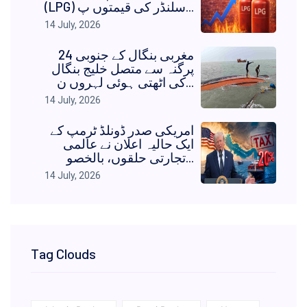
(LPG) سلنڈر کی قیمتوں پ...
14 July, 2026
مغربی بنگال کے جنوبی 24
پرگنہ سے متصل خلیج بنگال
کی اٹھتی ہوئی لہروں ن...
14 July, 2026
امریکی صدر ڈونلڈ ٹرمپ کے
ایک حالیہ اعلان نے عالمی
تجارتی حلقوں، بالخصو...
14 July, 2026
Tag Clouds