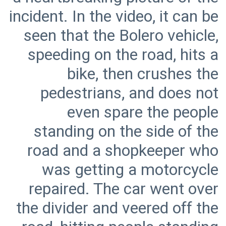
incident. In the video, it can be
seen that the Bolero vehicle,
speeding on the road, hits a
bike, then crushes the
pedestrians, and does not
even spare the people
standing on the side of the
road and a shopkeeper who
was getting a motorcycle
repaired. The car went over
the divider and veered off the