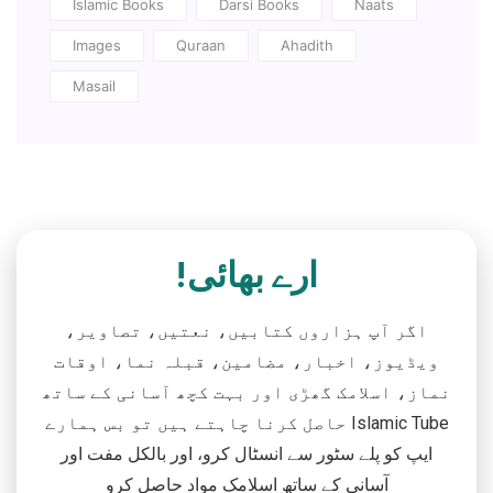
Islamic Books
Darsi Books
Naats
Images
Quraan
Ahadith
Masail
ارے بھائی!
اگر آپ ہزاروں کتابیں، نعتیں، تصاویر،
ویڈیوز، اخبار، مضامین، قبلہ نما، اوقات
نماز، اسلامک گھڑی اور بہت کچھ آسانی کے ساتھ
حاصل کرنا چاہتے ہیں تو بس ہمارے Islamic Tube
ایپ کو پلے سٹور سے انسٹال کرو، اور بالکل مفت اور
آسانی کے ساتھ اسلامک مواد حاصل کرو