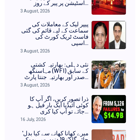
اسٹیشن پر پیر کے روز...
3 August, 2026
پیپر لیک کے معاملات کی
سماعت کے لیے قائم کی گئی
فاسٹ ٹریک کورٹ کی
اسپی...
3 August, 2026
نئی دہلی: بھارتیہ کشتی
مہاسنگھ (WFI) کے سابق
صدر اور بھارتیہ جنتا پارٹ...
3 August, 2026
ذرا تصور کریں، اگر آپ کا
کوئی آئیڈیا ایک بار فیل ہو
جائے تو آپ کیا کری...
16 July, 2026
'میرے کھانا کھانے سے کیا بدل
جائے گا؟': 19 دنوں سے بھوک