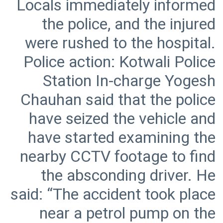
Locals immediately informed
the police, and the injured
were rushed to the hospital.
Police action: Kotwali Police
Station In-charge Yogesh
Chauhan said that the police
have seized the vehicle and
have started examining the
nearby CCTV footage to find
the absconding driver. He
said: “The accident took place
near a petrol pump on the