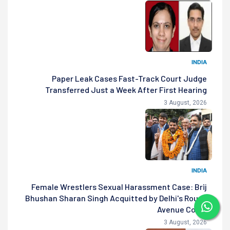
INDIA
Paper Leak Cases Fast-Track Court Judge
Transferred Just a Week After First Hearing
3 August, 2026
INDIA
Female Wrestlers Sexual Harassment Case: Brij
Bhushan Sharan Singh Acquitted by Delhi's Rouse
Avenue Court
3 August, 2026