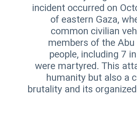
incident occurred on Oct
of eastern Gaza, whe
common civilian vehi
members of the Abu S
people, including 7 
were martyred. This atta
humanity but also a cl
brutality and its organized