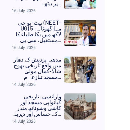
پر بیٹھے...
16 July, 2026
نیٹ-یو جی (NEET-
UG) مہا گھوٹالہ: 5
لاکھ میں بکا طلباء کا
مستقبل، سی بی...
16 July, 2026
مدھیہ پردیش کے دھار
میں واقع تاریخی بھوج
شالا-کمال مولیٰ
مسجد تنازعہ م...
14 July, 2026
وارانسی: تاریخی
گیانواپی مسجد اور
کاشی وشوناتھ مندر
کے حساس اور دیرینہ...
14 July, 2026