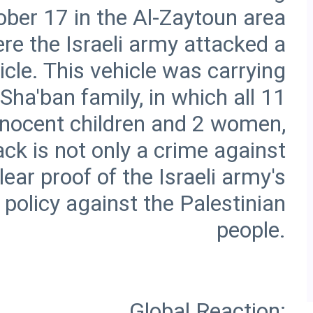
ober 17 in the Al-Zaytoun area
re the Israeli army attacked a
cle. This vehicle was carrying
ha'ban family, in which all 11
innocent children and 2 women,
ck is not only a crime against
ear proof of the Israeli army's
 policy against the Palestinian