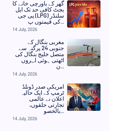
گھر کے باورچی خانے کا
بجٹ کافی حد تک ایل
پی جی (LPG) سلنڈر
کی قیمتوں پ...
14 July, 2026
مغربی بنگال کے
جنوبی 24 پرگنہ سے
متصل خلیج بنگال کی
اٹھتی ہوئی لہروں
ن...
14 July, 2026
امریکی صدر ڈونلڈ
ٹرمپ کے ایک حالیہ
اعلان نے عالمی
تجارتی حلقوں،
بالخصو...
14 July, 2026