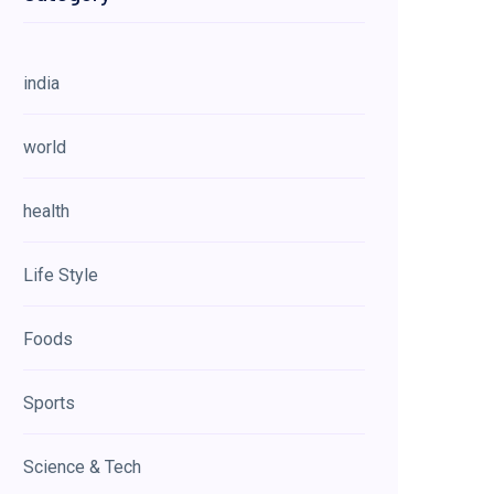
india
world
health
Life Style
Foods
Sports
Science & Tech