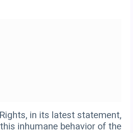
ghts, in its latest statement,
this inhumane behavior of the