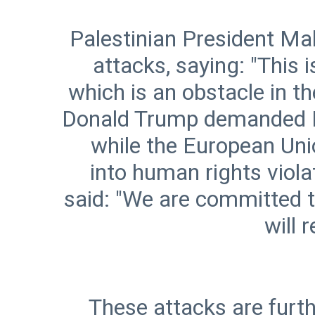
Palestinian President 
attacks, saying: "This 
which is an obstacle in t
Donald Trump demanded Isr
while the European Un
into human rights vio
said: "We are committed t
These attacks are furth