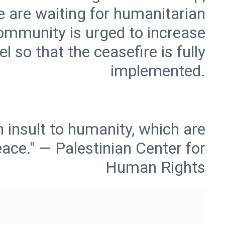
e are waiting for humanitarian
community is urged to increase
l so that the ceasefire is fully
 insult to humanity, which are
eace." — Palestinian Center for