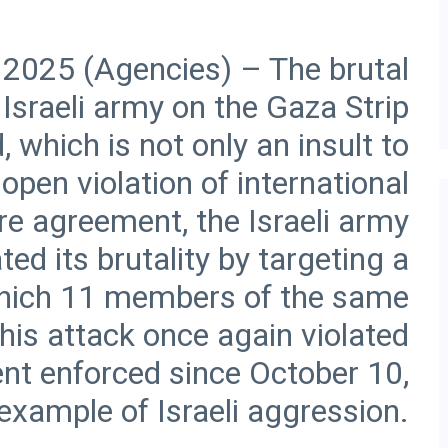
 2025 (Agencies) – The brutal
Israeli army on the Gaza Strip
 which is not only an insult to
open violation of international
re agreement, the Israeli army
d its brutality by targeting a
n which 11 members of the same
his attack once again violated
nt enforced since October 10,