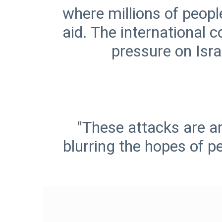
where millions of peopl
aid. The international 
pressure on Israe
"These attacks are an
blurring the hopes of p