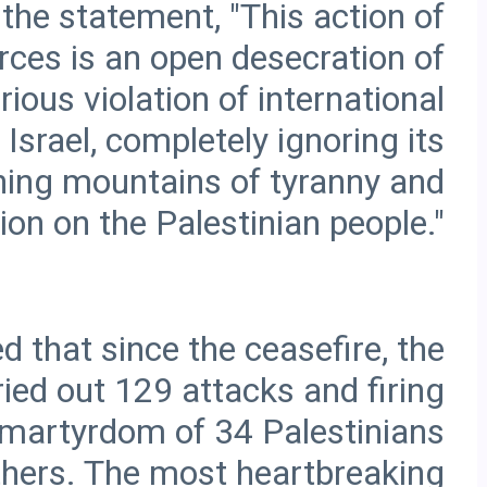
 the statement, "This action of
orces is an open desecration of
ious violation of international
Israel, completely ignoring its
ashing mountains of tyranny and
d that since the ceasefire, the
ried out 129 attacks and firing
he martyrdom of 34 Palestinians
thers. The most heartbreaking