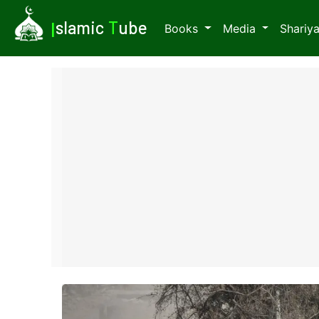
I
slamic
T
ube
Books
Media
Shariy