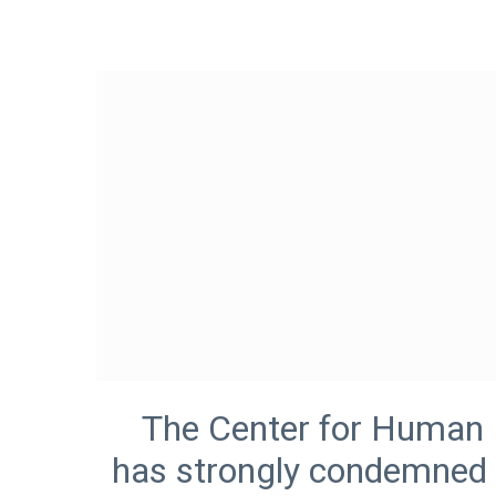
The Center for Human Ri
has strongly condemned 