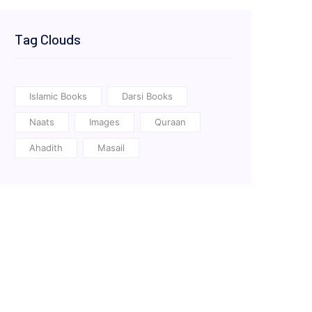
Tag Clouds
Islamic Books
Darsi Books
Naats
Images
Quraan
Ahadith
Masail