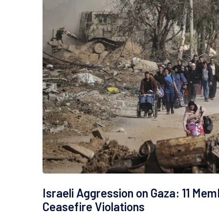
Israeli Aggression on Gaza: 11 Mem
Ceasefire Violations