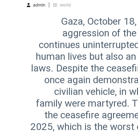
admin
world
Gaza, October 18,
aggression of the 
continues uninterrupted,
human lives but also an 
laws. Despite the ceasefi
once again demonstrate
civilian vehicle, i
family were martyred. T
the ceasefire agreeme