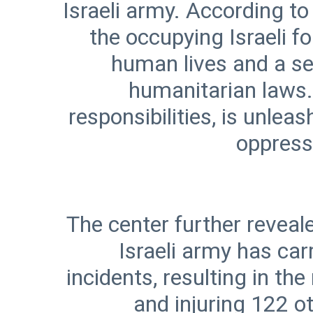
Israeli army. According to
the occupying Israeli f
human lives and a ser
humanitarian laws. 
responsibilities, is unle
The center further reveale
Israeli army has car
incidents, resulting in t
and injuring 122 o