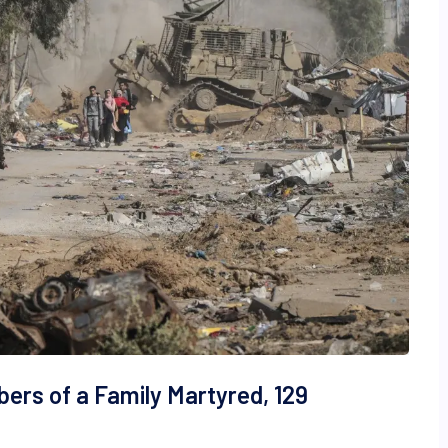
bers of a Family Martyred, 129