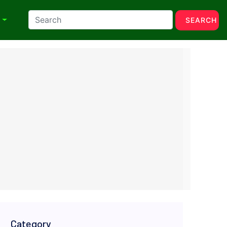
N
SEARCH
Category