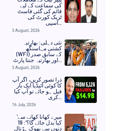
کی سماعت کے لیے
قائم کی گئی فاسٹ
ٹریک کورٹ کی
اسپی...
3 August, 2026
نئی دہلی: بھارتیہ
کشتی مہاسنگھ
(WFI) کے سابق صدر
اور بھارتیہ جنتا پارٹ...
3 August, 2026
ذرا تصور کریں، اگر آپ
کا کوئی آئیڈیا ایک بار
فیل ہو جائے تو آپ کیا
کری...
16 July, 2026
'میرے کھانا کھانے سے
کیا بدل جائے گا؟': 19
دنوں سے بھوک ہڑتال