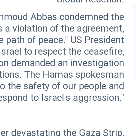
Mahmoud Abbas condemned the
is a violation of the agreement,
he path of peace." US President
ael to respect the ceasefire,
ion demanded an investigation
lations. The Hamas spokesman
o the safety of our people and
er devastating the Gaza Strip,