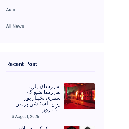
Auto
All News
Recent Post
سہرسا (بہار):
سہرسا ضلع کے
سمری بختِیار پور
ریلوے اسٹیشن پر پیر
کے روز...
3 August, 2026
پیپر لیک کے معاملات