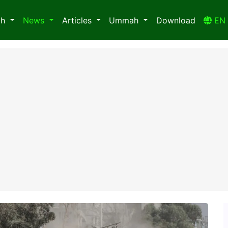
ah
News
Articles
Ummah
Download
E