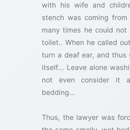
with his wife and child
stench was coming from 
many times he could not 
toilet.. When he called ou
turn a deaf ear, and thus
itself... Leave alone wash
not even consider it a
bedding...
Thus, the lawyer was forc
the same smelly, wet bed