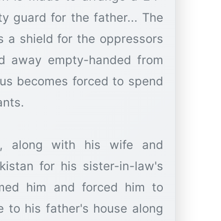
y guard for the father... The
 a shield for the oppressors
ed away empty-handed from
thus becomes forced to spend
ants.
n, along with his wife and
istan for his sister-in-law's
amed him and forced him to
e to his father's house along