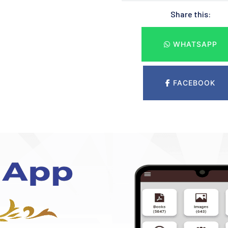
Share this:
WHATSAPP
FACEBOOK