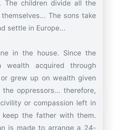
. The children divide all the
themselves... The sons take
d settle in Europe...
lone in the house. Since the
n wealth acquired through
 or grew up on wealth given
 the oppressors... therefore,
civility or compassion left in
 keep the father with them.
on is made to arrange a 24-