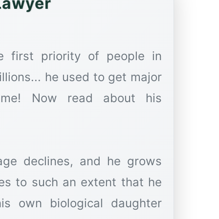
Lawyer
first priority of people in
llions... he used to get major
 Come! Now read about his
age declines, and he grows
hes to such an extent that he
is own biological daughter