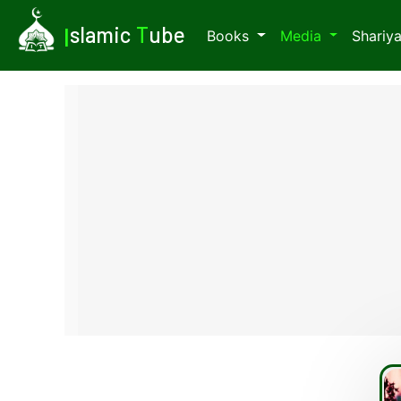
I
slamic
T
ube
Books
Media
Shariy