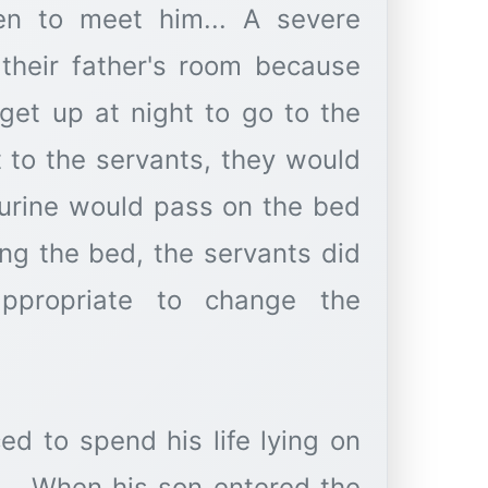
ren to meet him... A severe
their father's room because
get up at night to go to the
t to the servants, they would
 urine would pass on the bed
ing the bed, the servants did
ppropriate to change the
ed to spend his life lying on
... When his son entered the