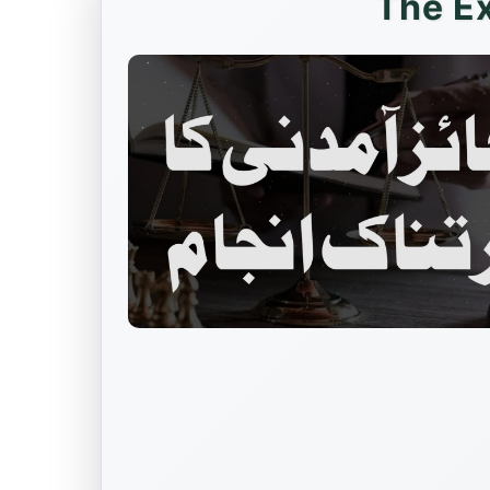
The E