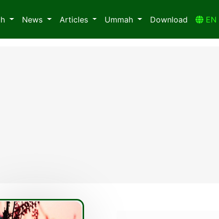
ah
News
Articles
Ummah
Download
E