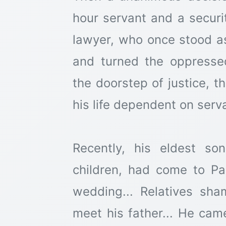
hour servant and a securit
lawyer, who once stood as
and turned the oppress
the doorstep of justice, 
his life dependent on serv
Recently, his eldest so
children, had come to Pak
wedding... Relatives sh
meet his father... He cam