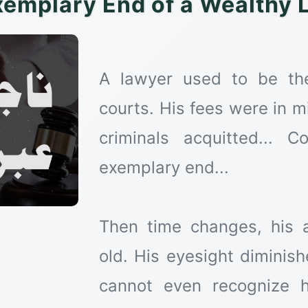
xemplary End of a Wealthy 
A lawyer used to be the 
courts. His fees were in mi
criminals acquitted...
exemplary end...
Then time changes, his 
old. His eyesight diminis
cannot even recognize h