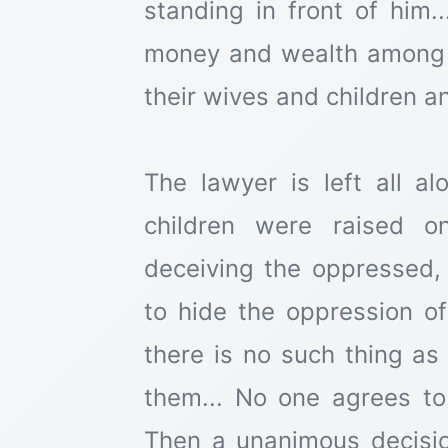
standing in front of him..
money and wealth among 
their wives and children an
The lawyer is left all a
children were raised o
deceiving the oppressed,
to hide the oppression of
there is no such thing as 
them... No one agrees to
Then a unanimous decisi