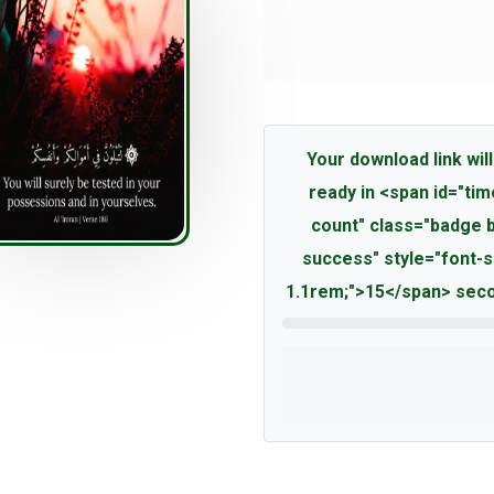
Your download link will
ready in <span id="tim
count" class="badge 
success" style="font-s
1.1rem;">15</span> seco