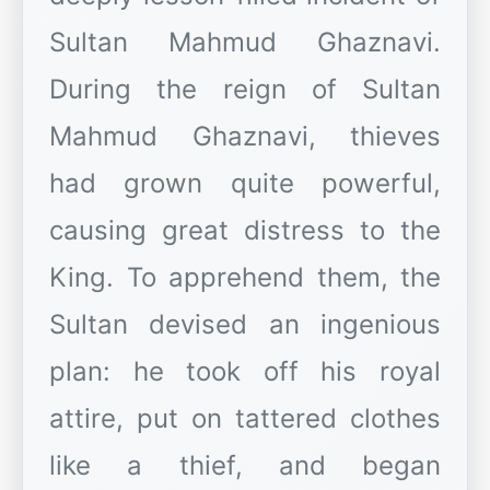
Sultan Mahmud Ghaznavi.
During the reign of Sultan
Mahmud Ghaznavi, thieves
had grown quite powerful,
causing great distress to the
King. To apprehend them, the
Sultan devised an ingenious
plan: he took off his royal
attire, put on tattered clothes
like a thief, and began