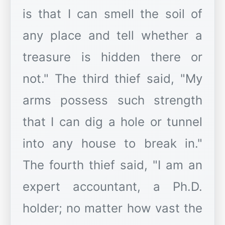
is that I can smell the soil of
any place and tell whether a
treasure is hidden there or
not." The third thief said, "My
arms possess such strength
that I can dig a hole or tunnel
into any house to break in."
The fourth thief said, "I am an
expert accountant, a Ph.D.
holder; no matter how vast the