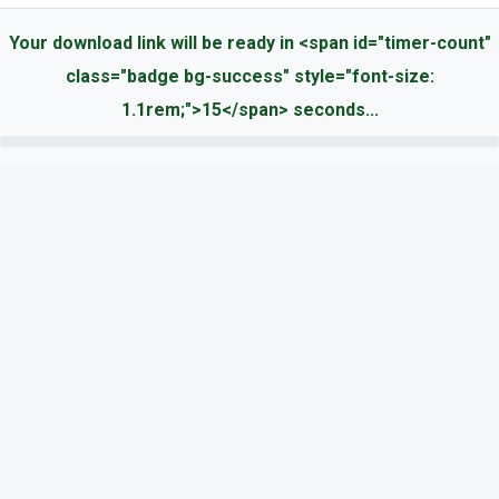
Your download link will be ready in <span id="timer-count"
class="badge bg-success" style="font-size:
1.1rem;">15</span> seconds...