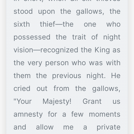
stood upon the gallows, the
sixth thief—the one who
possessed the trait of night
vision—recognized the King as
the very person who was with
them the previous night. He
cried out from the gallows,
"Your Majesty! Grant us
amnesty for a few moments
and allow me a private