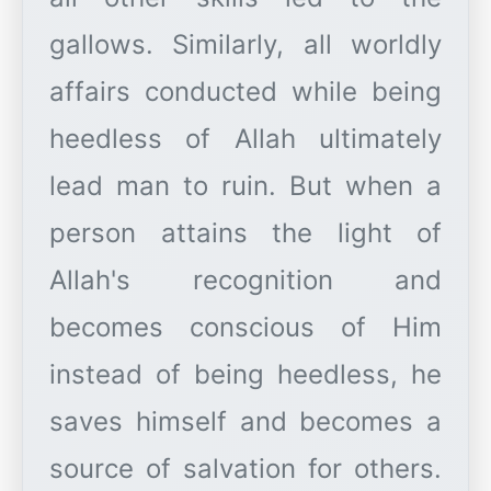
gallows. Similarly, all worldly
affairs conducted while being
heedless of Allah ultimately
lead man to ruin. But when a
person attains the light of
Allah's recognition and
becomes conscious of Him
instead of being heedless, he
saves himself and becomes a
source of salvation for others.