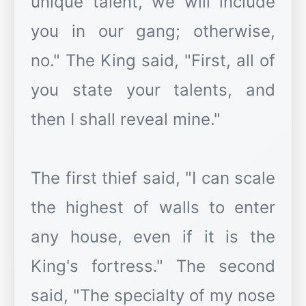
unique talent, we will include
you in our gang; otherwise,
no." The King said, "First, all of
you state your talents, and
then I shall reveal mine."
The first thief said, "I can scale
the highest of walls to enter
any house, even if it is the
King's fortress." The second
said, "The specialty of my nose