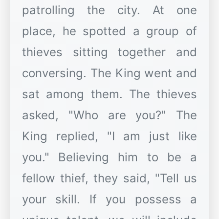
patrolling the city. At one
place, he spotted a group of
thieves sitting together and
conversing. The King went and
sat among them. The thieves
asked, "Who are you?" The
King replied, "I am just like
you." Believing him to be a
fellow thief, they said, "Tell us
your skill. If you possess a