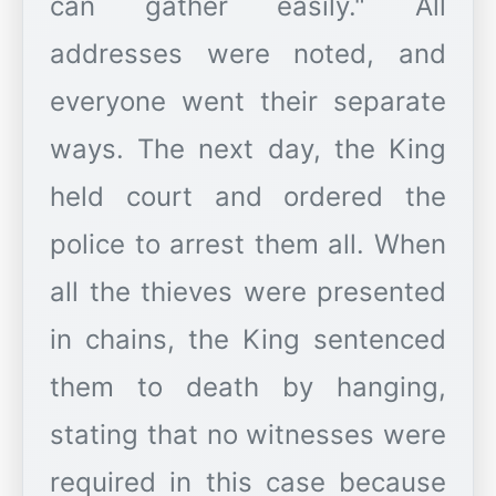
can gather easily." All
addresses were noted, and
everyone went their separate
ways. The next day, the King
held court and ordered the
police to arrest them all. When
all the thieves were presented
in chains, the King sentenced
them to death by hanging,
stating that no witnesses were
required in this case because