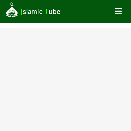
I
slamic
T
ube