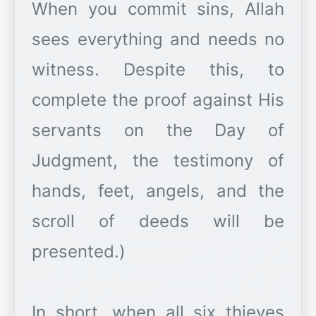
When you commit sins, Allah
sees everything and needs no
witness. Despite this, to
complete the proof against His
servants on the Day of
Judgment, the testimony of
hands, feet, angels, and the
scroll of deeds will be
presented.)
In short, when all six thieves