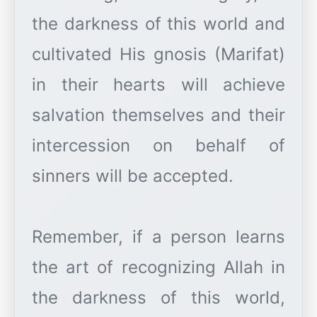
the darkness of this world and
cultivated His gnosis (Marifat)
in their hearts will achieve
salvation themselves and their
intercession on behalf of
sinners will be accepted.
Remember, if a person learns
the art of recognizing Allah in
the darkness of this world,