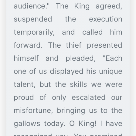
audience." The King agreed,
suspended the execution
temporarily, and called him
forward. The thief presented
himself and pleaded, "Each
one of us displayed his unique
talent, but the skills we were
proud of only escalated our
misfortune, bringing us to the
gallows today. O King! I have