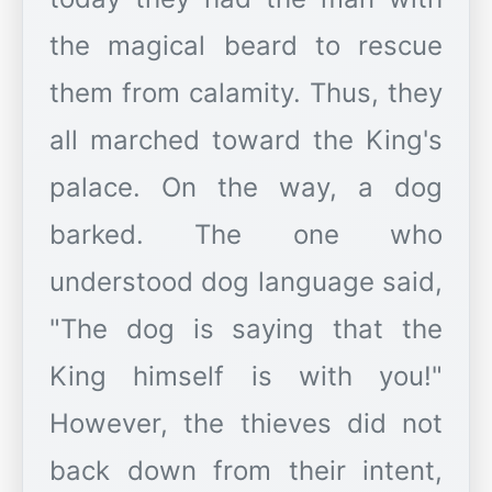
the magical beard to rescue
them from calamity. Thus, they
all marched toward the King's
palace. On the way, a dog
barked. The one who
understood dog language said,
"The dog is saying that the
King himself is with you!"
However, the thieves did not
back down from their intent,