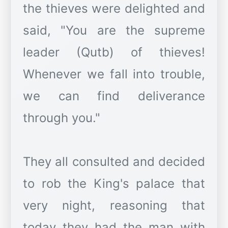
the thieves were delighted and
said, "You are the supreme
leader (Qutb) of thieves!
Whenever we fall into trouble,
we can find deliverance
through you."
They all consulted and decided
to rob the King's palace that
very night, reasoning that
today they had the man with