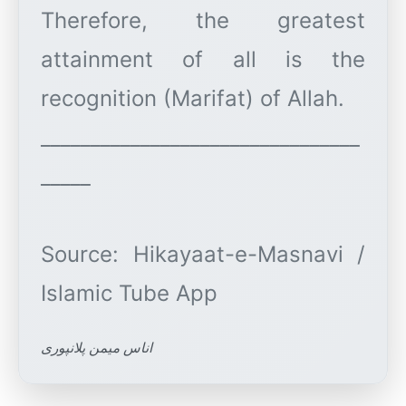
Therefore, the greatest
attainment of all is the
recognition (Marifat) of Allah.
________________________________
_____
Source: Hikayaat-e-Masnavi /
اناس میمن پلانپوری