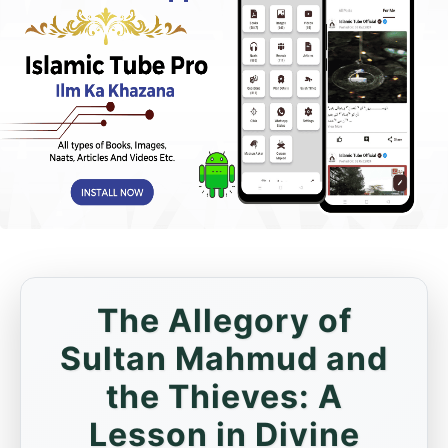
The Allegory of
Sultan Mahmud and
the Thieves: A
Lesson in Divine