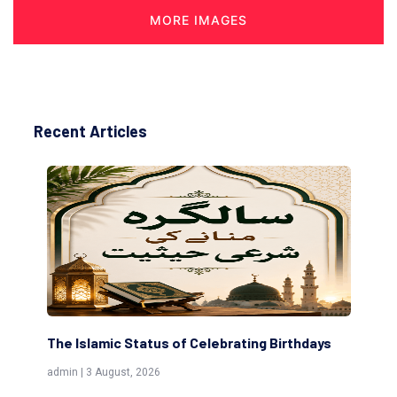
MORE IMAGES
Recent Articles
ng Birthdays
Scholars are Indeed the Friends of Allah
(Awliya)
admin | 9 July, 2026