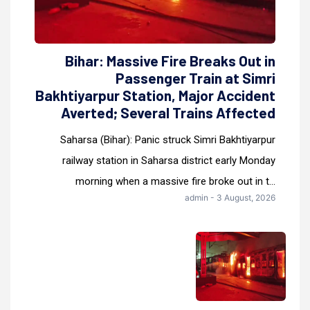
Bihar: Massive Fire Breaks Out in
Passenger Train at Simri
Bakhtiyarpur Station, Major Accident
Averted; Several Trains Affected
Saharsa (Bihar): Panic struck Simri Bakhtiyarpur
railway station in Saharsa district early Monday
morning when a massive fire broke out in t...
admin - 3 August, 2026