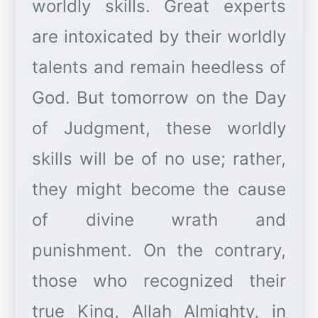
worldly skills. Great experts
are intoxicated by their worldly
talents and remain heedless of
God. But tomorrow on the Day
of Judgment, these worldly
skills will be of no use; rather,
they might become the cause
of divine wrath and
punishment. On the contrary,
those who recognized their
true King, Allah Almighty, in