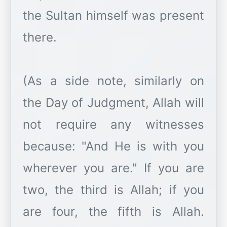
the Sultan himself was present
there.
(As a side note, similarly on
the Day of Judgment, Allah will
not require any witnesses
because: "And He is with you
wherever you are." If you are
two, the third is Allah; if you
are four, the fifth is Allah.