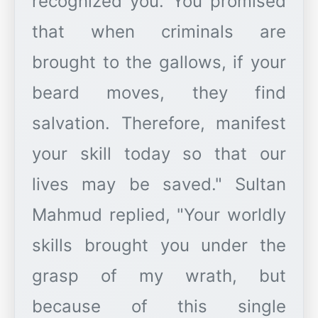
recognized you. You promised
that when criminals are
brought to the gallows, if your
beard moves, they find
salvation. Therefore, manifest
your skill today so that our
lives may be saved." Sultan
Mahmud replied, "Your worldly
skills brought you under the
grasp of my wrath, but
because of this single