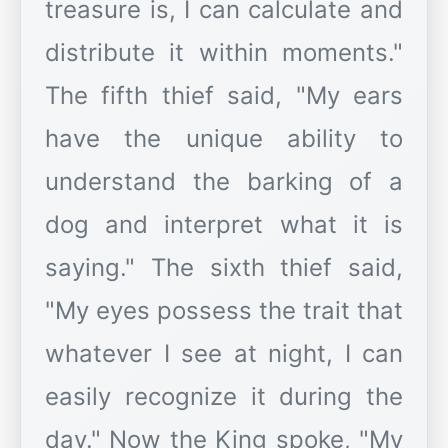
treasure is, I can calculate and
distribute it within moments."
The fifth thief said, "My ears
have the unique ability to
understand the barking of a
dog and interpret what it is
saying." The sixth thief said,
"My eyes possess the trait that
whatever I see at night, I can
easily recognize it during the
day." Now the King spoke, "My