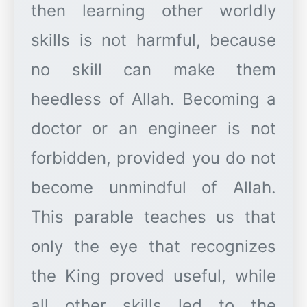
then learning other worldly
skills is not harmful, because
no skill can make them
heedless of Allah. Becoming a
doctor or an engineer is not
forbidden, provided you do not
become unmindful of Allah.
This parable teaches us that
only the eye that recognizes
the King proved useful, while
all other skills led to the