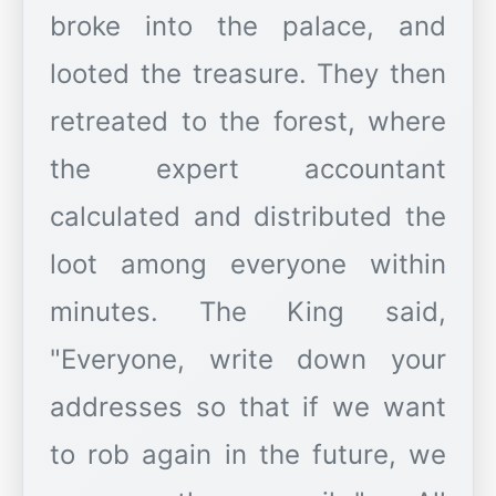
broke into the palace, and
looted the treasure. They then
retreated to the forest, where
the expert accountant
calculated and distributed the
loot among everyone within
minutes. The King said,
"Everyone, write down your
addresses so that if we want
to rob again in the future, we