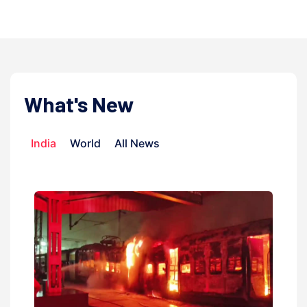
What's New
India
World
All News