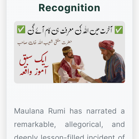
Recognition
Maulana Rumi has narrated a
remarkable, allegorical, and
deeply lesson-filled incident of