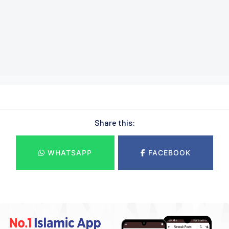
Share this:
WHATSAPP
FACEBOOK