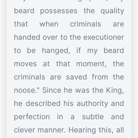
beard possesses the quality
that when criminals are
handed over to the executioner
to be hanged, if my beard
moves at that moment, the
criminals are saved from the
noose." Since he was the King,
he described his authority and
perfection in a subtle and
clever manner. Hearing this, all