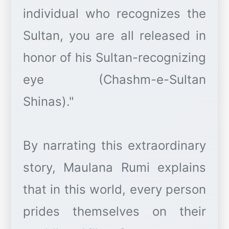
individual who recognizes the
Sultan, you are all released in
honor of his Sultan-recognizing
eye (Chashm-e-Sultan
Shinas)."
By narrating this extraordinary
story, Maulana Rumi explains
that in this world, every person
prides themselves on their