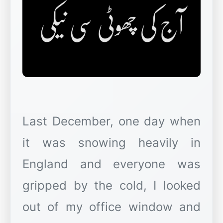
Last December, one day when
it was snowing heavily in
England and everyone was
gripped by the cold, I looked
out of my office window and