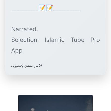
__________📝📝__________
Narrated.
Selection: Islamic Tube Pro
اناس میمن پلانپوری