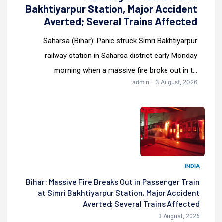
Bakhtiyarpur Station, Major Accident
Averted; Several Trains Affected
Saharsa (Bihar): Panic struck Simri Bakhtiyarpur
railway station in Saharsa district early Monday
morning when a massive fire broke out in t...
admin - 3 August, 2026
INDIA
Bihar: Massive Fire Breaks Out in Passenger Train
at Simri Bakhtiyarpur Station, Major Accident
Averted; Several Trains Affected
3 August, 2026