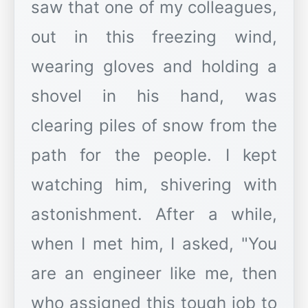
saw that one of my colleagues,
out in this freezing wind,
wearing gloves and holding a
shovel in his hand, was
clearing piles of snow from the
path for the people. I kept
watching him, shivering with
astonishment. After a while,
when I met him, I asked, "You
are an engineer like me, then
who assigned this tough job to