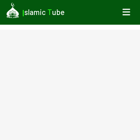
I
slamic
T
ube