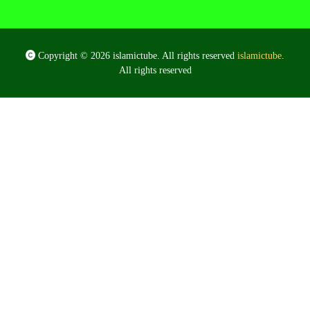
Copyright © 2026 islamictube. All rights reserved
islamictube
.
All rights reserved