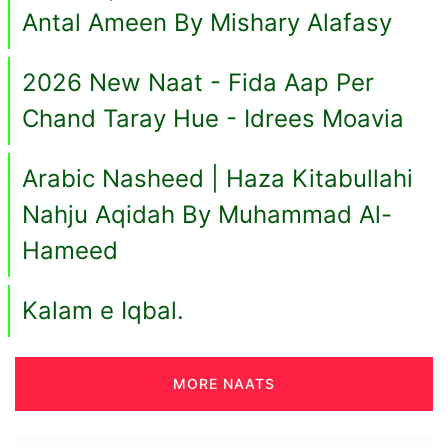
Antal Ameen By Mishary Alafasy
2026 New Naat - Fida Aap Per
Chand Taray Hue - Idrees Moavia
Arabic Nasheed | Haza Kitabullahi
Nahju Aqidah By Muhammad Al-
Hameed
Kalam e Iqbal.
MORE NAATS