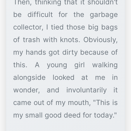
Then, thinking that it shouldn't
be difficult for the garbage
collector, I tied those big bags
of trash with knots. Obviously,
my hands got dirty because of
this. A young girl walking
alongside looked at me in
wonder, and involuntarily it
came out of my mouth, "This is
my small good deed for today."