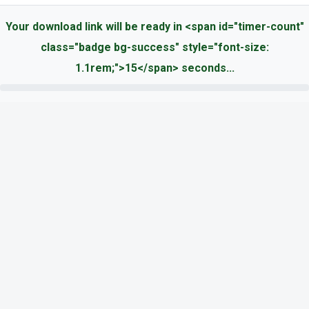
Your download link will be ready in <span id="timer-count"
class="badge bg-success" style="font-size:
1.1rem;">15</span> seconds...