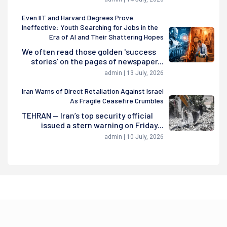
Even IIT and Harvard Degrees Prove
Ineffective: Youth Searching for Jobs in the
Era of AI and Their Shattering Hopes
We often read those golden 'success
stories' on the pages of newspaper...
admin | 13 July, 2026
Iran Warns of Direct Retaliation Against Israel
As Fragile Ceasefire Crumbles
TEHRAN — Iran’s top security official
issued a stern warning on Friday...
admin | 10 July, 2026