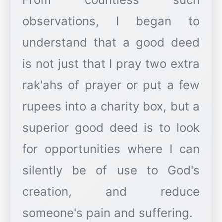
observations, I began to
understand that a good deed
is not just that I pray two extra
rak'ahs of prayer or put a few
rupees into a charity box, but a
superior good deed is to look
for opportunities where I can
silently be of use to God's
creation, and reduce
someone's pain and suffering.