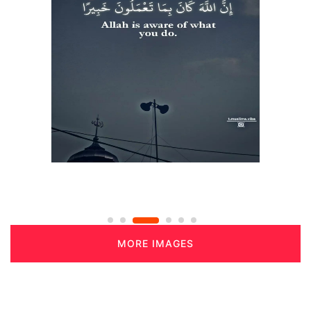
MORE IMAGES