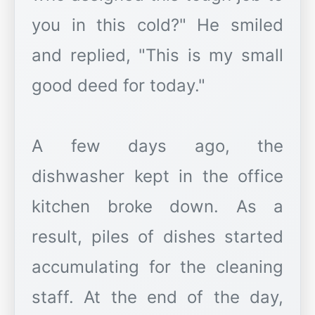
you in this cold?" He smiled
and replied, "This is my small
good deed for today."
A few days ago, the
dishwasher kept in the office
kitchen broke down. As a
result, piles of dishes started
accumulating for the cleaning
staff. At the end of the day,