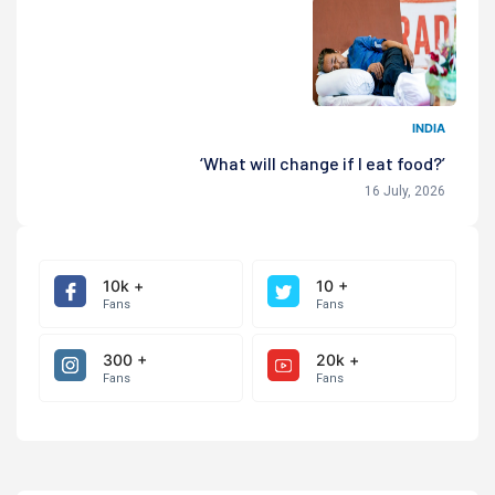
INDIA
‘What will change if I eat food?’
16 July, 2026
10k +
10 +
Fans
Fans
300 +
20k +
Fans
Fans