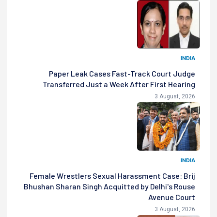
INDIA
Paper Leak Cases Fast-Track Court Judge
Transferred Just a Week After First Hearing
3 August, 2026
INDIA
Female Wrestlers Sexual Harassment Case: Brij
Bhushan Sharan Singh Acquitted by Delhi's Rouse
Avenue Court
3 August, 2026