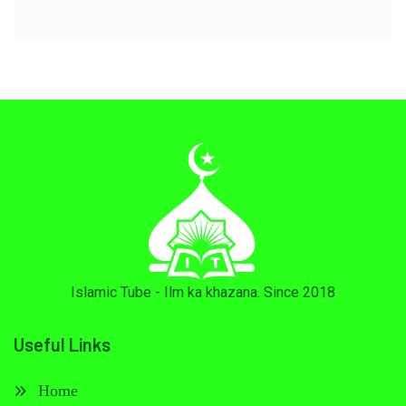
Islamic Tube - Ilm ka khazana. Since 2018
Useful Links
Home