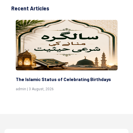
Recent Articles
 Status of Celebrating Birthdays
Scholars are Indeed t
(Awliya)
st, 2026
admin | 9 July, 2026