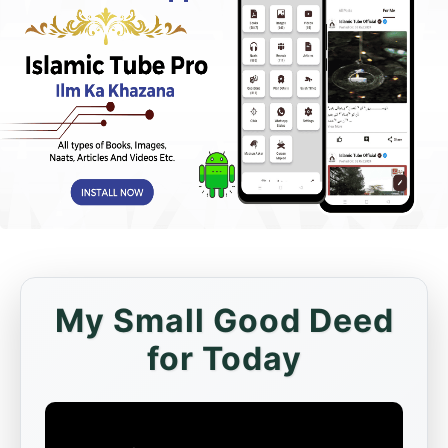
My Small Good Deed
for Today