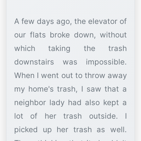
A few days ago, the elevator of
our flats broke down, without
which taking the trash
downstairs was impossible.
When I went out to throw away
my home's trash, I saw that a
neighbor lady had also kept a
lot of her trash outside. I
picked up her trash as well.