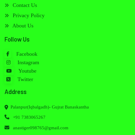
Contact Us
Privacy Policy
About Us
Follow Us
Facebook
Instagram
Youtube
Twitter
Address
Palanpur(Iqbalgadh)- Gujrat Banaskantha
+91 7383065267
anastiger098765@gmail.com