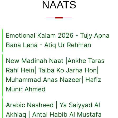
NAATS
Emotional Kalam 2026 - Tujy Apna
Bana Lena - Atiq Ur Rehman
New Madinah Naat |Ankhe Taras
Rahi Hein| Taiba Ko Jarha Hon|
Muhammad Anas Nazeer| Hafiz
Munir Ahmed
Arabic Nasheed | Ya Saiyyad Al
Akhlaq | Antal Habib Al Mustafa