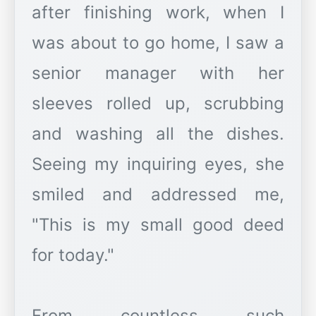
after finishing work, when I
was about to go home, I saw a
senior manager with her
sleeves rolled up, scrubbing
and washing all the dishes.
Seeing my inquiring eyes, she
smiled and addressed me,
"This is my small good deed
for today."
From countless such