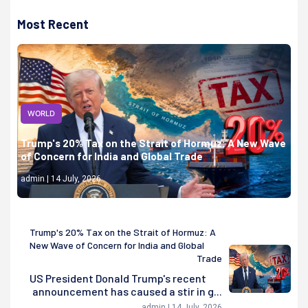
Most Recent
WORLD
Trump's 20% Tax on the Strait of Hormuz: A New Wave
of Concern for India and Global Trade
admin | 14 July, 2026
Trump's 20% Tax on the Strait of Hormuz: A
New Wave of Concern for India and Global
Trade
US President Donald Trump's recent
announcement has caused a stir in g...
admin | 14 July, 2026