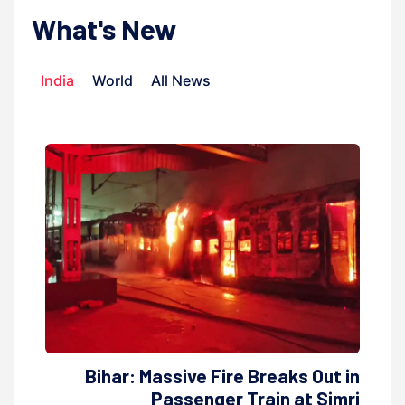
What's New
India
World
All News
Bihar: Massive Fire Breaks Out in
Passenger Train at Simri