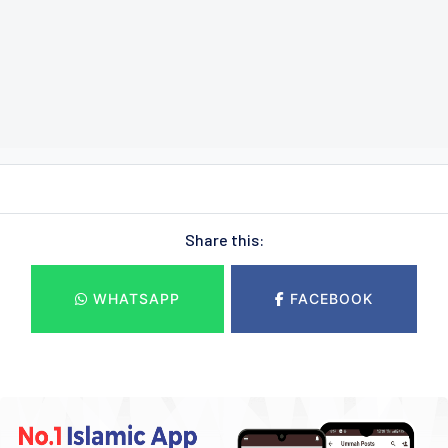
Share this:
WHATSAPP
FACEBOOK