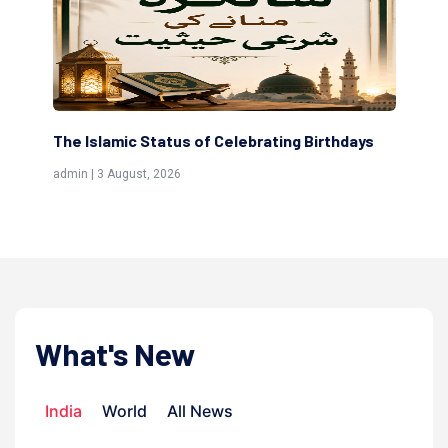
ng Birthdays
Scholars are Indeed the Friends of Allah
(Awliya)
admin | 9 July, 2026
What's New
India
World
All News