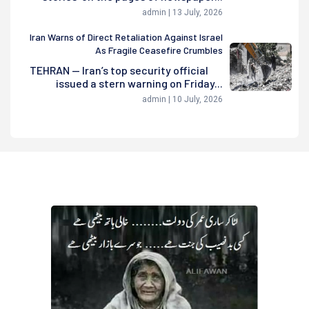
admin | 13 July, 2026
Iran Warns of Direct Retaliation Against Israel
As Fragile Ceasefire Crumbles
TEHRAN — Iran’s top security official
issued a stern warning on Friday...
admin | 10 July, 2026