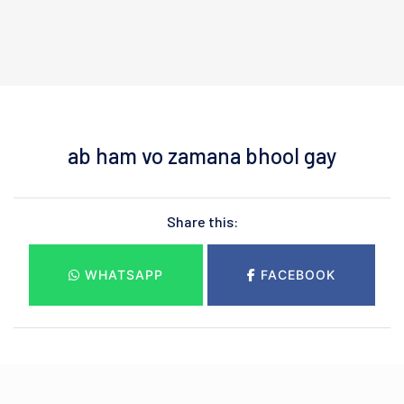
ab ham vo zamana bhool gay
Share this:
WHATSAPP
FACEBOOK