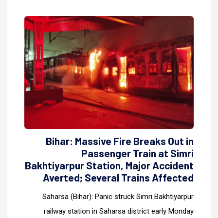
Bihar: Massive Fire Breaks Out in
Passenger Train at Simri
Bakhtiyarpur Station, Major Accident
Averted; Several Trains Affected
Saharsa (Bihar): Panic struck Simri Bakhtiyarpur
railway station in Saharsa district early Monday