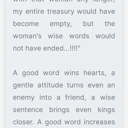
my entire treasury would have
become empty, but the
woman's wise words would
not have ended...!!!!"
A good word wins hearts, a
gentle attitude turns even an
enemy into a friend, a wise
sentence brings even kings
closer. A good word increases