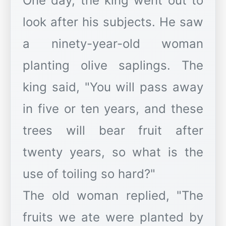
One day, the king went out to
look after his subjects. He saw
a ninety-year-old woman
planting olive saplings. The
king said, "You will pass away
in five or ten years, and these
trees will bear fruit after
twenty years, so what is the
use of toiling so hard?"
The old woman replied, "The
fruits we ate were planted by