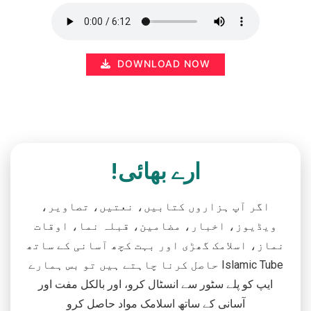
DOWNLOAD NOW
ارے بھائی!
اگر آپ ہزاروں کتابیں، نعتیں، تصاویر،
ویڈیوز، اخبار، مضامین، قبلہ نما، اوقات
نماز، اسلامک گھڑی اور بہت کچھ آسانی کے ساتھ
حاصل کرنا چاہتے ہیں تو بس ہمارے Islamic Tube
ایپ کو پلے سٹور سے انسٹال کرو، اور بالکل مفت اور
آسانی کے ساتھ اسلامک مواد حاصل کرو