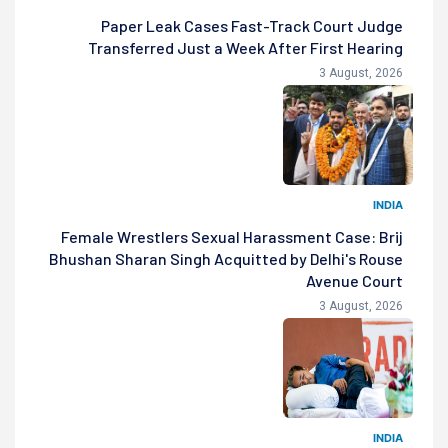
Paper Leak Cases Fast-Track Court Judge
Transferred Just a Week After First Hearing
3 August, 2026
INDIA
Female Wrestlers Sexual Harassment Case: Brij
Bhushan Sharan Singh Acquitted by Delhi's Rouse
Avenue Court
3 August, 2026
INDIA