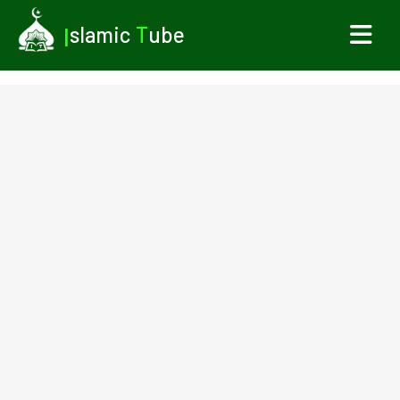
I
slamic
T
ube