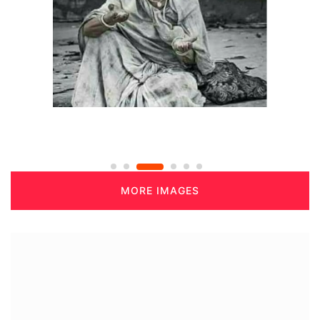
MORE IMAGES