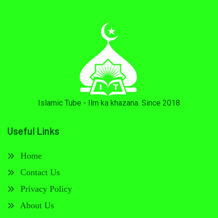
Islamic Tube - Ilm ka khazana. Since 2018
Useful Links
Home
Contact Us
Privacy Policy
About Us