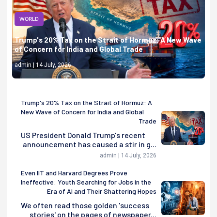
WORLD
Trump's 20% Tax on the Strait of Hormuz: A New Wave
of Concern for India and Global Trade
admin | 14 July, 2026
Trump's 20% Tax on the Strait of Hormuz: A
New Wave of Concern for India and Global
Trade
US President Donald Trump's recent
announcement has caused a stir in g...
admin | 14 July, 2026
Even IIT and Harvard Degrees Prove
Ineffective: Youth Searching for Jobs in the
Era of AI and Their Shattering Hopes
We often read those golden 'success
stories' on the pages of newspaper...