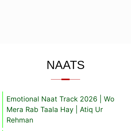
NAATS
Emotional Naat Track 2026 | Wo
Mera Rab Taala Hay | Atiq Ur
Rehman