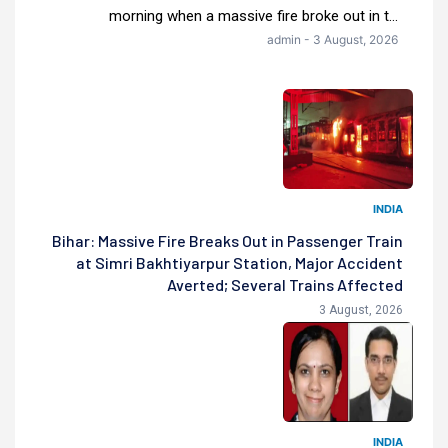
morning when a massive fire broke out in t...
admin - 3 August, 2026
INDIA
Bihar: Massive Fire Breaks Out in Passenger Train
at Simri Bakhtiyarpur Station, Major Accident
Averted; Several Trains Affected
3 August, 2026
INDIA