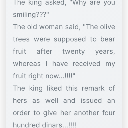
The king asked, "Why are you
smiling???"
The old woman said, "The olive
trees were supposed to bear
fruit after twenty years,
whereas I have received my
fruit right now...!!!!"
The king liked this remark of
hers as well and issued an
order to give her another four
hundred dinars...!!!!