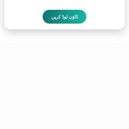
ڈاؤن لوڈ کریں