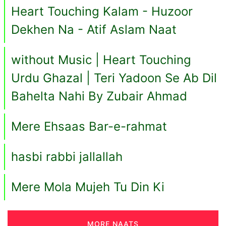
Heart Touching Kalam - Huzoor
Dekhen Na - Atif Aslam Naat
without Music | Heart Touching
Urdu Ghazal | Teri Yadoon Se Ab Dil
Bahelta Nahi By Zubair Ahmad
Mere Ehsaas Bar-e-rahmat
hasbi rabbi jallallah
Mere Mola Mujeh Tu Din Ki
MORE NAATS