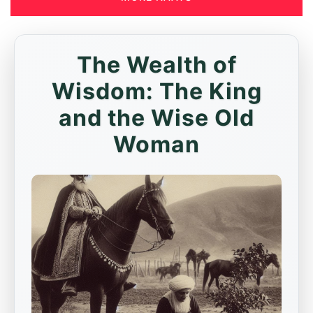
The Wealth of
Wisdom: The King
and the Wise Old
Woman