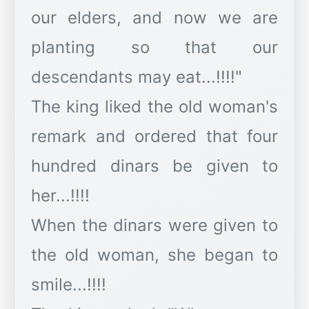
our elders, and now we are
planting so that our
descendants may eat...!!!!"
The king liked the old woman's
remark and ordered that four
hundred dinars be given to
her...!!!!
When the dinars were given to
the old woman, she began to
smile...!!!!