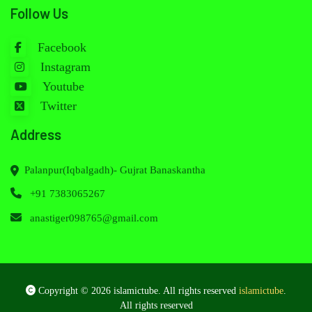
Follow Us
Facebook
Instagram
Youtube
Twitter
Address
Palanpur(Iqbalgadh)- Gujrat Banaskantha
+91 7383065267
anastiger098765@gmail.com
Copyright © 2026 islamictube. All rights reserved
islamictube
.
All rights reserved