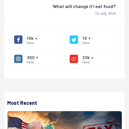
‘What will change if I eat food?’
16 July, 2026
10k +
10 +
Fans
Fans
300 +
20k +
Fans
Fans
Most Recent