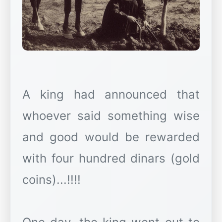
A king had announced that
whoever said something wise
and good would be rewarded
with four hundred dinars (gold
coins)...!!!!