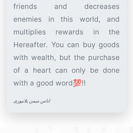
friends and decreases
enemies in this world, and
multiplies rewards in the
Hereafter. You can buy goods
with wealth, but the purchase
of a heart can only be done
اناس میمن پلانپوری