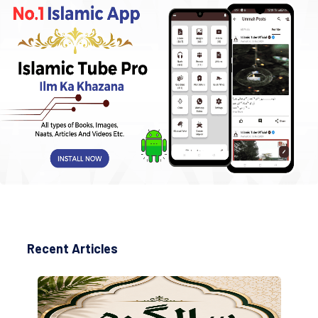
Recent Articles