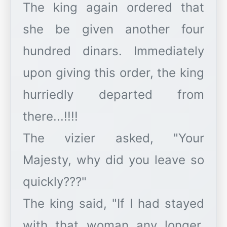
The king again ordered that
she be given another four
hundred dinars. Immediately
upon giving this order, the king
hurriedly departed from
there...!!!!
The vizier asked, "Your
Majesty, why did you leave so
quickly???"
The king said, "If I had stayed
with that woman any longer,