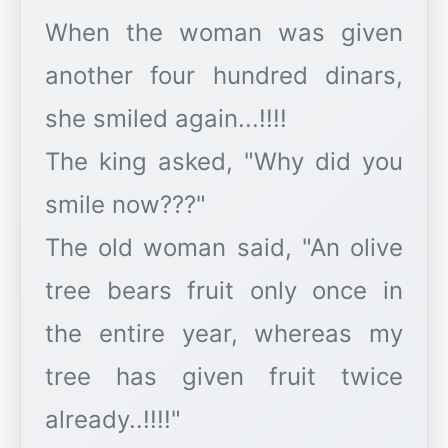
When the woman was given
another four hundred dinars,
she smiled again...!!!!
The king asked, "Why did you
smile now???"
The old woman said, "An olive
tree bears fruit only once in
the entire year, whereas my
tree has given fruit twice
already..!!!!"