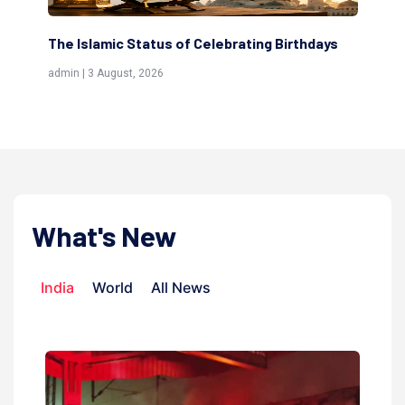
The Islamic Status of Celebrating Birthdays
Sc
(Aw
admin | 3 August, 2026
admi
What's New
India
World
All News