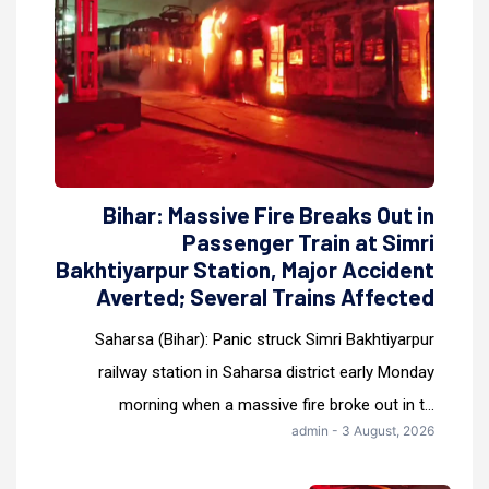
Bihar: Massive Fire Breaks Out in
Passenger Train at Simri
Bakhtiyarpur Station, Major Accident
Averted; Several Trains Affected
Saharsa (Bihar): Panic struck Simri Bakhtiyarpur
railway station in Saharsa district early Monday
morning when a massive fire broke out in t...
admin - 3 August, 2026