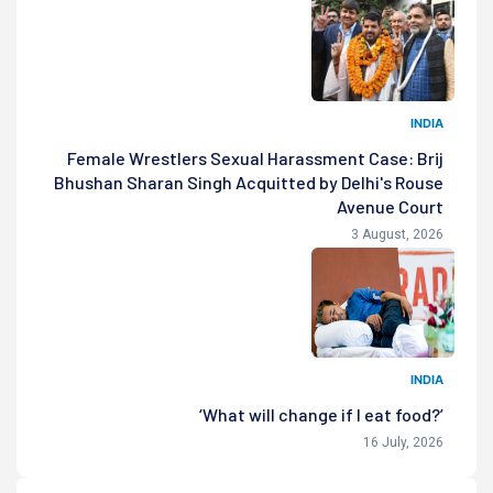
INDIA
Female Wrestlers Sexual Harassment Case: Brij
Bhushan Sharan Singh Acquitted by Delhi's Rouse
Avenue Court
3 August, 2026
INDIA
‘What will change if I eat food?’
16 July, 2026