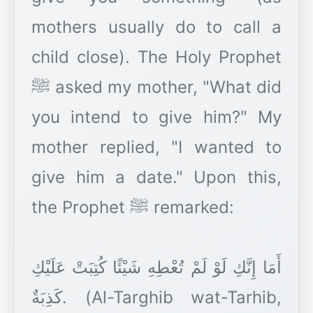
mothers usually do to call a
child close). The Holy Prophet
ﷺ asked my mother, "What did
you intend to give him?" My
mother replied, "I wanted to
give him a date." Upon this,
the Prophet ﷺ remarked:
أَمَا إِنَّكِ لَوْ لَمْ تُعْطِهِ شَيْئًا كُتِبَتْ عَلَيْكِ
كَذِبَةٌ. (Al-Targhib wat-Tarhib,