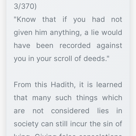
3/370)
"Know that if you had not
given him anything, a lie would
have been recorded against
you in your scroll of deeds."
From this Hadith, it is learned
that many such things which
are not considered lies in
society can still incur the sin of