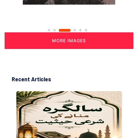
MORE IMAGES
Recent Articles