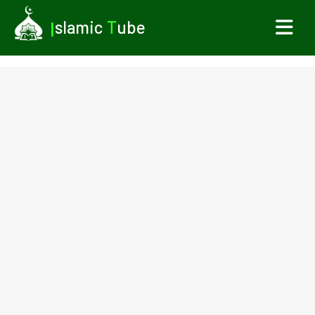
I
slamic
T
ube