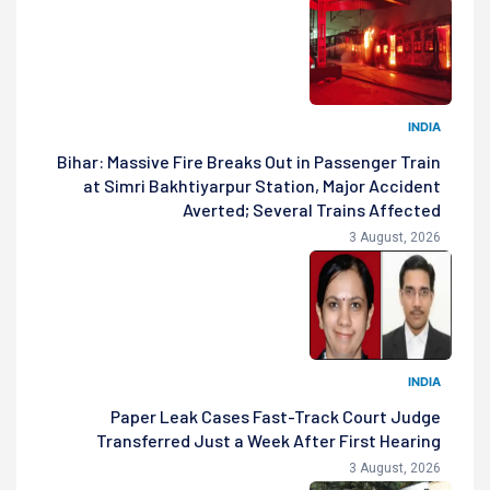
INDIA
Bihar: Massive Fire Breaks Out in Passenger Train
at Simri Bakhtiyarpur Station, Major Accident
Averted; Several Trains Affected
3 August, 2026
INDIA
Paper Leak Cases Fast-Track Court Judge
Transferred Just a Week After First Hearing
3 August, 2026