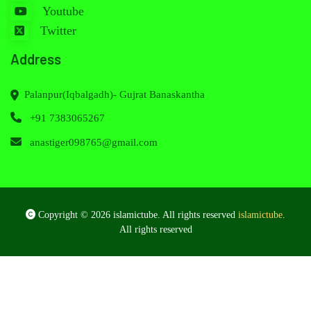
Youtube
Twitter
Address
Palanpur(Iqbalgadh)- Gujrat Banaskantha
+91 7383065267
anastiger098765@gmail.com
Copyright © 2026 islamictube. All rights reserved
islamictube
.
All rights reserved