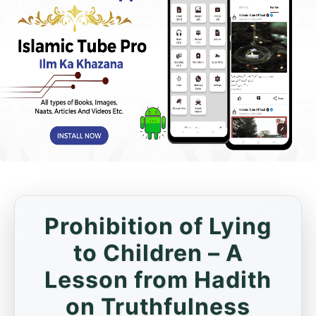
Prohibition of Lying
to Children – A
Lesson from Hadith
on Truthfulness