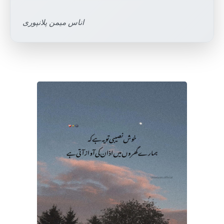
اناس میمن پلانپوری