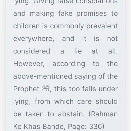
lying. Giving false consolations
and making fake promises to
children is commonly prevalent
everywhere, and it is not
considered a lie at all.
However, according to the
above-mentioned saying of the
Prophet ﷺ, this too falls under
lying, from which care should
be taken to abstain. (Rahman