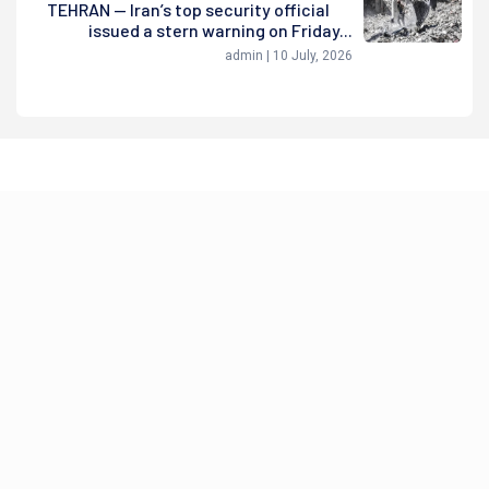
TEHRAN — Iran’s top security official
issued a stern warning on Friday...
admin | 10 July, 2026