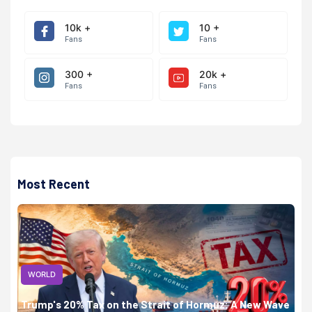
10k +
10 +
Fans
Fans
300 +
20k +
Fans
Fans
Most Recent
WORLD
Trump's 20% Tax on the Strait of Hormuz: A New Wave