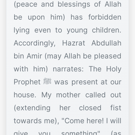
(peace and blessings of Allah
be upon him) has forbidden
lying even to young children.
Accordingly, Hazrat Abdullah
bin Amir (may Allah be pleased
with him) narrates: The Holy
Prophet ﷺ was present at our
house. My mother called out
(extending her closed fist
towards me), "Come here! I will
give you something" (as