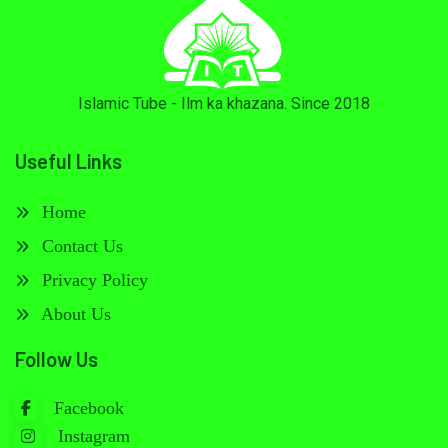
Islamic Tube - Ilm ka khazana. Since 2018
Useful Links
Home
Contact Us
Privacy Policy
About Us
Follow Us
Facebook
Instagram