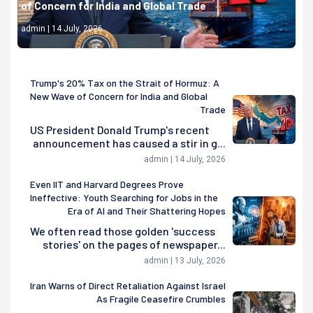
of Concern for India and Global Trade
admin | 14 July, 2026
Trump's 20% Tax on the Strait of Hormuz: A
New Wave of Concern for India and Global
Trade
US President Donald Trump's recent
announcement has caused a stir in g...
admin | 14 July, 2026
Even IIT and Harvard Degrees Prove
Ineffective: Youth Searching for Jobs in the
Era of AI and Their Shattering Hopes
We often read those golden 'success
stories' on the pages of newspaper...
admin | 13 July, 2026
Iran Warns of Direct Retaliation Against Israel
As Fragile Ceasefire Crumbles