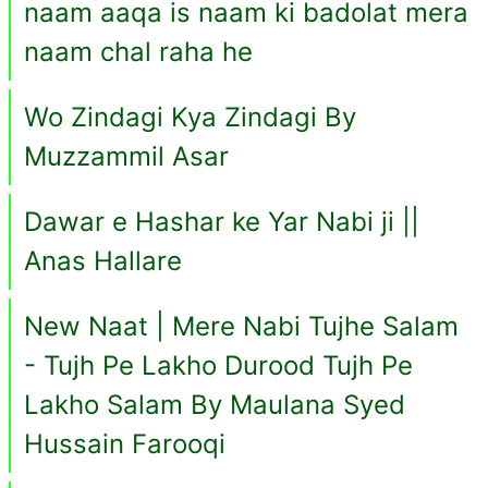
naam aaqa is naam ki badolat mera
naam chal raha he
Wo Zindagi Kya Zindagi By
Muzzammil Asar
Dawar e Hashar ke Yar Nabi ji ||
Anas Hallare
New Naat | Mere Nabi Tujhe Salam
- Tujh Pe Lakho Durood Tujh Pe
Lakho Salam By Maulana Syed
Hussain Farooqi