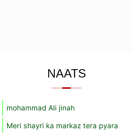
NAATS
mohammad Ali jinah
Meri shayri ka markaz tera pyara