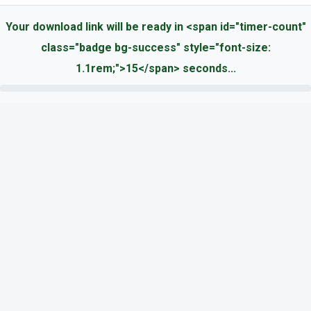
Your download link will be ready in <span id="timer-count"
class="badge bg-success" style="font-size:
1.1rem;">15</span> seconds...