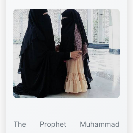
The Prophet Muhammad