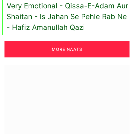
Very Emotional - Qissa-E-Adam Aur
Shaitan - Is Jahan Se Pehle Rab Ne
- Hafiz Amanullah Qazi
MORE NAATS