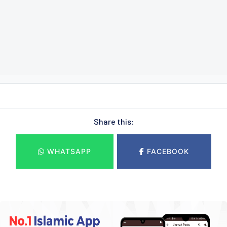
Share this:
WHATSAPP
FACEBOOK