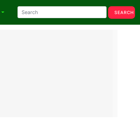
N
SEARCH