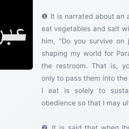
❶ It is narrated about an 
eat vegetables and salt 
him, "Do you survive on j
shaping my world for Para
the restroom. That is, 
only to pass them into th
I eat is solely to sust
obedience so that I may ul
❷ It is said that when I