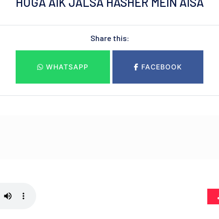
HOGA AIK JALSA HASHER MEIN AISA
Share this:
WHATSAPP
FACEBOOK