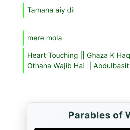
Tamana aiy dil
mere mola
Heart Touching || Ghaza K Haq
Othana Wajib Hai || Abdulbasi
Parables of 