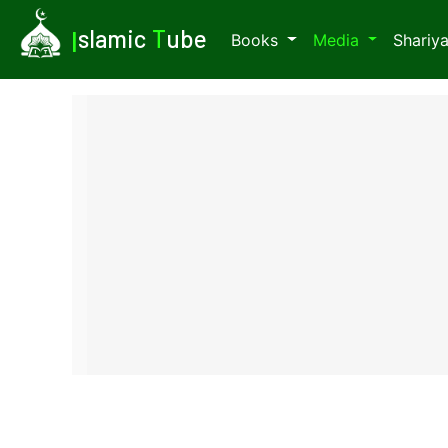
I
slamic
T
ube
Books
Media
Shariy