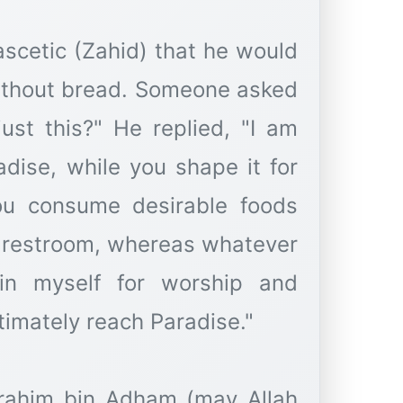
ascetic (Zahid) that he would
without bread. Someone asked
ust this?" He replied, "I am
dise, while you shape it for
you consume desirable foods
e restroom, whereas whatever
ain myself for worship and
timately reach Paradise."
brahim bin Adham (may Allah