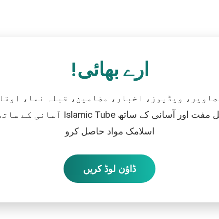
ارے بھائی!
تصاویر، ویڈیوز، اخبار، مضامین، قبلہ نما، اوقات
رو، اور بالکل مفت اور آسانی کے ساتھ
اسلامک مواد حاصل کرو
ڈاؤن لوڈ کریں