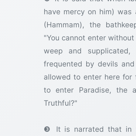
have mercy on him) was a
(Hammam), the bathkeep
"You cannot enter without
weep and supplicated, 
frequented by devils and
allowed to enter here for 
to enter Paradise, the
Truthful?"
❸ It is narrated that in