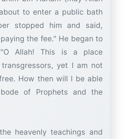
bout to enter a public bath
er stopped him and said,
 paying the fee." He began to
"O Allah! This is a place
 transgressors, yet I am not
free. How then will I be able
 abode of Prophets and the
 the heavenly teachings and