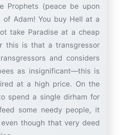
ome Prophets (peace be upon
on of Adam! You buy Hell at a
not take Paradise at a cheap
r this is that a transgressor
 transgressors and considers
ees as insignificant—this is
uired at a high price. On the
to spend a single dirham for
 feed some needy people, it
 even though that very deed