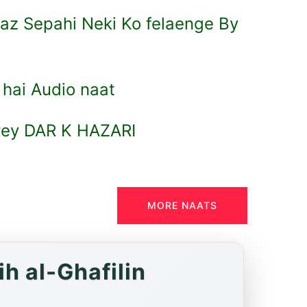
az Sepahi Neki Ko felaenge By
 hai Audio naat
rey DAR K HAZARI
MORE NAATS
h al-Ghafilin