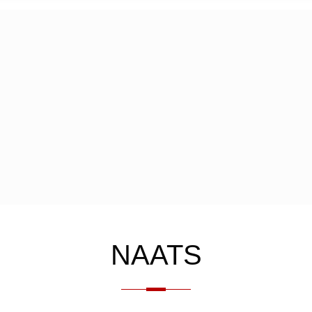
NAATS