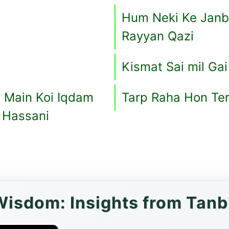
Hum Neki Ke Janb
Rayyan Qazi
Kismat Sai mil Gai
 Main Koi Iqdam
Tarp Raha Hon Te
t Hassani
Wisdom: Insights from Tanbi