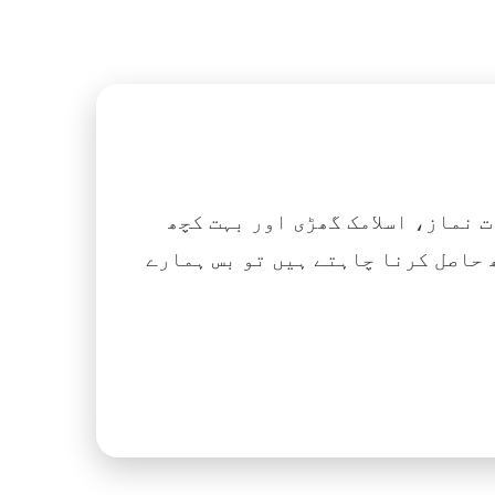
اگر آپ ہزاروں کتابیں، نعتیں، 
آسانی کے ساتھ حاصل کرنا چاہتے ہیں تو بس ہمارے Islamic Tube ایپ کو پلے سٹور سے انسٹال ک