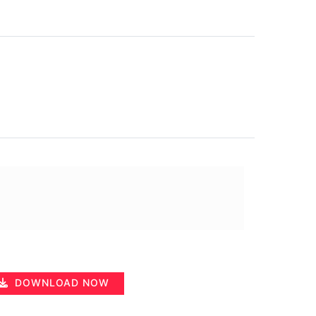
DOWNLOAD NOW