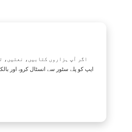
 نماز، اسلامک گھڑی اور بہت کچھ