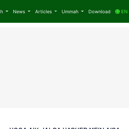
ah
News
Articles
Ummah
Download
E