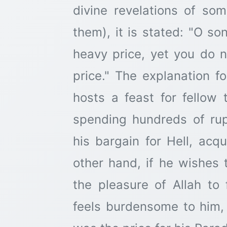
divine revelations of s
them), it is stated: "O s
heavy price, yet you do 
price." The explanation fo
hosts a feast for fellow
spending hundreds of rup
his bargain for Hell, acq
other hand, if he wishes 
the pleasure of Allah to
feels burdensome to him,