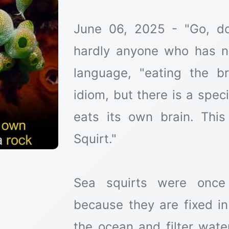
June 06, 2025 - "Go, do
hardly anyone who has no
language, "eating the b
idiom, but there is a spec
eats its own brain. This
Squirt."
Sea squirts were once 
because they are fixed i
the ocean and filter water