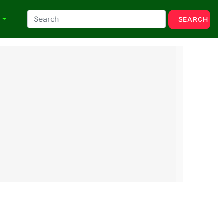
N
SEARCH