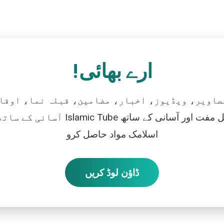
ارے بھائی!
تصاویر، ویڈیوز، اخبار، مضامین، قبلہ نما، اوقات
رو، اور بالکل مفت اور آسانی کے ساتھ
اسلامک مواد حاصل کرو
ڈاؤن لوڈ کریں