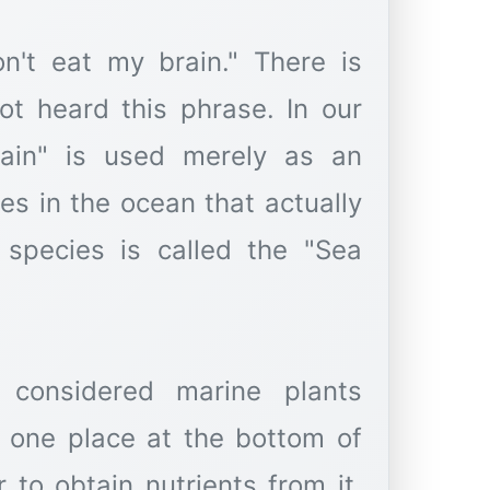
n't eat my brain." There is
t heard this phrase. In our
rain" is used merely as an
ies in the ocean that actually
 species is called the "Sea
considered marine plants
n one place at the bottom of
 to obtain nutrients from it.