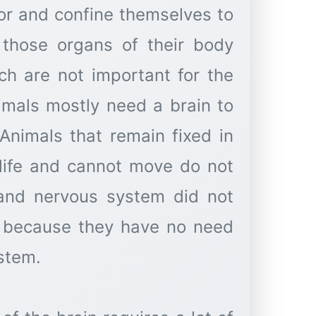
oor and confine themselves to
l those organs of their body
h are not important for the
nimals mostly need a brain to
Animals that remain fixed in
e life and cannot move do not
 and nervous system did not
ly because they have no need
stem.