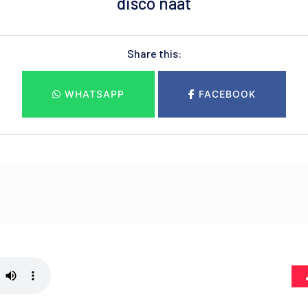
disco naat
Share this:
WHATSAPP
FACEBOOK