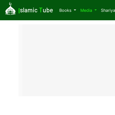
I
slamic
T
ube
Books
Media
Shariy