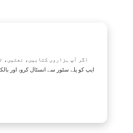
 نماز، اسلامک گھڑی اور بہت کچھ