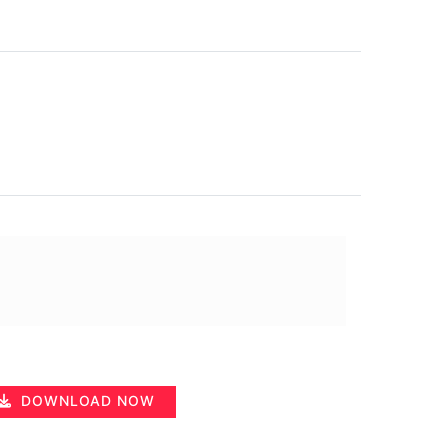
DOWNLOAD NOW