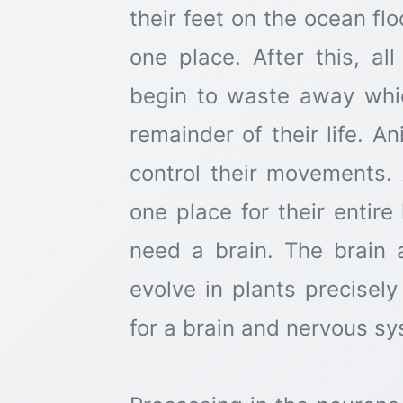
their feet on the ocean fl
one place. After this, al
begin to waste away whic
remainder of their life. A
control their movements. 
one place for their entir
need a brain. The brain
evolve in plants precise
for a brain and nervous sy