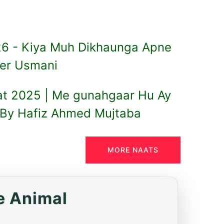
6 - Kiya Muh Dikhaunga Apne
er Usmani
at 2025 | Me gunahgaar Hu Ay
By Hafiz Ahmed Mujtaba
MORE NAATS
e Animal