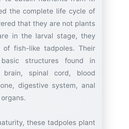
ed the complete life cycle of
vered that they are not plants
re in the larval stage, they
of fish-like tadpoles. Their
 basic structures found in
 brain, spinal cord, blood
bone, digestive system, anal
 organs.
turity, these tadpoles plant