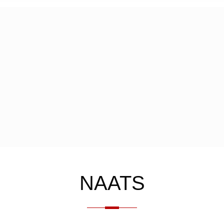
NAATS