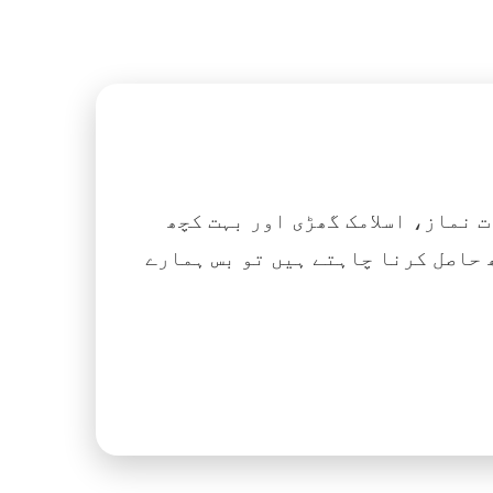
اگر آپ ہزاروں کتابیں، نعتیں، 
آسانی کے ساتھ حاصل کرنا چاہتے ہیں تو بس ہمارے Islamic Tube ایپ کو پلے سٹور سے انسٹال ک