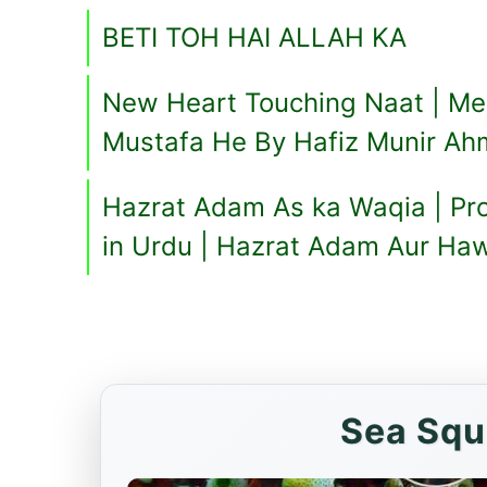
BETI TOH HAI ALLAH KA
New Heart Touching Naat | M
Mustafa He By Hafiz Munir A
Hazrat Adam As ka Waqia | Pr
in Urdu | Hazrat Adam Aur Ha
Sea Squ