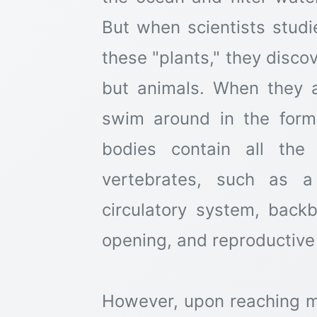
But when scientists studi
these "plants," they disco
but animals. When they a
swim around in the form 
bodies contain all the
vertebrates, such as a
circulatory system, back
opening, and reproductive
However, upon reaching ma