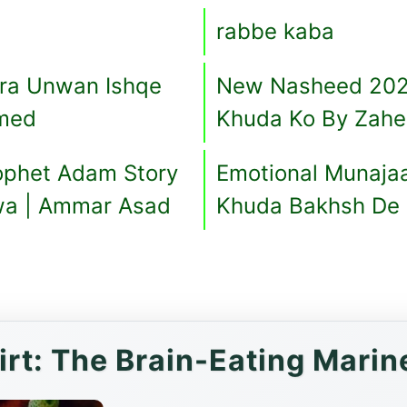
rabbe kaba
era Unwan Ishqe
New Nasheed 202
hmed
Khuda Ko By Zahe
ophet Adam Story
Emotional Munaja
wa | Ammar Asad
Khuda Bakhsh De 
irt: The Brain-Eating Marin