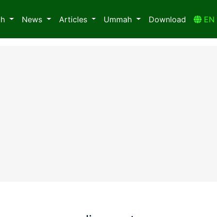
ah
News
Articles
Ummah
Download
E