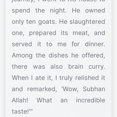
spend the night. He owned
only ten goats. He slaughtered
one, prepared its meat, and
served it to me for dinner.
Among the dishes he offered,
there was also brain curry.
When I ate it, I truly relished it
and remarked, 'Wow, Subhan
Allah! What an incredible
taste!'"