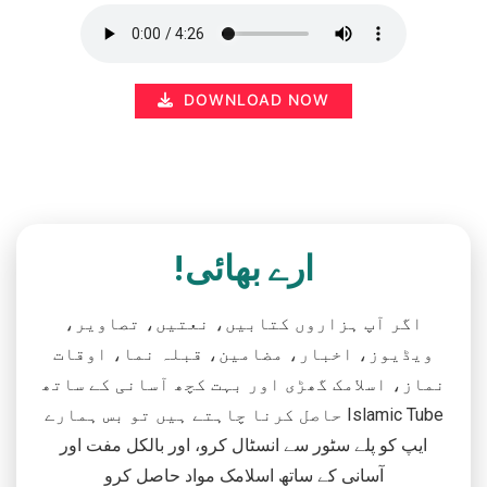
DOWNLOAD NOW
ارے بھائی!
اگر آپ ہزاروں کتابیں، نعتیں، تصاویر،
ویڈیوز، اخبار، مضامین، قبلہ نما، اوقات
نماز، اسلامک گھڑی اور بہت کچھ آسانی کے ساتھ
حاصل کرنا چاہتے ہیں تو بس ہمارے Islamic Tube
ایپ کو پلے سٹور سے انسٹال کرو، اور بالکل مفت اور
آسانی کے ساتھ اسلامک مواد حاصل کرو