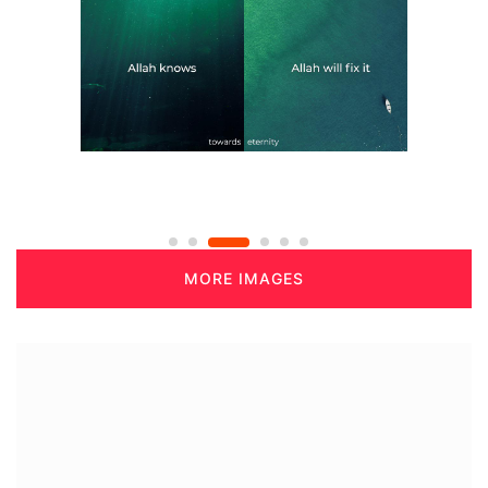
MORE IMAGES