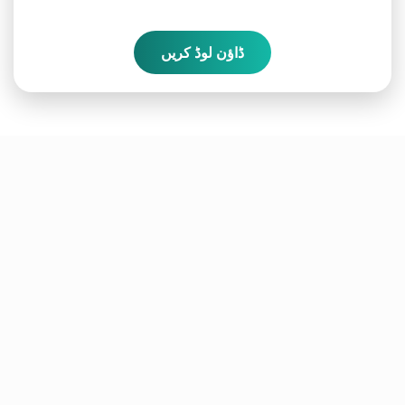
ڈاؤن لوڈ کریں