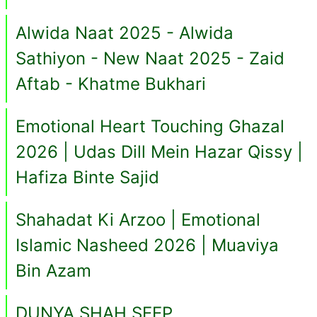
Alwida Naat 2025 - Alwida
Sathiyon - New Naat 2025 - Zaid
Aftab - Khatme Bukhari
Emotional Heart Touching Ghazal
2026 | Udas Dill Mein Hazar Qissy |
Hafiza Binte Sajid
Shahadat Ki Arzoo | Emotional
Islamic Nasheed 2026 | Muaviya
Bin Azam
DUNYA SHAH SEEP