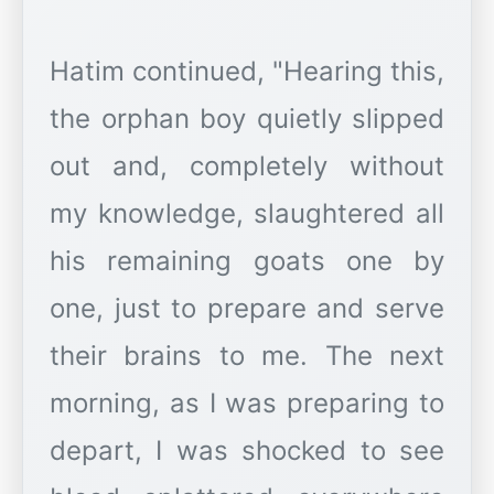
Hatim continued, "Hearing this,
the orphan boy quietly slipped
out and, completely without
my knowledge, slaughtered all
his remaining goats one by
one, just to prepare and serve
their brains to me. The next
morning, as I was preparing to
depart, I was shocked to see