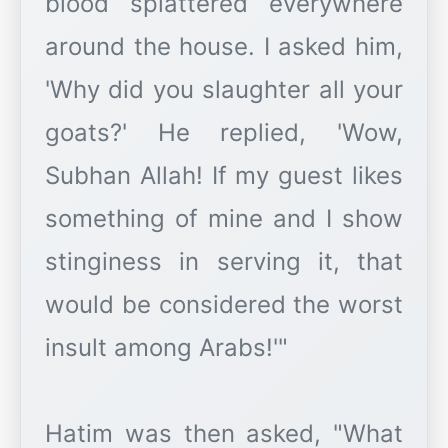
blood splattered everywhere
around the house. I asked him,
'Why did you slaughter all your
goats?' He replied, 'Wow,
Subhan Allah! If my guest likes
something of mine and I show
stinginess in serving it, that
would be considered the worst
insult among Arabs!'"
Hatim was then asked, "What