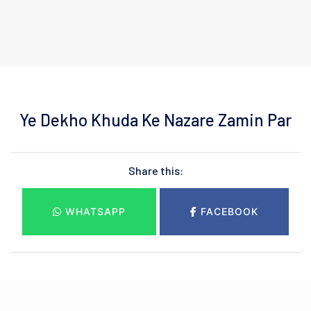
Ye Dekho Khuda Ke Nazare Zamin Par
Share this:
WHATSAPP
FACEBOOK