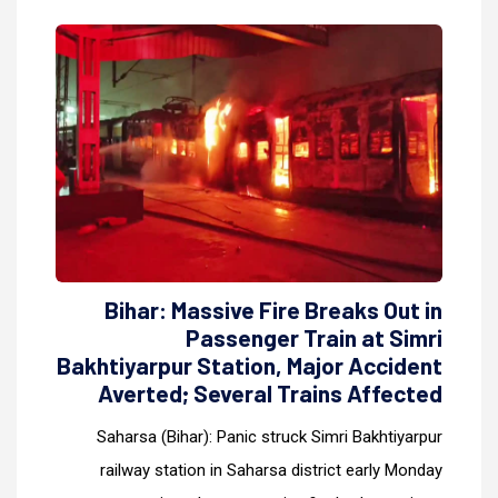
Bihar: Massive Fire Breaks Out in
Passenger Train at Simri
Bakhtiyarpur Station, Major Accident
Averted; Several Trains Affected
Saharsa (Bihar): Panic struck Simri Bakhtiyarpur
railway station in Saharsa district early Monday