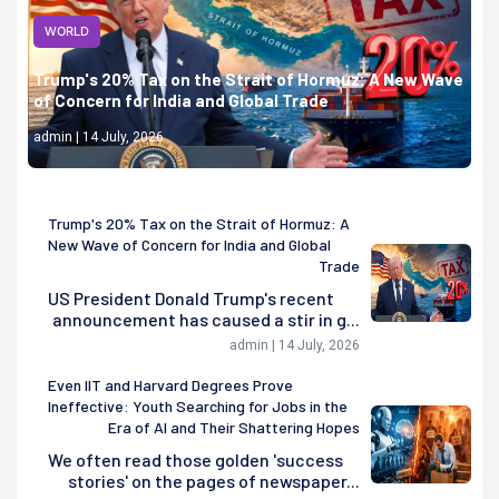
WORLD
Trump's 20% Tax on the Strait of Hormuz: A New Wave
of Concern for India and Global Trade
admin | 14 July, 2026
Trump's 20% Tax on the Strait of Hormuz: A
New Wave of Concern for India and Global
Trade
US President Donald Trump's recent
announcement has caused a stir in g...
admin | 14 July, 2026
Even IIT and Harvard Degrees Prove
Ineffective: Youth Searching for Jobs in the
Era of AI and Their Shattering Hopes
We often read those golden 'success
stories' on the pages of newspaper...