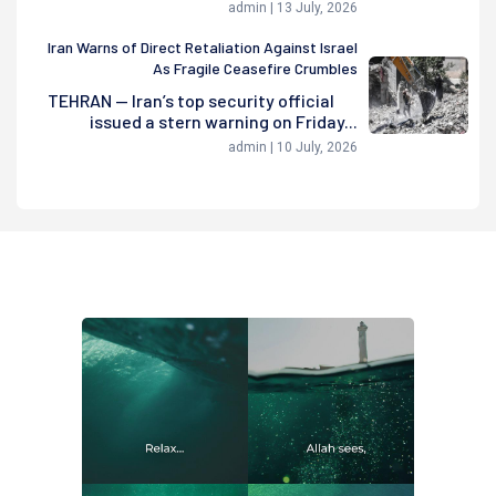
admin | 13 July, 2026
Iran Warns of Direct Retaliation Against Israel
As Fragile Ceasefire Crumbles
TEHRAN — Iran’s top security official
issued a stern warning on Friday...
admin | 10 July, 2026