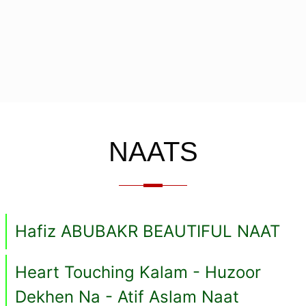
NAATS
Hafiz ABUBAKR BEAUTIFUL NAAT
Heart Touching Kalam - Huzoor
Dekhen Na - Atif Aslam Naat