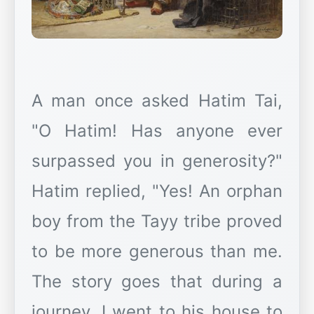
A man once asked Hatim Tai,
"O Hatim! Has anyone ever
surpassed you in generosity?"
Hatim replied, "Yes! An orphan
boy from the Tayy tribe proved
to be more generous than me.
The story goes that during a
journey, I went to his house to