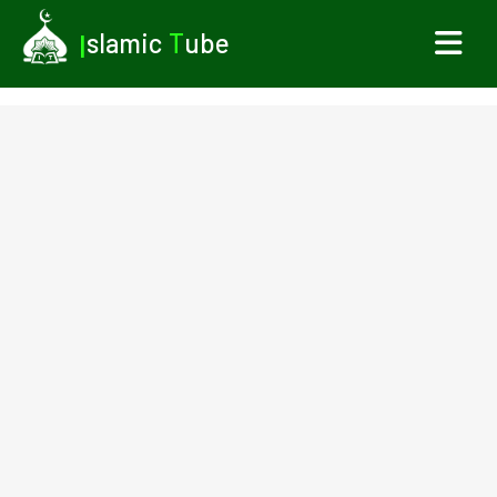
I
slamic
T
ube