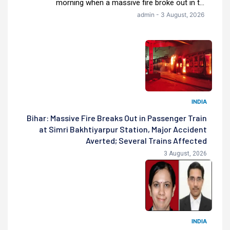
morning when a massive fire broke out in t...
admin - 3 August, 2026
INDIA
Bihar: Massive Fire Breaks Out in Passenger Train
at Simri Bakhtiyarpur Station, Major Accident
Averted; Several Trains Affected
3 August, 2026
INDIA