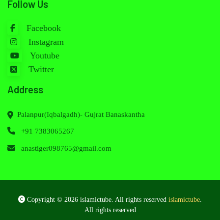
Follow Us
Facebook
Instagram
Youtube
Twitter
Address
Palanpur(Iqbalgadh)- Gujrat Banaskantha
+91 7383065267
anastiger098765@gmail.com
Copyright © 2026 islamictube. All rights reserved
islamictube
.
All rights reserved