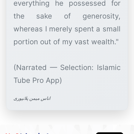
everything he possessed for
the sake of generosity,
whereas I merely spent a small
portion out of my vast wealth."
(Narrated — Selection: Islamic
اناس میمن پلانپوری