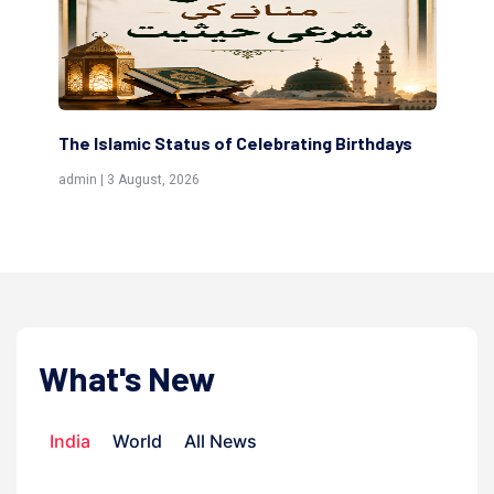
The Islamic Status of Celebrating Birthdays
Sc
(Aw
admin | 3 August, 2026
admi
What's New
India
World
All News