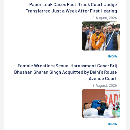
Paper Leak Cases Fast-Track Court Judge
Transferred Just a Week After First Hearing
3 August, 2026
INDIA
Female Wrestlers Sexual Harassment Case: Brij
Bhushan Sharan Singh Acquitted by Delhi's Rouse
Avenue Court
3 August, 2026
INDIA