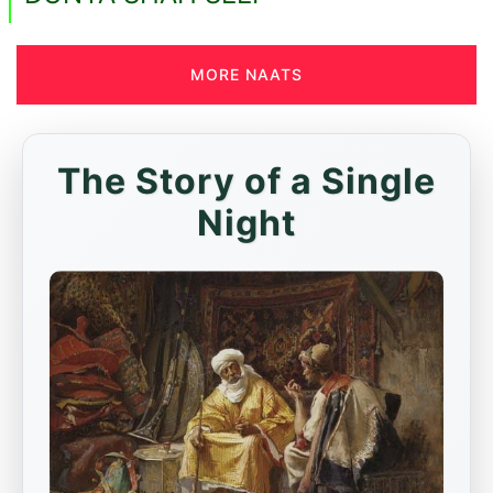
MORE NAATS
The Story of a Single
Night