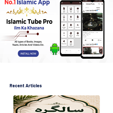
Recent Articles