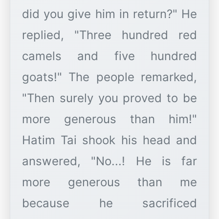
did you give him in return?" He
replied, "Three hundred red
camels and five hundred
goats!" The people remarked,
"Then surely you proved to be
more generous than him!"
Hatim Tai shook his head and
answered, "No...! He is far
more generous than me
because he sacrificed