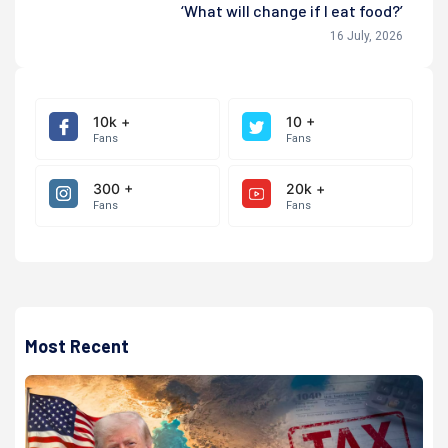
‘What will change if I eat food?’
16 July, 2026
10k +
10 +
Fans
Fans
300 +
20k +
Fans
Fans
Most Recent