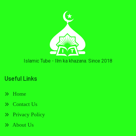
Islamic Tube - Ilm ka khazana. Since 2018
Useful Links
Home
Contact Us
Privacy Policy
About Us