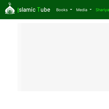
I
slamic
T
ube
Books
Media
Shariy