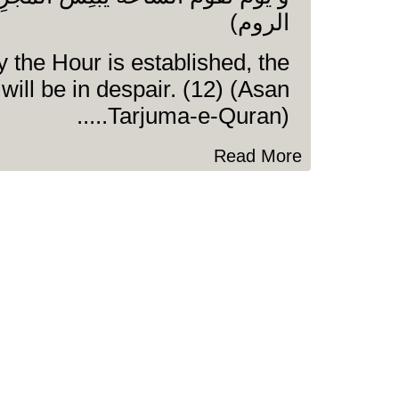
الروم)
 the Hour is established, the
 will be in despair. (12) (Asan
Tarjuma-e-Quran).....
Read More