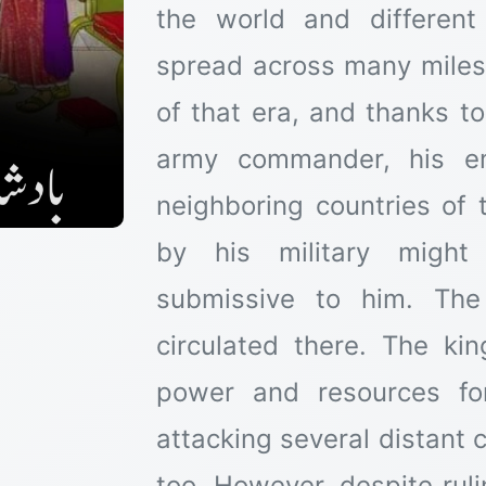
the world and different
spread across many miles
of that era, and thanks t
army commander, his em
neighboring countries of
by his military migh
submissive to him. The
circulated there. The king
power and resources fo
attacking several distant
too. However, despite ruli