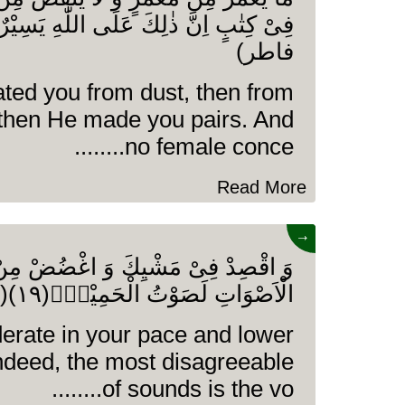
فاطر)
ated you from dust, then from
then He made you pairs. And
no female conce........
Read More
→
ِكَ وَ اغْضُضْ مِنْ صَوْتِكَ اِنَّ اَنْكَرَ
الْاَصْوَاتِ لَصَوْتُ الْحَمِیْرِ۠(۱۹)(سورۃ لقمان)
rate in your pace and lower
indeed, the most disagreeable
of sounds is the vo........