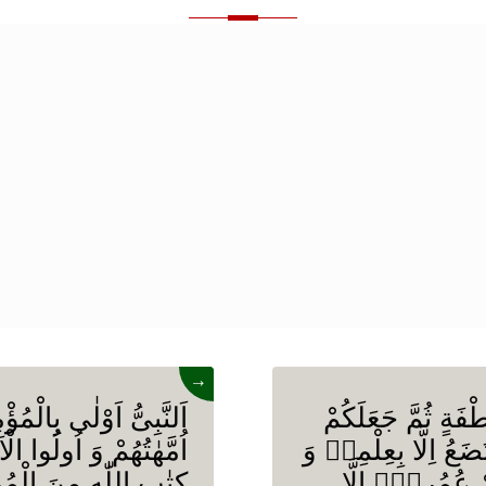
→
نْفُسِهِمْ وَ اَزْوَاجُهٗۤ
وَ اللّٰهُ خَلَقَكُمْ م
هُمْ اَوْلٰى بِبَعْضٍ فِیْ
اَزْوَاجًا وَ مَا تَحْمِل
مُهٰجِرِیْنَ اِلَّاۤ اَنْ
مَا یُعَمَّرُ مِنْ 