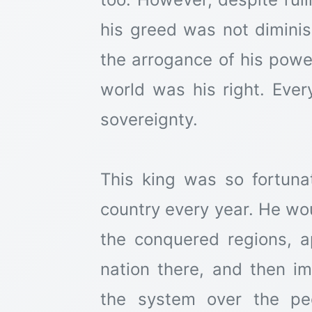
his greed was not diminis
the arrogance of his powe
world was his right. Ever
sovereignty.
This king was so fortun
country every year. He wou
the conquered regions, a
nation there, and then i
the system over the pe