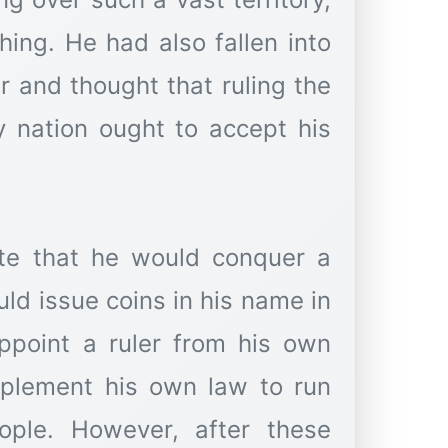
hing. He had also fallen into
r and thought that ruling the
y nation ought to accept his
ate that he would conquer a
ld issue coins in his name in
ppoint a ruler from his own
mplement his own law to run
ople. However, after these