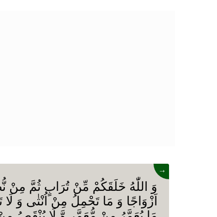
→
ِّنْ تُرَابٍ ثُمَّ مِنْ نُّطْفَةٍ ثُمَّ جَعَلَكُمْ
ُ مِنْ اُنْثٰى وَ لَا تَضَعُ اِلَّا بِعِلْمِهٖ وَ
مُّعَمَّرٍ وَّ لَا یُنْقَصُ مِنْ عُمُرِهٖۤ اِلَّا