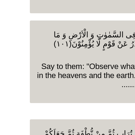
قُلِ انْظُرُوْا مَا ذَا فِی السَّمٰ
تُغْنِی الْاٰیٰتُ وَ النُّذُرُ عَنْ قَوْمٍ لَّا یُؤْمِنُوْنَ(۱۰۱)
(O Prophet) Say to them: "Observe wha
in the heavens and the earth
وَ اللّٰهُ خَلَقَكُمْ مِّنْ تُرَابٍ ثُمَّ مِنْ