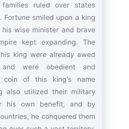
 families ruled over states
. Fortune smiled upon a king
o his wise minister and brave
pire kept expanding. The
 this king were already awed
t and were obedient and
 coin of this king's name
 also utilized their military
r his own benefit, and by
 countries, he conquered them
ng over such a vast territory,