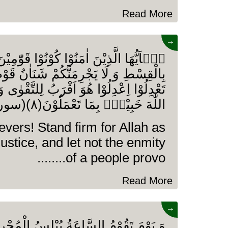
Read More
→
ْنَ اٰمَنُوْا كُوْنُوْا قَوّٰمِیْنَ لِلّٰهِ شُهَدَآءَ
 یَجْرِمَنَّكُمْ شَنَاٰنُ قَوْمٍ عَلٰۤى اَلَّا
ا هُوَ اَقْرَبُ لِلتَّقْوٰى وَ اتَّقُوا اللّٰهَ اِنَّ
اللّٰهَ خَبِیْرٌۢ بِمَا تَعْمَلُوْنَ(۸)(سورۃ المائدہ)
evers! Stand firm for Allah as
justice, and let not the enmity
of a people provo........
Read More
→