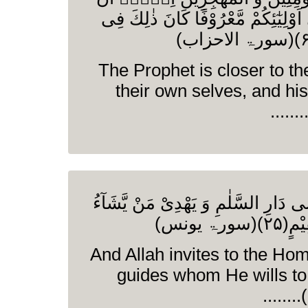
تَفْعَلُوْۤا اِلٰۤى اَوْلِیٰٓئِكُمْ مَّعْ
The Prophet is closer to th
their own selves, and his
وَ اللّٰهُ یَدْعُوْۤا اِلٰى دَارِ السَّلٰمِ و
اِلٰى ص
And Allah invites to the Ho
guides whom He wills to 
(