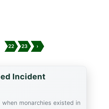
.
22
23
›
led Incident
a when monarchies existed in