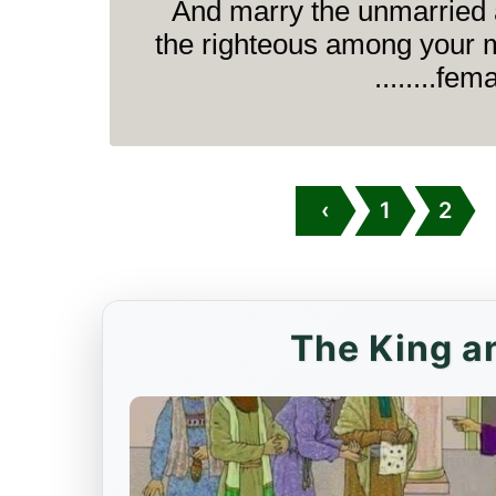
And marry the unmarried
the righteous among your 
female
‹
1
2
The King an