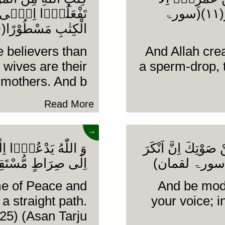
رُوْفًا كَانَ ذٰلِكَ فِی
فِیْ كِتٰبٍ اِنَّ ذٰلِكَ عَلَى اللّٰهِ یَسِیْرٌ(۱۱)(سورۃ
الْكِتٰبِ مَسْطُوْرًا(۶)(سورۃ الاحزاب)
e believers than
And Allah cre
 wives are their
a sperm-drop, 
mothers. And b........
Read More
→
َ یَهْدِیْ مَنْ یَّشَآءُ
وَ اقْصِدْ فِیْ مَشْی
ِرَاطٍ مُّسْتَقِیْمٍ(۲۵)(سورۃ یونس)
me of Peace and
And be mode
a straight path.
your voice; 
25) (Asan Tarju........