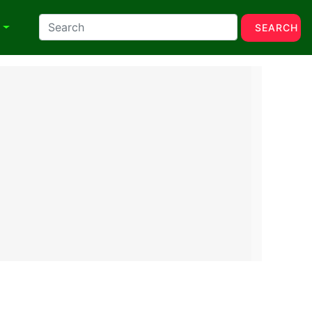
N
SEARCH