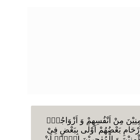
اَلنَّبِیُّ اَوْلٰى بِالْمُؤْمِنِیْنَ مِنْ اَ
اُمَّهٰتُهُمْ وَ اُولُوا الْاَرْحَامِ بَعْضُ
كِتٰبِ اللّٰهِ مِنَ الْمُؤْمِنِیْنَ وَ الْ