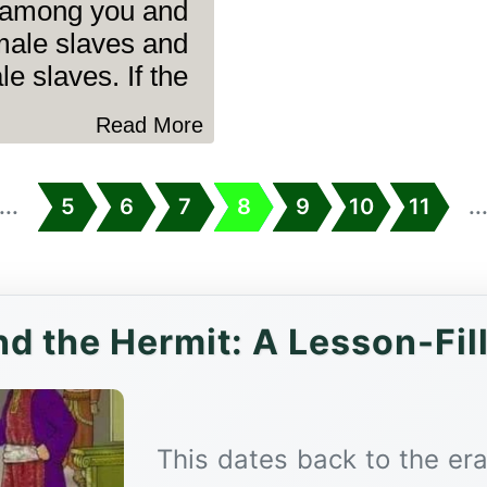
 among you and
male slaves and
 slaves. If the........
Read More
...
5
6
7
8
9
10
11
..
d the Hermit: A Lesson-Fil
This dates back to the er