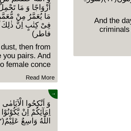
َضَعُ اِلَّا بِعِلْمِهٖ وَ
قَصُ مِنْ عُمُرِهٖۤ اِلَّا
And the day
criminals
فاطر)
 dust, then from
 you pairs. And
o female conce........
Read More
→
حِیْنَ مِنْ عِبَادِكُمْ وَ
ِمُ اللّٰهُ مِنْ فَضْلِهٖ وَ
اللّٰهُ وَاسِعٌ عَلِیْمٌ(۳۲)(سورۃ النور)