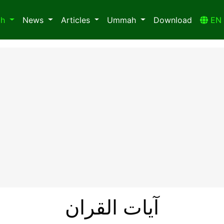
ah
News
Articles
Ummah
Download
E
آیات القران