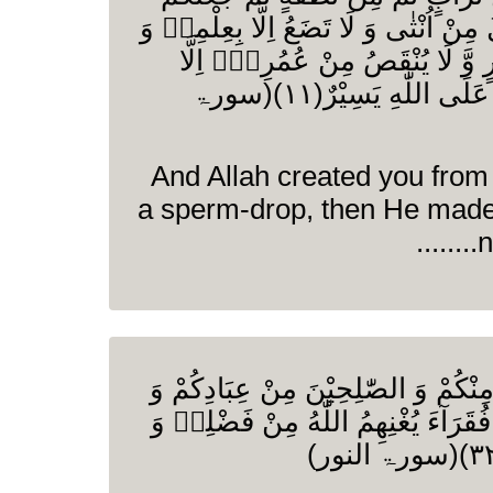
اَزْوَاجًا وَ مَا تَحْمِلُ مِنْ اُنْثٰى وَ لَا ت
مَا یُعَمَّرُ مِنْ مُّعَمَّرٍ وَّ لَا یُنْ
فِیْ كِتٰبٍ اِنَّ ذٰلِكَ عَلَى اللّٰهِ یَسِیْرٌ(۱۱)(سورۃ
And Allah created you from
a sperm-drop, then He made
n
وَ اَنْكِحُوا الْاَیَامٰى مِنْكُمْ وَ الصّٰلِ
اِمَآئِكُمْ اِنْ یَّكُوْنُوْا فُقَرَآءَ یُغْنِه