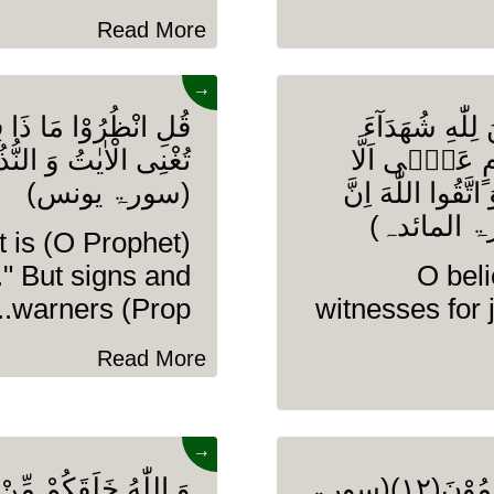
Read More
→
وٰتِ وَ الْاَرْضِ وَ مَا
یٰۤاَیُّهَا الَّذِی
بِالْقِسْطِ وَ لَا
(سورۃ یونس)
تَعْدِلُوْا اِعْدِلُوْ
t is
." But signs and
O beli
warners (Prop........
witnesses for 
Read More
→
 نُّطْفَةٍ ثُمَّ جَعَلَكُمْ
وَ یَوْمَ تَقُوْمُ السَّاعَةُ یُبْلِسُ الْمُجْرِمُوْنَ(۱۲)(سورۃ