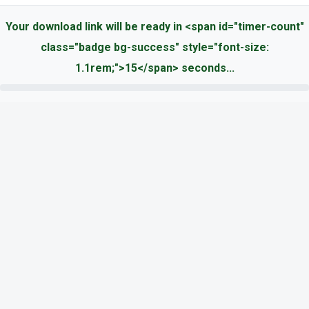
Your download link will be ready in <span id="timer-count"
class="badge bg-success" style="font-size:
1.1rem;">15</span> seconds...