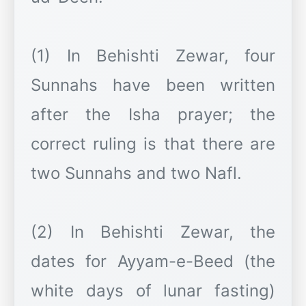
(1) In Behishti Zewar, four
Sunnahs have been written
after the Isha prayer; the
correct ruling is that there are
two Sunnahs and two Nafl.
(2) In Behishti Zewar, the
dates for Ayyam-e-Beed (the
white days of lunar fasting)