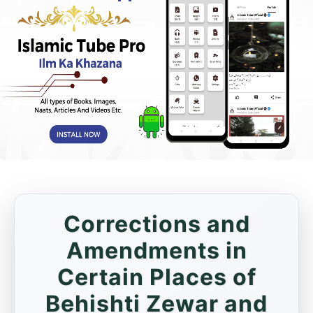
Corrections and
Amendments in
Certain Places of
Behishti Zewar and