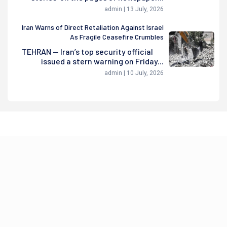
admin | 13 July, 2026
Iran Warns of Direct Retaliation Against Israel
As Fragile Ceasefire Crumbles
TEHRAN — Iran’s top security official
issued a stern warning on Friday...
admin | 10 July, 2026