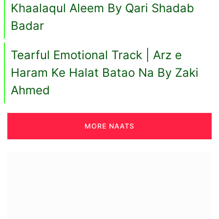
Khaalaqul Aleem By Qari Shadab
Badar
Tearful Emotional Track | Arz e
Haram Ke Halat Batao Na By Zaki
Ahmed
MORE NAATS