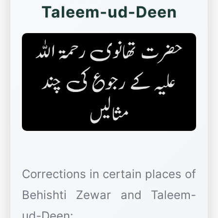
Taleem-ud-Deen
Corrections in certain places of
Behishti Zewar and Taleem-
ud-Deen: