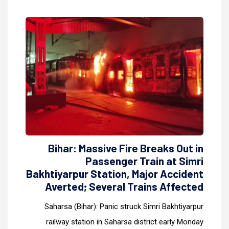
Bihar: Massive Fire Breaks Out in
Passenger Train at Simri
Bakhtiyarpur Station, Major Accident
Averted; Several Trains Affected
Saharsa (Bihar): Panic struck Simri Bakhtiyarpur
railway station in Saharsa district early Monday