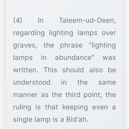
(4) In Taleem-ud-Deen,
regarding lighting lamps over
graves, the phrase "lighting
lamps in abundance" was
written. This should also be
understood in the same
manner as the third point; the
ruling is that keeping even a
single lamp is a Bid'ah.