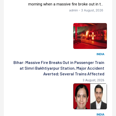
morning when a massive fire broke out in t...
admin - 3 August, 2026
INDIA
Bihar: Massive Fire Breaks Out in Passenger Train
at Simri Bakhtiyarpur Station, Major Accident
Averted; Several Trains Affected
3 August, 2026
INDIA