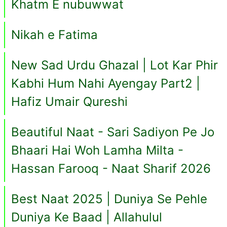
Khatm E nubuwwat
Nikah e Fatima
New Sad Urdu Ghazal | Lot Kar Phir
Kabhi Hum Nahi Ayengay Part2 |
Hafiz Umair Qureshi
Beautiful Naat - Sari Sadiyon Pe Jo
Bhaari Hai Woh Lamha Milta -
Hassan Farooq - Naat Sharif 2026
Best Naat 2025 | Duniya Se Pehle
Duniya Ke Baad | Allahulul