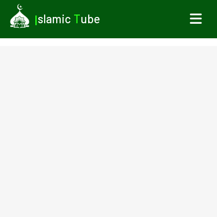
I
slamic
T
ube