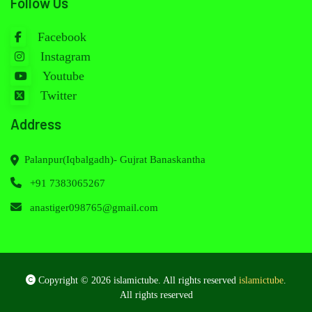
Follow Us
Facebook
Instagram
Youtube
Twitter
Address
Palanpur(Iqbalgadh)- Gujrat Banaskantha
+91 7383065267
anastiger098765@gmail.com
Copyright © 2026 islamictube. All rights reserved
islamictube
.
All rights reserved