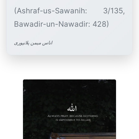
(Ashraf-us-Sawanih: 3/135,
اناس میمن پلانپوری