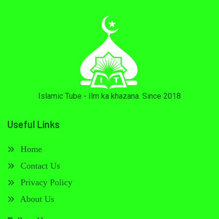
Islamic Tube - Ilm ka khazana. Since 2018
Useful Links
Home
Contact Us
Privacy Policy
About Us