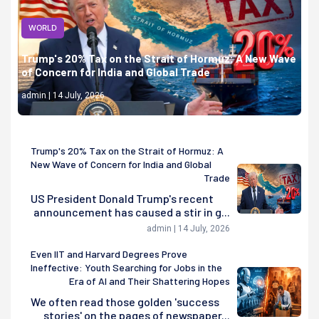
WORLD
Trump's 20% Tax on the Strait of Hormuz: A New Wave
of Concern for India and Global Trade
admin | 14 July, 2026
Trump's 20% Tax on the Strait of Hormuz: A
New Wave of Concern for India and Global
Trade
US President Donald Trump's recent
announcement has caused a stir in g...
admin | 14 July, 2026
Even IIT and Harvard Degrees Prove
Ineffective: Youth Searching for Jobs in the
Era of AI and Their Shattering Hopes
We often read those golden 'success
stories' on the pages of newspaper...