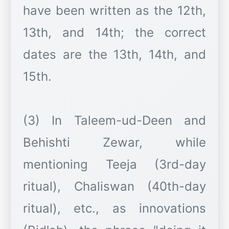
have been written as the 12th,
13th, and 14th; the correct
dates are the 13th, 14th, and
15th.
(3) In Taleem-ud-Deen and
Behishti Zewar, while
mentioning Teeja (3rd-day
ritual), Chaliswan (40th-day
ritual), etc., as innovations