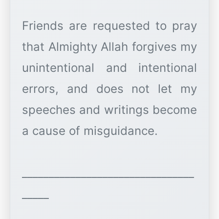
Friends are requested to pray
that Almighty Allah forgives my
unintentional and intentional
errors, and does not let my
speeches and writings become
a cause of misguidance.
________________________________
_____