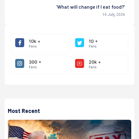
‘What will change if I eat food?’
16 July, 2026
10k +
10 +
Fans
Fans
300 +
20k +
Fans
Fans
Most Recent