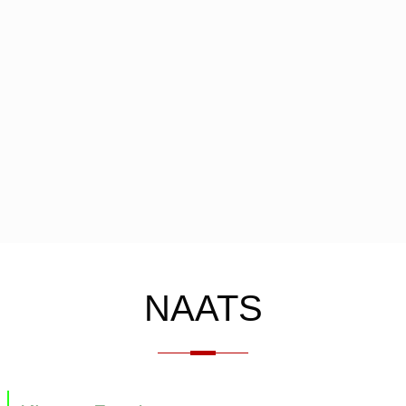
NAATS