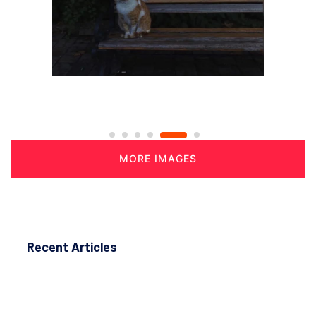
MORE IMAGES
Recent Articles