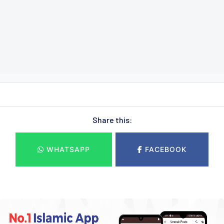
Share this:
WHATSAPP
FACEBOOK