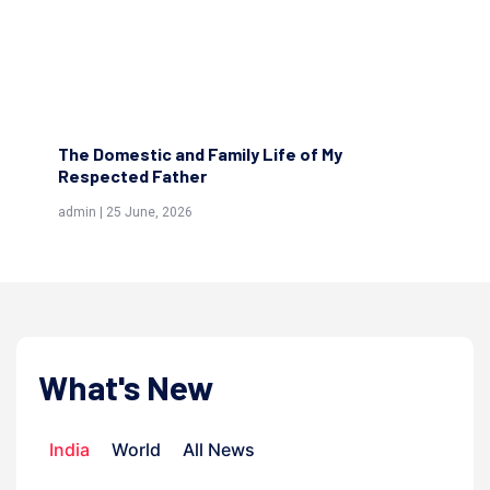
The Molvi...
Th
admin | 15 June, 2026
adm
What's New
India
World
All News