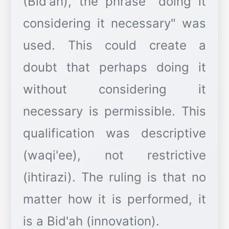
(Bid'ah), the phrase "doing it
considering it necessary" was
used. This could create a
doubt that perhaps doing it
without considering it
necessary is permissible. This
qualification was descriptive
(waqi'ee), not restrictive
(ihtirazi). The ruling is that no
matter how it is performed, it
is a Bid'ah (innovation).