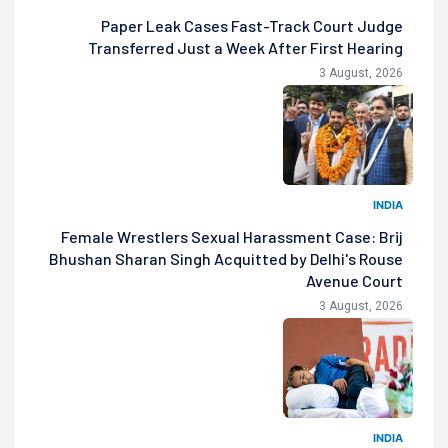
Paper Leak Cases Fast-Track Court Judge
Transferred Just a Week After First Hearing
3 August, 2026
INDIA
Female Wrestlers Sexual Harassment Case: Brij
Bhushan Sharan Singh Acquitted by Delhi's Rouse
Avenue Court
3 August, 2026
INDIA