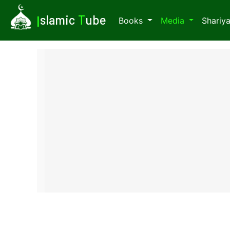
I
slamic
T
ube
Books
Media
Shariy