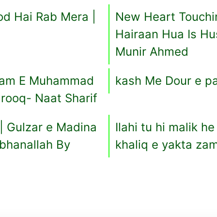
d Hai Rab Mera |
New Heart Touchin
Hairaan Hua Is Hu
Munir Ahmed
Naam E Muhammad
kash Me Dour e p
rooq- Naat Sharif
| Gulzar e Madina
Ilahi tu hi malik h
ubhanallah By
khaliq e yakta z