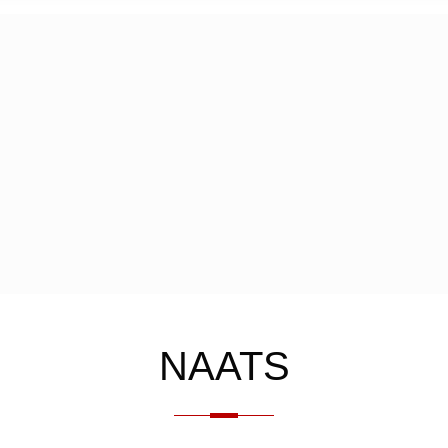
NAATS