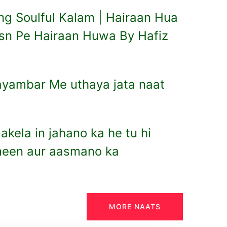
g Soulful Kalam | Hairaan Hua
sn Pe Hairaan Huwa By Hafiz
ayambar Me uthaya jata naat
e akela in jahano ka he tu hi
ameen aur aasmano ka
MORE NAATS