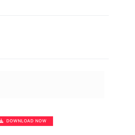
DOWNLOAD NOW