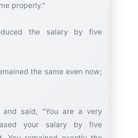
me properly."
duced the salary by five
remained the same even now;
 and said, "You are a very
eased your salary by five
t. You remained exactly the