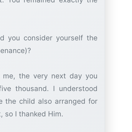
id you consider yourself the
tenance)?
 me, the very next day you
five thousand. I understood
 the child also arranged for
t, so I thanked Him.