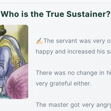
Who is the True Sustainer?
✍🏻The servant was very 
happy and increased his sa
There was no change in h
very grateful either.
The master got very angry 