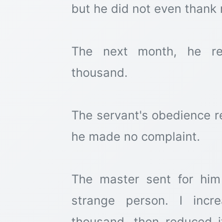
but he did not even thank 
The next month, he re
thousand.
The servant's obedience 
he made no complaint.
The master sent for him
strange person. I incr
thousand, then reduced i