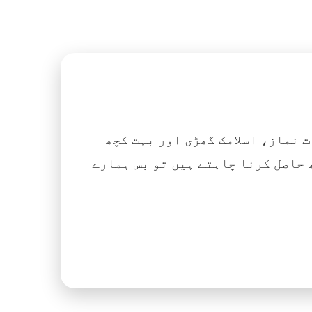
اگر آپ ہزاروں کتابیں، نعتیں، 
آسانی کے ساتھ حاصل کرنا چاہتے ہیں تو بس ہمارے Islamic Tube ایپ کو پلے سٹور سے انسٹال ک