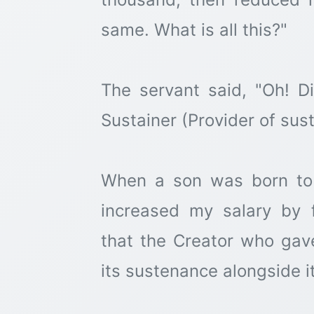
same. What is all this?"
The servant said, "Oh! D
Sustainer (Provider of sus
When a son was born to
increased my salary by 
that the Creator who gave
its sustenance alongside i