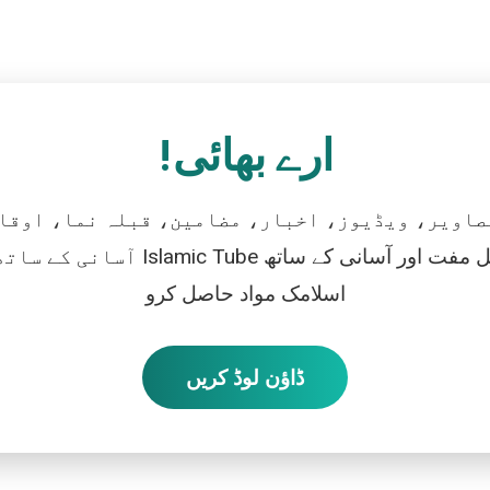
ارے بھائی!
تصاویر، ویڈیوز، اخبار، مضامین، قبلہ نما، اوقات
رو، اور بالکل مفت اور آسانی کے ساتھ
اسلامک مواد حاصل کرو
ڈاؤن لوڈ کریں