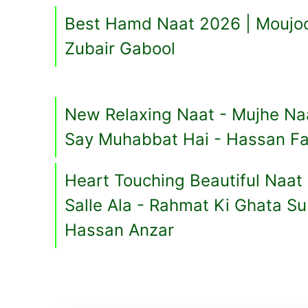
Best Hamd Naat 2026 | Moujoo
Zubair Gabool
New Relaxing Naat - Mujhe 
Say Muhabbat Hai - Hassan Fa
Heart Touching Beautiful Naat 
Salle Ala - Rahmat Ki Ghata S
Hassan Anzar