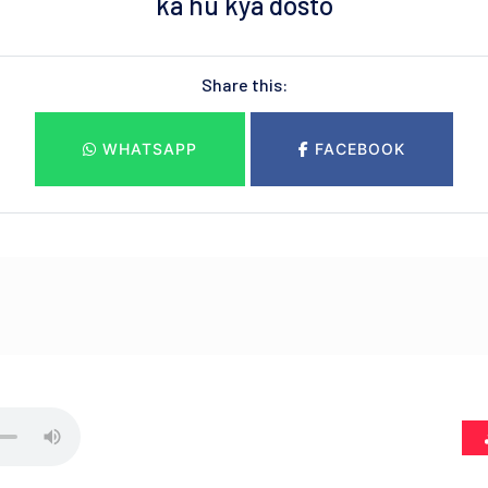
ka hu kya dosto
Share this:
WHATSAPP
FACEBOOK