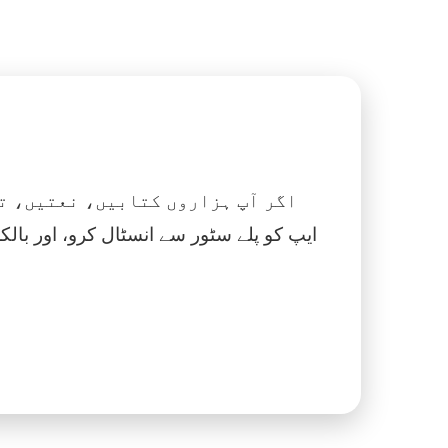
 نماز، اسلامک گھڑی اور بہت کچھ