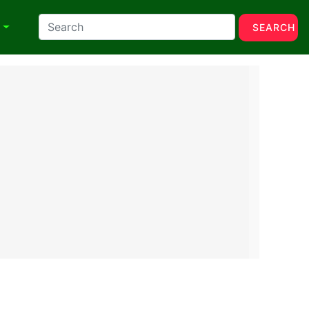
N
SEARCH