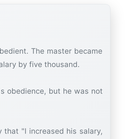
obedient. The master became
lary by five thousand.
is obedience, but he was not
that "I increased his salary,