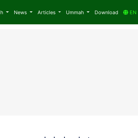
ah
News
Articles
Ummah
Download
E