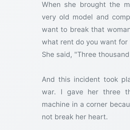
When she brought the ma
very old model and compl
want to break that woman's
what rent do you want for
She said, "Three thousand 
And this incident took p
war. I gave her three t
machine in a corner becaus
not break her heart.