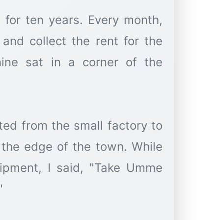
 for ten years. Every month,
nd collect the rent for the
ine sat in a corner of the
ted from the small factory to
 the edge of the town. While
ipment, I said, "Take Umme
"