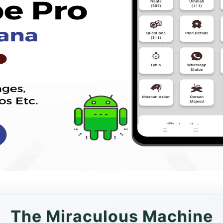
The Miraculous Machine