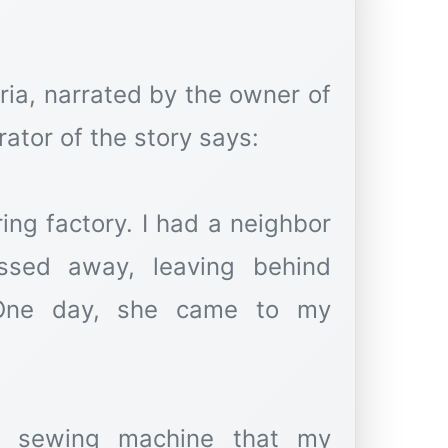
yria, narrated by the owner of
rator of the story says:
ring factory. I had a neighbor
sed away, leaving behind
 One day, she came to my
a sewing machine that my