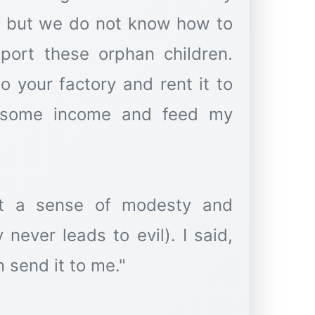
, but we do not know how to
pport these orphan children.
o your factory and rent it to
 some income and feed my
elt a sense of modesty and
ever leads to evil). I said,
n send it to me."