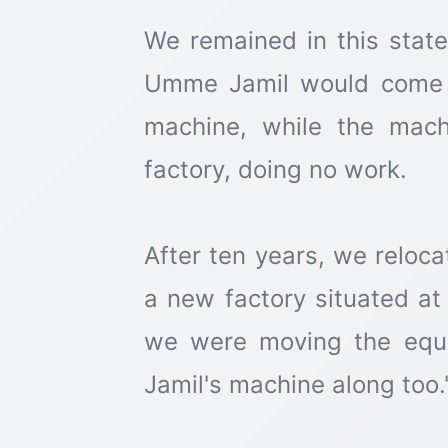
We remained in this state
Umme Jamil would come a
machine, while the mach
factory, doing no work.
After ten years, we reloca
a new factory situated at
we were moving the equ
Jamil's machine along too.