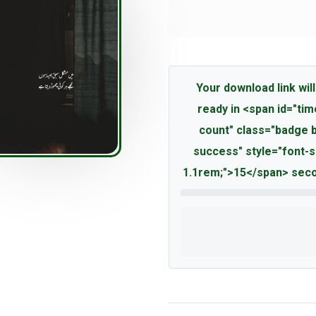
Your download link will
ready in <span id="tim
count" class="badge 
success" style="font-s
1.1rem;">15</span> seco