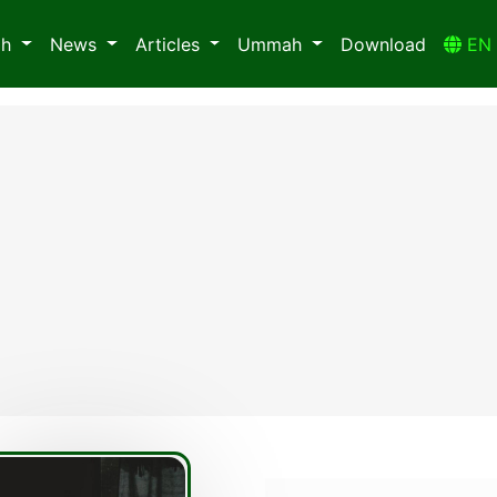
ah
News
Articles
Ummah
Download
E