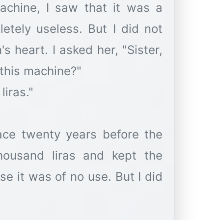
chine, I saw that it was a
etely useless. But I did not
 heart. I asked her, "Sister,
 this machine?"
liras."
lace twenty years before the
housand liras and kept the
e it was of no use. But I did