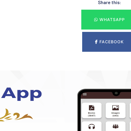
Share this:
WHATSAPP
FACEBOOK