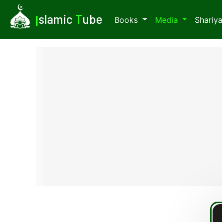
I
slamic
T
ube
Books
Media
Shariy