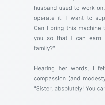
husband used to work on
operate it. I want to su
Can I bring this machine t
you so that I can earn
family?"
Hearing her words, I f
compassion (and modesty n
"Sister, absolutely! You ca