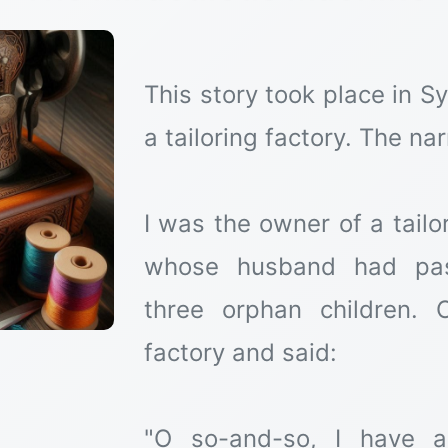
This story took place in S
a tailoring factory. The nar
I was the owner of a tailo
whose husband had pas
three orphan children.
factory and said:
"O so-and-so, I have 