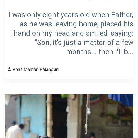
I was only eight years old when Father,
as he was leaving home, placed his
hand on my head and smiled, saying:
"Son, it's just a matter of a few
months... then I'll b...
Anas Memon Palanpuri