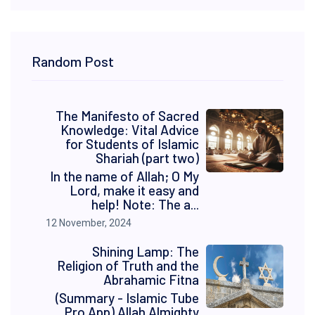
Random Post
The Manifesto of Sacred
Knowledge: Vital Advice
for Students of Islamic
Shariah (part two)
In the name of Allah; O My
Lord, make it easy and
help! Note: The a...
12 November, 2024
Shining Lamp: The
Religion of Truth and the
Abrahamic Fitna
(Summary - Islamic Tube
Pro App) Allah Almighty