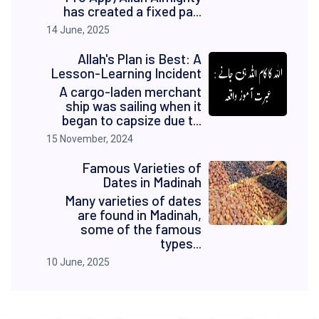
has created a fixed pa...
14 June, 2025
Allah's Plan is Best: A
Lesson-Learning Incident
A cargo-laden merchant
ship was sailing when it
began to capsize due t...
15 November, 2024
Famous Varieties of
Dates in Madinah
Many varieties of dates
are found in Madinah,
some of the famous
types...
10 June, 2025