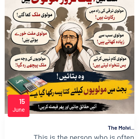
15
June
The Molvi...
This is the person who is often