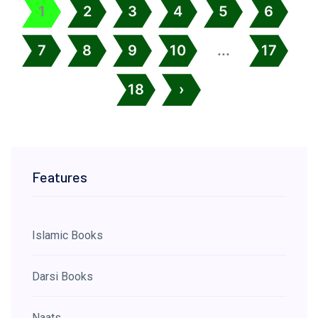
1
2
3
4
5
6
7
8
9
10
...
17
18
›
Features
Islamic Books
Darsi Books
Naats