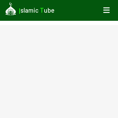
I
slamic
T
ube