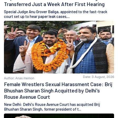
Transferred Just a Week After First Hearing
Special Judge Anu Grover Baliga, appointed to the fast-track
court set up to hear paper leak cases,...
Date: 3 August, 2026
Author: Anas memon
Female Wrestlers Sexual Harassment Case: Brij
Bhushan Sharan Singh Acquitted by Delhi's
Rouse Avenue Court
New Delhi: Delhi's Rouse Avenue Court has acquitted Brij
Bhushan Sharan Singh, former president of t...