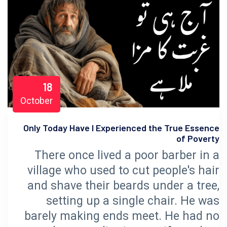
18
October
Only Today Have I Experienced the True Essence
of Poverty
There once lived a poor barber in a
village who used to cut people's hair
and shave their beards under a tree,
setting up a single chair. He was
barely making ends meet. He had no