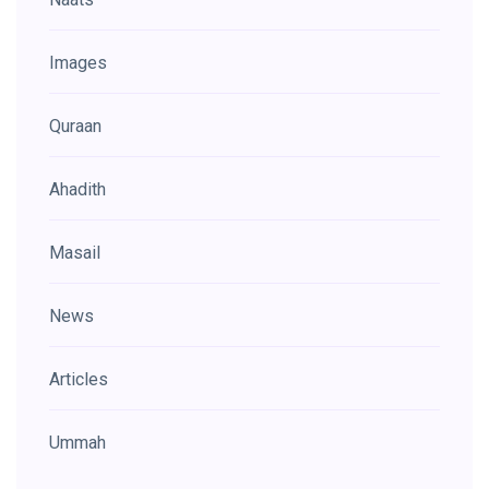
Images
Quraan
Ahadith
Masail
News
Articles
Ummah