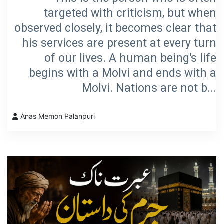
targeted with criticism, but when
observed closely, it becomes clear that
his services are present at every turn
of our lives. A human being's life
begins with a Molvi and ends with a
Molvi. Nations are not b...
Anas Memon Palanpuri