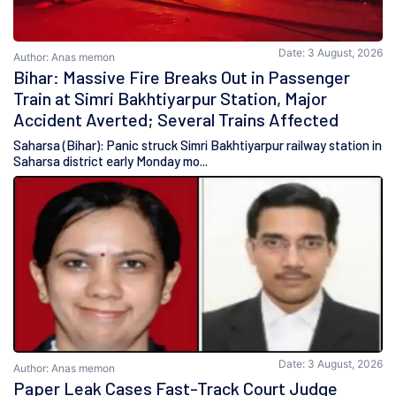
Date: 3 August, 2026
Author: Anas memon
Bihar: Massive Fire Breaks Out in Passenger
Train at Simri Bakhtiyarpur Station, Major
Accident Averted; Several Trains Affected
Saharsa (Bihar): Panic struck Simri Bakhtiyarpur railway station in
Saharsa district early Monday mo...
Date: 3 August, 2026
Author: Anas memon
Paper Leak Cases Fast-Track Court Judge