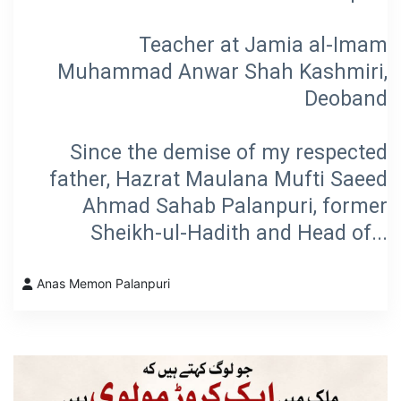
Teacher at Jamia al-Imam
Muhammad Anwar Shah Kashmiri,
Deoband
Since the demise of my respected
father, Hazrat Maulana Mufti Saeed
Ahmad Sahab Palanpuri, former
Sheikh-ul-Hadith and Head of...
Anas Memon Palanpuri