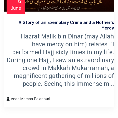
6
June
A Story of an Exemplary Crime and a Mother's
Mercy
Hazrat Malik bin Dinar (may Allah
have mercy on him) relates: "I
performed Hajj sixty times in my life.
During one Hajj, I saw an extraordinary
crowd in Makkah Mukarramah, a
magnificent gathering of millions of
people. Seeing this immense m...
Anas Memon Palanpuri