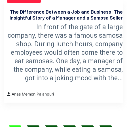
The Difference Between a Job and Business: The
Insightful Story of a Manager and a Samosa Seller
In front of the gate of a large
company, there was a famous samosa
shop. During lunch hours, company
employees would often come there to
eat samosas. One day, a manager of
the company, while eating a samosa,
got into a joking mood with the...
Anas Memon Palanpuri