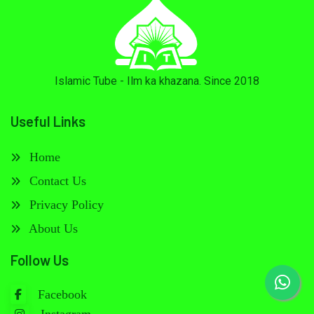
Islamic Tube - Ilm ka khazana. Since 2018
Useful Links
Home
Contact Us
Privacy Policy
About Us
Follow Us
Facebook