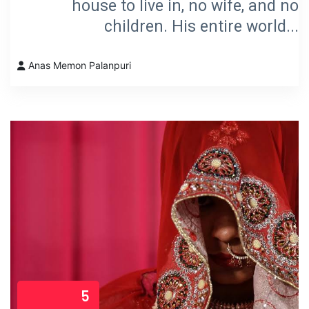
house to live in, no wife, and no
children. His entire world...
Anas Memon Palanpuri
5