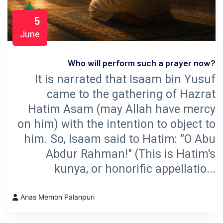
5
June
Who will perform such a prayer now?
It is narrated that Isaam bin Yusuf
came to the gathering of Hazrat
Hatim Asam (may Allah have mercy
on him) with the intention to object to
him. So, Isaam said to Hatim: "O Abu
Abdur Rahman!" (This is Hatim's
kunya, or honorific appellatio...
Anas Memon Palanpuri