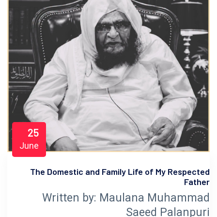
25
June
The Domestic and Family Life of My Respected
Father
Written by: Maulana Muhammad
Saeed Palanpuri