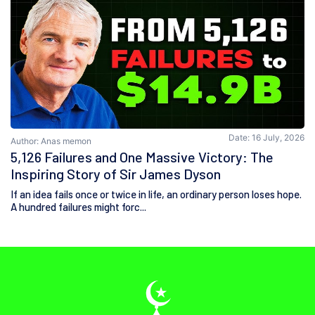
Date: 16 July, 2026
Author: Anas memon
5,126 Failures and One Massive Victory: The
Inspiring Story of Sir James Dyson
If an idea fails once or twice in life, an ordinary person loses hope.
A hundred failures might forc...