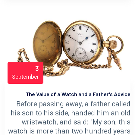
3
September
The Value of a Watch and a Father's Advice
Before passing away, a father called
his son to his side, handed him an old
wristwatch, and said: "My son, this
watch is more than two hundred years