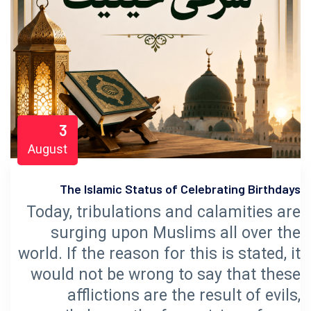
3
August
The Islamic Status of Celebrating Birthdays
Today, tribulations and calamities are
surging upon Muslims all over the
world. If the reason for this is stated, it
would not be wrong to say that these
afflictions are the result of evils,