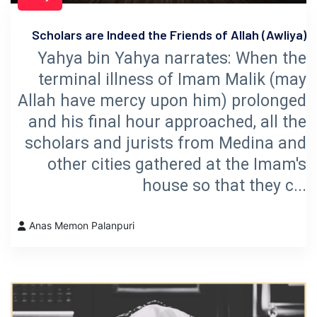
Scholars are Indeed the Friends of Allah (Awliya)
Yahya bin Yahya narrates: When the
terminal illness of Imam Malik (may
Allah have mercy upon him) prolonged
and his final hour approached, all the
scholars and jurists from Medina and
other cities gathered at the Imam's
house so that they c...
Anas Memon Palanpuri