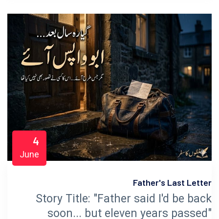
4
June
Father's Last Letter
Story Title: "Father said I'd be back
soon... but eleven years passed"