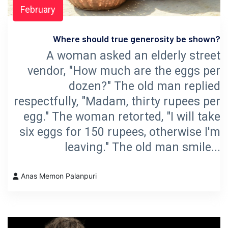
February
Where should true generosity be shown?
A woman asked an elderly street
vendor, "How much are the eggs per
dozen?" The old man replied
respectfully, "Madam, thirty rupees per
egg." The woman retorted, "I will take
six eggs for 150 rupees, otherwise I'm
leaving." The old man smile...
Anas Memon Palanpuri