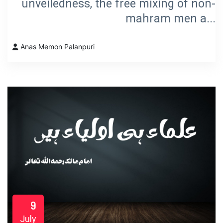
unveiledness, the free mixing of non-
mahram men a...
Anas Memon Palanpuri
9
July