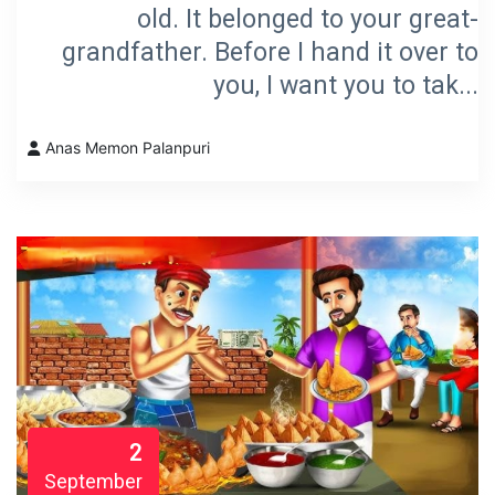
old. It belonged to your great-
grandfather. Before I hand it over to
you, I want you to tak...
Anas Memon Palanpuri
2
September