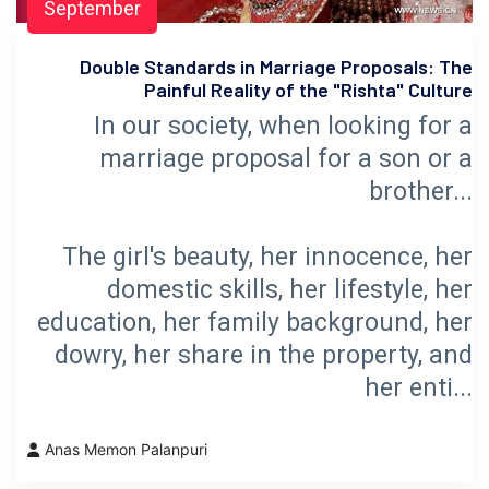
September
Double Standards in Marriage Proposals: The
Painful Reality of the "Rishta" Culture
In our society, when looking for a
marriage proposal for a son or a
brother...
The girl's beauty, her innocence, her
domestic skills, her lifestyle, her
education, her family background, her
dowry, her share in the property, and
her enti...
Anas Memon Palanpuri