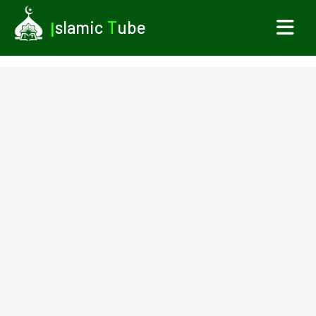
I
slamic
T
ube