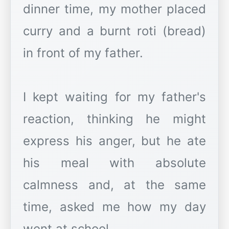
dinner time, my mother placed
curry and a burnt roti (bread)
in front of my father.
I kept waiting for my father's
reaction, thinking he might
express his anger, but he ate
his meal with absolute
calmness and, at the same
time, asked me how my day
went at school.