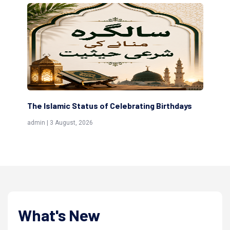
amic Status of Celebrating Birthdays
Scholars are Inde
(Awliya)
 August, 2026
admin | 9 July, 2026
What's New