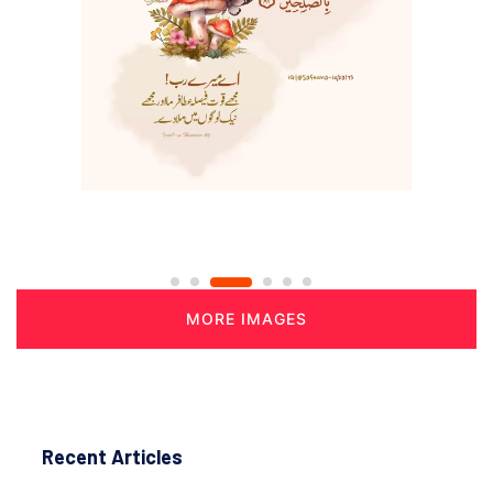
MORE IMAGES
Recent Articles