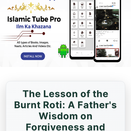
The Lesson of the
Burnt Roti: A Father's
Wisdom on
Forgiveness and