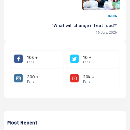
INDIA
‘What will change if I eat food?’
16 July, 2026
10k +
10 +
Fans
Fans
300 +
20k +
Fans
Fans
Most Recent