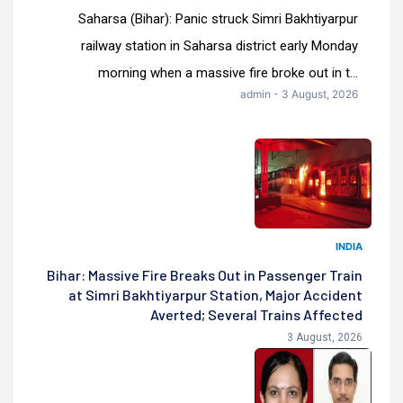
Saharsa (Bihar): Panic struck Simri Bakhtiyarpur
railway station in Saharsa district early Monday
morning when a massive fire broke out in t...
admin - 3 August, 2026
INDIA
Bihar: Massive Fire Breaks Out in Passenger Train
at Simri Bakhtiyarpur Station, Major Accident
Averted; Several Trains Affected
3 August, 2026