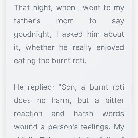
That night, when I went to my
father's room to say
goodnight, I asked him about
it, whether he really enjoyed
eating the burnt roti.
He replied: "Son, a burnt roti
does no harm, but a bitter
reaction and harsh words
wound a person's feelings. My