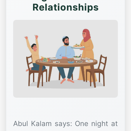
Relationships
Abul Kalam says: One night at