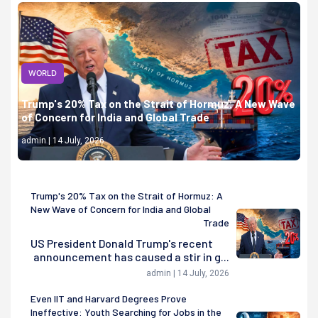
WORLD
Trump's 20% Tax on the Strait of Hormuz: A New Wave
of Concern for India and Global Trade
admin | 14 July, 2026
Trump's 20% Tax on the Strait of Hormuz: A
New Wave of Concern for India and Global
Trade
US President Donald Trump's recent
announcement has caused a stir in g...
admin | 14 July, 2026
Even IIT and Harvard Degrees Prove
Ineffective: Youth Searching for Jobs in the