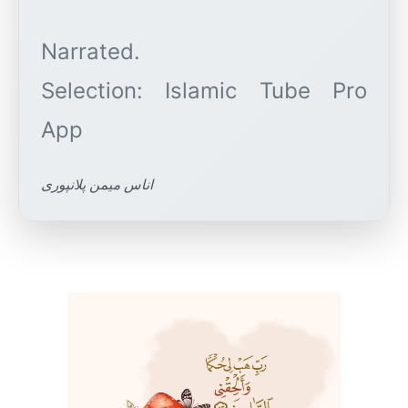
Narrated.
Selection: Islamic Tube Pro
اناس میمن پلانپوری