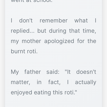
I don't remember what I
replied... but during that time,
my mother apologized for the
burnt roti.
My father said: "It doesn't
matter, in fact, I actually
enjoyed eating this roti."