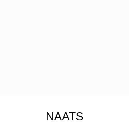
NAATS