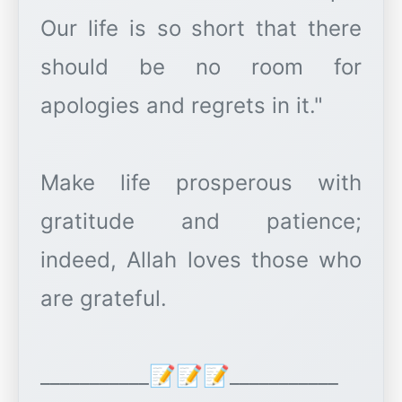
Our life is so short that there
should be no room for
apologies and regrets in it."
Make life prosperous with
gratitude and patience;
indeed, Allah loves those who
are grateful.
___________📝📝📝___________