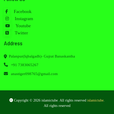
Facebook
Instagram
Youtube
Twitter
Address
Palanpur(Iqbalgadh)- Gujrat Banaskantha
+91 7383065267
anastiger098765@gmail.com
Copyright © 2026 islamictube. All rights reserved
islamictube
.
All rights reserved