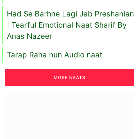
Had Se Barhne Lagi Jab Preshanian
| Tearful Emotional Naat Sharif By
Anas Nazeer
Tarap Raha hun Audio naat
MORE NAATS