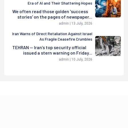
Era of AI and Their Shattering Hopes
We often read those golden 'success
stories' on the pages of newspaper...
admin | 13 July, 2026
Iran Warns of Direct Retaliation Against Israel
As Fragile Ceasefire Crumbles
TEHRAN — Iran’s top security official
issued a stern warning on Friday...
admin | 10 July, 2026