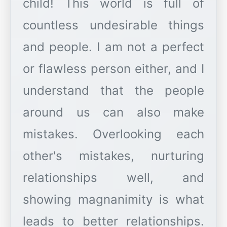
child! This world is full of
countless undesirable things
and people. I am not a perfect
or flawless person either, and I
understand that the people
around us can also make
mistakes. Overlooking each
other's mistakes, nurturing
relationships well, and
showing magnanimity is what
leads to better relationships.