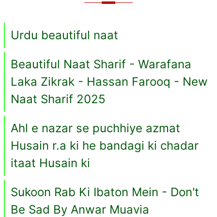
Urdu beautiful naat
Beautiful Naat Sharif - Warafana
Laka Zikrak - Hassan Farooq - New
Naat Sharif 2025
Ahl e nazar se puchhiye azmat
Husain r.a ki he bandagi ki chadar
itaat Husain ki
Sukoon Rab Ki Ibaton Mein - Don't
Be Sad By Anwar Muavia