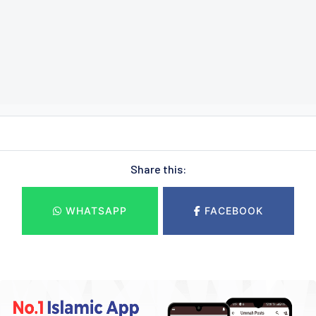
Share this:
WHATSAPP
FACEBOOK