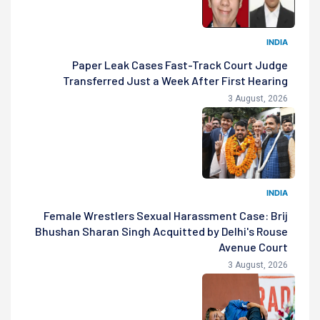
INDIA
Paper Leak Cases Fast-Track Court Judge
Transferred Just a Week After First Hearing
3 August, 2026
INDIA
Female Wrestlers Sexual Harassment Case: Brij
Bhushan Sharan Singh Acquitted by Delhi's Rouse
Avenue Court
3 August, 2026