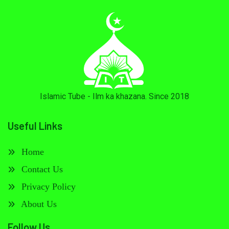
Islamic Tube - Ilm ka khazana. Since 2018
Useful Links
Home
Contact Us
Privacy Policy
About Us
Follow Us