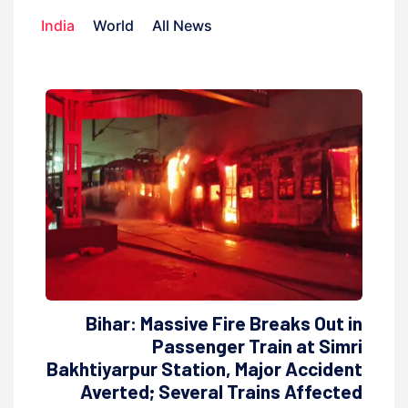
India
World
All News
Bihar: Massive Fire Breaks Out in
Passenger Train at Simri
Bakhtiyarpur Station, Major Accident
Averted; Several Trains Affected