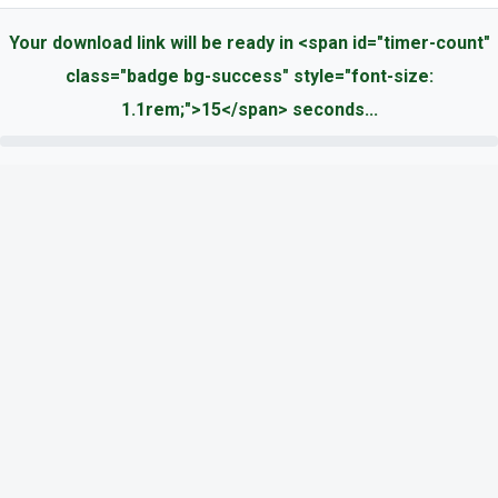
Your download link will be ready in <span id="timer-count"
class="badge bg-success" style="font-size:
1.1rem;">15</span> seconds...