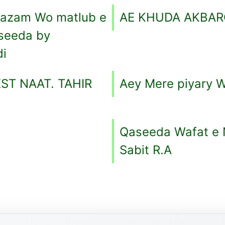
Aazam Wo matlub e
AE KHUDA AKBAR
seeda by
di
ST NAAT. TAHIR
Aey Mere piyary W
Qaseeda Wafat e N
Sabit R.A