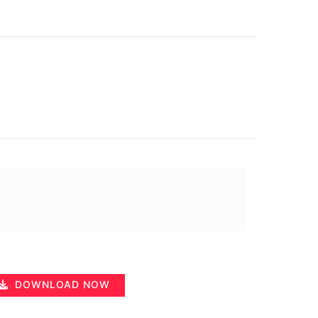
DOWNLOAD NOW