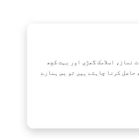
اگر آپ ہزاروں کتابیں، نعتیں، 
آسانی کے ساتھ حاصل کرنا چاہتے ہیں تو بس ہمارے Islamic Tube ایپ کو پلے سٹور سے انسٹال ک