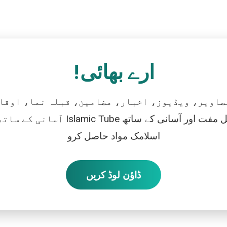
ارے بھائی!
تصاویر، ویڈیوز، اخبار، مضامین، قبلہ نما، اوقات
رو، اور بالکل مفت اور آسانی کے ساتھ
اسلامک مواد حاصل کرو
ڈاؤن لوڈ کریں