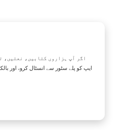
 نماز، اسلامک گھڑی اور بہت کچھ