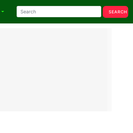
N
SEARCH