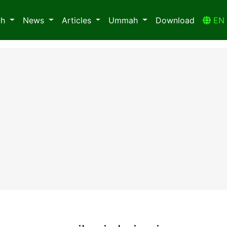
ah
News
Articles
Ummah
Download
E