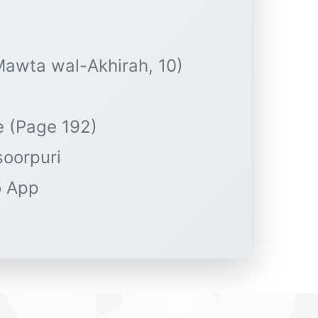
-Mawta wal-Akhirah, 10)
e (Page 192)
soorpuri