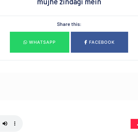
mujhe zindagi mein
Share this:
WHATSAPP
FACEBOOK