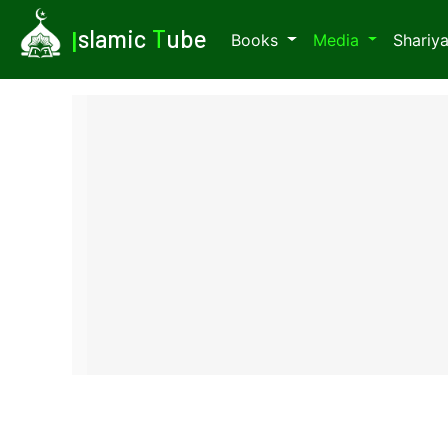
I
slamic
T
ube
Books
Media
Shariy