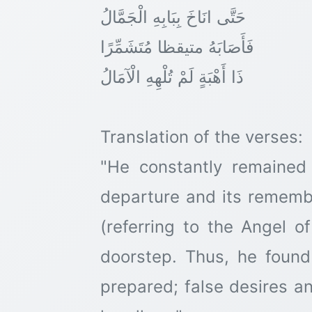
حَتَّى انَاخَ بِبَابِهِ الْجَمَّالُ
فَأَصَابَهُ متیقظا مُتَشَمِّرًا
ذَا أَهْبَةٍ لَمْ تُلْهِهِ الْآمَالُ
Translation of the verses:
"He constantly remained
departure and its remembr
(referring to the Angel 
doorstep. Thus, he found
prepared; false desires 