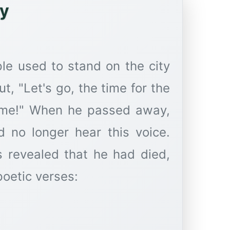
ey
le used to stand on the city
ut, "Let's go, the time for the
ome!" When he passed away,
ld no longer hear this voice.
s revealed that he had died,
poetic verses: