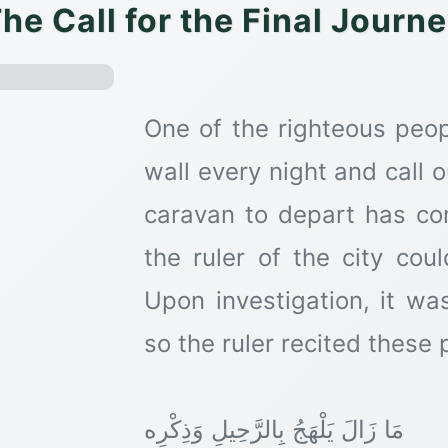
he Call for the Final Journ
One of the righteous peop
wall every night and call o
caravan to depart has c
the ruler of the city cou
Upon investigation, it wa
so the ruler recited these 
مَا زَالَ يَلْهَجُ بِالرَّحِيلِ وَذِكْرِه