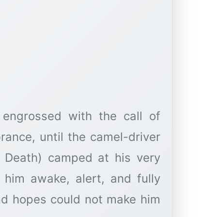
 engrossed with the call of
ance, until the camel-driver
of Death) camped at his very
 him awake, alert, and fully
and hopes could not make him