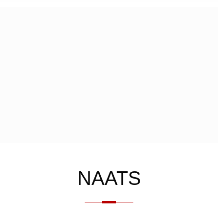
NAATS