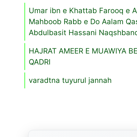
Umar ibn e Khattab Farooq e 
Mahboob Rabb e Do Aalam Qa
Abdulbasit Hassani Naqshban
HAJRAT AMEER E MUAWIYA BE
QADRI
varadtna tuyurul jannah