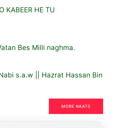
O KABEER HE TU
atan Bes Milli naghma.
abi s.a.w || Hazrat Hassan Bin
MORE NAATS