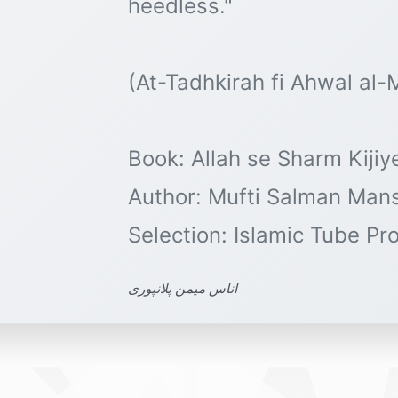
heedless."
(At-Tadhkirah fi Ahwal al
Book: Allah se Sharm Kijiy
Author: Mufti Salman Man
اناس میمن پلانپوری