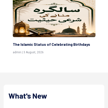
s
Scholars are Indeed the Friends of Allah
Th
(Awliya)
Re
admin | 9 July, 2026
adm
What's New