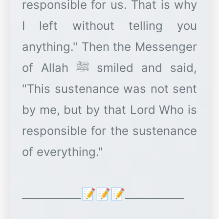
responsible for us. That is why
I left without telling you
anything." Then the Messenger
of Allah ﷺ smiled and said,
"This sustenance was not sent
by me, but by that Lord Who is
responsible for the sustenance
of everything."
___________📝📝📝___________