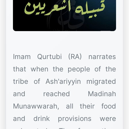
Imam Qurtubi (RA) narrates
that when the people of the
tribe of Ash'ariyyin migrated
and reached Madinah
Munawwarah, all their food
and drink provisions were