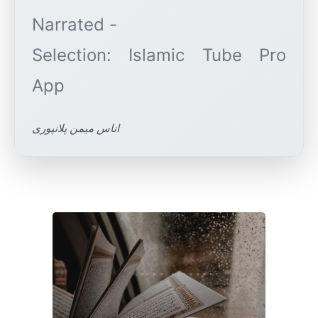
Narrated -
Selection: Islamic Tube Pro
اناس میمن پلانپوری