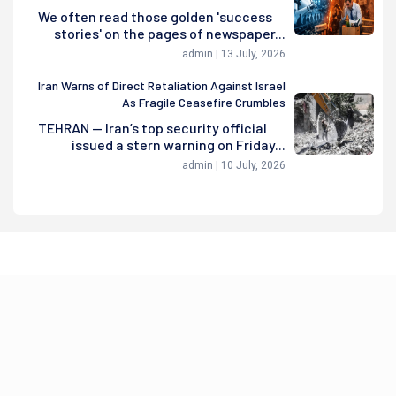
We often read those golden 'success
stories' on the pages of newspaper...
admin | 13 July, 2026
Iran Warns of Direct Retaliation Against Israel
As Fragile Ceasefire Crumbles
TEHRAN — Iran’s top security official
issued a stern warning on Friday...
admin | 10 July, 2026