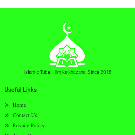
Islamic Tube - Ilm ka khazana. Since 2018
Useful Links
Home
Contact Us
Privacy Policy