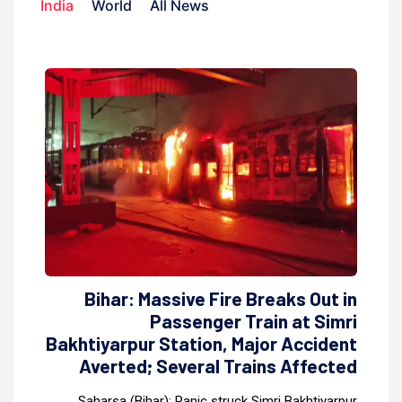
India
World
All News
Bihar: Massive Fire Breaks Out in
Passenger Train at Simri
Bakhtiyarpur Station, Major Accident
Averted; Several Trains Affected
Saharsa (Bihar): Panic struck Simri Bakhtiyarpur