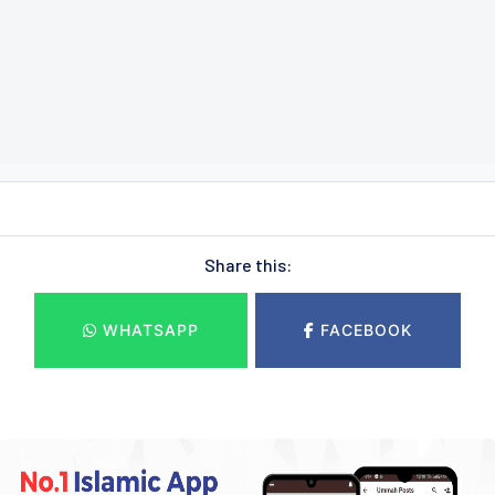
Share this:
WHATSAPP
FACEBOOK