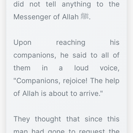
did not tell anything to the
Messenger of Allah ﷺ.
Upon reaching his
companions, he said to all of
them in a loud voice,
"Companions, rejoice! The help
of Allah is about to arrive."
They thought that since this
man had gone to request the