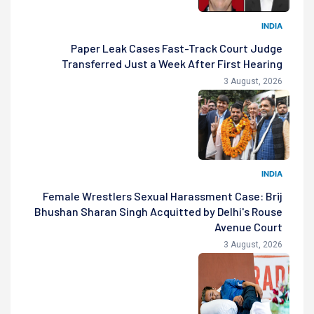
INDIA
Paper Leak Cases Fast-Track Court Judge
Transferred Just a Week After First Hearing
3 August, 2026
INDIA
Female Wrestlers Sexual Harassment Case: Brij
Bhushan Sharan Singh Acquitted by Delhi's Rouse
Avenue Court
3 August, 2026