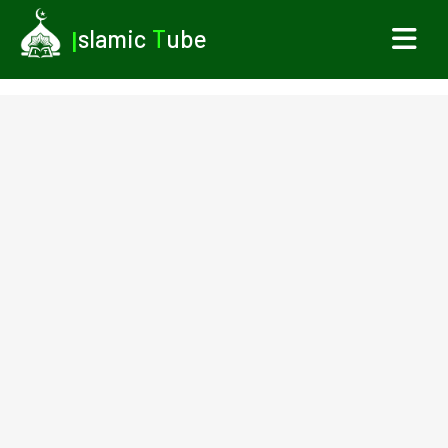
I
slamic
T
ube