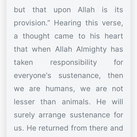
but that upon Allah is its
provision.” Hearing this verse,
a thought came to his heart
that when Allah Almighty has
taken responsibility for
everyone's sustenance, then
we are humans, we are not
lesser than animals. He will
surely arrange sustenance for
us. He returned from there and