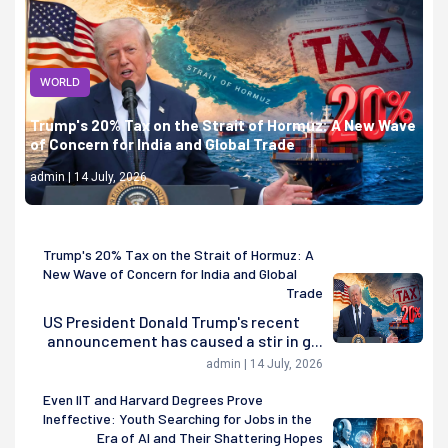
WORLD
Trump's 20% Tax on the Strait of Hormuz: A New Wave
of Concern for India and Global Trade
admin | 14 July, 2026
Trump's 20% Tax on the Strait of Hormuz: A
New Wave of Concern for India and Global
Trade
US President Donald Trump's recent
announcement has caused a stir in g...
admin | 14 July, 2026
Even IIT and Harvard Degrees Prove
Ineffective: Youth Searching for Jobs in the
Era of AI and Their Shattering Hopes