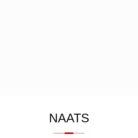
NAATS