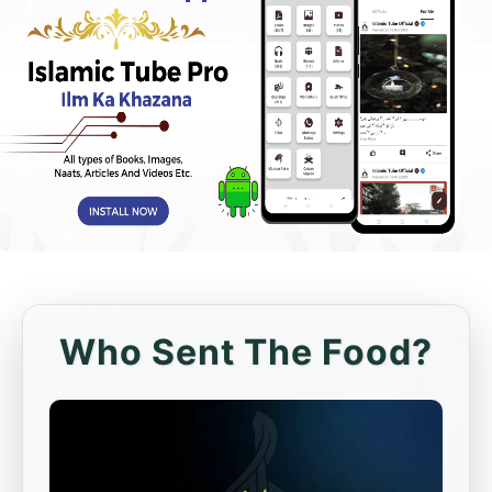
Who Sent The Food?