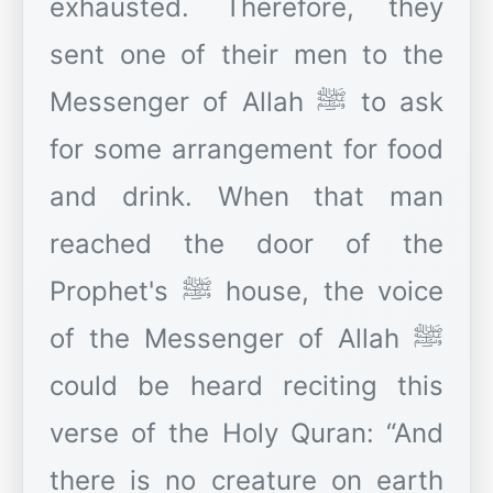
exhausted. Therefore, they
sent one of their men to the
Messenger of Allah ﷺ to ask
for some arrangement for food
and drink. When that man
reached the door of the
Prophet's ﷺ house, the voice
of the Messenger of Allah ﷺ
could be heard reciting this
verse of the Holy Quran: “And
there is no creature on earth