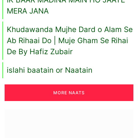
MERA JANA
Khudawanda Mujhe Dard o Alam Se
Ab Rihaai Do | Muje Gham Se Rihai
De By Hafiz Zubair
islahi baatain or Naatain
MORE NAATS