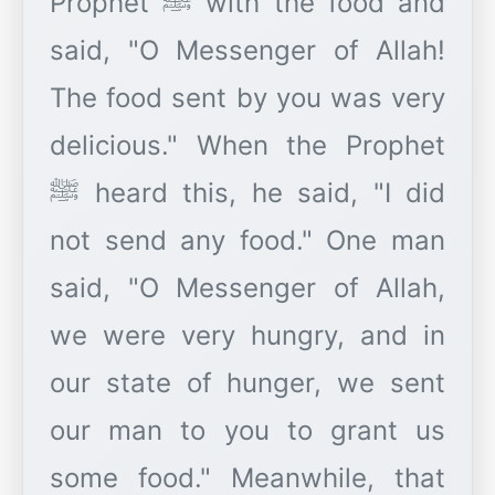
Prophet ﷺ with the food and
said, "O Messenger of Allah!
The food sent by you was very
delicious." When the Prophet
ﷺ heard this, he said, "I did
not send any food." One man
said, "O Messenger of Allah,
we were very hungry, and in
our state of hunger, we sent
our man to you to grant us
some food." Meanwhile, that