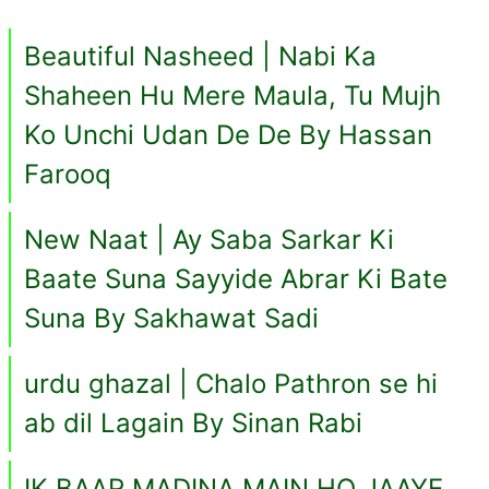
Beautiful Nasheed | Nabi Ka
Shaheen Hu Mere Maula, Tu Mujh
Ko Unchi Udan De De By Hassan
Farooq
New Naat | Ay Saba Sarkar Ki
Baate Suna Sayyide Abrar Ki Bate
Suna By Sakhawat Sadi
urdu ghazal | Chalo Pathron se hi
ab dil Lagain By Sinan Rabi
IK BAAR MADINA MAIN HO JAAYE