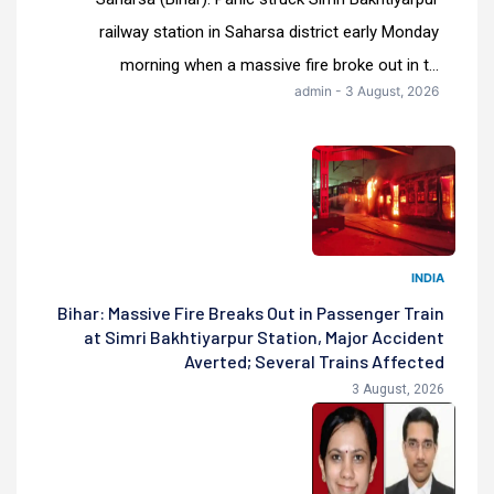
railway station in Saharsa district early Monday
morning when a massive fire broke out in t...
admin - 3 August, 2026
INDIA
Bihar: Massive Fire Breaks Out in Passenger Train
at Simri Bakhtiyarpur Station, Major Accident
Averted; Several Trains Affected
3 August, 2026