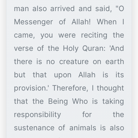
man also arrived and said, "O
Messenger of Allah! When I
came, you were reciting the
verse of the Holy Quran: 'And
there is no creature on earth
but that upon Allah is its
provision.' Therefore, I thought
that the Being Who is taking
responsibility for the
sustenance of animals is also