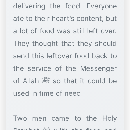
delivering the food. Everyone
ate to their heart's content, but
a lot of food was still left over.
They thought that they should
send this leftover food back to
the service of the Messenger
of Allah ﷺ so that it could be
used in time of need.
Two men came to the Holy