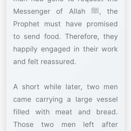
Messenger of Allah ﷺ, the
Prophet must have promised
to send food. Therefore, they
happily engaged in their work
and felt reassured.
A short while later, two men
came carrying a large vessel
filled with meat and bread.
Those two men left after