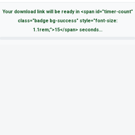
Your download link will be ready in <span id="timer-count"
class="badge bg-success" style="font-size:
1.1rem;">15</span> seconds...