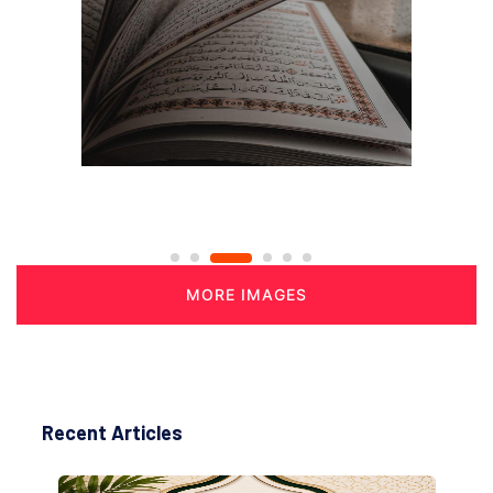
MORE IMAGES
Recent Articles