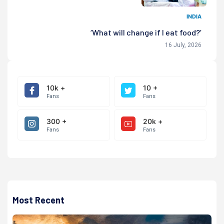
INDIA
‘What will change if I eat food?’
16 July, 2026
10k +
10 +
Fans
Fans
300 +
20k +
Fans
Fans
Most Recent