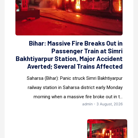
Bihar: Massive Fire Breaks Out in
Passenger Train at Simri
Bakhtiyarpur Station, Major Accident
Averted; Several Trains Affected
Saharsa (Bihar): Panic struck Simri Bakhtiyarpur
railway station in Saharsa district early Monday
morning when a massive fire broke out in t...
admin - 3 August, 2026