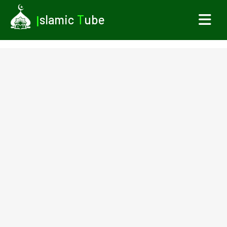
I
slamic
T
ube