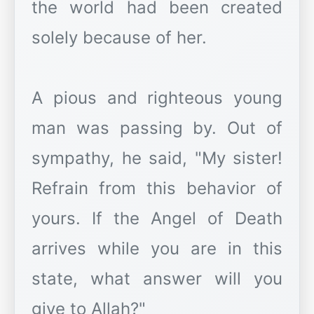
the world had been created
solely because of her.
A pious and righteous young
man was passing by. Out of
sympathy, he said, "My sister!
Refrain from this behavior of
yours. If the Angel of Death
arrives while you are in this
state, what answer will you
give to Allah?"