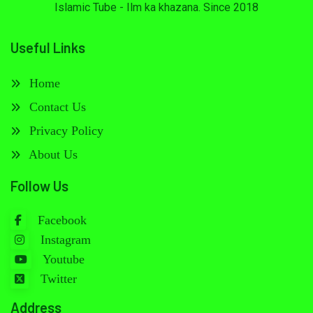
Islamic Tube - Ilm ka khazana. Since 2018
Useful Links
Home
Contact Us
Privacy Policy
About Us
Follow Us
Facebook
Instagram
Youtube
Twitter
Address