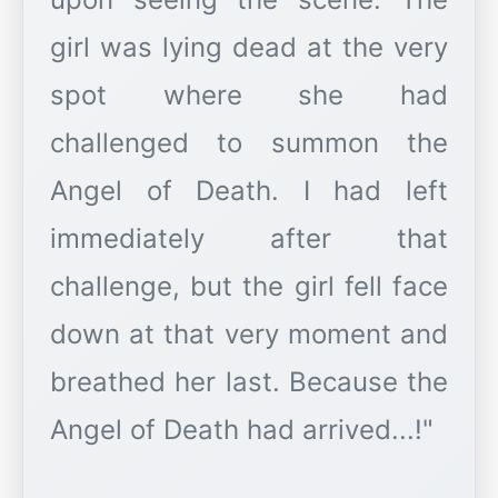
girl was lying dead at the very
spot where she had
challenged to summon the
Angel of Death. I had left
immediately after that
challenge, but the girl fell face
down at that very moment and
breathed her last. Because the
Angel of Death had arrived...!"