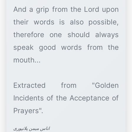
And a grip from the Lord upon
their words is also possible,
therefore one should always
speak good words from the
mouth...
Extracted from "Golden
Incidents of the Acceptance of
اناس میمن پلانپوری