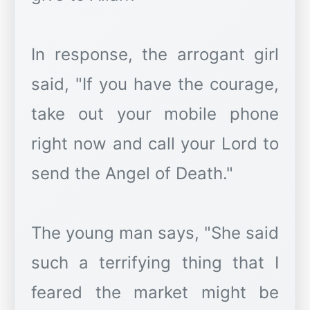
In response, the arrogant girl
said, "If you have the courage,
take out your mobile phone
right now and call your Lord to
send the Angel of Death."
The young man says, "She said
such a terrifying thing that I
feared the market might be