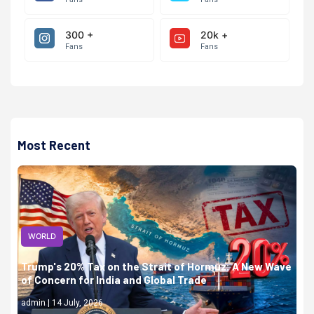
300 +
20k +
Fans
Fans
Most Recent
WORLD
Trump's 20% Tax on the Strait of Hormuz: A New Wave
of Concern for India and Global Trade
admin | 14 July, 2026