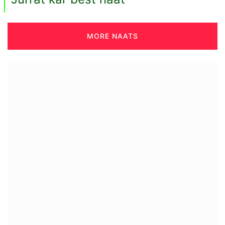
MORE NAATS