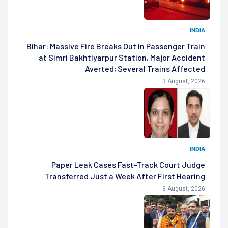
INDIA
Bihar: Massive Fire Breaks Out in Passenger Train
at Simri Bakhtiyarpur Station, Major Accident
Averted; Several Trains Affected
3 August, 2026
INDIA
Paper Leak Cases Fast-Track Court Judge
Transferred Just a Week After First Hearing
3 August, 2026