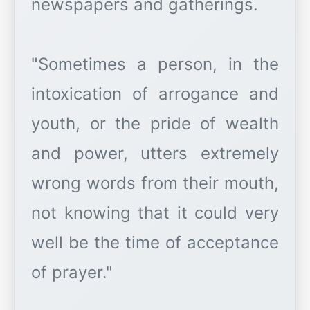
newspapers and gatherings.
"Sometimes a person, in the
intoxication of arrogance and
youth, or the pride of wealth
and power, utters extremely
wrong words from their mouth,
not knowing that it could very
well be the time of acceptance
of prayer."