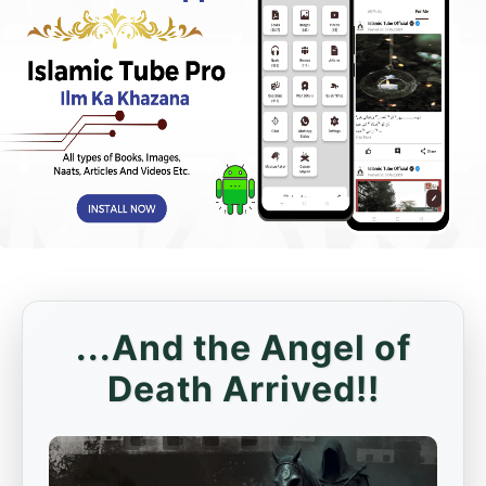
...And the Angel of
Death Arrived!!