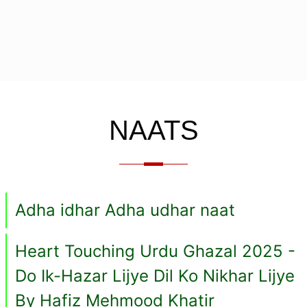
NAATS
Adha idhar Adha udhar naat
Heart Touching Urdu Ghazal 2025 -
Do Ik-Hazar Lijye Dil Ko Nikhar Lijye
By Hafiz Mehmood Khatir