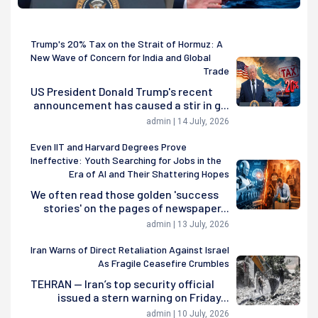
Trump's 20% Tax on the Strait of Hormuz: A
New Wave of Concern for India and Global
Trade
US President Donald Trump's recent
announcement has caused a stir in g...
admin | 14 July, 2026
Even IIT and Harvard Degrees Prove
Ineffective: Youth Searching for Jobs in the
Era of AI and Their Shattering Hopes
We often read those golden 'success
stories' on the pages of newspaper...
admin | 13 July, 2026
Iran Warns of Direct Retaliation Against Israel
As Fragile Ceasefire Crumbles
TEHRAN — Iran’s top security official
issued a stern warning on Friday...
admin | 10 July, 2026