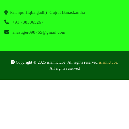
Palanpur(Iqbalgadh)- Gujrat Banaskantha
+91 7383065267
anastiger098765@gmail.com
Copyright © 2026 islamictube. All rights reserved
islamictube
.
All rights reserved