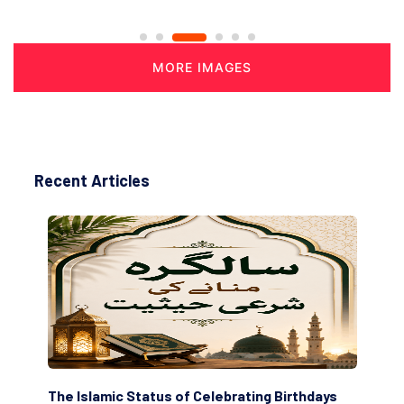
MORE IMAGES
Recent Articles
tus of Celebrating Birthdays
Scholars are Indeed the F