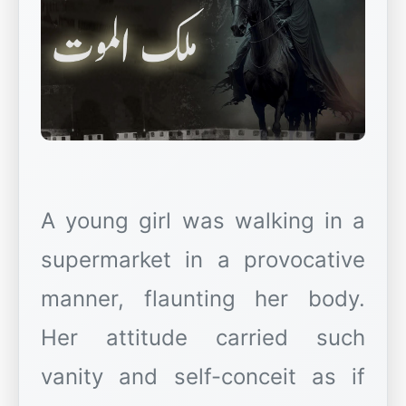
A young girl was walking in a
supermarket in a provocative
manner, flaunting her body.
Her attitude carried such
vanity and self-conceit as if