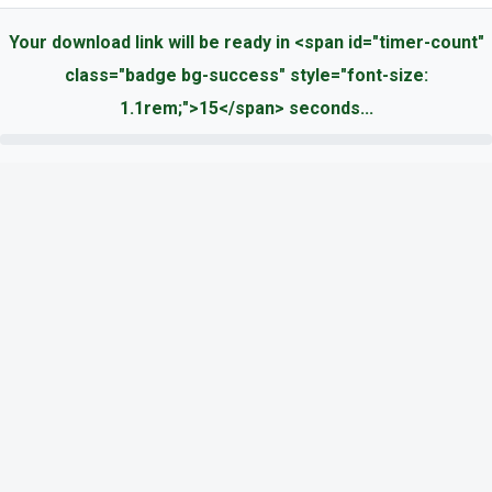
Your download link will be ready in <span id="timer-count"
class="badge bg-success" style="font-size:
1.1rem;">15</span> seconds...