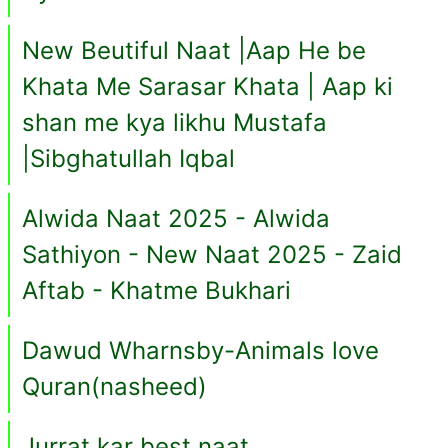
New Beutiful Naat |Aap He be
Khata Me Sarasar Khata | Aap ki
shan me kya likhu Mustafa
|Sibghatullah Iqbal
Alwida Naat 2025 - Alwida
Sathiyon - New Naat 2025 - Zaid
Aftab - Khatme Bukhari
Dawud Wharnsby-Animals love
Quran(nasheed)
Jurrat kar best naat