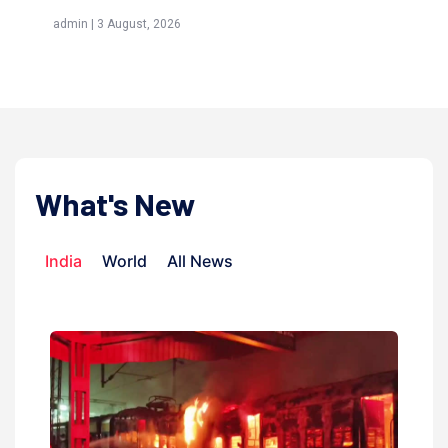
(Awliya)
026
admin | 9 July, 2026
What's New
India
World
All News