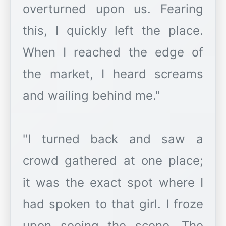
overturned upon us. Fearing
this, I quickly left the place.
When I reached the edge of
the market, I heard screams
and wailing behind me."
"I turned back and saw a
crowd gathered at one place;
it was the exact spot where I
had spoken to that girl. I froze
upon seeing the scene. The