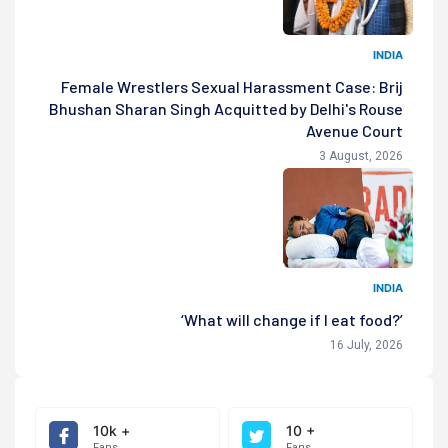
INDIA
Female Wrestlers Sexual Harassment Case: Brij
Bhushan Sharan Singh Acquitted by Delhi's Rouse
Avenue Court
3 August, 2026
INDIA
‘What will change if I eat food?’
16 July, 2026
10k +
10 +
Fans
Fans