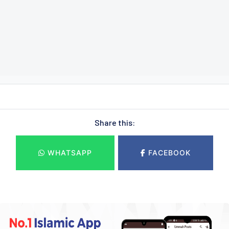
Share this:
WHATSAPP
FACEBOOK