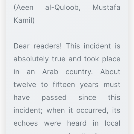
(Aeen al-Quloob, Mustafa
Kamil)
Dear readers! This incident is
absolutely true and took place
in an Arab country. About
twelve to fifteen years must
have passed since this
incident; when it occurred, its
echoes were heard in local