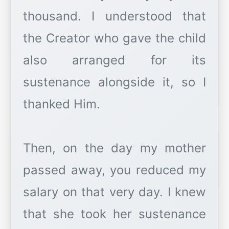
thousand. I understood that
the Creator who gave the child
also arranged for its
sustenance alongside it, so I
thanked Him.
Then, on the day my mother
passed away, you reduced my
salary on that very day. I knew
that she took her sustenance