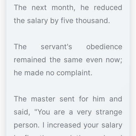
The next month, he reduced
the salary by five thousand.
The servant's obedience
remained the same even now;
he made no complaint.
The master sent for him and
said, "You are a very strange
person. I increased your salary