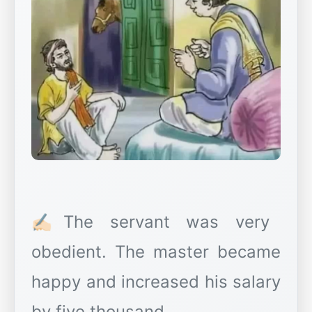
✍🏻The servant was very
obedient. The master became
happy and increased his salary
by five thousand.