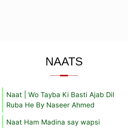
NAATS
Naat | Wo Tayba Ki Basti Ajab Dil
Ruba He By Naseer Ahmed
Naat Ham Madina say wapsi