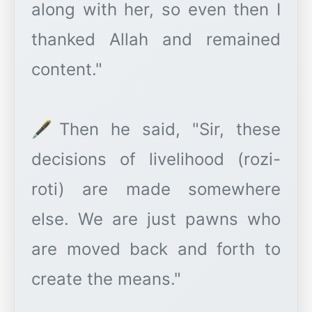
along with her, so even then I
thanked Allah and remained
content."
🖋️Then he said, "Sir, these
decisions of livelihood (rozi-
roti) are made somewhere
else. We are just pawns who
are moved back and forth to