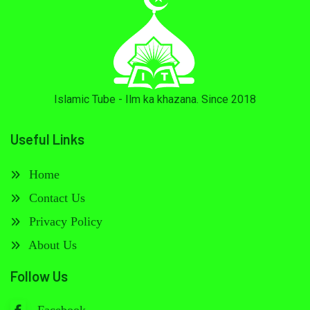
Islamic Tube - Ilm ka khazana. Since 2018
Useful Links
Home
Contact Us
Privacy Policy
About Us
Follow Us