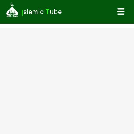
I
slamic
T
ube