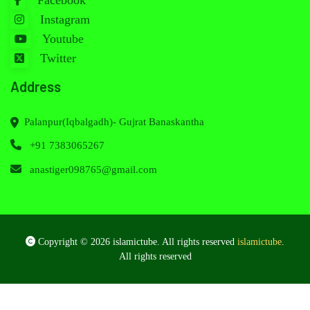
Facebook
Instagram
Youtube
Twitter
Address
Palanpur(Iqbalgadh)- Gujrat Banaskantha
+91 7383065267
anastiger098765@gmail.com
Copyright © 2026 islamictube. All rights reserved
islamictube
.
All rights reserved