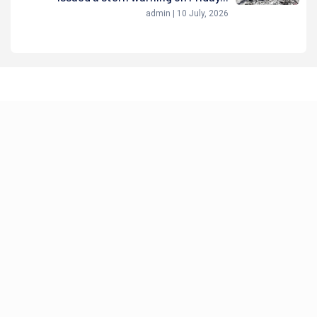
admin | 10 July, 2026