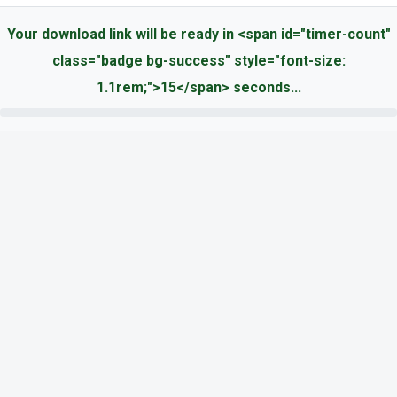
Your download link will be ready in <span id="timer-count"
class="badge bg-success" style="font-size:
1.1rem;">15</span> seconds...