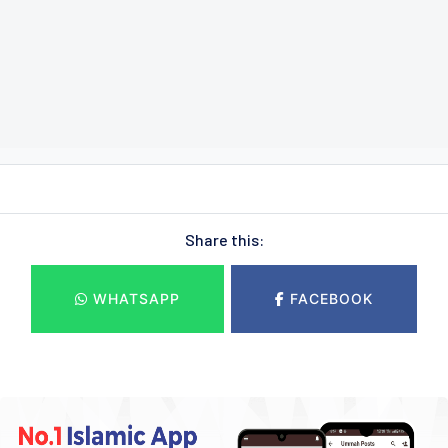
Share this:
WHATSAPP
FACEBOOK