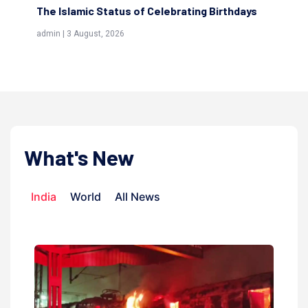
The Islamic Status of Celebrating Birthdays
Sc
(Aw
admin | 3 August, 2026
admi
What's New
India
World
All News