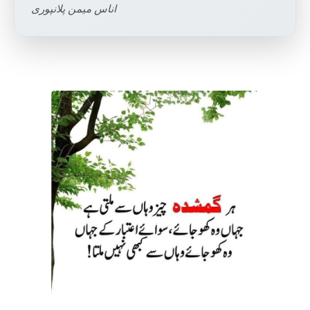
اناس میمن پلانپوری