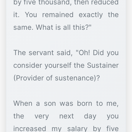
by five thousand, then reduced
it. You remained exactly the
same. What is all this?"
The servant said, "Oh! Did you
consider yourself the Sustainer
(Provider of sustenance)?
When a son was born to me,
the very next day you
increased my salary by five