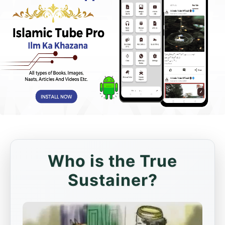
Who is the True
Sustainer?