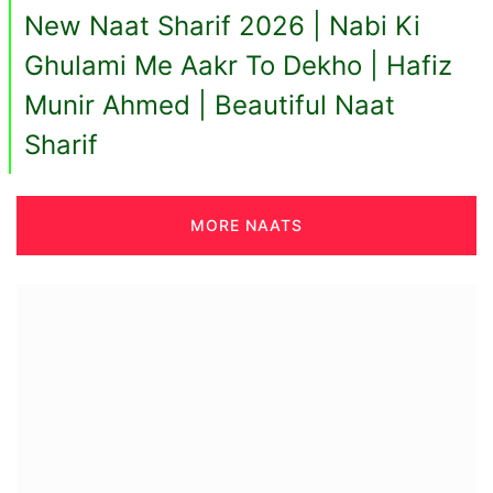
New Naat Sharif 2026 | Nabi Ki
Ghulami Me Aakr To Dekho | Hafiz
Munir Ahmed | Beautiful Naat
Sharif
MORE NAATS