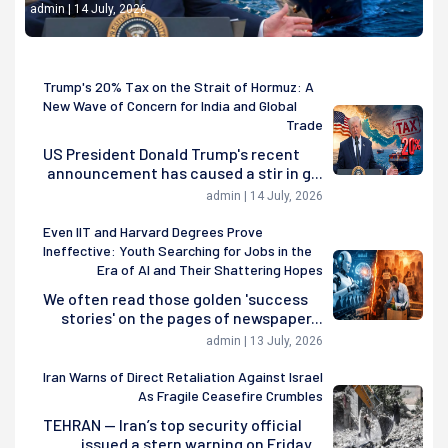
admin | 14 July, 2026
Trump's 20% Tax on the Strait of Hormuz: A
New Wave of Concern for India and Global
Trade
US President Donald Trump's recent
announcement has caused a stir in g...
admin | 14 July, 2026
Even IIT and Harvard Degrees Prove
Ineffective: Youth Searching for Jobs in the
Era of AI and Their Shattering Hopes
We often read those golden 'success
stories' on the pages of newspaper...
admin | 13 July, 2026
Iran Warns of Direct Retaliation Against Israel
As Fragile Ceasefire Crumbles
TEHRAN — Iran’s top security official
issued a stern warning on Friday...