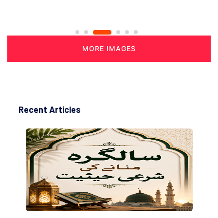
MORE IMAGES
Recent Articles