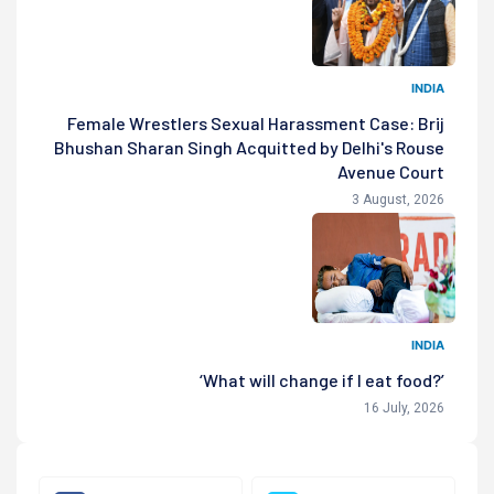
INDIA
Female Wrestlers Sexual Harassment Case: Brij
Bhushan Sharan Singh Acquitted by Delhi's Rouse
Avenue Court
3 August, 2026
INDIA
‘What will change if I eat food?’
16 July, 2026