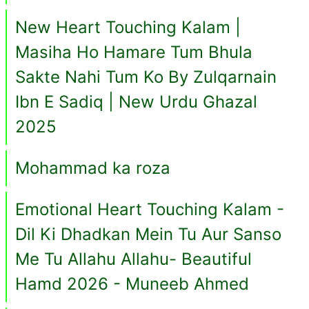
New Heart Touching Kalam |
Masiha Ho Hamare Tum Bhula
Sakte Nahi Tum Ko By Zulqarnain
Ibn E Sadiq | New Urdu Ghazal
2025
Mohammad ka roza
Emotional Heart Touching Kalam -
Dil Ki Dhadkan Mein Tu Aur Sanso
Me Tu Allahu Allahu- Beautiful
Hamd 2026 - Muneeb Ahmed