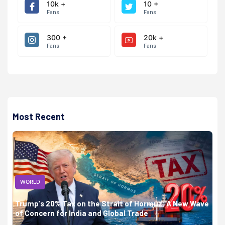
10k +
10 +
Fans
Fans
300 +
20k +
Fans
Fans
Most Recent
WORLD
Trump's 20% Tax on the Strait of Hormuz: A New Wave
of Concern for India and Global Trade