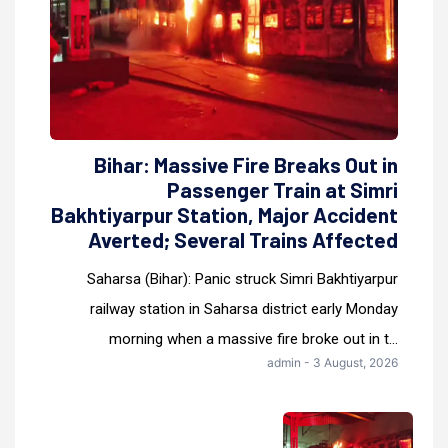
Bihar: Massive Fire Breaks Out in
Passenger Train at Simri
Bakhtiyarpur Station, Major Accident
Averted; Several Trains Affected
Saharsa (Bihar): Panic struck Simri Bakhtiyarpur
railway station in Saharsa district early Monday
morning when a massive fire broke out in t...
admin - 3 August, 2026