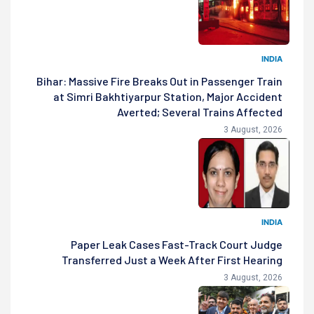
INDIA
Bihar: Massive Fire Breaks Out in Passenger Train
at Simri Bakhtiyarpur Station, Major Accident
Averted; Several Trains Affected
3 August, 2026
INDIA
Paper Leak Cases Fast-Track Court Judge
Transferred Just a Week After First Hearing
3 August, 2026