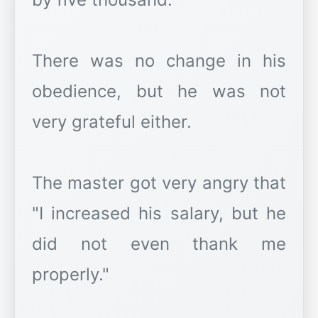
There was no change in his
obedience, but he was not
very grateful either.
The master got very angry that
"I increased his salary, but he
did not even thank me
properly."