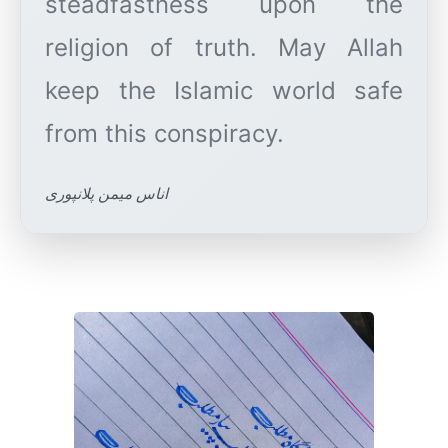
steadfastness upon the
religion of truth. May Allah
keep the Islamic world safe
اناس میمن پلانپوری