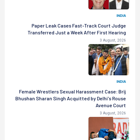
INDIA
Paper Leak Cases Fast-Track Court Judge
Transferred Just a Week After First Hearing
3 August, 2026
INDIA
Female Wrestlers Sexual Harassment Case: Brij
Bhushan Sharan Singh Acquitted by Delhi's Rouse
Avenue Court
3 August, 2026