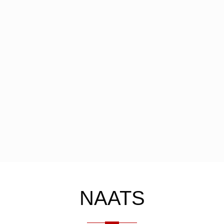
NAATS