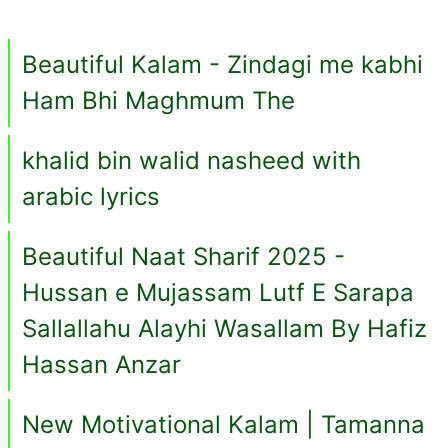
Beautiful Kalam - Zindagi me kabhi
Ham Bhi Maghmum The
khalid bin walid nasheed with
arabic lyrics
Beautiful Naat Sharif 2025 -
Hussan e Mujassam Lutf E Sarapa
Sallallahu Alayhi Wasallam By Hafiz
Hassan Anzar
New Motivational Kalam | Tamanna