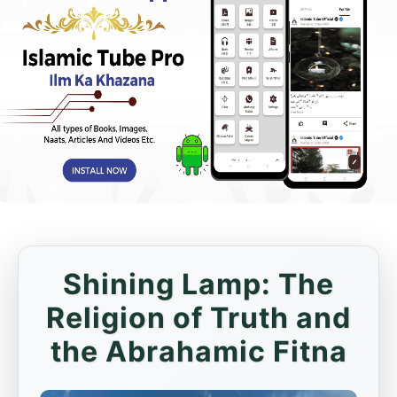
Shining Lamp: The
Religion of Truth and
the Abrahamic Fitna