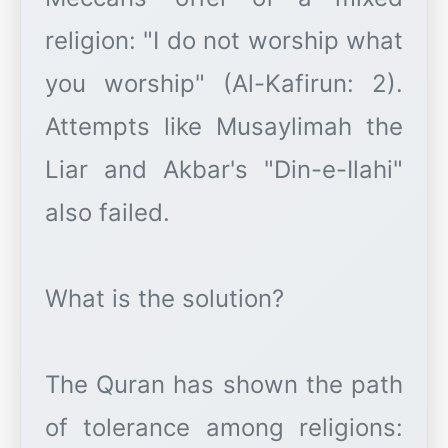
religion: "I do not worship what
you worship" (Al-Kafirun: 2).
Attempts like Musaylimah the
Liar and Akbar's "Din-e-Ilahi"
also failed.
What is the solution?
The Quran has shown the path
of tolerance among religions: