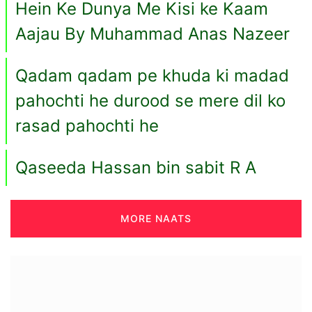
Hein Ke Dunya Me Kisi ke Kaam
Aajau By Muhammad Anas Nazeer
Qadam qadam pe khuda ki madad
pahochti he durood se mere dil ko
rasad pahochti he
Qaseeda Hassan bin sabit R A
MORE NAATS