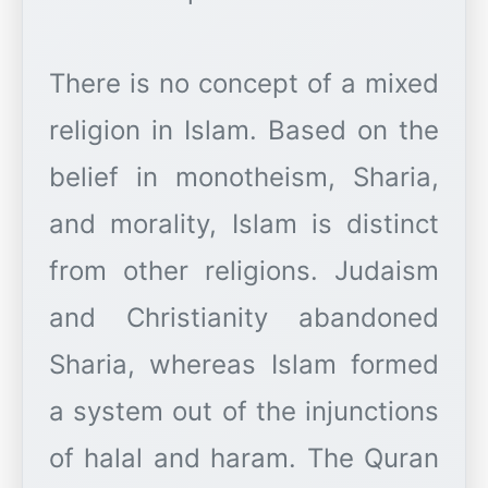
There is no concept of a mixed
religion in Islam. Based on the
belief in monotheism, Sharia,
and morality, Islam is distinct
from other religions. Judaism
and Christianity abandoned
Sharia, whereas Islam formed
a system out of the injunctions
of halal and haram. The Quran