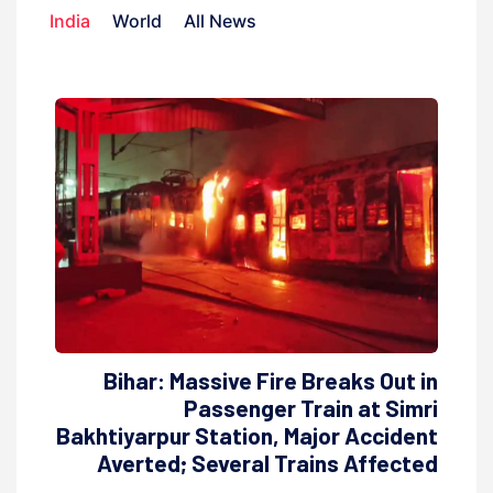
India
World
All News
Bihar: Massive Fire Breaks Out in
Passenger Train at Simri
Bakhtiyarpur Station, Major Accident
Averted; Several Trains Affected