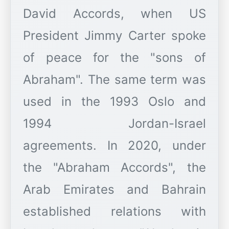
David Accords, when US
President Jimmy Carter spoke
of peace for the "sons of
Abraham". The same term was
used in the 1993 Oslo and
1994 Jordan-Israel
agreements. In 2020, under
the "Abraham Accords", the
Arab Emirates and Bahrain
established relations with