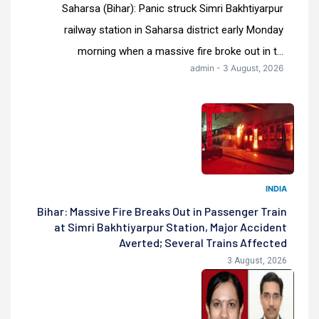
Saharsa (Bihar): Panic struck Simri Bakhtiyarpur
railway station in Saharsa district early Monday
morning when a massive fire broke out in t...
admin - 3 August, 2026
INDIA
Bihar: Massive Fire Breaks Out in Passenger Train
at Simri Bakhtiyarpur Station, Major Accident
Averted; Several Trains Affected
3 August, 2026