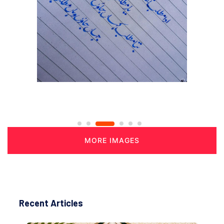
MORE IMAGES
Recent Articles