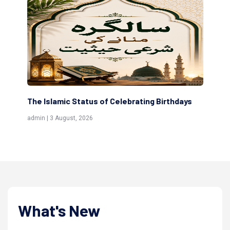
ting Birthdays
Scholars are Indeed the Friends of Alla
(Awliya)
admin | 9 July, 2026
What's New