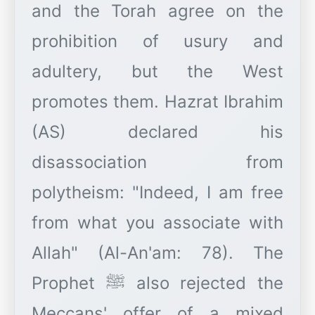
and the Torah agree on the
prohibition of usury and
adultery, but the West
promotes them. Hazrat Ibrahim
(AS) declared his
disassociation from
polytheism: "Indeed, I am free
from what you associate with
Allah" (Al-An'am: 78). The
Prophet ﷺ also rejected the
Meccans' offer of a mixed