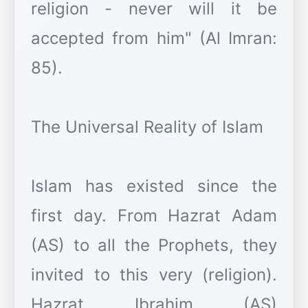
religion - never will it be
accepted from him" (Al Imran:
85).
The Universal Reality of Islam
Islam has existed since the
first day. From Hazrat Adam
(AS) to all the Prophets, they
invited to this very (religion).
Hazrat Ibrahim (AS)