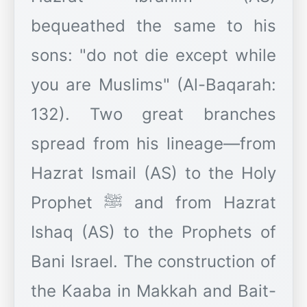
bequeathed the same to his
sons: "do not die except while
you are Muslims" (Al-Baqarah:
132). Two great branches
spread from his lineage—from
Hazrat Ismail (AS) to the Holy
Prophet ﷺ and from Hazrat
Ishaq (AS) to the Prophets of
Bani Israel. The construction of
the Kaaba in Makkah and Bait-