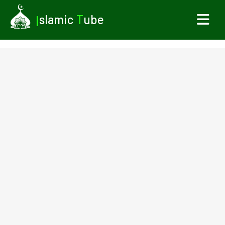
I
slamic
T
ube