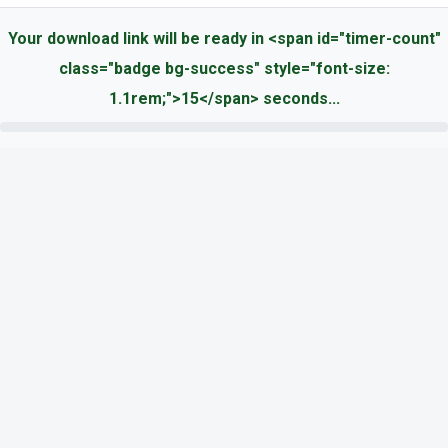
Your download link will be ready in <span id="timer-count"
class="badge bg-success" style="font-size:
1.1rem;">15</span> seconds...