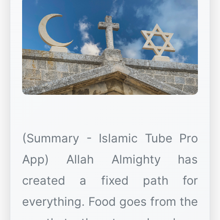
(Summary - Islamic Tube Pro
App) Allah Almighty has
created a fixed path for
everything. Food goes from the