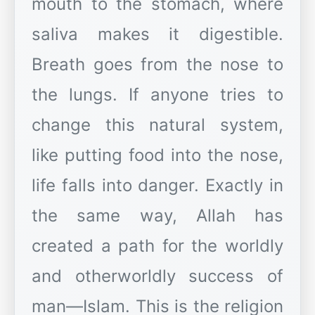
mouth to the stomach, where
saliva makes it digestible.
Breath goes from the nose to
the lungs. If anyone tries to
change this natural system,
like putting food into the nose,
life falls into danger. Exactly in
the same way, Allah has
created a path for the worldly
and otherworldly success of
man—Islam. This is the religion