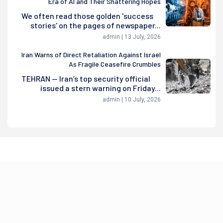
Era of AI and Their Shattering Hopes
We often read those golden 'success
stories' on the pages of newspaper...
admin | 13 July, 2026
Iran Warns of Direct Retaliation Against Israel
As Fragile Ceasefire Crumbles
TEHRAN — Iran’s top security official
issued a stern warning on Friday...
admin | 10 July, 2026