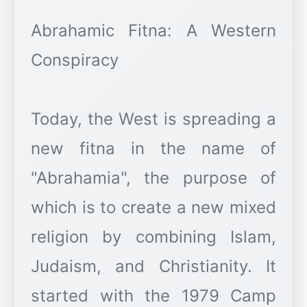
Abrahamic Fitna: A Western
Conspiracy
Today, the West is spreading a
new fitna in the name of
"Abrahamia", the purpose of
which is to create a new mixed
religion by combining Islam,
Judaism, and Christianity. It
started with the 1979 Camp