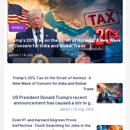
WORLD
Trump's 20% Tax on the Strait of Hormuz: A New Wave
of Concern for India and Global Trade
admin | 14 July, 2026
Trump's 20% Tax on the Strait of Hormuz: A
New Wave of Concern for India and Global
Trade
US President Donald Trump's recent
announcement has caused a stir in g...
admin | 14 July, 2026
Even IIT and Harvard Degrees Prove
Ineffective: Youth Searching for Jobs in the