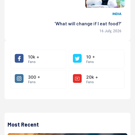
INDIA
‘What will change if I eat food?’
16 July, 2026
10k +
10 +
Fans
Fans
300 +
20k +
Fans
Fans
Most Recent