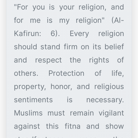
"For you is your religion, and
for me is my religion" (Al-
Kafirun: 6). Every religion
should stand firm on its belief
and respect the rights of
others. Protection of life,
property, honor, and religious
sentiments is necessary.
Muslims must remain vigilant
against this fitna and show