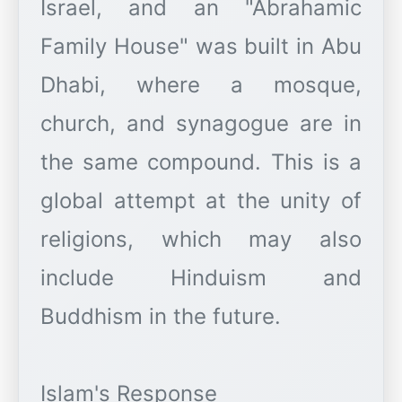
Israel, and an "Abrahamic
Family House" was built in Abu
Dhabi, where a mosque,
church, and synagogue are in
the same compound. This is a
global attempt at the unity of
religions, which may also
include Hinduism and
Buddhism in the future.
Islam's Response