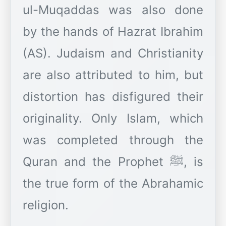
ul-Muqaddas was also done
by the hands of Hazrat Ibrahim
(AS). Judaism and Christianity
are also attributed to him, but
distortion has disfigured their
originality. Only Islam, which
was completed through the
Quran and the Prophet ﷺ, is
the true form of the Abrahamic
religion.