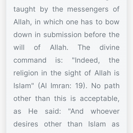
taught by the messengers of
Allah, in which one has to bow
down in submission before the
will of Allah. The divine
command is: "Indeed, the
religion in the sight of Allah is
Islam" (Al Imran: 19). No path
other than this is acceptable,
as He said: "And whoever
desires other than Islam as