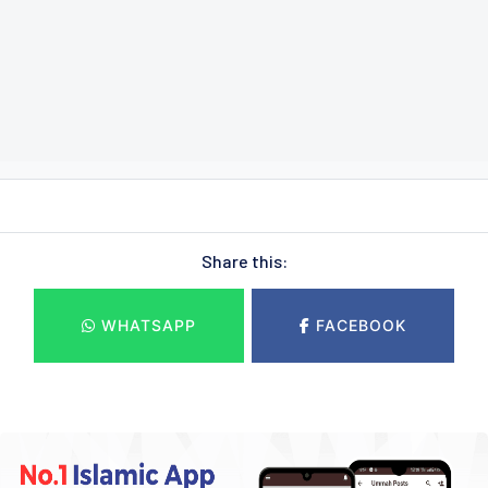
Share this:
WHATSAPP
FACEBOOK