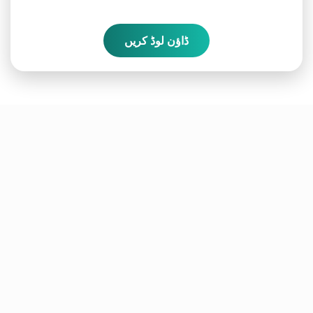
ڈاؤن لوڈ کریں