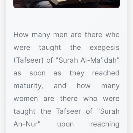
How many men are there who
were taught the exegesis
(Tafseer) of "Surah Al-Ma'idah"
as soon as they reached
maturity, and how many
women are there who were
taught the Tafseer of "Surah
An-Nur" upon reaching