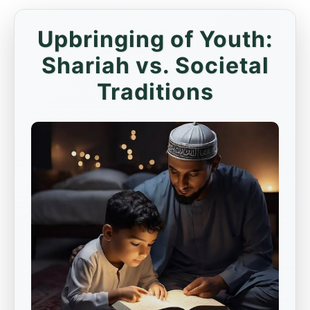
Upbringing of Youth:
Shariah vs. Societal
Traditions