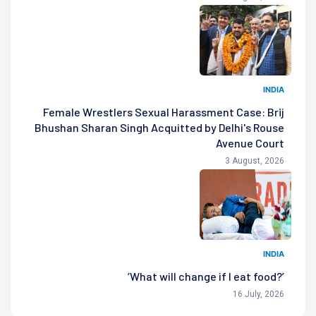
INDIA
Female Wrestlers Sexual Harassment Case: Brij
Bhushan Sharan Singh Acquitted by Delhi's Rouse
Avenue Court
3 August, 2026
INDIA
‘What will change if I eat food?’
16 July, 2026