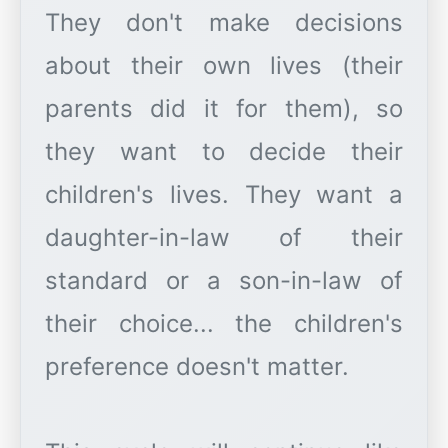
They don't make decisions
about their own lives (their
parents did it for them), so
they want to decide their
children's lives. They want a
daughter-in-law of their
standard or a son-in-law of
their choice... the children's
preference doesn't matter.