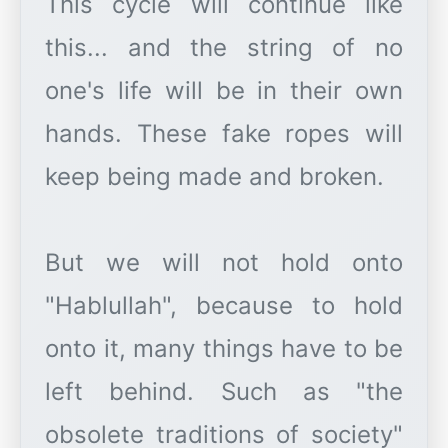
This cycle will continue like
this... and the string of no
one's life will be in their own
hands. These fake ropes will
keep being made and broken.
But we will not hold onto
"Hablullah", because to hold
onto it, many things have to be
left behind. Such as "the
obsolete traditions of society"