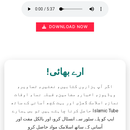
DOWNLOAD NOW
ارے بھائی!
اگر آپ ہزاروں کتابیں، نعتیں، تصاویر،
ویڈیوز، اخبار، مضامین، قبلہ نما، اوقات
نماز، اسلامک گھڑی اور بہت کچھ آسانی کے ساتھ
حاصل کرنا چاہتے ہیں تو بس ہمارے Islamic Tube
ایپ کو پلے سٹور سے انسٹال کرو، اور بالکل مفت اور
آسانی کے ساتھ اسلامک مواد حاصل کرو