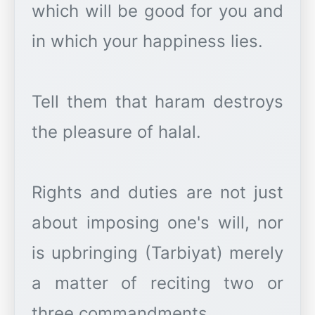
which will be good for you and
in which your happiness lies.
Tell them that haram destroys
the pleasure of halal.
Rights and duties are not just
about imposing one's will, nor
is upbringing (Tarbiyat) merely
a matter of reciting two or
three commandments.