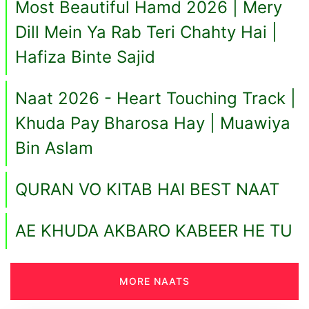
Most Beautiful Hamd 2026 | Mery
Dill Mein Ya Rab Teri Chahty Hai |
Hafiza Binte Sajid
Naat 2026 - Heart Touching Track |
Khuda Pay Bharosa Hay | Muawiya
Bin Aslam
QURAN VO KITAB HAI BEST NAAT
AE KHUDA AKBARO KABEER HE TU
MORE NAATS