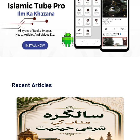
Recent Articles