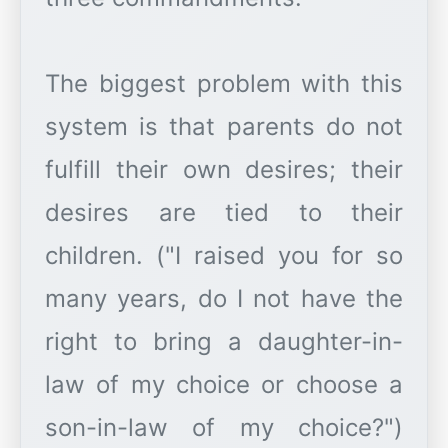
The biggest problem with this
system is that parents do not
fulfill their own desires; their
desires are tied to their
children. ("I raised you for so
many years, do I not have the
right to bring a daughter-in-
law of my choice or choose a
son-in-law of my choice?")