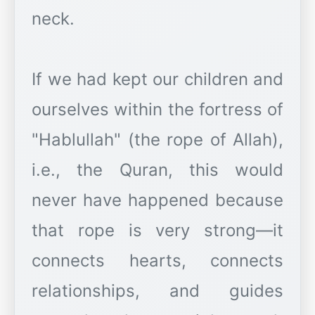
neck.
If we had kept our children and
ourselves within the fortress of
"Hablullah" (the rope of Allah),
i.e., the Quran, this would
never have happened because
that rope is very strong—it
connects hearts, connects
relationships, and guides