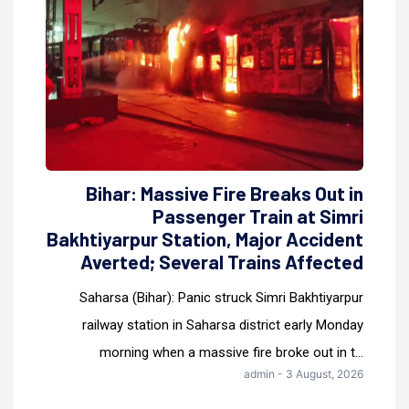
Bihar: Massive Fire Breaks Out in
Passenger Train at Simri
Bakhtiyarpur Station, Major Accident
Averted; Several Trains Affected
Saharsa (Bihar): Panic struck Simri Bakhtiyarpur
railway station in Saharsa district early Monday
morning when a massive fire broke out in t...
admin - 3 August, 2026