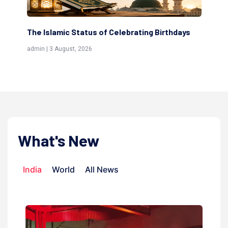
s
Scholars are Indeed the Friends of Allah
Th
(Awliya)
Re
admin | 9 July, 2026
adm
What's New
India
World
All News