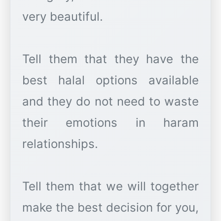
very beautiful.
Tell them that they have the
best halal options available
and they do not need to waste
their emotions in haram
relationships.
Tell them that we will together
make the best decision for you,