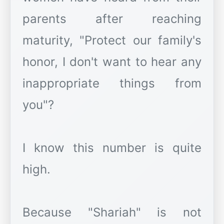
parents after reaching
maturity, "Protect our family's
honor, I don't want to hear any
inappropriate things from
you"?
I know this number is quite
high.
Because "Shariah" is not