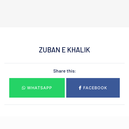
ZUBAN E KHALIK
Share this:
WHATSAPP
FACEBOOK