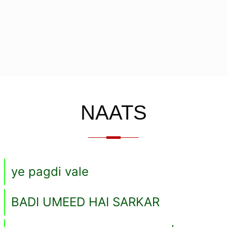
NAATS
ye pagdi vale
BADI UMEED HAI SARKAR