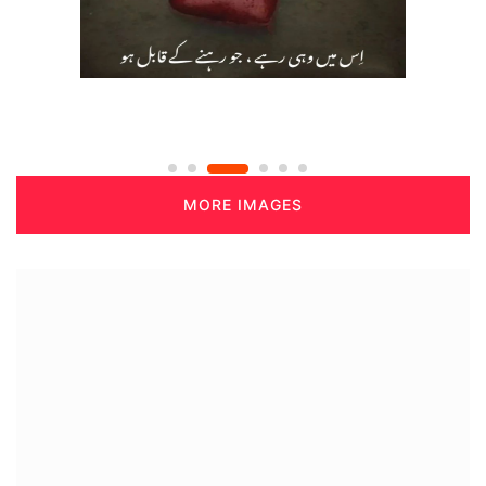
MORE IMAGES