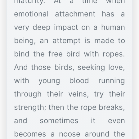
maturity. At a time when
emotional attachment has a
very deep impact on a human
being, an attempt is made to
bind the free bird with ropes.
And those birds, seeking love,
with young blood running
through their veins, try their
strength; then the rope breaks,
and sometimes it even
becomes a noose around the