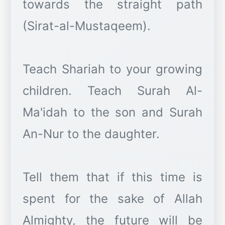
towards the straight path
(Sirat-al-Mustaqeem).
Teach Shariah to your growing
children. Teach Surah Al-
Ma'idah to the son and Surah
An-Nur to the daughter.
Tell them that if this time is
spent for the sake of Allah
Almighty, the future will be