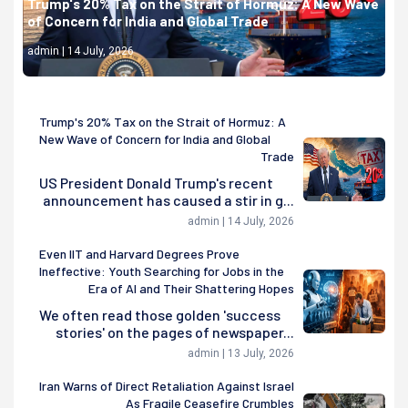
Trump's 20% Tax on the Strait of Hormuz: A New Wave
of Concern for India and Global Trade
admin | 14 July, 2026
Trump's 20% Tax on the Strait of Hormuz: A
New Wave of Concern for India and Global
Trade
US President Donald Trump's recent
announcement has caused a stir in g...
admin | 14 July, 2026
Even IIT and Harvard Degrees Prove
Ineffective: Youth Searching for Jobs in the
Era of AI and Their Shattering Hopes
We often read those golden 'success
stories' on the pages of newspaper...
admin | 13 July, 2026
Iran Warns of Direct Retaliation Against Israel
As Fragile Ceasefire Crumbles