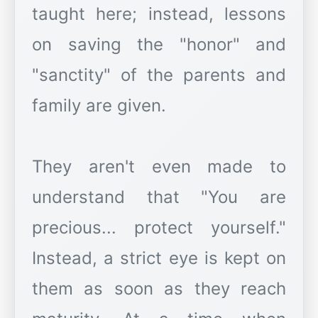
taught here; instead, lessons
on saving the "honor" and
"sanctity" of the parents and
family are given.
They aren't even made to
understand that "You are
precious... protect yourself."
Instead, a strict eye is kept on
them as soon as they reach