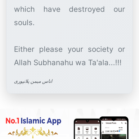
which have destroyed our
souls.
Either please your society or
اناس میمن پلانپوری