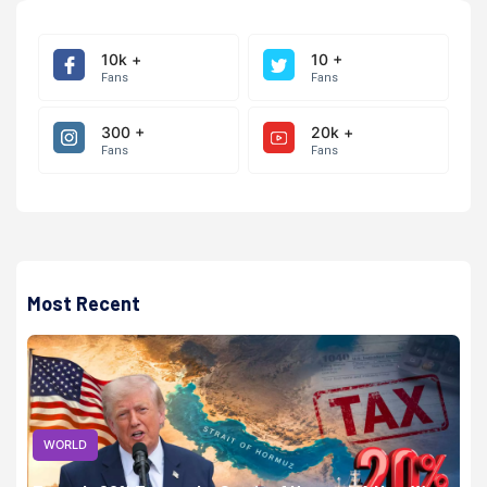
10k +
10 +
Fans
Fans
300 +
20k +
Fans
Fans
Most Recent
WORLD