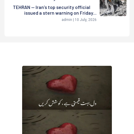
TEHRAN — Iran’s top security official
issued a stern warning on Friday...
admin | 10 July, 2026