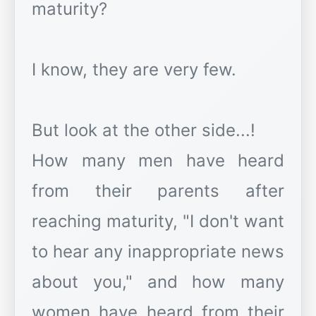
maturity?
I know, they are very few.
But look at the other side...!
How many men have heard
from their parents after
reaching maturity, "I don't want
to hear any inappropriate news
about you," and how many
women have heard from their