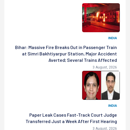
INDIA
Bihar: Massive Fire Breaks Out in Passenger Train
at Simri Bakhtiyarpur Station, Major Accident
Averted; Several Trains Affected
3 August, 2026
INDIA
Paper Leak Cases Fast-Track Court Judge
Transferred Just a Week After First Hearing
3 August, 2026