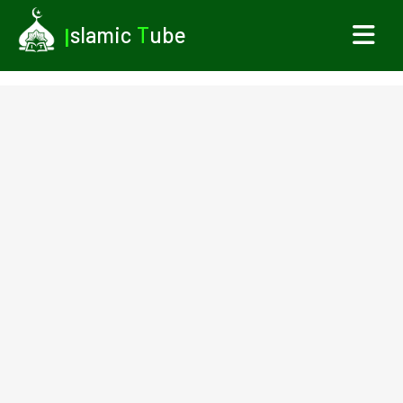
I
slamic
T
ube